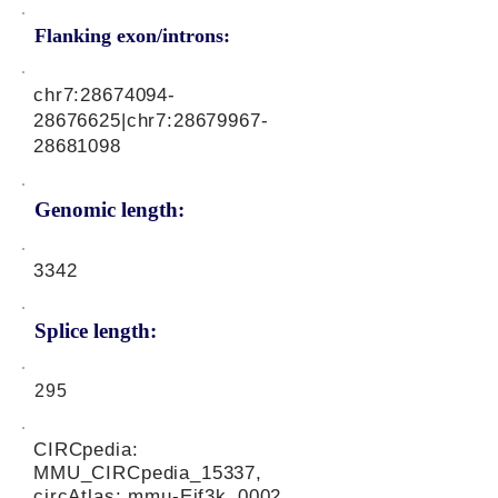
Flanking exon/introns:
chr7:
28674094-
28676625
|chr7:
28679967-
28681098
Genomic length:
3342
Splice length:
295
CIRCpedia:
MMU_CIRCpedia_15337,
circAtlas: mmu-Eif3k_0002