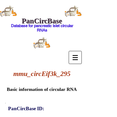
PanCircBase
Database for pancreatic islet circular
RNAs
mmu_circEif3k_295
Basic information of circular RNA
PanCircBase ID: