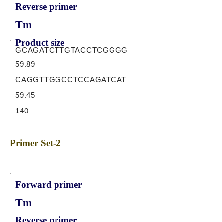
Reverse primer
Tm
Product size
GCAGATCTTGTACCTCGGGG
59.89
CAGGTTGGCCTCCAGATCAT
59.45
140
Primer Set-2
Forward primer
Tm
Reverse primer