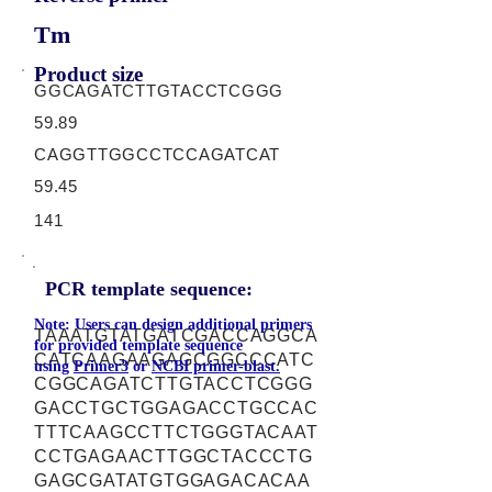
Tm
Product size
GGCAGATCTTGTACCTCGGG
59.89
CAGGTTGGCCTCCAGATCAT
59.45
141
PCR template sequence:
Note: Users can design additional primers
TAAATGTATGATCGACCAGGCA
for provided template sequence
CATCAAGAAGAGCGGCCCATC
using
Primer3
or
NCBI primer-blast.
CGGCAGATCTTGTACCTCGGG
GACCTGCTGGAGACCTGCCAC
TTTCAAGCCTTCTGGGTACAAT
CCTGAGAACTTGGCTACCCTG
GAGCGATATGTGGAGACACAA