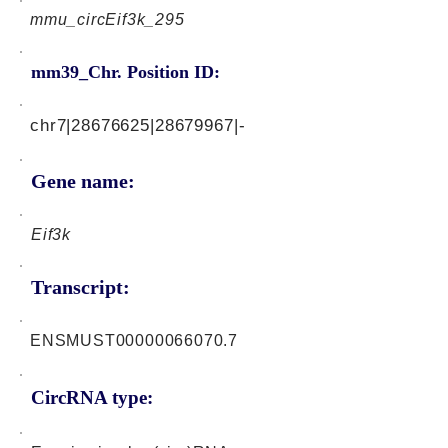
mmu_circEif3k_295
mm39_Chr. Position ID:
chr7|28676625|28679967|-
Gene name:
Eif3k
Transcript:
ENSMUST00000066070.7
CircRNA type: