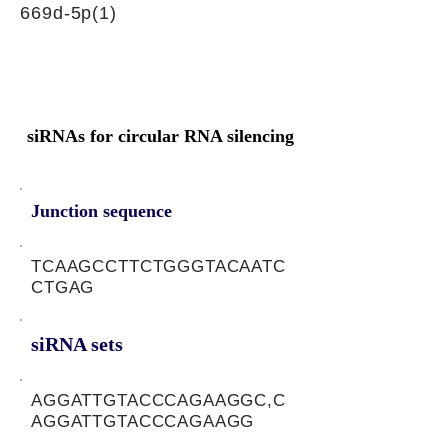
669d-5p(1)
siRNAs for circular RNA silencing
Junction sequence
TCAAGCCTTCTGGGTACAATC
CTGAG
siRNA sets
AGGATTGTACCCAGAAGGC,C
AGGATTGTACCCAGAAGG