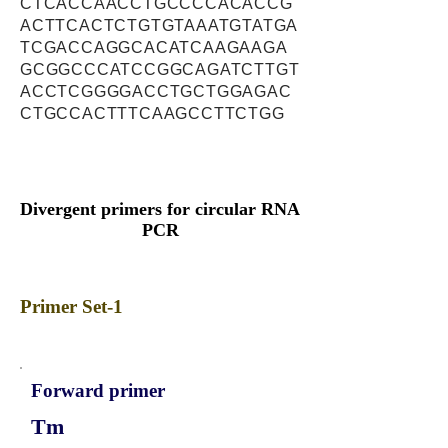
CTCACCAACCTGCCCCACACCG
ACTTCACTCTGTGTAAATGTATGA
TCGACCAGGCACATCAAGAAGA
GCGGCCCATCCGGCAGATCTTGT
ACCTCGGGGACCTGCTGGAGAC
CTGCCACTTTCAAGCCTTCTGG
Divergent primers for circular RNA
PCR
Primer Set-1
Forward primer
Tm