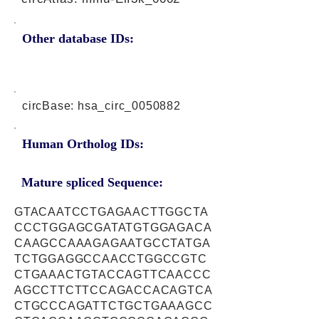
Other database IDs:
circBase: hsa_circ_0050882
Human Ortholog IDs:
Mature spliced Sequence:
GTACAATCCTGAGAACTTGGCTA
CCCTGGAGCGATATGTGGAGACA
CAAGCCAAAGAGAATGCCTATGA
TCTGGAGGCCAACCTGGCCGTC
CTGAAACTGTACCAGTTCAACCC
AGCCTTCTTCCAGACCACAGTCA
CTGCCCAGATTCTGCTGAAAGCC