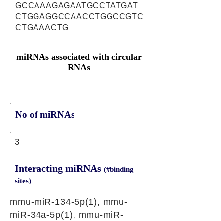
GCCAAAGAGAATGCCTATGAT
CTGGAGGCCAACCTGGCCGTC
CTGAAACTG
miRNAs associated with circular
RNAs
No of miRNAs
3
Interacting miRNAs
(#binding
sites)
mmu-miR-134-5p(1), mmu-
miR-34a-5p(1), mmu-miR-