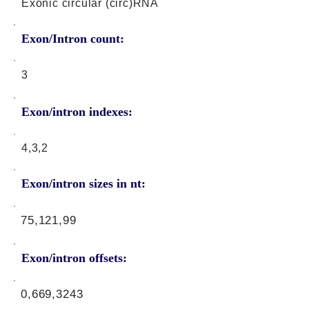
Exonic circular (circ)RNA
Exon/Intron count:
3
Exon/intron indexes:
4,3,2
Exon/intron sizes in nt:
75,121,99
Exon/intron offsets:
0,669,3243