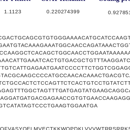
1.1123
0.220274399
0.92785
CGACTGCAGCGTGTGGGAAAACATGCATCCAAG
GAATGTACAAAGAAATGGCAACCAGATAAACTGG
CCAAGGCTCACAGCTGGCAACCTGGAATAAAAAA
AAACATTGAAATCACTGTGACGCTGTTTAAGGAT
TTGTCATTGAGAATGAATCCCCTTCTGGTCGGAG
GTACGCAAGCCCCATGCCAACACAAACTGACGTC
TCTGCCACTCTCCAGTTCTCACTGTCCTGTATCT
AGAGTTTGGCTAGTTTGATGAGTATGAAGCAGGC
GAGGATGATGACGAGAACCGTGTGAACCAAGAG
GTCATATAGTCCCTGAAGTGGAATGA
QFVASYQELMVECTKKWQPDKLVVVWTRRSRRK