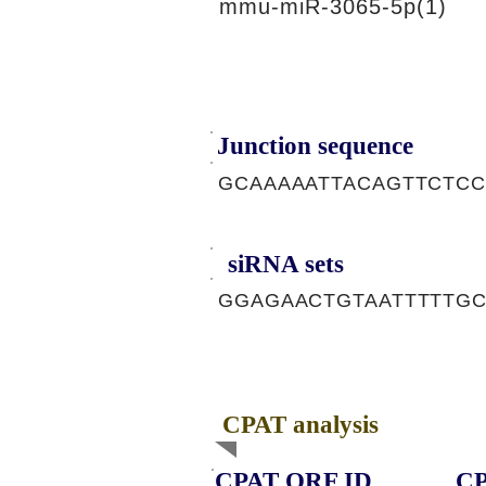
mmu-miR-3065-5p(1)
Junction sequence
GCAAAAATTACAGTTCTC
siRNA sets
GGAGAACTGTAATTTTTG
CPAT analysis
CPAT ORF ID
CP