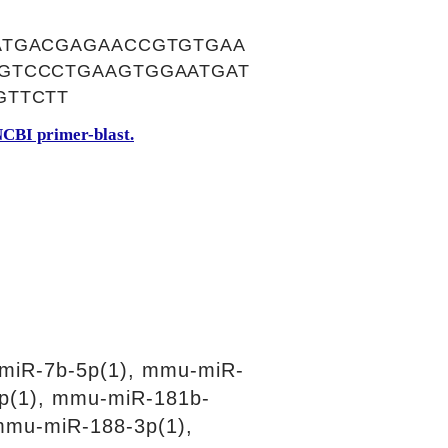
ATGACGAGAACCGTGTGAA
GTCCCTGAAGTGGAATGAT
GTTCTT
CBI primer-blast.
miR-7b-5p(1), mmu-miR-
p(1), mmu-miR-181b-
mmu-miR-188-3p(1),