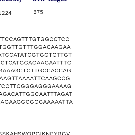
675
1224
TTCCAGTTTGTGGCCTCC
TGGTTGTTTGGACAAGAA
TCCATATCGTGGTGTTGT
CCTCATGCAGAAGAATTTG
GAAAGCTCTTGCCACCAG
AAGTTAAAATTCAAGCCG
TCCTTCGGGAGGGAAAAG
AGACATTGGCAATTTAGAT
GAGAAGGCGGCAAAAATTA
SSKAHSWQPGIKNPYRGV