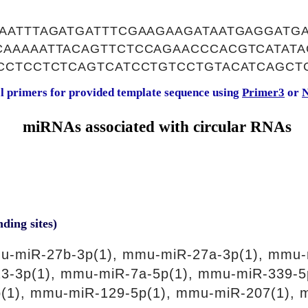
AATTTAGATGATTTCGAAGAAGATAATGAGGATG
AAAAATTACAGTTCTCCAGAACCCACGTCATATA
CCTCCTCTCAGTCATCCTGTCCTGTACATCAGCT
al primers for provided template sequence using
Primer3
or
N
miRNAs associated with circular RNAs
nding sites)
u-miR-27b-3p(1), mmu-miR-27a-3p(1), mmu-
3-3p(1), mmu-miR-7a-5p(1), mmu-miR-339-5
(1), mmu-miR-129-5p(1), mmu-miR-207(1), 