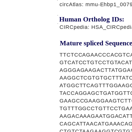
circAtlas: mmu-Ehbp1_007
Human Ortholog IDs:
CIRCpedia: HSA_CIRCpedi
Mature spliced Sequence
TTCTCCAGAACCCACGTC
GTCATCCTGTCCTGTACA
AGGGAGAAGACTTATGGA
AAGGCTCGTGTGCTTTAT
ATGGCTTCAGTTTGGAAG
TACCAGGAGCTGATGGTT
GAAGCCGAAGGAAGTCTT
TGTTTGGCCTGTTCCTGA
AAGACAAAGAATGGACAT
CAGCATTAACATGAAACA
CTGTCTAAGAAGGTCGTG