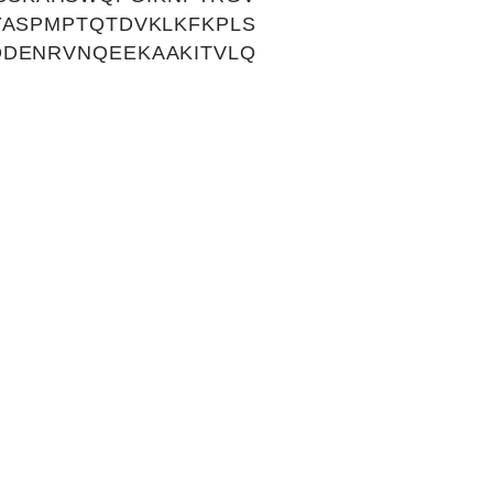
YASPMPTQTDVKLKFKPLS
DDENRVNQEEKAAKITVLQ