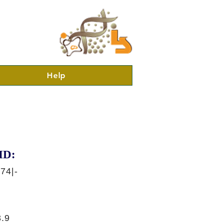
Help
ID:
74|-
.9