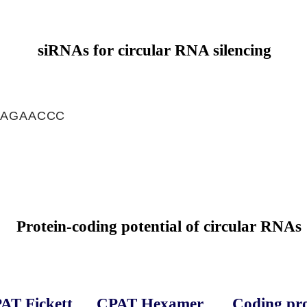
siRNAs for circular RNA silencing
CAGAACCC
C
Protein-coding potential of circular RNAs
AT Fickett
CPAT Hexamer
Coding pro