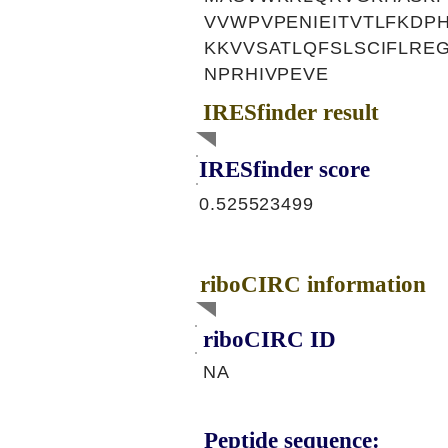
VVWPVPENIEITVTLFKDP
KKVVSATLQFSLSCIFLR
NPRHIVPEVE
IRESfinder result
IRESfinder score
0.525523499
riboCIRC information
riboCIRC ID
NA
Peptide sequence: