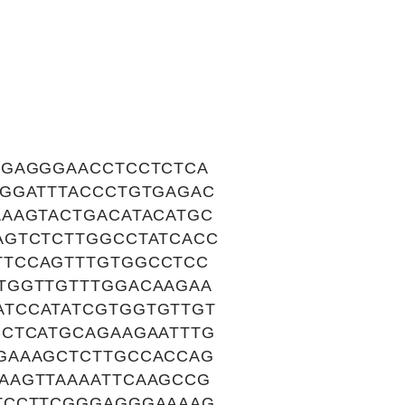
TGAGGGAACCTCCTCTCA
AGGATTTACCCTGTGAGAC
AAAGTACTGACATACATGC
AGTCTCTTGGCCTATCACC
TTCCAGTTTGTGGCCTCC
TGGTTGTTTGGACAAGAA
TCCATATCGTGGTGTTGT
CCTCATGCAGAAGAATTTG
GAAAGCTCTTGCCACCAG
AAGTTAAAATTCAAGCCG
TCCTTCGGGAGGGAAAAG