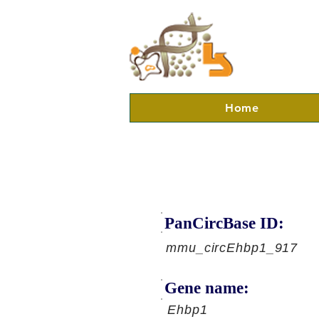
Home
PanCircBase ID:
mmu_circEhbp1_917
Gene name:
Ehbp1