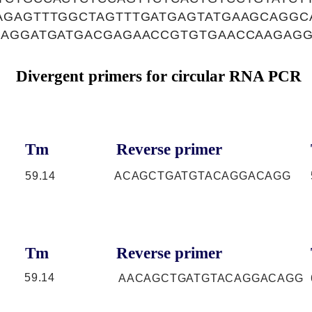
AGAGTTTGGCTAGTTTGATGAGTATGAAGCAGGC
GAGGATGATGACGAGAACCGTGTGAACCAAGAG
Divergent primers for circular RNA PCR
Tm
Reverse primer
59.14
ACAGCTGATGTACAGGACAGG
Tm
Reverse primer
59.14
AACAGCTGATGTACAGGACAGG