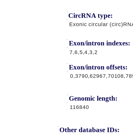
CircRNA type:
Exonic circular (circ)RN
Exon/intron indexes:
7,6,5,4,3,2
Exon/intron offsets:
0,3790,62967,70108,78
Genomic length:
116840
Other database IDs: