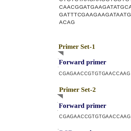
CAACGGATGAAGATATGC
GATTTCGAAGAAGATAAT
ACAG
Primer Set-1
Forward primer
CGAGAACCGTGTGAACCAAG
Primer Set-2
Forward primer
CGAGAACCGTGTGAACCAAG