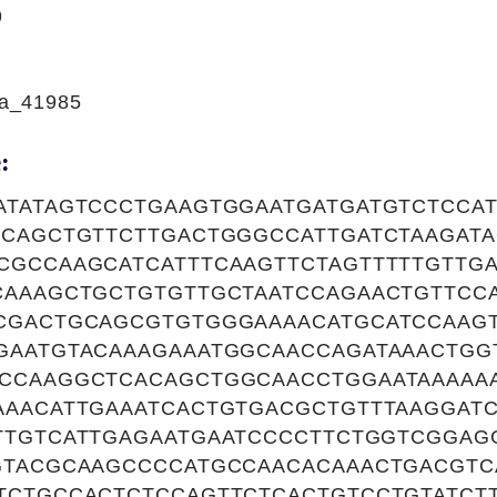
9
a_41985
:
ATATAGTCCCTGAAGTGGAATGATGATGTCTCCA
TCAGCTGTTCTTGACTGGGCCATTGATCTAAGAT
CGCCAAGCATCATTTCAAGTTCTAGTTTTTGTTG
CAAAGCTGCTGTGTTGCTAATCCAGAACTGTTCC
CGACTGCAGCGTGTGGGAAAACATGCATCCAAG
GAATGTACAAAGAAATGGCAACCAGATAAACTGG
CCAAGGCTCACAGCTGGCAACCTGGAATAAAAAA
AAACATTGAAATCACTGTGACGCTGTTTAAGGAT
TTGTCATTGAGAATGAATCCCCTTCTGGTCGGAG
GTACGCAAGCCCCATGCCAACACAAACTGACGTC
TCTGCCACTCTCCAGTTCTCACTGTCCTGTATCT