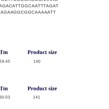
AGACATTGGCAATTTAGAT
GAGAAGGCGGCAAAAATT
Tm
Product size
59.45
140
Tm
Product size
60.03
141