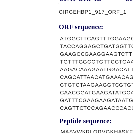
CIRCEHBP1_917_ORF_1
ORF sequence:
ATGGCTTCAGTTTGGAAG
TACCAGGAGCTGATGGTT
GAAGCCGAAGGAAGTCTT
TGTTTGGCCTGTTCCTGA
AAGACAAAGAATGGACAT
CAGCATTAACATGAAACA
CTGTCTAAGAAGGTCGTG
CAACGGATGAAGATATGC
GATTTCGAAGAAGATAAT
CAGTTCTCCAGAACCCAC
Peptide sequence:
MASVWKRLQRVGKHASKF