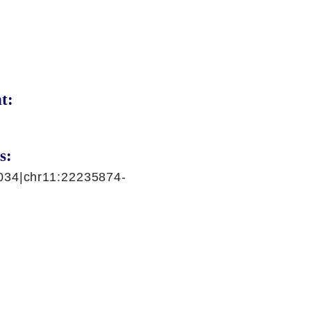
t:
s:
034|chr11:22235874-