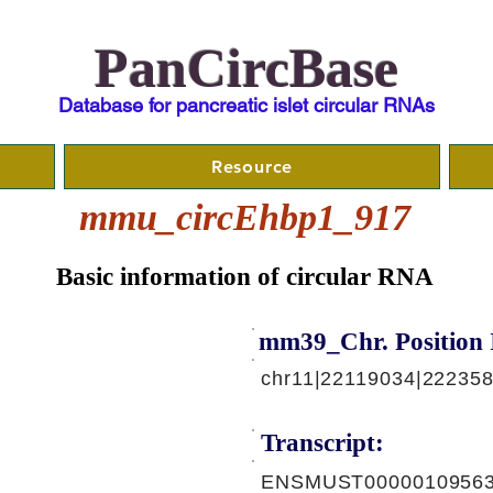
PanCircBase
Database for pancreatic islet circular RNAs
Resource
mmu_circEhbp1_917
Basic information of circular RNA
mm39_Chr. Position 
chr11|22119034|222358
Transcript:
ENSMUST00000109563