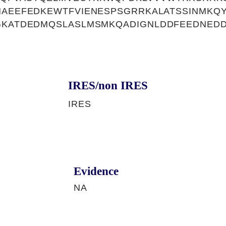
HAEEFEDKEWTFVIENESPSGRRKALATSSINMKQ
EGKATDEDMQSLASLMSMKQADIGNLDDFEEDNED
IRES/non IRES
IRES
Evidence
NA