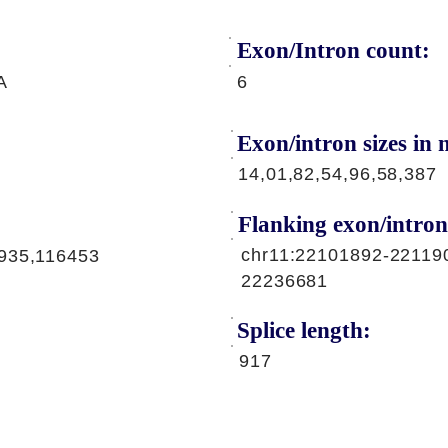
Exon/Intron count:
A
6
Exon/intron sizes in n
14,01,82,54,96,58,387
Flanking exon/intron
chr11:22101892-22119
935,116453
22236681
Splice length:
917