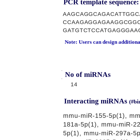
PCR template sequence:
AAGCAGGCAGACATTGGC
CCAAGAGGAGAAGGCGGC
GATGTCTCCATGAGGGAA
Note: Users can design addition
No of miRNAs
14
Interacting miRNAs
(#bi
mmu-miR-155-5p(1), mm
181a-5p(1), mmu-miR-22
5p(1), mmu-miR-297a-5p