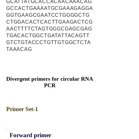
GCATTATGCACCACAACAAACAG
GCCACTGAAAATGCGAAAGAGGA
GGTGAAGCGAATCCTGGGGCTG
CTGGACACTCACTTGAAGACTCG
AACTTTTCTAGTGGGCGAGCGAG
TGACACTGGCTGATATTACAGTT
GTCTGTACCCTGTTGTGGCTCTA
TAAACAG
Divergent primers for circular RNA
PCR
Primer Set-1
Forward primer