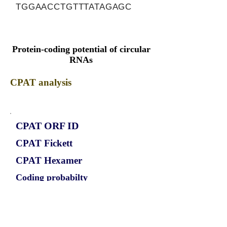
TGGAACCTGTTTATAGAGC
Protein-coding potential of circular
RNAs
CPAT analysis
CPAT ORF ID
CPAT Fickett
CPAT Hexamer
Coding probabilty
ORF length
CIRCEEF1G_351_ORF_1