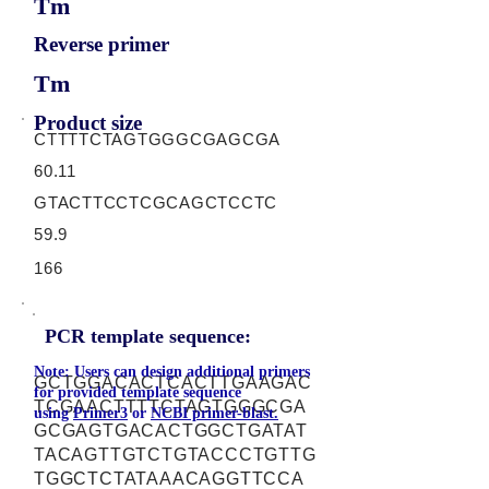
Tm
Reverse primer
Tm
Product size
CTTTTCTAGTGGGCGAGCGA
60.11
GTACTTCCTCGCAGCTCCTC
59.9
166
PCR template sequence:
Note: Users can design additional primers
GCTGGACACTCACTTGAAGAC
for provided template sequence
TCGAACTTTTCTAGTGGGCGA
using
Primer3
or
NCBI primer-blast.
GCGAGTGACACTGGCTGATAT
TACAGTTGTCTGTACCCTGTTG
TGGCTCTATAAACAGGTTCCA