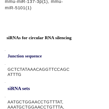
mmu-miR-137-3p(1), mmu-
miR-5101(1)
siRNAs for circular RNA silencing
Junction sequence
GCTCTATAAACAGGTTCCAGC
ATTTG
siRNA sets
AATGCTGGAACCTGTTTAT,
AAATGCTGGAACCTGTTTA,