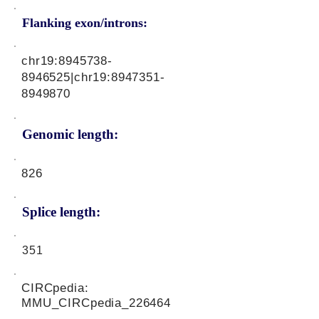
Flanking exon/introns:
chr19:
8945738-
8946525
|chr19:
8947351-
8949870
Genomic length:
826
Splice length:
351
CIRCpedia:
MMU_CIRCpedia_226464