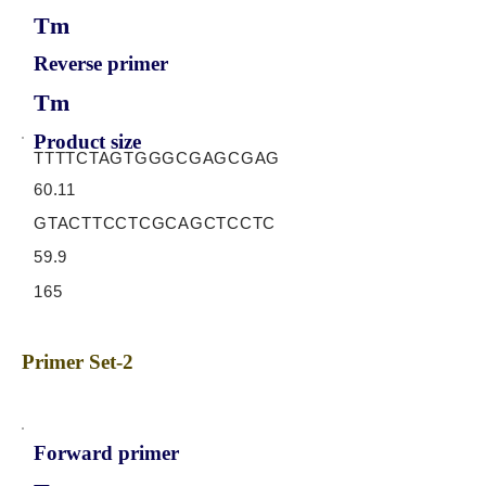
Tm
Reverse primer
Tm
Product size
TTTTCTAGTGGGCGAGCGAG
60.11
GTACTTCCTCGCAGCTCCTC
59.9
165
Primer Set-2
Forward primer