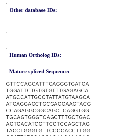
Other database IDs:
Human Ortholog IDs:
Mature spliced Sequence:
GTTCCAGCATTTGAGGGTGATGA
TGGATTCTGTGTGTTTGAGAGCA
ATGCCATTGCCTATTATGTAAGCA
ATGAGGAGCTGCGAGGAAGTACG
CCAGAGGCGGCAGCTCAGGTGG
TGCAGTGGGTCAGCTTTGCTGAC
AGTGACATCGTTCCTCCAGCTAG
TACCTGGGTGTTCCCCACCTTGG