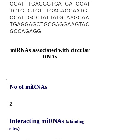
GCATTTGAGGGTGATGATGGAT
TCTGTGTGTTTGAGAGCAATG
CCATTGCCTATTATGTAAGCAA
TGAGGAGCTGCGAGGAAGTAC
GCCAGAGG
miRNAs associated with circular
RNAs
No of miRNAs
2
Interacting miRNAs
(#binding
sites)