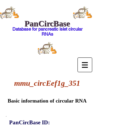
PanCircBase
Database for pancreatic islet circular
RNAs
mmu_circEef1g_351
Basic information of circular RNA
PanCircBase ID: