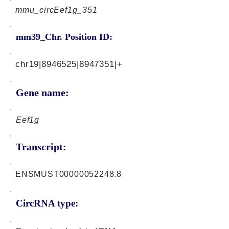
mmu_circEef1g_351
mm39_Chr. Position ID:
chr19|8946525|8947351|+
Gene name:
Eef1g
Transcript:
ENSMUST00000052248.8
CircRNA type: