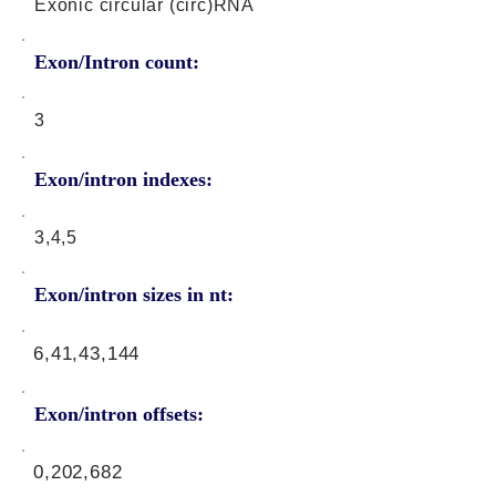
Exonic circular (circ)RNA
Exon/Intron count:
3
Exon/intron indexes:
3,4,5
Exon/intron sizes in nt:
6,41,43,144
Exon/intron offsets:
0,202,682