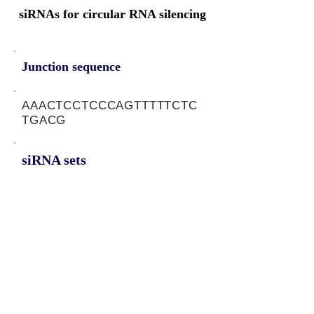
siRNAs for circular RNA silencing
Junction sequence
AAACTCCTCCCAGTTTTTCTC
TGACG
siRNA sets
AGAGAAAAACTGGGAGGAG,
CAGAGAAAAACTGGGAGGA
Protein-coding potential of circular
RNAs