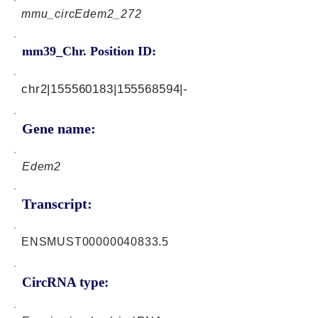
mmu_circEdem2_272
mm39_Chr. Position ID:
chr2|155560183|155568594|-
Gene name:
Edem2
Transcript:
ENSMUST00000040833.5
CircRNA type: