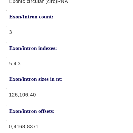
Exonic circular (circ)RNA
Exon/Intron count:
3
Exon/intron indexes:
5,4,3
Exon/intron sizes in nt:
126,106,40
Exon/intron offsets:
0,4168,8371