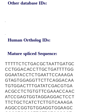
Other database IDs:
Human Ortholog IDs:
Mature spliced Sequence:
TTTTTCTCTGACGCTAATTGATGC
CCTGGACACCTTGCTGATTTTGG
GGAATACCTCTGAATTCCAAAGA
GTAGTGGAGGTTCTTCAGGACAA
TGTGGACTTTGATATCGACGTGA
ACGCCTCTGTGTTCGAAACCAAC
ATCCGAGTGGTAGGAGGACTCCT
TTCTGCTCATCTCTTGTCAAAGA
AGGCCGGTGTGGAGGTGGAAGC