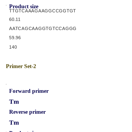
Product size
TTGTCAAAGAAGGCCGGTGT
60.11
AATCAGCAAGGTGTCCAGGG
59.96
140
Primer Set-2
Forward primer
Tm
Reverse primer
Tm