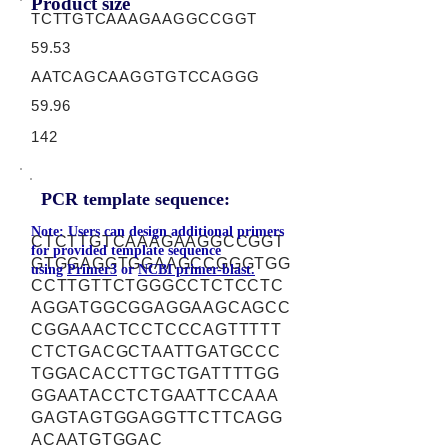
Product size
TCTTGTCAAAGAAGGCCGGT
59.53
AATCAGCAAGGTGTCCAGGG
59.96
142
PCR template sequence:
Note: Users can design additional primers
CTCTTGTCAAAGAAGGCCGGT
for provided template sequence
GTGGAGGTGGAAGCCGGGTGG
using
Primer3
or
NCBI primer-blast.
CCTTGTTCTGGGCCTCTCCTC
AGGATGGCGGAGGAAGCAGCC
CGGAAACTCCTCCCAGTTTTT
CTCTGACGCTAATTGATGCCC
TGGACACCTTGCTGATTTTGG
GGAATACCTCTGAATTCCAAA
GAGTAGTGGAGGTTCTTCAGG
ACAATGTGGAC