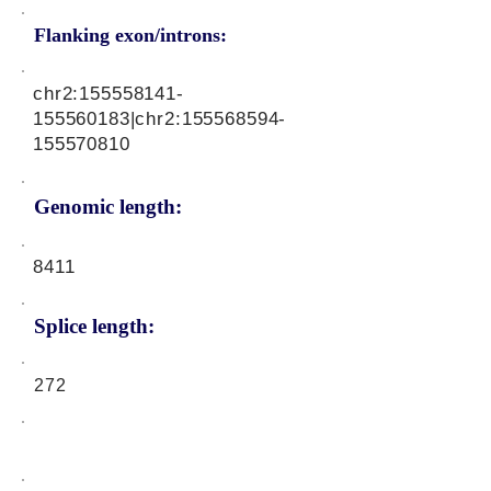
Flanking exon/introns:
chr2:
155558141
-
155560183|chr2:
155568594
-
155570810
Genomic length:
8411
Splice length:
272