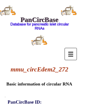
PanCircBase
Database for pancreatic islet circular
RNAs
mmu_circEdem2_272
Basic information of circular RNA
PanCircBase ID: