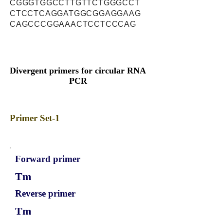
CGGGTGGCCTTGTTCTGGGCCT
CTCCTCAGGATGGCGGAGGAAG
CAGCCCGGAAACTCCTCCCAG
Divergent primers for circular RNA
PCR
Primer Set-1
Forward primer
Tm
Reverse primer
Tm