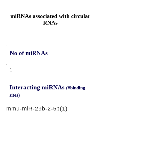
miRNAs associated with circular
RNAs
No of miRNAs
1
Interacting miRNAs
(#binding
sites)
mmu-miR-29b-2-5p(1)