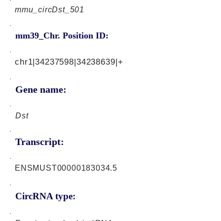
mmu_circDst_501
mm39_Chr. Position ID:
chr1|34237598|34238639|+
Gene name:
Dst
Transcript:
ENSMUST00000183034.5
CircRNA type: