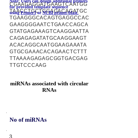
Note: Users can design additional primers
CGAAGAGGATGAAGTCAATGG
for provided template sequence
TAACCTGCTGGAGACAGATGC
using
Primer3
or
NCBI primer-blast.
TGAAGGGCACAGTGAGGCCAC
GAAGGGGAATCTGAACCAGCA
GTATGAGAAAGTCAAGGAATTA
CAGAGAGATATGCAAGGAAGT
ACACAGGCAATGGAAGAAATA
GTGCGAAACACAGAACTCTTT
TTAAAAGAGAGCGGTGACGAG
TTGTCCCAAG
miRNAs associated with circular
RNAs
No of miRNAs
3