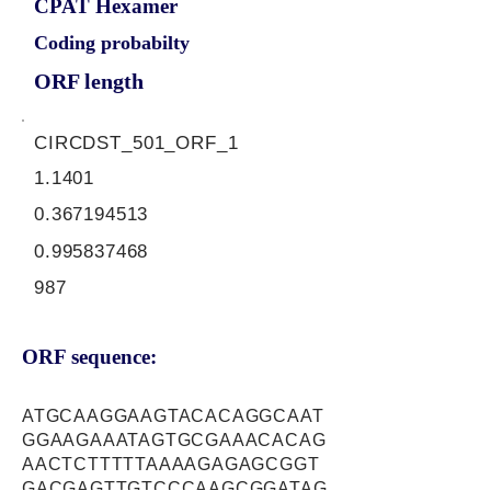
CPAT Hexamer
Coding probabilty
ORF length
CIRCDST_501_ORF_1
1.1401
0.367194513
0.995837468
987
ORF sequence:
ATGCAAGGAAGTACACAGGCAAT
GGAAGAAATAGTGCGAAACACAG
AACTCTTTTTAAAAGAGAGCGGT
GACGAGTTGTCCCAAGCGGATAG