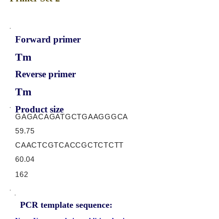
Forward primer
Tm
Reverse primer
Tm
Product size
GAGACAGATGCTGAAGGGCA
59.75
CAACTCGTCACCGCTCTCTT
60.04
162
PCR template sequence: