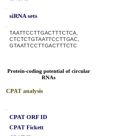
siRNA sets
TAATTCCTTGACTTTCTCA,
CTCTCTGTAATTCCTTGAC,
GTAATTCCTTGACTTTCTC
Protein-coding potential of circular
RNAs
CPAT analysis
CPAT ORF ID
CPAT Fickett