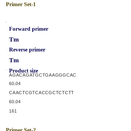
Primer Set-1
Forward primer
Tm
Reverse primer
Tm
Product size
AGACAGATGCTGAAGGGCAC
60.04
CAACTCGTCACCGCTCTCTT
60.04
161
Primer Set-2