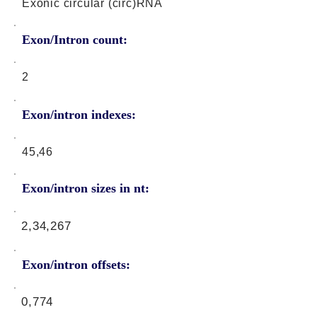
Exonic circular (circ)RNA
Exon/Intron count:
2
Exon/intron indexes:
45,46
Exon/intron sizes in nt:
2,34,267
Exon/intron offsets:
0,774