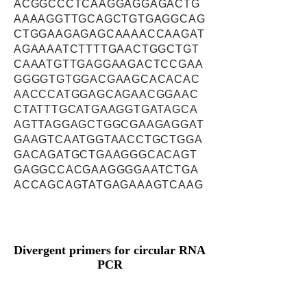
ACGGCCCTCAAGGAGGAGACTG
AAAAGGTTGCAGCTGTGAGGCAG
CTGGAAGAGAGCAAAACCAAGAT
AGAAAATCTTTTGAACTGGCTGT
CAAATGTTGAGGAAGACTCCGAA
GGGGTGTGGACGAAGCACACAC
AACCCATGGAGCAGAACGGAAC
CTATTTGCATGAAGGTGATAGCA
AGTTAGGAGCTGGCGAAGAGGAT
GAAGTCAATGGTAACCTGCTGGA
GACAGATGCTGAAGGGCACAGT
GAGGCCACGAAGGGGAATCTGA
ACCAGCAGTATGAGAAAGTCAAG
Divergent primers for circular RNA
PCR