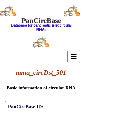
PanCircBase
Database for pancreatic islet circular
RNAs
mmu_circDst_501
Basic information of circular RNA
PanCircBase ID: