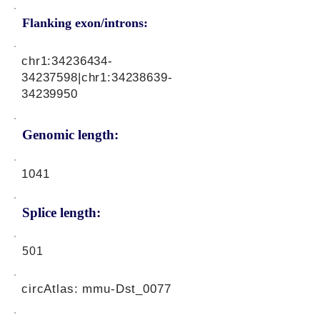
Flanking exon/introns:
chr1:
34236434-
34237598
|chr1:
34238639-
34239950
Genomic length:
1041
Splice length:
501
circAtlas: mmu-Dst_0077