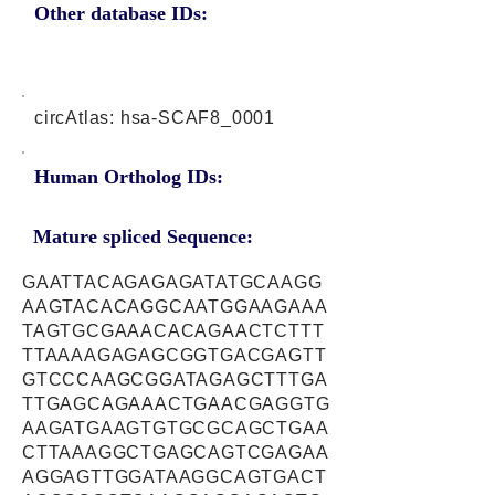
Other database IDs:
circAtlas: hsa-SCAF8_0001
Human Ortholog IDs:
Mature spliced Sequence:
GAATTACAGAGAGATATGCAAGG
AAGTACACAGGCAATGGAAGAAA
TAGTGCGAAACACAGAACTCTTT
TTAAAAGAGAGCGGTGACGAGTT
GTCCCAAGCGGATAGAGCTTTGA
TTGAGCAGAAACTGAACGAGGTG
AAGATGAAGTGTGCGCAGCTGAA
CTTAAAGGCTGAGCAGTCGAGAA
AGGAGTTGGATAAGGCAGTGACT