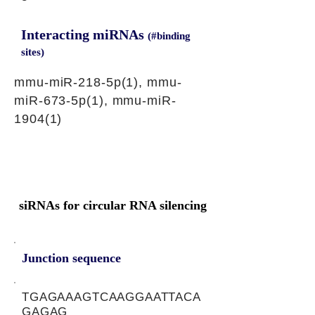
Interacting miRNAs
(#binding
sites)
mmu-miR-218-5p(1), mmu-
miR-673-5p(1), mmu-miR-
1904(1)
siRNAs for circular RNA silencing
Junction sequence
TGAGAAAGTCAAGGAATTACA
GAGAG