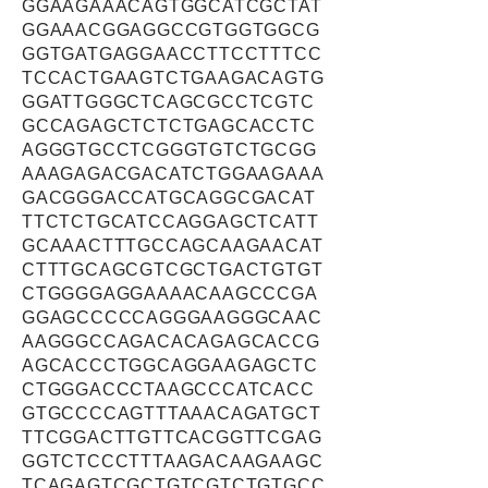
GGAAGAAACAGTGGCATCGCTAT
GGAAACGGAGGCCGTGGTGGCG
GGTGATGAGGAACCTTCCTTTCC
TCCACTGAAGTCTGAAGACAGTG
GGATTGGGCTCAGCGCCTCGTC
GCCAGAGCTCTCTGAGCACCTC
AGGGTGCCTCGGGTGTCTGCGG
AAAGAGACGACATCTGGAAGAAA
GACGGGACCATGCAGGCGACAT
TTCTCTGCATCCAGGAGCTCATT
GCAAACTTTGCCAGCAAGAACAT
CTTTGCAGCGTCGCTGACTGTGT
CTGGGGAGGAAAACAAGCCCGA
GGAGCCCCCAGGGAAGGGCAAC
AAGGGCCAGACACAGAGCACCG
AGCACCCTGGCAGGAAGAGCTC
CTGGGACCCTAAGCCCATCACC
GTGCCCCAGTTTAAACAGATGCT
TTCGGACTTGTTCACGGTTCGAG
GGTCTCCCTTTAAGACAAGAAGC
TCAGAGTCGCTGTCGTCTGTGCC