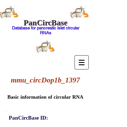
PanCircBase
Database for pancreatic islet circular
RNAs
mmu_circDop1b_1397
Basic information of circular RNA
PanCircBase ID: