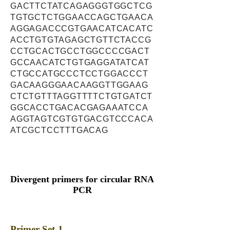
GACTTCTATCAGAGGGTGGCTCG
TGTGCTCTGGAACCAGCTGAACA
AGGAGACCCGTGAACATCACATC
ACCTGTGTAGAGCTGTTCTACCG
CCTGCACTGCCTGGCCCCGACT
GCCAACATCTGTGAGGATATCAT
CTGCCATGCCCTCCTGGACCCT
GACAAGGGAACAAGGTTGGAAG
CTCTGTTTAGGTTTTCTGTGATCT
GGCACCTGACACGAGAAATCCA
AGGTAGTCGTGTGACGTCCCACA
ATCGCTCCTTTGACAG
Divergent primers for circular RNA
PCR
Primer Set-1