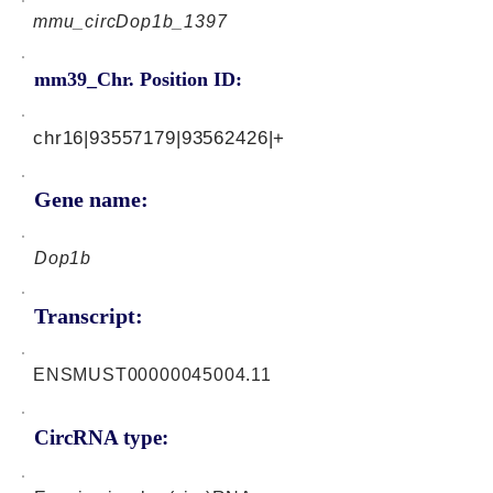
mmu_circDop1b_1397
mm39_Chr. Position ID:
chr16|93557179|93562426|+
Gene name:
Dop1b
Transcript:
ENSMUST00000045004.11
CircRNA type: