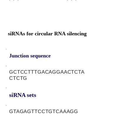
siRNAs for circular RNA silencing
Junction sequence
GCTCCTTTGACAGGAACTCTA
CTCTG
siRNA sets
GTAGAGTTCCTGTCAAAGG