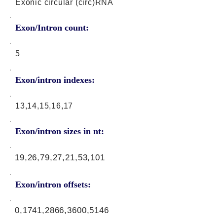
Exonic circular (circ)RNA
Exon/Intron count:
5
Exon/intron indexes:
13,14,15,16,17
Exon/intron sizes in nt:
19,26,79,27,21,53,101
Exon/intron offsets:
0,1741,2866,3600,5146