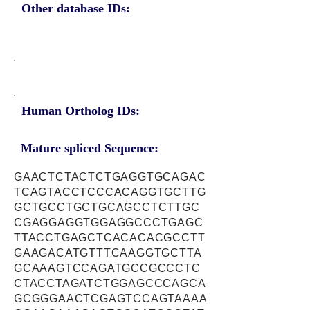
Other database IDs:
Human Ortholog IDs:
Mature spliced Sequence:
GAACTCTACTCTGAGGTGCAGAC
TCAGTACCTCCCACAGGTGCTTG
GCTGCCTGCTGCAGCCTCTTGC
CGAGGAGGTGGAGGCCCTGAGC
TTACCTGAGCTCACACACGCCTT
GAAGACATGTTTCAAGGTGCTTA
GCAAAGTCCAGATGCCGCCCTC
CTACCTAGATCTGGAGCCCAGCA
GCGGGAACTCGAGTCCAGTAAAA