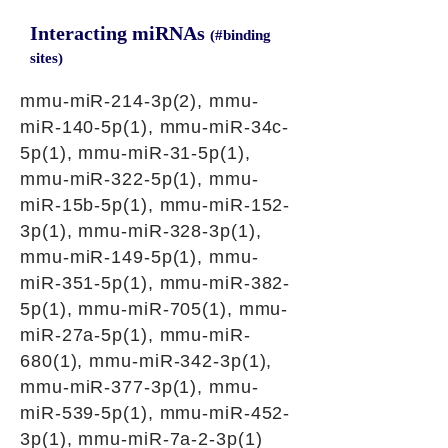
Interacting miRNAs
(#binding
sites)
mmu-miR-214-3p(2), mmu-
miR-140-5p(1), mmu-miR-34c-
5p(1), mmu-miR-31-5p(1),
mmu-miR-322-5p(1), mmu-
miR-15b-5p(1), mmu-miR-152-
3p(1), mmu-miR-328-3p(1),
mmu-miR-149-5p(1), mmu-
miR-351-5p(1), mmu-miR-382-
5p(1), mmu-miR-705(1), mmu-
miR-27a-5p(1), mmu-miR-
680(1), mmu-miR-342-3p(1),
mmu-miR-377-3p(1), mmu-
miR-539-5p(1), mmu-miR-452-
3p(1), mmu-miR-7a-2-3p(1)