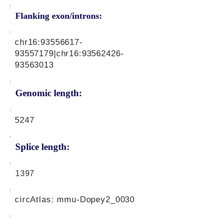
Flanking exon/introns:
chr16:
93556617-
93557179
|chr16:
93562426-
93563013
Genomic length:
5247
Splice length:
1397
circAtlas: mmu-Dopey2_0030