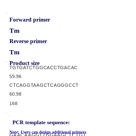
Forward primer
Tm
Reverse primer
Tm
Product size
TGTGATCTGGCACCTGACAC
59.96
CTCAGGTAAGCTCAGGGCCT
60.98
168
PCR template sequence:
Note: Users can design additional primers
GAACAAGGTTGGAAGCTCTGT