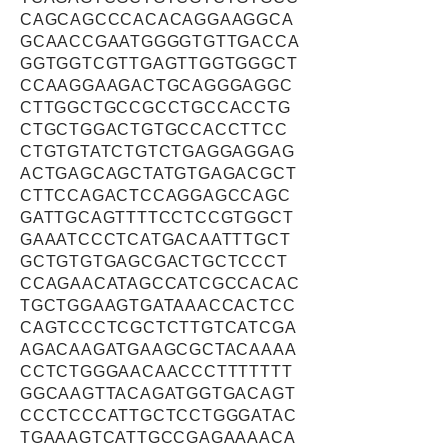
CAGCAGCCCACACAGGAAGGCA
GCAACCGAATGGGGTGTTGACCA
GGTGGTCGTTGAGTTGGTGGGCT
CCAAGGAAGACTGCAGGGAGGC
CTTGGCTGCCGCCTGCCACCTG
CTGCTGGACTGTGCCACCTTCC
CTGTGTATCTGTCTGAGGAGGAG
ACTGAGCAGCTATGTGAGACGCT
CTTCCAGACTCCAGGAGCCAGC
GATTGCAGTTTTCCTCCGTGGCT
GAAATCCCTCATGACAATTTGCT
GCTGTGTGAGCGACTGCTCCCT
CCAGAACATAGCCATCGCCACAC
TGCTGGAAGTGATAAACCACTCC
CAGTCCCTCGCTCTTGTCATCGA
AGACAAGATGAAGCGCTACAAAA
CCTCTGGGAACAACCCTTTTTTT
GGCAAGTTACAGATGGTGACAGT
CCCTCCCATTGCTCCTGGGATAC
TGAAAGTCATTGCCGAGAAAACA