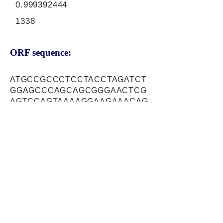
0.999392444
1338
ORF sequence:
ATGCCGCCCTCCTACCTAGATCT
GGAGCCCAGCAGCGGGAACTCG
AGTCCAGTAAAAGGAAGAAACAG
TGGCATCGCTATGGAAACGGAGG
CCGTGGTGGCGGGTGATGAGGA
ACCTTCCTTTCCTCCACTGAAGT
CTGAAGACAGTGGGATTGGGCTC
AGCGCCTCGTCGCCAGAGCTCT
CTGAGCACCTCAGGGTGCCTCG
GGTGTCTGCGGAAAGAGACGAC
ATCTGGAAGAAAGACGGGACCAT
GCAGGCGACATTTCTCTGCATCC
AGGAGCTCATTGCAAACTTTGCC
AGCAAGAACATCTTTGCAGCGTC