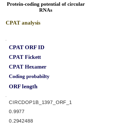
Protein-coding potential of circular
RNAs
CPAT analysis
CPAT ORF ID
CPAT Fickett
CPAT Hexamer
Coding probabilty
ORF length
CIRCDOP1B_1397_ORF_1
0.9977
0.2942488