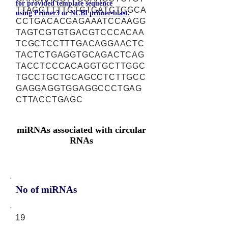
for provided template sequence
TTAGGTTTTCTGTGATCTGGCA
using
Primer3
or
NCBI primer-blast.
CCTGACACGAGAAATCCAAGG
TAGTCGTGTGACGTCCCACAA
TCGCTCCTTTGACAGGAACTC
TACTCTGAGGTGCAGACTCAG
TACCTCCCACAGGTGCTTGGC
TGCCTGCTGCAGCCTCTTGCC
GAGGAGGTGGAGGCCCTGAG
CTTACCTGAGC
miRNAs associated with circular
RNAs
No of miRNAs
19