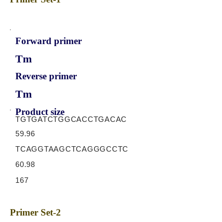
Forward primer
Tm
Reverse primer
Tm
Product size
TGTGATCTGGCACCTGACAC
59.96
TCAGGTAAGCTCAGGGCCTC
60.98
167
Primer Set-2