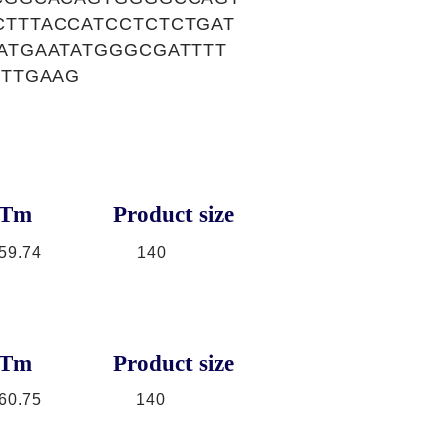
TTTACCATCCTCTCTGAT
ATGAATATGGGCGATTTT
TTTGAAG
Tm
Product size
59.74
140
Tm
Product size
60.75
140