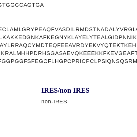
GTGGCCAGTGA
ECLAMLGRYPEAQFVASDILRMDSTNADALYVRGL
LKAKKEDGNKAFKEGNYKLAYELYTEALGIDPNNI
KAYLRRAQCYMDTEQFEEAVRDYEKVYQTEKTKEH
YRKRALMHHPDRHSGASAEVQKEEEKKFKEVGEAF
FGGPGGFSFEGCFLHGPCPRICPCLPSIQNSQSR
IRES/non IRES
non-IRES