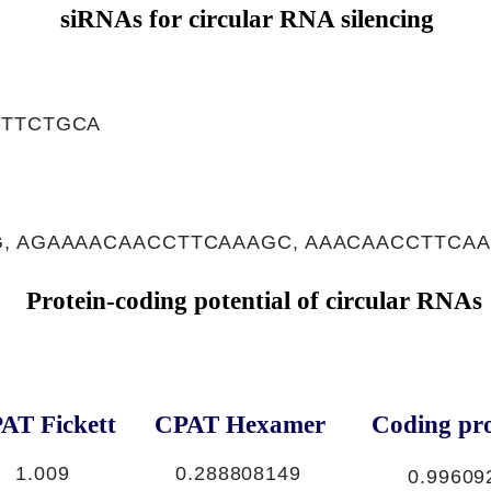
siRNAs for circular RNA silencing
TTTCTGCA
, AGAAAACAACCTTCAAAGC, AAACAACCTTCA
Protein-coding potential of circular RNAs
AT Fickett
CPAT Hexamer
Coding pro
1.009
0.288808149
0.99609