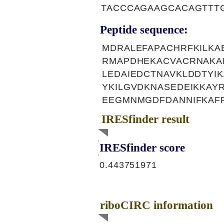
TACCCAGAAGCACAGTTT
Peptide sequence:
MDRALEFAPACHRFKILKA
RMAPDHEKACVACRNAKA
LEDAIEDCTNAVKLDDTYI
YKILGVDKNASEDEIKKA
EEGMNMGDFDANNIFKAF
IRESfinder result
IRESfinder score
0.443751971
riboCIRC information