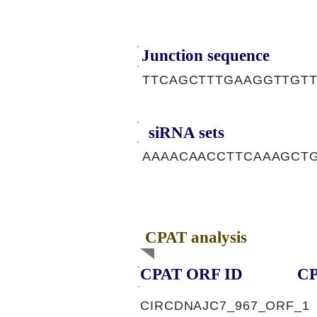
Junction sequence
TTCAGCTTTGAAGGTTGT
siRNA sets
AAAACAACCTTCAAAGCTG
CPAT analysis
CPAT ORF ID
CP
CIRCDNAJC7_967_ORF_1