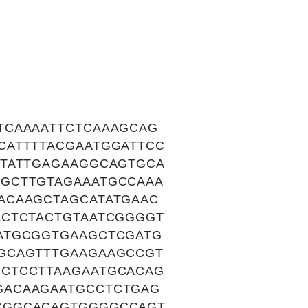
TCAAAATTCTCAAAGCAG
CATTTTACGAATGGATTCC
GTATTGAGAAGGCAGTGCA
GCTTGTAGAAATGCCAAA
ACAAGCTAGCATATGAAC
ACTCTACTGTAATCGGGGT
ATGCGGTGAAGCTCGATG
GCAGTTTGAAGAAGCCGT
CTCCTTAAGAATGCACAG
GACAAGAATGCCTCTGAG
CGGCACAGTGGGGCCAGT