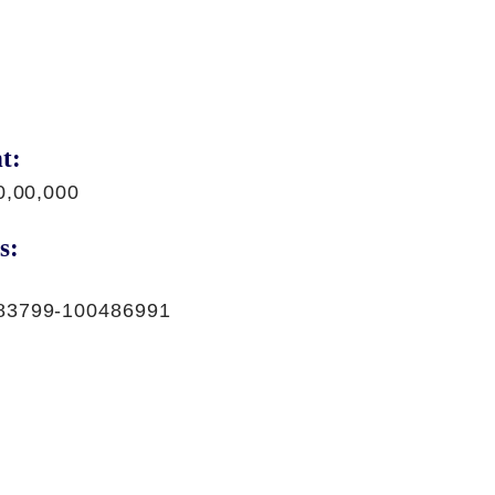
t:
0,00,000
s:
83799-100486991