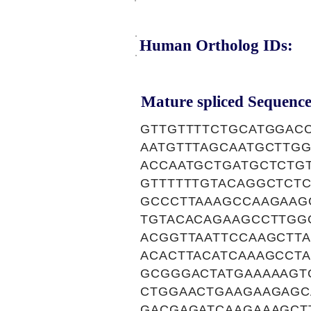
Human Ortholog IDs:
Mature spliced Sequence
GTTGTTTTCTGCATGGAC
AATGTTTAGCAATGCTTG
ACCAATGCTGATGCTCTG
GTTTTTTGTACAGGCTCT
GCCCTTAAAGCCAAGAAG
TGTACACAGAAGCCTTGG
ACGGTTAATTCCAAGCTT
ACACTTACATCAAAGCCT
GCGGGACTATGAAAAAGT
CTGGAACTGAAGAAGAGC
GACGAGATCAAGAAAGCT