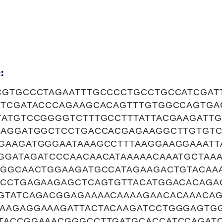
:
CGTGCCCTAGAATTTGCCCCTGCCTGCCATCGAT
GTCGATACCCAGAAGCACAGTTTGTGGCCAGTGA
TATGTCCGGGGTCTTTGCCTTTATTACGAAGATT
CAGGATGGCTCCTGACCACGAGAAGGCTTGTGTC
GAAGATGGGAATAAAGCCTTTAAGGAAGGAAATT
GGATAGATCCCAACAACATAAAAACAAATGCTAA
AGGCAACTGGAAGATGCCATAGAAGACTGTACAA
ACCTGAGAAGAGCTCAGTGTTACATGGACACAGA
GTATCAGACGGAGAAAACAAAAGAACACAAACAG
AAGAGGAAAGATTACTACAAGATCCTGGGAGTG
TACCGGAAACGGGCCTTGATGCACCATCCAGAT