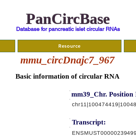
PanCircBase
Database for pancreatic islet circular RNAs
Resource
mmu_circDnajc7_967
Basic information of circular RNA
mm39_Chr. Position 
chr11|100474419|10048
Transcript:
ENSMUST00000239499