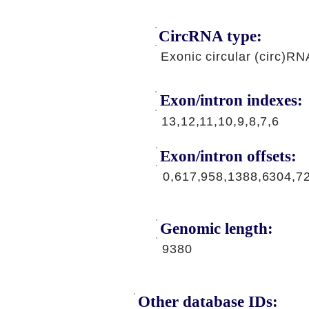
CircRNA type:
Exonic circular (circ)RN
Exon/intron indexes:
13,12,11,10,9,8,7,6
Exon/intron offsets:
0,617,958,1388,6304,7
Genomic length:
9380
Other database IDs: