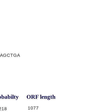
AAGCTGA
babilty
ORF length
1077
218