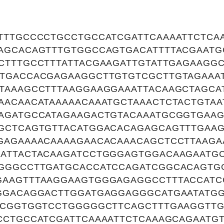
TTTGCCCCTGCCTGCCATCGATTCAAAATTCTCA
AGCACAGTTTGTGGCCAGTGACATTTTACGAATG
CTTTGCCTTTATTACGAAGATTGTATTGAGAAGGC
TGACCACGAGAAGGCTTGTGTCGCTTGTAGAAA
TAAAGCCTTTAAGGAAGGAAATTACAAGCTAGCA
AACAACATAAAAACAAATGCTAAACTCTACTGTAA
AGATGCCATAGAAGACTGTACAAATGCGGTGAAG
GCTCAGTGTTACATGGACACAGAGCAGTTTGAA
GAGAAAACAAAAGAACACAAACAGCTCCTTAAGA
ATTACTACAAGATCCTGGGAGTGGACAAGAATG
GGGCCTTGATGCACCATCCAGATCGGCACAGTG
AAGTTTAAGGAAGTGGGAGAGGCCTTTACCATC
GGACAGGACTTGGATGAGGAGGGCATGAATATGG
TCGGTGGTCCTGGGGGCTTCAGCTTTGAAGGTTG
CCTGCCATCGATTCAAAATTCTCAAAGCAGAATG