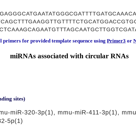
GAGGGCATGAATATGGGCGATTTTGATGCAAACA
CAGCTTTGAAGGTTGTTTTCTGCATGGACCGTG
TCTCAAAGCAGAATGTTTAGCAATGCTTGGTCGAT
al primers for provided template sequence using
Primer3
or
N
miRNAs associated with circular RNAs
nding sites)
mu-miR-320-3p(1), mmu-miR-411-3p(1), mmu
2-5p(1)