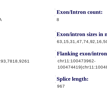
Exon/Intron count:
A
8
Exon/intron sizes in n
63,15,31,47,74,92,16,5
Flanking exon/intron
chr11:100473962-
293,7818,9261
100474419|chr11:1004
Splice length:
967