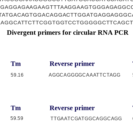
GAGGAGAAGAAGTTTAAGGAAGTGGGAGAGGCC
TATGACAGTGGACAGGACTTGGATGAGGAGGGC
AAGGCATTCTTCGGTGGTCCTGGGGGCTTCAGC
Divergent primers for circular RNA PCR
Tm
Reverse primer
59.16
AGGCAGGGGCAAATTCTAGG
Tm
Reverse primer
59.59
TTGAATCGATGGCAGGCAGG