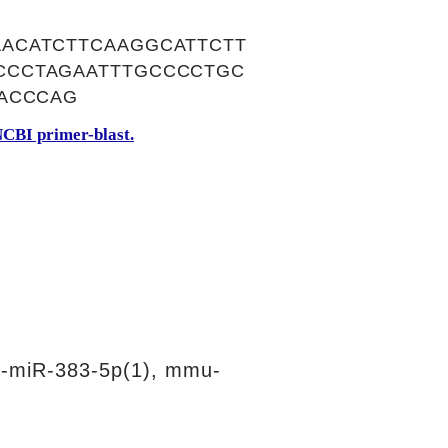
ACATCTTCAAGGCATTCTT
CCCTAGAATTTGCCCCTGC
ACCCAG
CBI primer-blast.
-miR-383-5p(1), mmu-