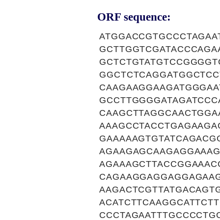
ORF sequence:
ATGGACCGTGCCCTAGAA
GCTTGGTCGATACCCAGA
GCTCTGTATGTCCGGGGT
GGCTCTCAGGATGGCTCC
CAAGAAGGAAGATGGGAA
GCCTTGGGGATAGATCCC
CAAGCTTAGGCAACTGGA
AAAGCCTACCTGAGAAGA
GAAAAAGTGTATCAGACG
AGAAGAGCAAGAGGAAAG
AGAAAGCTTACCGGAAAC
CAGAAGGAGGAGGAGAAG
AAGACTCGTTATGACAGT
ACATCTTCAAGGCATTCT
CCCTAGAATTTGCCCCTG