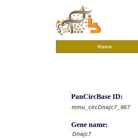
Home
PanCircBase ID:
mmu_circDnajc7_967
Gene name:
Dnajc7