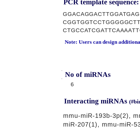
PCR template sequence:
GGACAGGACTTGGATGAG
CGGTGGTCCTGGGGGCTT
CTGCCATCGATTCAAAAT
Note: Users can design addition
No of miRNAs
6
Interacting miRNAs
(#bi
mmu-miR-193b-3p(2), m
miR-207(1), mmu-miR-53