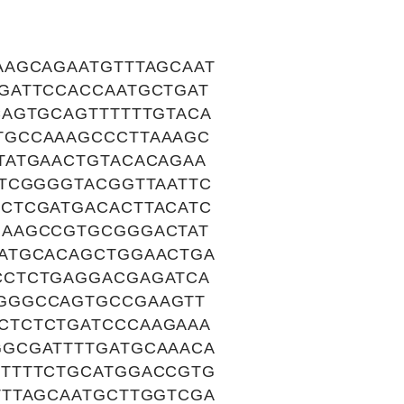
AAGCAGAATGTTTAGCAAT
GATTCCACCAATGCTGAT
AGTGCAGTTTTTTGTACA
TGCCAAAGCCCTTAAAGC
TATGAACTGTACACAGAA
TCGGGGTACGGTTAATTC
CTCGATGACACTTACATC
GAAGCCGTGCGGGACTAT
ATGCACAGCTGGAACTGA
CCTCTGAGGACGAGATCA
GGGCCAGTGCCGAAGTT
CTCTCTGATCCCAAGAAA
GCGATTTTGATGCAAACA
TTTTCTGCATGGACCGTG
TTTAGCAATGCTTGGTCGA