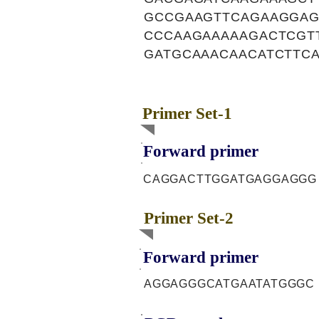
GCCGAAGTTCAGAAGGAG
CCCAAGAAAAAGACTCGT
GATGCAAACAACATCTTC
Primer Set-1
Forward primer
CAGGACTTGGATGAGGAGGG
Primer Set-2
Forward primer
AGGAGGGCATGAATATGGGC