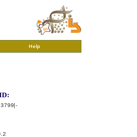
Help
ID:
3799|-
.2