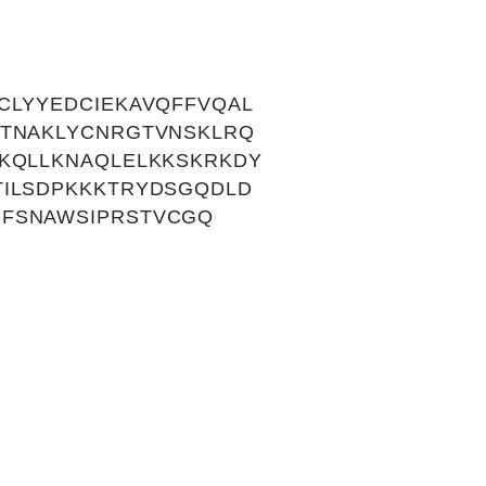
CLYYEDCIEKAVQFFVQAL
KTNAKLYCNRGTVNSKLRQ
KQLLKNAQLELKKSKRKDY
TILSDPKKKTRYDSGQDLD
MFSNAWSIPRSTVCGQ