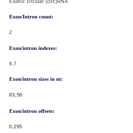
Exonic circular (circ)RNA
Exon/Intron count:
2
Exon/intron indexes:
6,7
Exon/intron sizes in nt:
83,58
Exon/intron offsets:
0,295