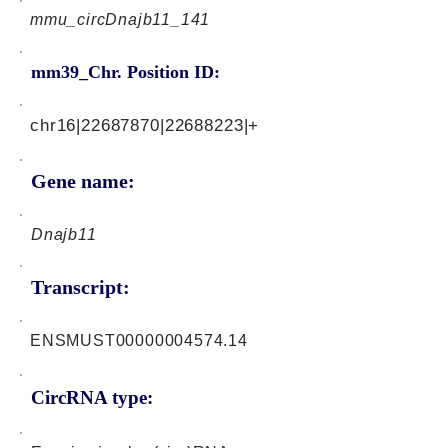
mmu_circDnajb11_141
mm39_Chr. Position ID:
chr16|22687870|22688223|+
Gene name:
Dnajb11
Transcript:
ENSMUST00000004574.14
CircRNA type: