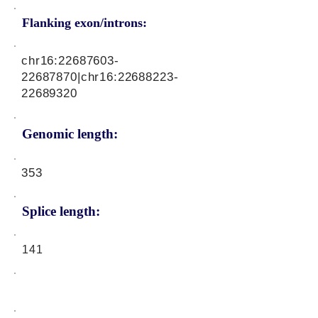
Flanking exon/introns:
chr16:
22687603-
22687870
|chr16:
22688223-
22689320
Genomic length:
353
Splice length:
141