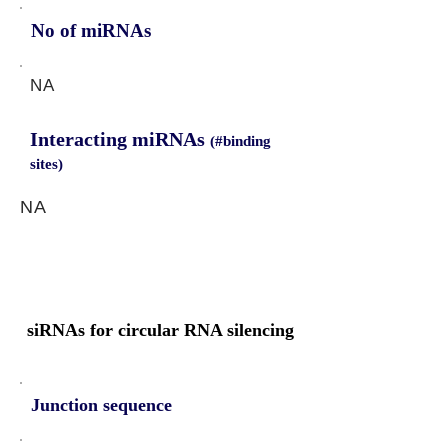
No of miRNAs
NA
Interacting miRNAs
(#binding
sites)
NA
siRNAs for circular RNA silencing
Junction sequence