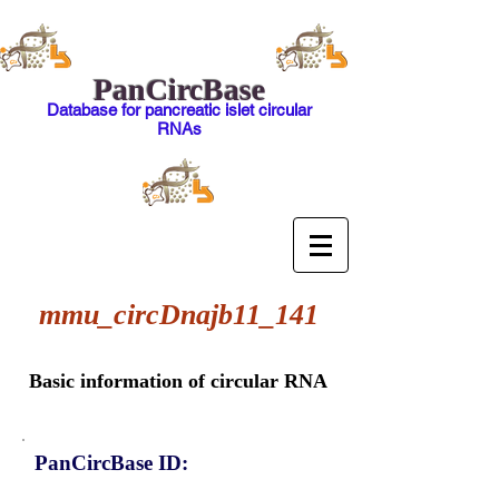
PanCircBase
Database for pancreatic islet circular
RNAs
mmu_circDnajb11_141
Basic information of circular RNA
PanCircBase ID: