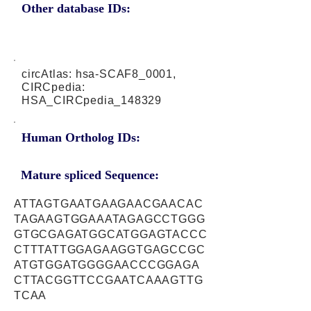
Other database IDs:
circAtlas: hsa-SCAF8_0001,
CIRCpedia:
HSA_CIRCpedia_148329
Human Ortholog IDs:
Mature spliced Sequence:
ATTAGTGAATGAAGAACGAACAC
TAGAAGTGGAAATAGAGCCTGGG
GTGCGAGATGGCATGGAGTACCC
CTTTATTGGAGAAGGTGAGCCGC
ATGTGGATGGGGAACCCGGAGA
CTTACGGTTCCGAATCAAAGTTG
TCAA