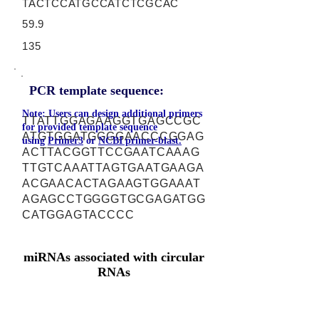
TACTCCATGCCATCTCGCAC
59.9
135
PCR template sequence:
Note: Users can design additional primers
TTATTGGAGAAGGTGAGCCGC
for provided template sequence
ATGTGGATGGGGAACCCGGAG
using
Primer3
or
NCBI primer-blast.
ACTTACGGTTCCGAATCAAAG
TTGTCAAATTAGTGAATGAAGA
ACGAACACTAGAAGTGGAAAT
AGAGCCTGGGGTGCGAGATGG
CATGGAGTACCCC
miRNAs associated with circular
RNAs