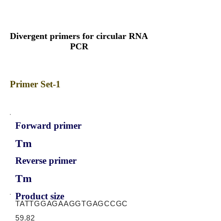
Divergent primers for circular RNA
PCR
Primer Set-1
Forward primer
Tm
Reverse primer
Tm
Product size
TATTGGAGAAGGTGAGCCGC
59.82