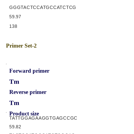
GGGTACTCCATGCCATCTCG
59.97
138
Primer Set-2
Forward primer
Tm
Reverse primer
Tm
Product size
TATTGGAGAAGGTGAGCCGC
59.82