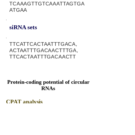
TCAAAGTTGTCAAATTAGTGA
ATGAA
siRNA sets
TTCATTCACTAATTTGACA,
ACTAATTTGACAACTTTGA,
TTCACTAATTTGACAACTT
Protein-coding potential of circular
RNAs
CPAT analysis
CPAT ORF ID