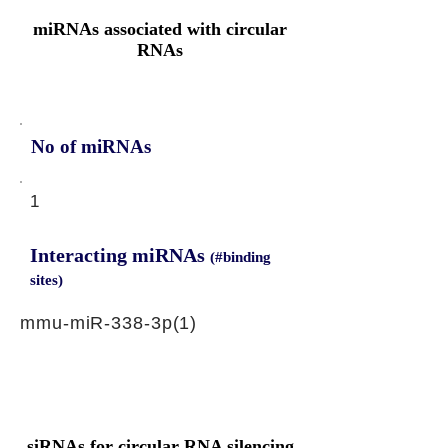
miRNAs associated with circular
RNAs
No of miRNAs
1
Interacting miRNAs
(#binding
sites)
mmu-miR-338-3p(1)
siRNAs for circular RNA silencing