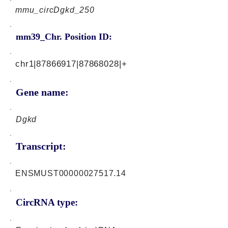
mmu_circDgkd_250
mm39_Chr. Position ID:
chr1|87866917|87868028|+
Gene name:
Dgkd
Transcript:
ENSMUST00000027517.14
CircRNA type: