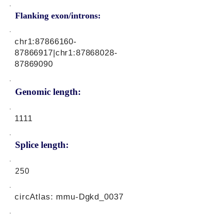
Flanking exon/introns:
chr1:
87866160-
87866917
|chr1:
87868028-
87869090
Genomic length:
1111
Splice length:
250
circAtlas: mmu-Dgkd_0037