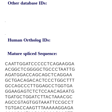
Other database IDs:
Human Ortholog IDs:
Mature spliced Sequence:
CAATTGGATCCCCCTCAGAAGGA
ACGGCTCGGGGCTGCCCTAATTG
AGATGGACCAGCAGCTCAGGAA
GCTGACAGACACTCCCTGGCTTT
GCCAGCCCTTGGAGCCTGGTGA
GGAAGAGTCTCTCCAACAGAATG
TGATGCTGGATCTTACTAAACGC
AGCCGTAGTGGTAAATTCCGCCT
TGTGACCAAGTTTAAAAAGGAGA