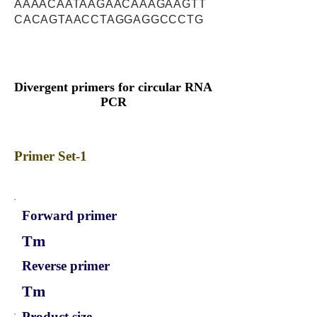
AAAACAATAAGAACAAAGAAGTT
CACAGTAACCTAGGAGGCCCTG
Divergent primers for circular RNA
PCR
Primer Set-1
Forward primer
Tm
Reverse primer
Tm
Product size