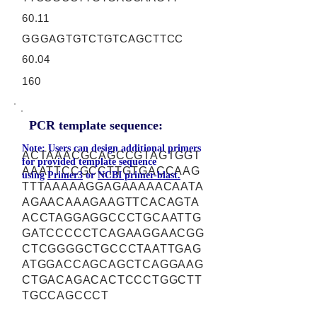
60.11
GGGAGTGTCTGTCAGCTTCC
60.04
160
PCR template sequence:
Note: Users can design additional primers
ACTAAACGCAGCCGTAGTGGT
for provided template sequence
AAATTCCGCCTTGTGACCAAG
using
Primer3
or
NCBI primer-blast.
TTTAAAAAGGAGAAAAACAATA
AGAACAAAGAAGTTCACAGTA
ACCTAGGAGGCCCTGCAATTG
GATCCCCCTCAGAAGGAACGG
CTCGGGGCTGCCCTAATTGAG
ATGGACCAGCAGCTCAGGAAG
CTGACAGACACTCCCTGGCTT
TGCCAGCCCT