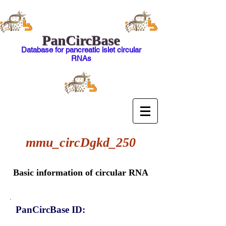
PanCircBase
Database for pancreatic islet circular
RNAs
mmu_circDgkd_250
Basic information of circular RNA
PanCircBase ID: