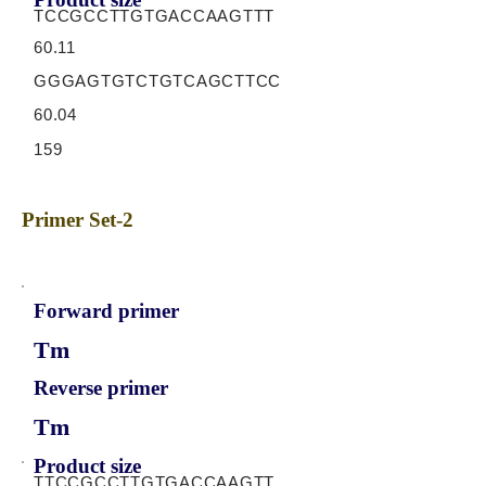
TCCGCCTTGTGACCAAGTTT
60.11
GGGAGTGTCTGTCAGCTTCC
60.04
159
Primer Set-2
Forward primer
Tm
Reverse primer
Tm
Product size
TTCCGCCTTGTGACCAAGTT