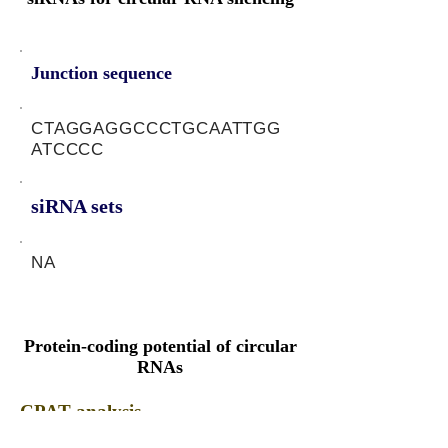
Junction sequence
CTAGGAGGCCCTGCAATTGG
ATCCCC
siRNA sets
NA
Protein-coding potential of circular
RNAs
CPAT analysis