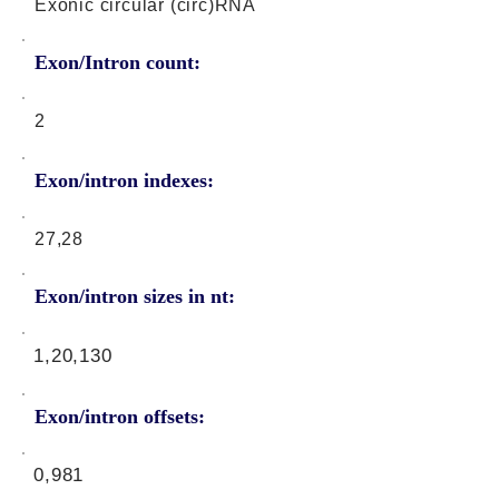
Exonic circular (circ)RNA
Exon/Intron count:
2
Exon/intron indexes:
27,28
Exon/intron sizes in nt:
1,20,130
Exon/intron offsets:
0,981