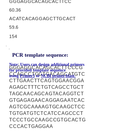
GGGAGGCACAGCACTTCC
60.36
ACATCACAGGAGCTTGCACT
59.6
154
PCR template sequence:
Note: Users can design additional primers
GGGAGGCACAGCACTTCCCG
for provided template sequence
CCAGCCTGGTGACAGCATGTC
using
Primer3
or
NCBI primer-blast.
CTTGAACTTCAGTGGAACGGA
AGAGCTTTCTGTCAGCCTGCT
TAGCAACAGCAGTACAGGTCT
GTGAGAGAACAGGAGAATCAC
AGTCGCAAAAGTGCAAGCTCC
TGTGATGTCTCATCCAGCCCT
TCCCTGCCAAGCCGTGCACTG
CCCACTGAGGAA