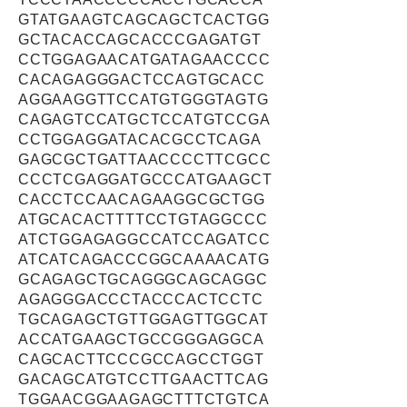
GTATGAAGTCAGCAGCTCACTGG
GCTACACCAGCACCCGAGATGT
CCTGGAGAACATGATAGAACCCC
CACAGAGGGACTCCAGTGCACC
AGGAAGGTTCCATGTGGGTAGTG
CAGAGTCCATGCTCCATGTCCGA
CCTGGAGGATACACGCCTCAGA
GAGCGCTGATTAACCCCTTCGCC
CCCTCGAGGATGCCCATGAAGCT
CACCTCCAACAGAAGGCGCTGG
ATGCACACTTTTCCTGTAGGCCC
ATCTGGAGAGGCCATCCAGATCC
ATCATCAGACCCGGCAAAACATG
GCAGAGCTGCAGGGCAGCAGGC
AGAGGGACCCTACCCACTCCTC
TGCAGAGCTGTTGGAGTTGGCAT
ACCATGAAGCTGCCGGGAGGCA
CAGCACTTCCCGCCAGCCTGGT
GACAGCATGTCCTTGAACTTCAG
TGGAACGGAAGAGCTTTCTGTCA