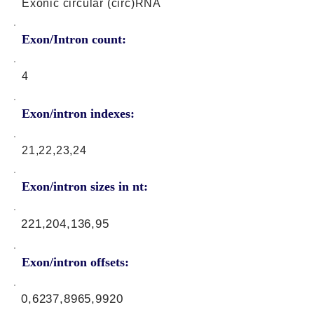
Exonic circular (circ)RNA
Exon/Intron count:
4
Exon/intron indexes:
21,22,23,24
Exon/intron sizes in nt:
221,204,136,95
Exon/intron offsets:
0,6237,8965,9920