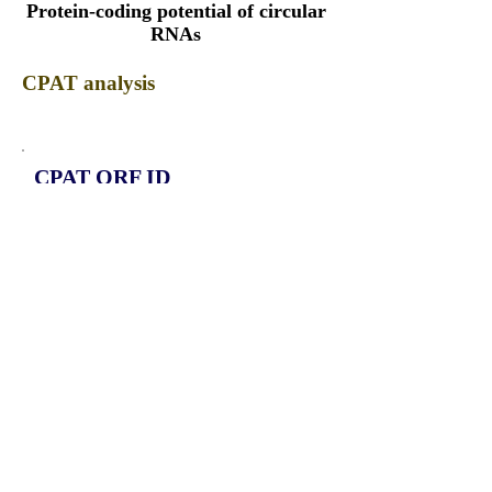
Protein-coding potential of circular
RNAs
CPAT analysis
CPAT ORF ID
CPAT Fickett
CPAT Hexamer
Coding probabilty
ORF length
CIRCDEPDC5_656_ORF_1
0.8288
0.283546366