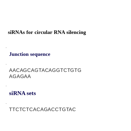
siRNAs for circular RNA silencing
Junction sequence
AACAGCAGTACAGGTCTGTG
AGAGAA
siRNA sets
TTCTCTCACAGACCTGTAC