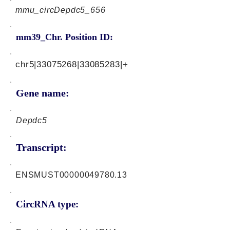
mmu_circDepdc5_656
mm39_Chr. Position ID:
chr5|33075268|33085283|+
Gene name:
Depdc5
Transcript:
ENSMUST00000049780.13
CircRNA type: