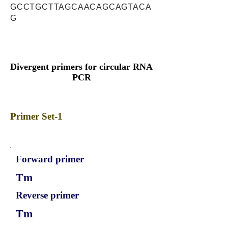
GCCTGCTTAGCAACAGCAGTACA
G
Divergent primers for circular RNA
PCR
Primer Set-1
Forward primer
Tm
Reverse primer
Tm