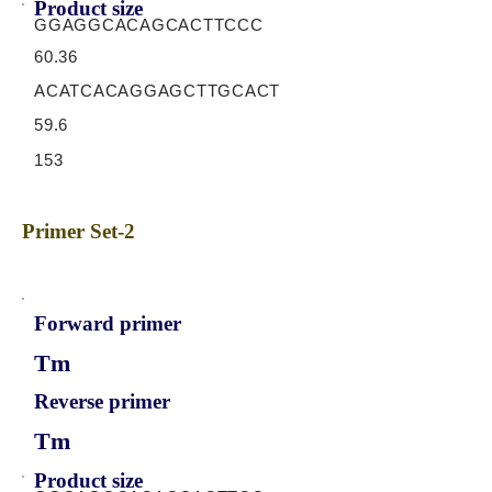
Product size
GGAGGCACAGCACTTCCC
60.36
ACATCACAGGAGCTTGCACT
59.6
153
Primer Set-2
Forward primer
Tm
Reverse primer
Tm
Product size