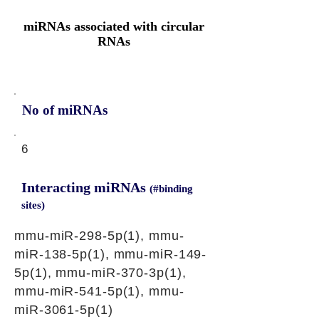
miRNAs associated with circular
RNAs
No of miRNAs
6
Interacting miRNAs
(#binding
sites)
mmu-miR-298-5p(1), mmu-
miR-138-5p(1), mmu-miR-149-
5p(1), mmu-miR-370-3p(1),
mmu-miR-541-5p(1), mmu-
miR-3061-5p(1)