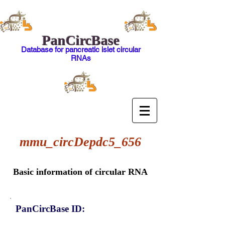
PanCircBase
Database for pancreatic islet circular
RNAs
mmu_circDepdc5_656
Basic information of circular RNA
PanCircBase ID: