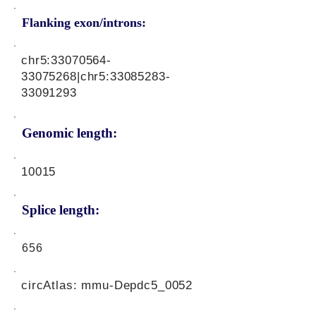
Flanking exon/introns:
chr5:
33070564-
33075268
|chr5:
33085283-
33091293
Genomic length:
10015
Splice length:
656
circAtlas: mmu-Depdc5_0052