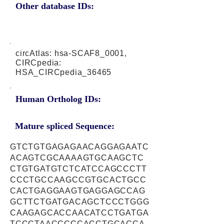
Other database IDs:
circAtlas: hsa-SCAF8_0001,
CIRCpedia:
HSA_CIRCpedia_36465
Human Ortholog IDs:
Mature spliced Sequence:
GTCTGTGAGAGAACAGGAGAATC
ACAGTCGCAAAAGTGCAAGCTC
CTGTGATGTCTCATCCAGCCCTT
CCCTGCCAAGCCGTGCACTGCC
CACTGAGGAAGTGAGGAGCCAG
GCTTCTGATGACAGCTCCCTGGG
CAAGAGCACCAACATCCTGATGA
TCCCTAACCCCCACCTGCACCA