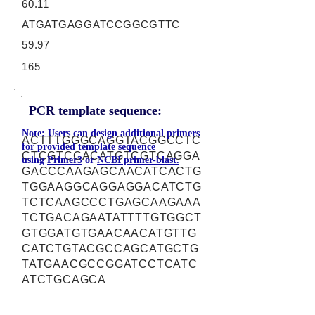
60.11
ATGATGAGGATCCGGCGTTC
59.97
165
PCR template sequence:
Note: Users can design additional primers
ACTTTGGGCAGGTACGGCCTC
for provided template sequence
CTCGTCCACATGTCGTCAGGA
using
Primer3
or
NCBI primer-blast.
GACCCAAGAGCAACATCACTG
TGGAAGGCAGGAGGACATCTG
TCTCAAGCCCTGAGCAAGAAA
TCTGACAGAATATTTTGTGGCT
GTGGATGTGAACAACATGTTG
CATCTGTACGCCAGCATGCTG
TATGAACGCCGGATCCTCATC
ATCTGCAGCA