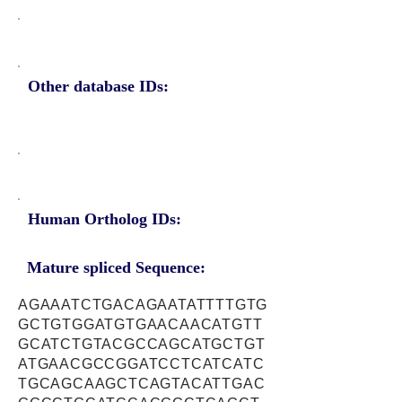
Other database IDs:
Human Ortholog IDs:
Mature spliced Sequence:
AGAAATCTGACAGAATATTTTGTG
GCTGTGGATGTGAACAACATGTT
GCATCTGTACGCCAGCATGCTGT
ATGAACGCCGGATCCTCATCATC
TGCAGCAAGCTCAGTACATTGAC