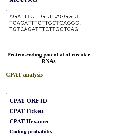
AGATTTCTTGCTCAGGGCT,
TCAGATTTCTTGCTCAGGG,
TGTCAGATTTCTTGCTCAG
Protein-coding potential of circular
RNAs
CPAT analysis
CPAT ORF ID
CPAT Fickett
CPAT Hexamer
Coding probabilty