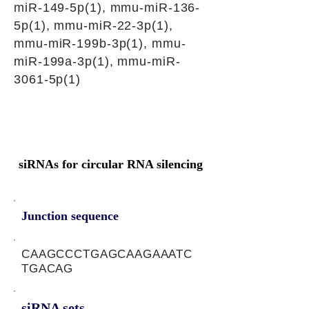
miR-149-5p(1), mmu-miR-136-
5p(1), mmu-miR-22-3p(1),
mmu-miR-199b-3p(1), mmu-
miR-199a-3p(1), mmu-miR-
3061-5p(1)
siRNAs for circular RNA silencing
Junction sequence
CAAGCCCTGAGCAAGAAATC
TGACAG
siRNA sets