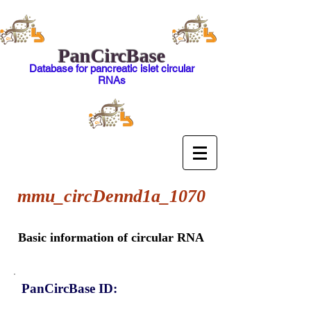
PanCircBase
Database for pancreatic islet circular
RNAs
mmu_circDennd1a_1070
Basic information of circular RNA
PanCircBase ID: