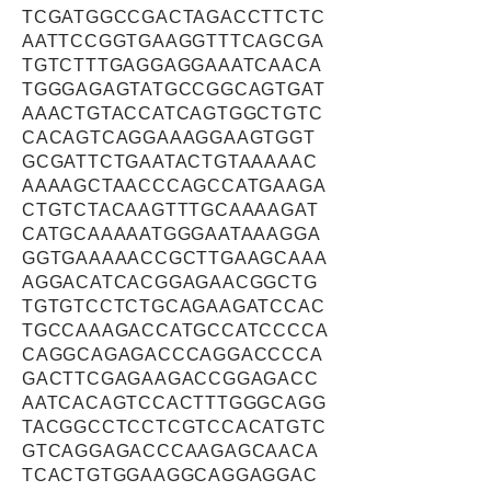
TCGATGGCCGACTAGACCTTCTC
AATTCCGGTGAAGGTTTCAGCGA
TGTCTTTGAGGAGGAAATCAACA
TGGGAGAGTATGCCGGCAGTGAT
AAACTGTACCATCAGTGGCTGTC
CACAGTCAGGAAAGGAAGTGGT
GCGATTCTGAATACTGTAAAAAC
AAAAGCTAACCCAGCCATGAAGA
CTGTCTACAAGTTTGCAAAAGAT
CATGCAAAAATGGGAATAAAGGA
GGTGAAAAACCGCTTGAAGCAAA
AGGACATCACGGAGAACGGCTG
TGTGTCCTCTGCAGAAGATCCAC
TGCCAAAGACCATGCCATCCCCA
CAGGCAGAGACCCAGGACCCCA
GACTTCGAGAAGACCGGAGACC
AATCACAGTCCACTTTGGGCAGG
TACGGCCTCCTCGTCCACATGTC
GTCAGGAGACCCAAGAGCAACA
TCACTGTGGAAGGCAGGAGGAC