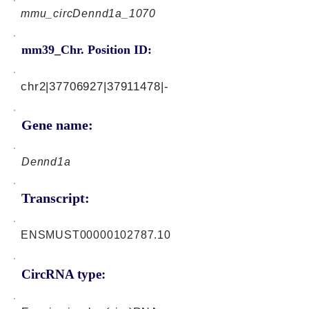
mmu_circDennd1a_1070
mm39_Chr. Position ID:
chr2|37706927|37911478|-
Gene name:
Dennd1a
Transcript:
ENSMUST00000102787.10
CircRNA type: