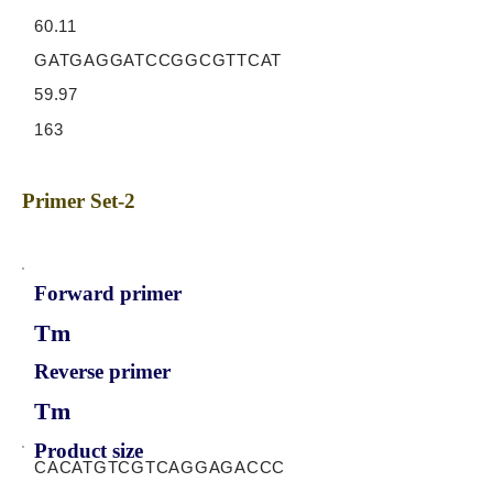
60.11
GATGAGGATCCGGCGTTCAT
59.97
163
Primer Set-2
Forward primer
Tm
Reverse primer
Tm
Product size
CACATGTCGTCAGGAGACCC