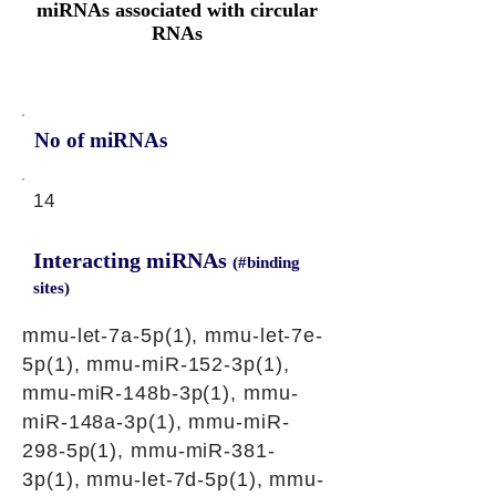
miRNAs associated with circular
RNAs
No of miRNAs
14
Interacting miRNAs
(#binding
sites)
mmu-let-7a-5p(1), mmu-let-7e-
5p(1), mmu-miR-152-3p(1),
mmu-miR-148b-3p(1), mmu-
miR-148a-3p(1), mmu-miR-
298-5p(1), mmu-miR-381-
3p(1), mmu-let-7d-5p(1), mmu-