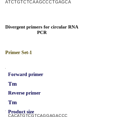
ATCTGTCTCAAGCCCTGAGCA
Divergent primers for circular RNA
PCR
Primer Set-1
Forward primer
Tm
Reverse primer
Tm
Product size
CACATGTCGTCAGGAGACCC