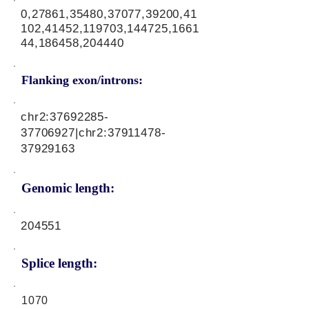
0,27861,35480,37077,39200,41
102,41452,119703,144725,1661
44,186458,204440
Flanking exon/introns:
chr2:
37692285-
37706927
|chr2:
37911478-
37929163
Genomic length:
204551
Splice length:
1070