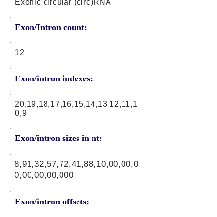
Exonic circular (circ)RNA
Exon/Intron count:
12
Exon/intron indexes:
20,19,18,17,16,15,14,13,12,11,1
0,9
Exon/intron sizes in nt:
8,91,32,57,72,41,88,10,00,00,0
0,00,00,00,000
Exon/intron offsets: