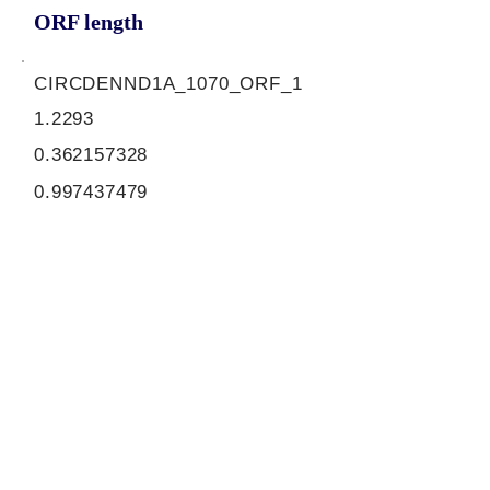
ORF length
CIRCDENND1A_1070_ORF_1
1.2293
0.362157328
0.997437479
1038
ORF sequence:
ATGTTGCATCTGTACGCCAGCAT
GCTGTATGAACGCCGGATCCTCA
TCATCTGCAGCAAGCTCAGTACA
TTGACGGCCTGCATCCACGGCT
CAGCTGCCATGCTCTACCCTATG
TACTGGCAGCATGTGTACATCCC