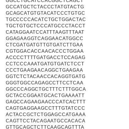
GGCCTGCATCCACGGCTCAGCT
GCCATGCTCTACCCTATGTACTG
GCAGCATGTGTACATCCCTGTGC
TGCCCCCACATCTGCTGGACTAC
TGCTGTGCTCCCATGCCCTACCT
CATAGGAATCCATTTAAGTTTAAT
GGAGAAGGTCAGGAACATGGCC
CTCGATGATGTTGTGATCTTGAA
CGTGGACACCAACACCCTGGAA
ACCCCTTTTGATGACCTCCAGAG
CCTCCCAAATGATGTGATCTCCT
CCCTGAAGAACAGGCTGAAGAA
GGTCTCTACAACCACAGGTGATG
GGGTGGCCAGAGCCTTCCTCAA
GGCCCAGGCTGCTTTCTTTGGCA
GCTACCGGAATGCACTGAAAATT
GAGCCAGAAGAACCCATCACTTT
CAGTGAGGAAGCCTTTGTATCCC
ACTACCGCTCTGGAGCCATGAAA
CAGTTCCTACAGAATGCCACACA
GTTGCAGCTCTTCAAGCAGTTTA