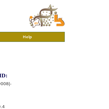
Help
ID:
008|-
.4