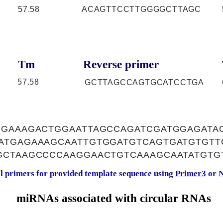
57.58
ACAGTTCCTTGGGGCTTAGC
Tm
Reverse primer
57.58
GCTTAGCCAGTGCATCCTGA
GGAAAGACTGGAATTAGCCAGATCGATGGAGATA
ATGAGAAAGCAATTGTGGATGTCAGTGATGTGTT
GCTAAGCCCCAAGGAACTGTCAAAGCAATATGTG
al primers for provided template sequence using
Primer3
or
N
miRNAs associated with circular RNAs