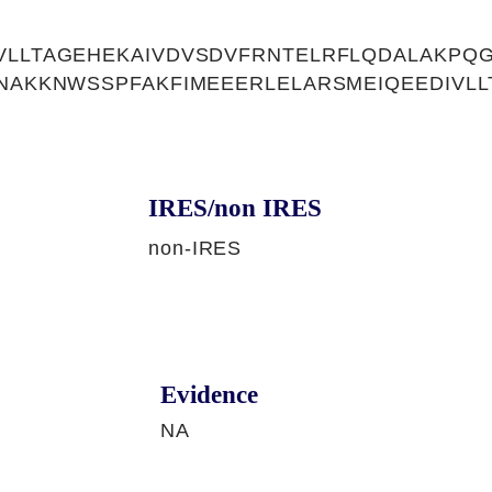
VLLTAGEHEKAIVDVSDVFRNTELRFLQDALAKPQG
LNAKKNWSSPFAKFIMEEERLELARSMEIQEEDIVL
IRES/non IRES
non-IRES
Evidence
NA