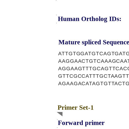
Human Ortholog IDs:
Mature spliced Sequence
ATTGTGGATGTCAGTGAT
AAGGAACTGTCAAAGCAA
AGGAAGTTTGCAGTTCAC
GTTCGCCATTTGCTAAGT
AGAAGACATAGTGTTACT
Primer Set-1
Forward primer