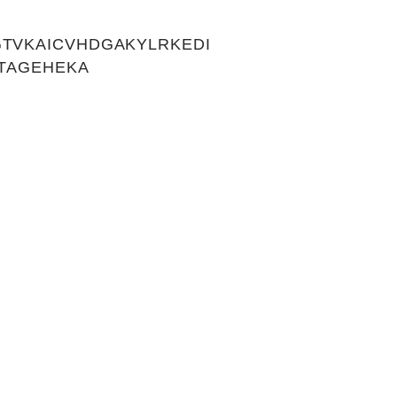
TVKAICVHDGAKYLRKEDI
LTAGEHEKA