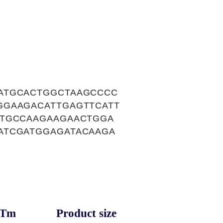
ATGCACTGGCTAAGCCCC
GGAAGACATTGAGTTCATT
ATGCCAAGAAGAACTGGA
ATCGATGGAGATACAAGA
Tm
Product size