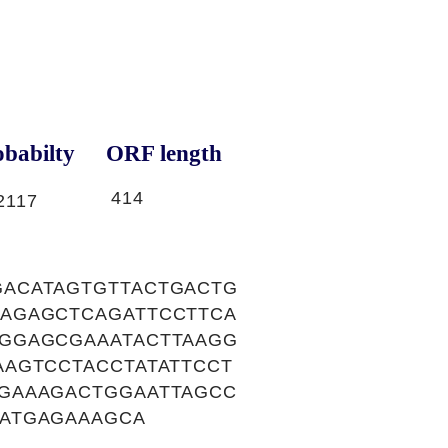
babilty
ORF length
414
2117
ACATAGTGTTACTGACTG
AGAGCTCAGATTCCTTCA
GGAGCGAAATACTTAAGG
AGTCCTACCTATATTCCT
GAAAGACTGGAATTAGCC
ATGAGAAAGCA