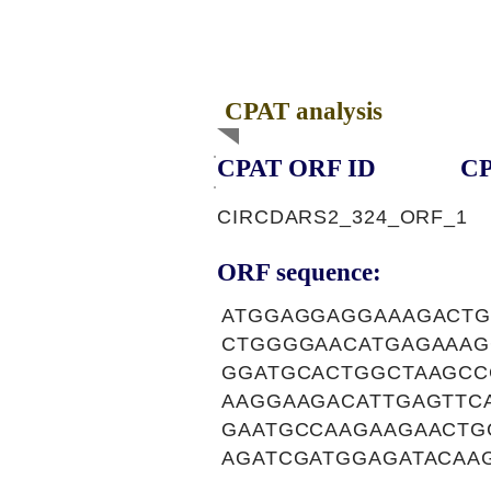
CPAT analysis
CPAT ORF ID
CP
CIRCDARS2_324_ORF_1
ORF sequence:
ATGGAGGAGGAAAGACTG
CTGGGGAACATGAGAAAG
GGATGCACTGGCTAAGCC
AAGGAAGACATTGAGTTC
GAATGCCAAGAAGAACTG
AGATCGATGGAGATACAA