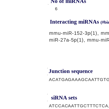
No of miRNAs
6
Interacting miRNAs
(#bi
mmu-miR-152-3p(1), mm
miR-27a-5p(1), mmu-miR
Junction sequence
ACATGAGAAAGCAATTGT
siRNA sets
ATCCACAATTGCTTTCTCA