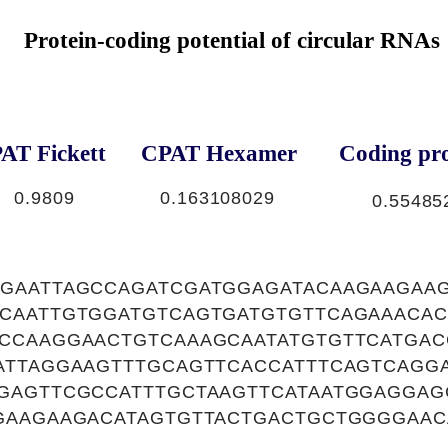
Protein-coding potential of circular RNAs
AT Fickett
CPAT Hexamer
Coding pro
0.9809
0.163108029
0.55485
GAATTAGCCAGATCGATGGAGATACAAGAAGAAG
CAATTGTGGATGTCAGTGATGTGTTCAGAAACAC
CCAAGGAACTGTCAAAGCAATATGTGTTCATGAC
ATTAGGAAGTTTGCAGTTCACCATTTCAGTCAGGA
GAGTTCGCCATTTGCTAAGTTCATAATGGAGGAG
GAAGAAGACATAGTGTTACTGACTGCTGGGGAAC