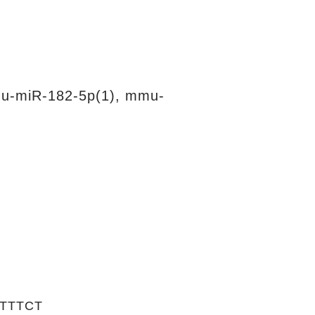
u-miR-182-5p(1), mmu-
TTTCT