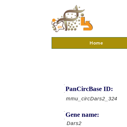
Home
PanCircBase ID:
mmu_circDars2_324
Gene name:
Dars2