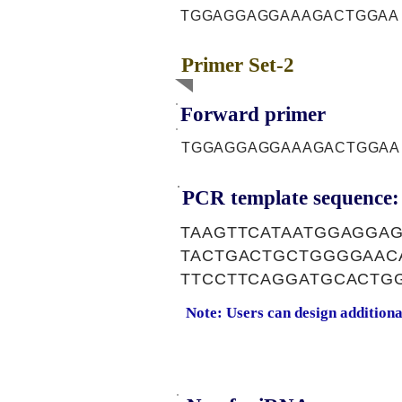
TGGAGGAGGAAAGACTGGAA
Primer Set-2
Forward primer
TGGAGGAGGAAAGACTGGAA
PCR template sequence:
TAAGTTCATAATGGAGGA
TACTGACTGCTGGGGAAC
TTCCTTCAGGATGCACTG
Note: Users can design addition