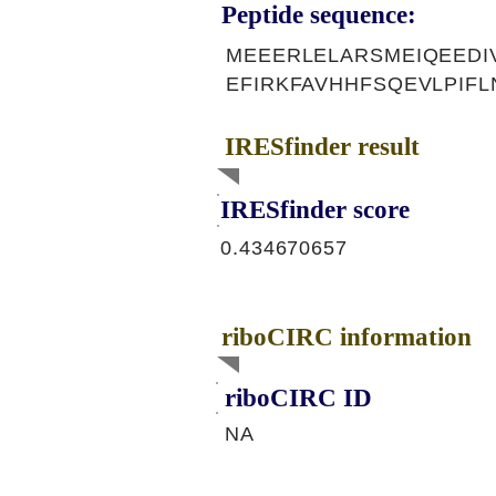
Peptide sequence:
MEEERLELARSMEIQEEDI
EFIRKFAVHHFSQEVLPIF
IRESfinder result
IRESfinder score
0.434670657
riboCIRC information
riboCIRC ID
NA