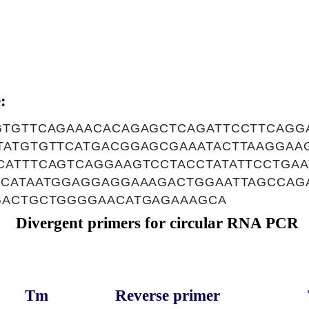
:
GTGTTCAGAAACACAGAGCTCAGATTCCTTCAGG
TATGTGTTCATGACGGAGCGAAATACTTAAGGAA
CATTTCAGTCAGGAAGTCCTACCTATATTCCTGA
TCATAATGGAGGAGGAAAGACTGGAATTAGCCAG
GACTGCTGGGGAACATGAGAAAGCA
Divergent primers for circular RNA PCR
Tm
Reverse primer