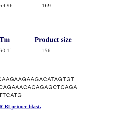
59.96
169
Tm
Product size
60.11
156
CAAGAAGAAGACATAGTGT
CAGAAACACAGAGCTCAGA
TTCATG
CBI primer-blast.