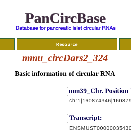
PanCircBase
Database for pancreatic islet circular RNAs
Resource
mmu_circDars2_324
Basic information of circular RNA
mm39_Chr. Position 
chr1|160874346|160879
Transcript:
ENSMUST00000035430