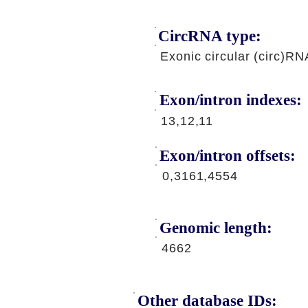
CircRNA type:
Exonic circular (circ)RN
Exon/intron indexes:
13,12,11
Exon/intron offsets:
0,3161,4554
Genomic length:
4662
Other database IDs: