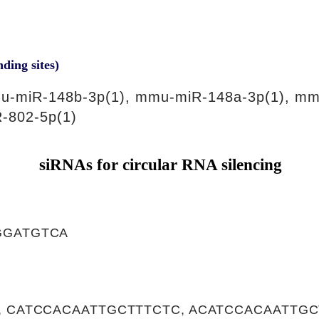
nding sites)
u-miR-148b-3p(1), mmu-miR-148a-3p(1), mm
-802-5p(1)
siRNAs for circular RNA silencing
GGATGTCA
, CATCCACAATTGCTTTCTC, ACATCCACAATTGC