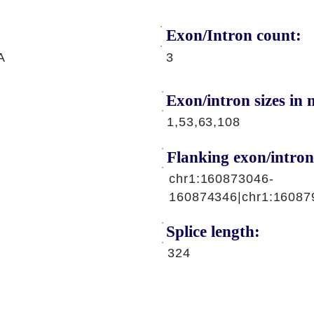
Exon/Intron count:
A
3
Exon/intron sizes in n
1,53,63,108
Flanking exon/intron
chr1:160873046-
160874346|chr1:16087
Splice length:
324