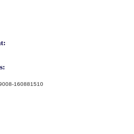
t:
s:
9008-160881510