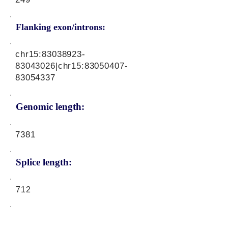
Flanking exon/introns:
chr15:
83038923-
83043026
|chr15:
83050407-
83054337
Genomic length:
7381
Splice length:
712