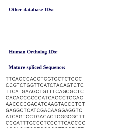
Other database IDs:
Human Ortholog IDs:
Mature spliced Sequence:
TTGAGCCACGTGGTGCTCTCGC
CCGTCTGGTTCATCTACAGTCTC
TTCATGAAGCTGTTTCAGCGCTC
CACACCGGCCATCACCCTCGAG
AACCCCGACATCAAGTACCCTCT
GAGGCTCATCGACAAGGAGGTC
ATCAGTCCTGACACTCGGCGCTT
CCGATTTGCCCTCCCTTCACCCC