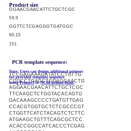
Product size
GGAACGAACATTCTGCTCGC
59.9
GGTTCTCGAGGGTGATGGC
60.15
151
PCR template sequence:
Note: Users can design additional primers
TCCGAGAAAGATATCCTGTTG
for provided template sequence
CGGCCTGAGCTGGAGGAACTG
using
Primer3
or
NCBI primer-blast.
AGGAACGAACATTCTGCTCGC
TTCAAGCTCTGGTACACAGTG
GACAAAGCCCCTGATGTTGAG
CCACGTGGTGCTCTCGCCCGT
CTGGTTCATCTACAGTCTCTTC
ATGAAGCTGTTTCAGCGCTCC
ACACCGGCCATCACCCTCGAG