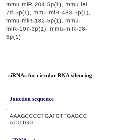
mmu-miR-204-5p(1), mmu-let-
7d-5p(1), mmu-miR-483-5p(1),
mmu-miR-182-5p(1), mmu-
miR-107-3p(1), mmu-miR-98-
5p(1)
siRNAs for circular RNA silencing
Junction sequence
AAAGCCCCTGATGTTGAGCC
ACGTGG