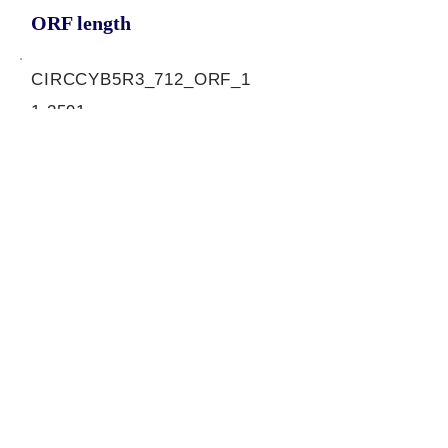
ORF length
CIRCCYB5R3_712_ORF_1
1.2591
0.44927106
0.991398579
810
ORF sequence:
ATGAAGCTGTTTCAGCGCTCCAC
ACCGGCCATCACCCTCGAGAAC
CCCGACATCAAGTACCCTCTGAG
GCTCATCGACAAGGAGGTCATCA
GTCCTGACACTCGGCGCTTCCG
ATTTGCCCTCCCTTCACCCCAGC