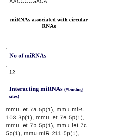
AACCCCGACA
miRNAs associated with circular
RNAs
No of miRNAs
12
Interacting miRNAs
(#binding
sites)
mmu-let-7a-5p(1), mmu-miR-
103-3p(1), mmu-let-7e-5p(1),
mmu-let-7b-5p(1), mmu-let-7c-
5p(1), mmu-miR-211-5p(1),