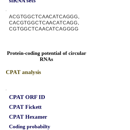
siRNA sets
ACGTGGCTCAACATCAGGG,
CACGTGGCTCAACATCAGG,
CGTGGCTCAACATCAGGGG
Protein-coding potential of circular
RNAs
CPAT analysis
CPAT ORF ID
CPAT Fickett
CPAT Hexamer
Coding probabilty