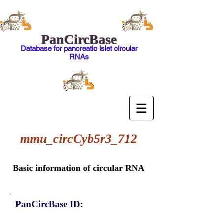
PanCircBase
Database for pancreatic islet circular
RNAs
mmu_circCyb5r3_712
Basic information of circular RNA
PanCircBase ID: