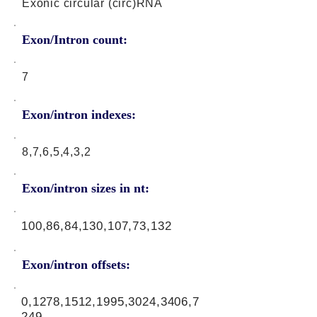
Exonic circular (circ)RNA
Exon/Intron count:
7
Exon/intron indexes:
8,7,6,5,4,3,2
Exon/intron sizes in nt:
100,86,84,130,107,73,132
Exon/intron offsets:
0,1278,1512,1995,3024,3406,7
249