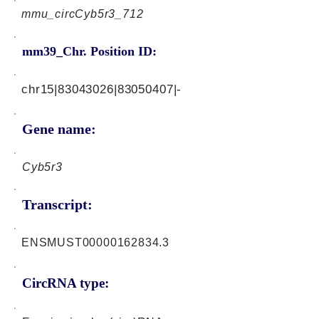
mmu_circCyb5r3_712
mm39_Chr. Position ID:
chr15|83043026|83050407|-
Gene name:
Cyb5r3
Transcript:
ENSMUST00000162834.3
CircRNA type: