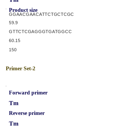
Product size
GGAACGAACATTCTGCTCGC
59.9
GTTCTCGAGGGTGATGGCC
60.15
150
Primer Set-2
Forward primer
Tm
Reverse primer
Tm