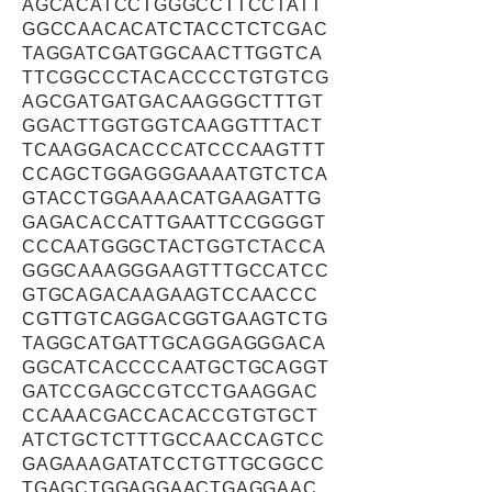
AGCACATCCTGGGCCTTCCTATT
GGCCAACACATCTACCTCTCGAC
TAGGATCGATGGCAACTTGGTCA
TTCGGCCCTACACCCCTGTGTCG
AGCGATGATGACAAGGGCTTTGT
GGACTTGGTGGTCAAGGTTTACT
TCAAGGACACCCATCCCAAGTTT
CCAGCTGGAGGGAAAATGTCTCA
GTACCTGGAAAACATGAAGATTG
GAGACACCATTGAATTCCGGGGT
CCCAATGGGCTACTGGTCTACCA
GGGCAAAGGGAAGTTTGCCATCC
GTGCAGACAAGAAGTCCAACCC
CGTTGTCAGGACGGTGAAGTCTG
TAGGCATGATTGCAGGAGGGACA
GGCATCACCCCAATGCTGCAGGT
GATCCGAGCCGTCCTGAAGGAC
CCAAACGACCACACCGTGTGCT
ATCTGCTCTTTGCCAACCAGTCC
GAGAAAGATATCCTGTTGCGGCC
TGAGCTGGAGGAACTGAGGAAC