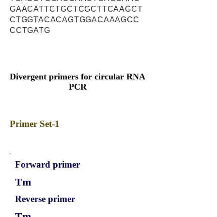
GAACATTCTGCTCGCTTCAAGCT
CTGGTACACAGTGGACAAAGCC
CCTGATG
Divergent primers for circular RNA
PCR
Primer Set-1
Forward primer
Tm
Reverse primer
Tm