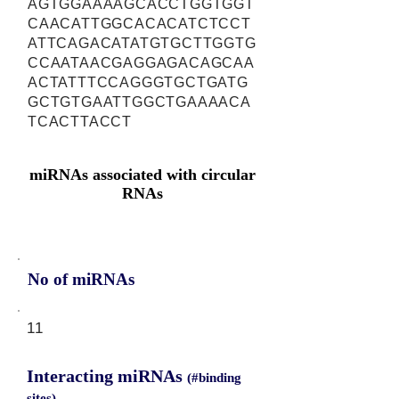
AGTGGAAAAGCACCTGGTGGT
CAACATTGGCACACATCTCCT
ATTCAGACATATGTGCTTGGTG
CCAATAACGAGGAGACAGCAA
ACTATTTCCAGGGTGCTGATG
GCTGTGAATTGGCTGAAAACA
TCACTTACCT
miRNAs associated with circular
RNAs
No of miRNAs
11
Interacting miRNAs
(#binding
sites)