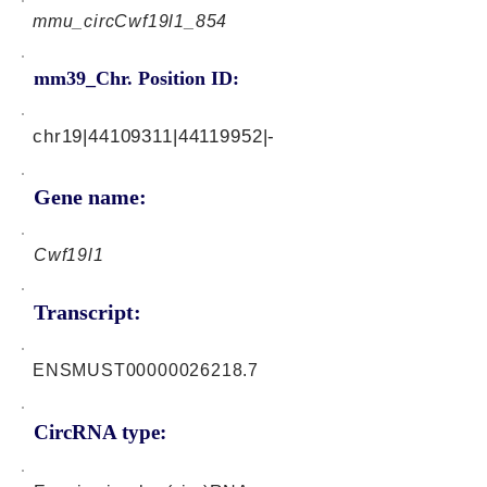
mmu_circCwf19l1_854
mm39_Chr. Position ID:
chr19|44109311|44119952|-
Gene name:
Cwf19l1
Transcript:
ENSMUST00000026218.7
CircRNA type: