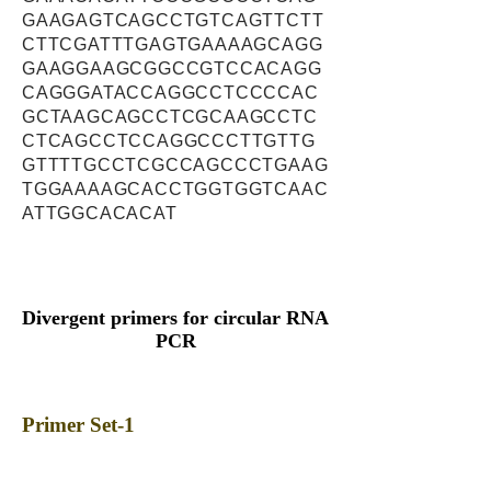
GAAGAGTCAGCCTGTCAGTTCTT
CTTCGATTTGAGTGAAAAGCAGG
GAAGGAAGCGGCCGTCCACAGG
CAGGGATACCAGGCCTCCCCAC
GCTAAGCAGCCTCGCAAGCCTC
CTCAGCCTCCAGGCCCTTGTTG
GTTTTGCCTCGCCAGCCCTGAAG
TGGAAAAGCACCTGGTGGTCAAC
ATTGGCACACAT
Divergent primers for circular RNA
PCR
Primer Set-1