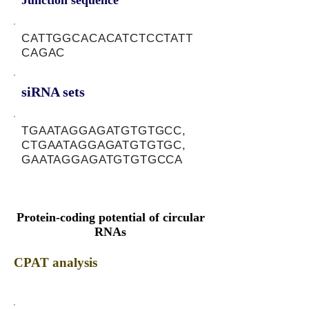
Junction sequence
CATTGGCACACATCTCCTATT
CAGAC
siRNA sets
TGAATAGGAGATGTGTGCC,
CTGAATAGGAGATGTGTGC,
GAATAGGAGATGTGTGCCA
Protein-coding potential of circular
RNAs
CPAT analysis