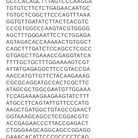
GCCCACAGCTTTAGTCCCAAGGA
TGTGTCTTCTCTGAGAACAATGC
TGTGCTCGGCTTCCCAGTTTAAA
GGTGTTGATATCTTACTCACGTC
CCCGTGGCCCAAGTACGTGGGG
AGCTTTGGGAATTCCTCTGGAGA
AGTAGACACCAAAAACTGTGGCT
CAGCTTTGATCTCCAGCCTCGCC
GTGAGCTTGAAACCGAGGTATCA
TTTTGCTGCTTTGGAAAAGTCGT
ATTATGAGAGGCTTCCGTACCGA
AACCATGTTGTTCTACAAGAAAG
CGCGCAGCATGCCACTCGCTTC
ATAGCGCTGGCGAATGTTGGAAA
TCCAGAAAAGAAGAAGTATCTTT
ATGCCTTCAGTATTGTTCCCATG
AAGCTGATGGCTGTAGCCGAACT
GGTAAAGCAGCCTCCGGACGTC
ACCGAGAACCCTTACCGAGACT
CTGGGAAGCAGGCAGCCGGAGG
GAAACACATTCCCGCCCCTCAG