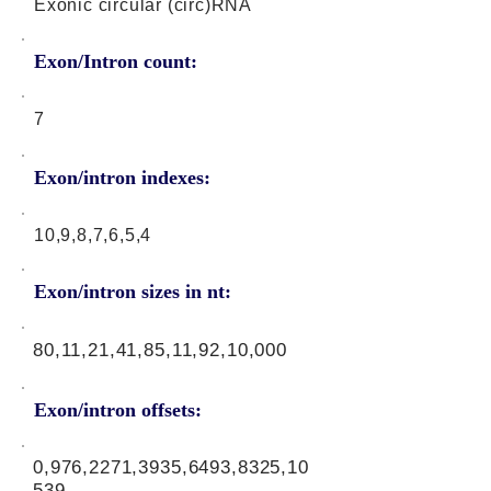
Exonic circular (circ)RNA
Exon/Intron count:
7
Exon/intron indexes:
10,9,8,7,6,5,4
Exon/intron sizes in nt:
80,11,21,41,85,11,92,10,000
Exon/intron offsets:
0,976,2271,3935,6493,8325,10
539