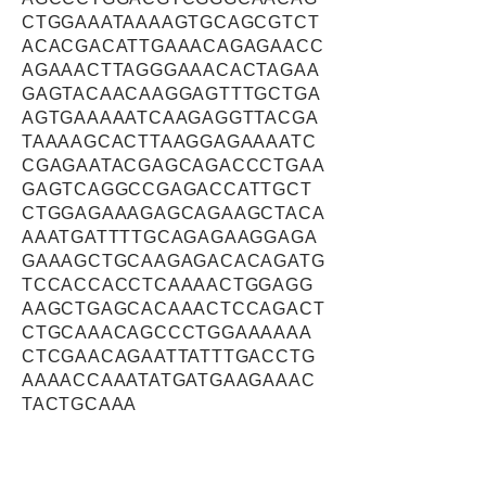
CTGGAAATAAAAGTGCAGCGTCT
ACACGACATTGAAACAGAGAACC
AGAAACTTAGGGAAACACTAGAA
GAGTACAACAAGGAGTTTGCTGA
AGTGAAAAATCAAGAGGTTACGA
TAAAAGCACTTAAGGAGAAAATC
CGAGAATACGAGCAGACCCTGAA
GAGTCAGGCCGAGACCATTGCT
CTGGAGAAAGAGCAGAAGCTACA
AAATGATTTTGCAGAGAAGGAGA
GAAAGCTGCAAGAGACACAGATG
TCCACCACCTCAAAACTGGAGG
AAGCTGAGCACAAACTCCAGACT
CTGCAAACAGCCCTGGAAAAAA
CTCGAACAGAATTATTTGACCTG
AAAACCAAATATGATGAAGAAAC
TACTGCAAA