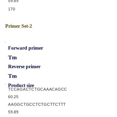
59.89
170
Primer Set-2
Forward primer
Tm
Reverse primer
Tm
Product size
TCCAGACTCTGCAAACAGCC
60.25
AAGGCTGCCTCTGCTTCTTT
59.89