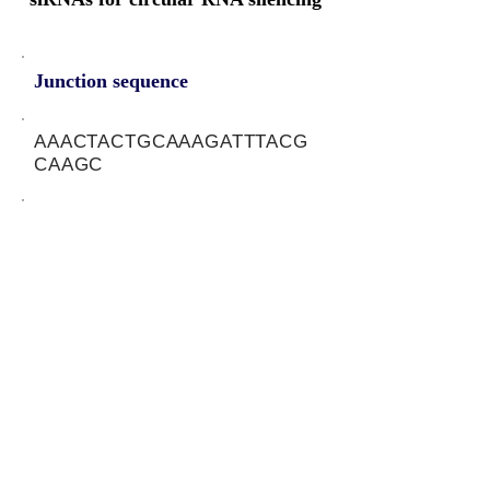
Junction sequence
AAACTACTGCAAAGATTTACG
CAAGC
siRNA sets
TAAATCTTTGCAGTAGTTT
Protein-coding potential of circular
RNAs
CPAT analysis