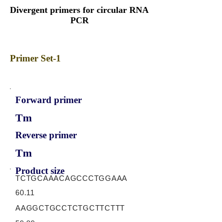
Divergent primers for circular RNA
PCR
Primer Set-1
Forward primer
Tm
Reverse primer
Tm
Product size
TCTGCAAACAGCCCTGGAAA
60.11
AAGGCTGCCTCTGCTTCTTT