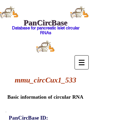
PanCircBase
Database for pancreatic islet circular
RNAs
mmu_circCux1_533
Basic information of circular RNA
PanCircBase ID: