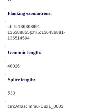
Flanking exon/introns:
chr5:
136368991
-
136388855|chr5:
136436881
-
136514594
Genomic length:
48026
Splice length:
533
circAtlas: mmu-Cux1_0003