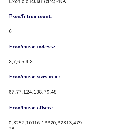
Exonic circular (circ)RNA
Exon/Intron count:
6
Exon/intron indexes:
8,7,6,5,4,3
Exon/intron sizes in nt:
67,77,124,138,79,48
Exon/intron offsets:
0,3257,10116,13320,32313,479
78