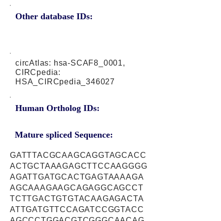
Other database IDs:
circAtlas: hsa-SCAF8_0001,
CIRCpedia:
HSA_CIRCpedia_346027
Human Ortholog IDs:
Mature spliced Sequence:
GATTTACGCAAGCAGGTAGCACC
ACTGCTAAAGAGCTTCCAAGGGG
AGATTGATGCACTGAGTAAAAGA
AGCAAAGAAGCAGAGGCAGCCT
TCTTGACTGTGTACAAGAGACTA
ATTGATGTTCCAGATCCGGTACC
AGCCCTGGACGTCGGGCAACAG