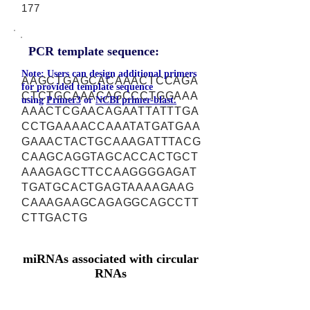
177
PCR template sequence:
Note: Users can design additional primers
AAGCTGAGCACAAACTCCAGA
for provided template sequence
CTCTGCAAACAGCCCTGGAAA
using
Primer3
or
NCBI primer-blast.
AAACTCGAACAGAATTATTTGA
CCTGAAAACCAAATATGATGAA
GAAACTACTGCAAAGATTTACG
CAAGCAGGTAGCACCACTGCT
AAAGAGCTTCCAAGGGGAGAT
TGATGCACTGAGTAAAAGAAG
CAAAGAAGCAGAGGCAGCCTT
CTTGACTG
miRNAs associated with circular
RNAs