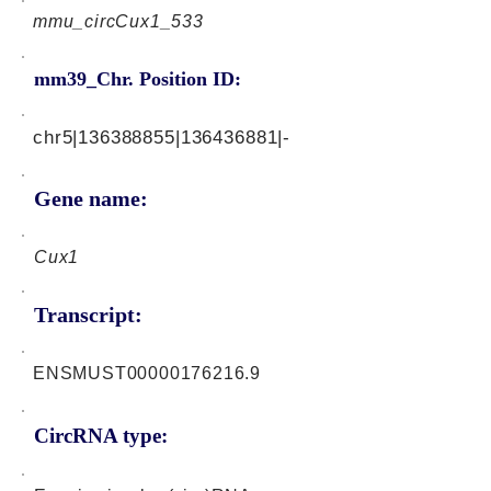
mmu_circCux1_533
mm39_Chr. Position ID:
chr5|136388855|136436881|-
Gene name:
Cux1
Transcript:
ENSMUST00000176216.9
CircRNA type: