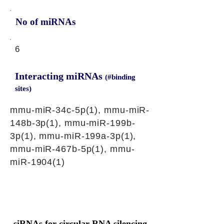
No of miRNAs
6
Interacting miRNAs
(#binding
sites)
mmu-miR-34c-5p(1), mmu-miR-
148b-3p(1), mmu-miR-199b-
3p(1), mmu-miR-199a-3p(1),
mmu-miR-467b-5p(1), mmu-
miR-1904(1)
siRNAs for circular RNA silencing