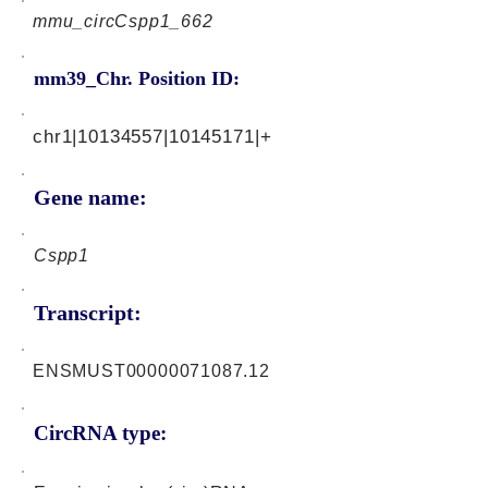
mmu_circCspp1_662
mm39_Chr. Position ID:
chr1|10134557|10145171|+
Gene name:
Cspp1
Transcript:
ENSMUST00000071087.12
CircRNA type: