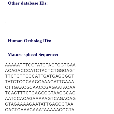
Other database IDs:
Human Ortholog IDs:
Mature spliced Sequence:
AAAAATTTCCTATCTACTGGTGAA
ACAGACCCATCTACTCTGGGAGT
TTCTCTTCCCATTGATGAGCGGT
TATCTGCCAAGGAAAGATTGAAA
CTTGAACGCAACCGAGAATACAA
TCAGTTTCTCAGGGGTAAGGCAG
AATCCACAGAAAAAGTCAGACAG
GTAGAAAAGAATATTGAGCCTAA
GAGTCAAAGAAATAAAAACCCTA