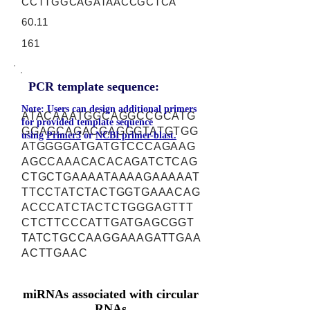
CCTTGGCAGATAACCGCTCA
60.11
161
PCR template sequence:
Note: Users can design additional primers
ATACAAATGGCAGGCCGCATG
for provided template sequence
GGAGCAGACGAGGGTATGTGG
using
Primer3
or
NCBI primer-blast.
ATGGGGATGATGTCCCAGAAG
AGCCAAACACACAGATCTCAG
CTGCTGAAAATAAAAGAAAAAT
TTCCTATCTACTGGTGAAACAG
ACCCATCTACTCTGGGAGTTT
CTCTTCCCATTGATGAGCGGT
TATCTGCCAAGGAAAGATTGAA
ACTTGAAC
miRNAs associated with circular
RNAs