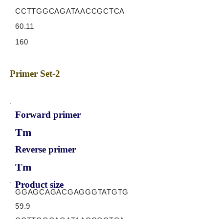
CCTTGGCAGATAACCGCTCA
60.11
160
Primer Set-2
Forward primer
Tm
Reverse primer
Tm
Product size
GGAGCAGACGAGGGTATGTG
59.9