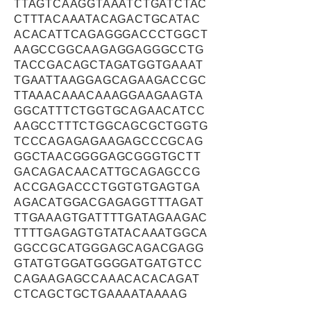
TTAGTCAAGGTAAATCTGATCTAC
CTTTACAAATACAGACTGCATAC
ACACATTCAGAGGGACCCTGGCT
AAGCCGGCAAGAGGAGGGCCTG
TACCGACAGCTAGATGGTGAAAT
TGAATTAAGGAGCAGAAGACCGC
TTAAACAAACAAAGGAAGAAGTA
GGCATTTCTGGTGCAGAACATCC
AAGCCTTTCTGGCAGCGCTGGTG
TCCCAGAGAGAAGAGCCCGCAG
GGCTAACGGGGAGCGGGTGCTT
GACAGACAACATTGCAGAGCCG
ACCGAGACCCTGGTGTGAGTGA
AGACATGGACGAGAGGTTTAGAT
TTGAAAGTGATTTTGATAGAAGAC
TTTTGAGAGTGTATACAAATGGCA
GGCCGCATGGGAGCAGACGAGG
GTATGTGGATGGGGATGATGTCC
CAGAAGAGCCAAACACACAGAT
CTCAGCTGCTGAAAATAAAAG