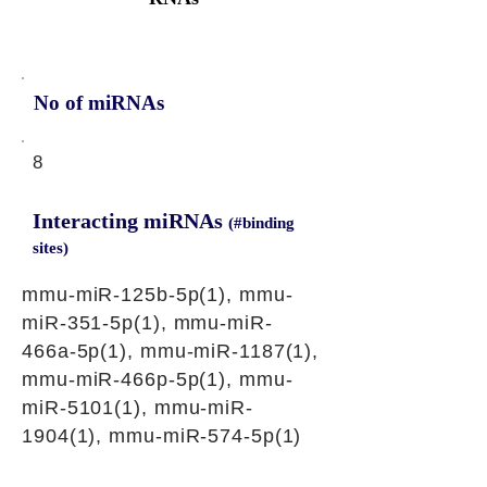
No of miRNAs
8
Interacting miRNAs
(#binding
sites)
mmu-miR-125b-5p(1), mmu-
miR-351-5p(1), mmu-miR-
466a-5p(1), mmu-miR-1187(1),
mmu-miR-466p-5p(1), mmu-
miR-5101(1), mmu-miR-
1904(1), mmu-miR-574-5p(1)