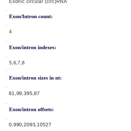
Exonic circular (circ)RNA
Exon/Intron count:
4
Exon/intron indexes:
5,6,7,8
Exon/intron sizes in nt:
81,99,395,87
Exon/intron offsets:
0,990,2093,10527