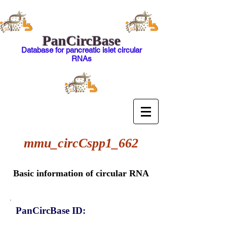
PanCircBase
Database for pancreatic islet circular
RNAs
mmu_circCspp1_662
Basic information of circular RNA
PanCircBase ID: