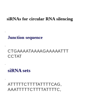
siRNAs for circular RNA silencing
Junction sequence
CTGAAAATAAAAGAAAAATTT
CCTAT
siRNA sets
ATTTTTCTTTTATTTTCAG,
AAATTTTTCTTTTATTTTC,
ATAGGAAATTTTTCTTTTA