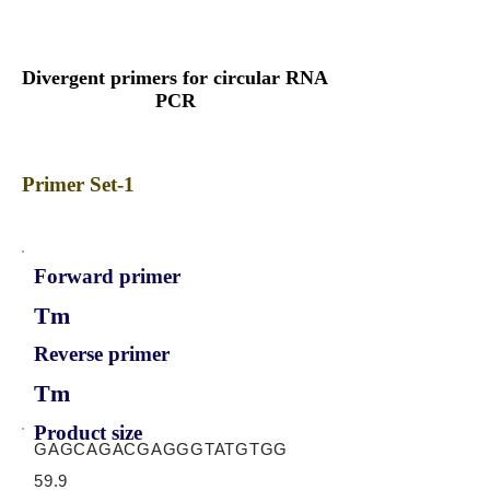
Divergent primers for circular RNA
PCR
Primer Set-1
Forward primer
Tm
Reverse primer
Tm
Product size
GAGCAGACGAGGGTATGTGG
59.9