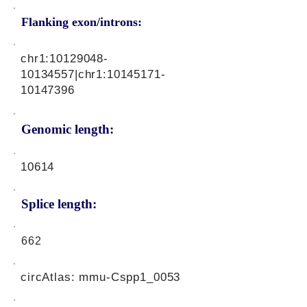
Flanking exon/introns:
chr1:
10129048-
10134557
|chr1:
10145171-
10147396
Genomic length:
10614
Splice length:
662
circAtlas: mmu-Cspp1_0053