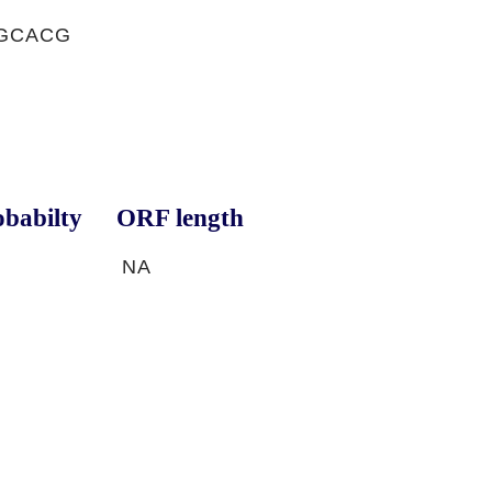
TGCACG
babilty
ORF length
NA