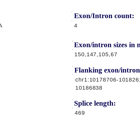
Exon/Intron count:
A
4
Exon/intron sizes in n
150,147,105,67
Flanking exon/intron
chr1:10178706-101826
10186838
Splice length:
469