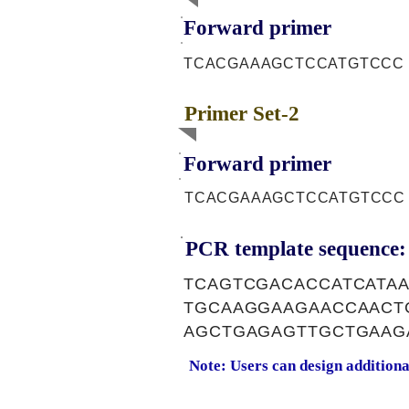
Forward primer
TCACGAAAGCTCCATGTCCC
Primer Set-2
Forward primer
TCACGAAAGCTCCATGTCCC
PCR template sequence:
TCAGTCGACACCATCATA
TGCAAGGAAGAACCAACT
AGCTGAGAGTTGCTGAAG
Note: Users can design addition