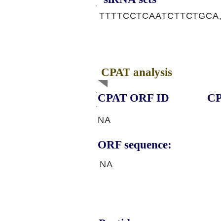
TTTTCCTCAATCTTCTGCA
CPAT analysis
CPAT ORF ID
CP
NA
ORF sequence:
NA