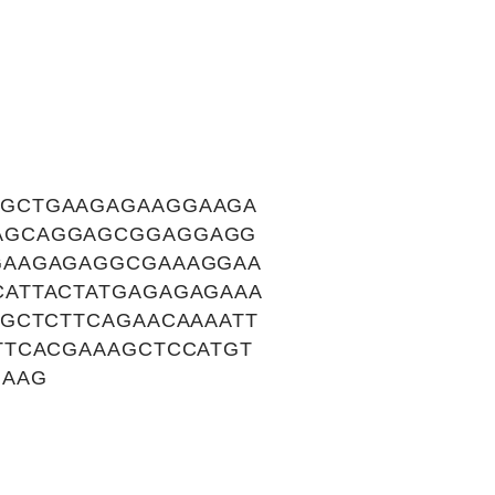
TGCTGAAGAGAAGGAAGA
AGCAGGAGCGGAGGAGG
GAAGAGAGGCGAAAGGAA
ATTACTATGAGAGAGAAA
GCTCTTCAGAACAAAATT
TTCACGAAAGCTCCATGT
GAAG