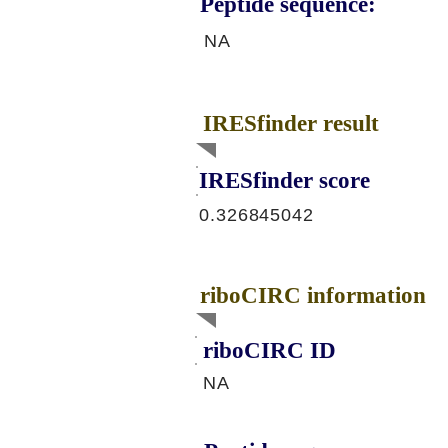
Peptide sequence:
NA
IRESfinder result
IRESfinder score
0.326845042
riboCIRC information
riboCIRC ID
NA