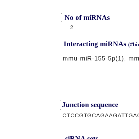
No of miRNAs
2
Interacting miRNAs
(#bi
mmu-miR-155-5p(1), mm
Junction sequence
CTCCGTGCAGAAGATTGA
siRNA sets