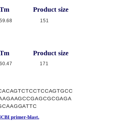
Tm
Product size
59.68
151
Tm
Product size
60.47
171
CACAGTCTCCTCCAGTGCC
AAGAAGCCGAGCGCGAGA
GCAAGGATTC
CBI primer-blast.