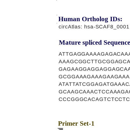
Human Ortholog IDs:
circAtlas: hsa-SCAF8_0001
Mature spliced Sequence
ATTGAGGAAAAGAGACAA
AAAGCGGCTTGCGGAGC
GAGAAGGAGGAGGAGCAA
GCGGAAAGAAAGAAGAAA
ATATTATCGGAGATGAAA
GCAAGCAAACTCCAAAGA
CCCGGGCACAGTCTCCTC
Primer Set-1