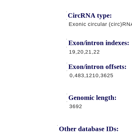
CircRNA type:
Exonic circular (circ)RN
Exon/intron indexes:
19,20,21,22
Exon/intron offsets:
0,483,1210,3625
Genomic length:
3692
Other database IDs: