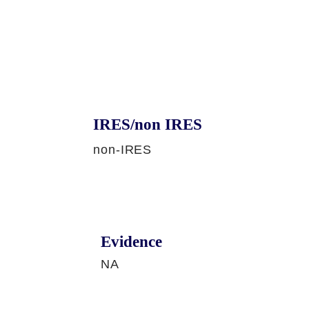
IRES/non IRES
non-IRES
Evidence
NA