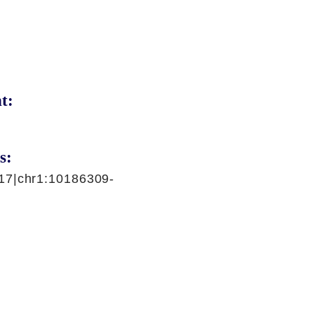
t:
s:
17|chr1:10186309-