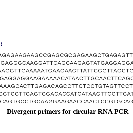
:
AGAGAAGAAGCCGAGCGCGAGAAGCTGAGAGT
AGAGGGCAAGGATTCAGCAAGAGTATGAGGAGG
AGGTTGAAAAATGAAGAACTTATTCGGTTAGCT
GAGGAGGAAGAAAAACATAACTTGCAACTTCAGC
CAAAGCACTTGAGACAGCCTTCTCCTGTAGTTCCT
CCTCCTTCAGTCGACACCATCATAAGTTCCTTCA
CAGTGCCTGCAAGGAAGAACCAACTCCGTGCA
Divergent primers for circular RNA PCR