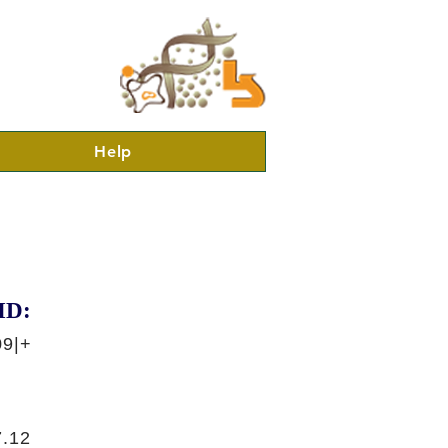
Help
ID:
09|+
.12