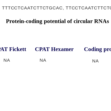
, TTTCCTCAATCTTCTGCAC, TTCCTCAATCTTC
Protein-coding potential of circular RNAs
AT Fickett
CPAT Hexamer
Coding pro
NA
NA
NA