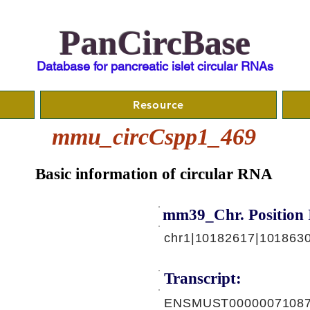
PanCircBase
Database for pancreatic islet circular RNAs
Resource
mmu_circCspp1_469
Basic information of circular RNA
mm39_Chr. Position 
chr1|10182617|101863
Transcript:
ENSMUST00000071087