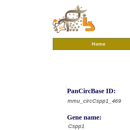
Home
PanCircBase ID:
mmu_circCspp1_469
Gene name:
Cspp1