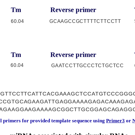
Tm
Reverse primer
60.04
GCAAGCCGCTTTTCTTCCTT
Tm
Reverse primer
60.04
GAATCCTTGCCCTCTGCTCC
AGTTCCTTCATTCACGAAAGCTCCATGTCCCGGG
CCGTGCAGAAGATTGAGGAAAAGAGACAAAGAG
AGAAGGAAGAAAAGCGGCTTGCGGAGCAGAGG
al primers for provided template sequence using
Primer3
or
N