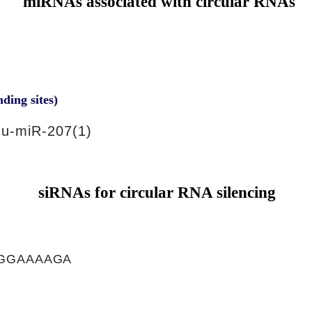
miRNAs associated with circular RNAs
nding sites)
u-miR-207(1)
siRNAs for circular RNA silencing
GGAAAAGA