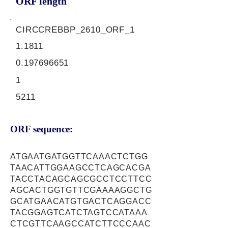
ORF length
CIRCCREBBP_2610_ORF_1
1.1811
0.197696651
1
5211
ORF sequence:
ATGAATGATGGTTCAAACTCTGG
TAACATTGGAAGCCTCAGCACGA
TACCTACAGCAGCGCCTCCTTCC
AGCACTGGTGTTCGAAAAGGCTG
GCATGAACATGTGACTCAGGACC
TACGGAGTCATCTAGTCCATAAA
CTCGTTCAAGCCATCTTCCCAAC