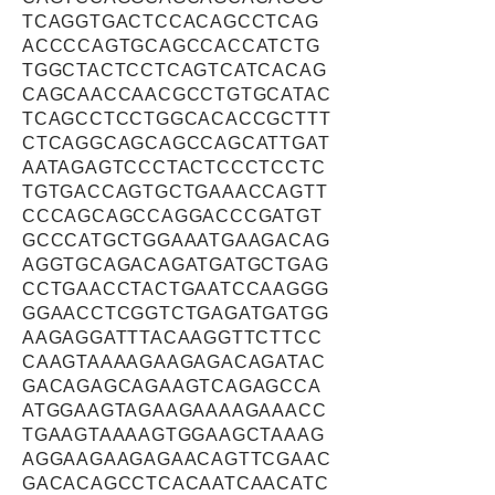
TCAGGTGACTCCACAGCCTCAG
ACCCCAGTGCAGCCACCATCTG
TGGCTACTCCTCAGTCATCACAG
CAGCAACCAACGCCTGTGCATAC
TCAGCCTCCTGGCACACCGCTTT
CTCAGGCAGCAGCCAGCATTGAT
AATAGAGTCCCTACTCCCTCCTC
TGTGACCAGTGCTGAAACCAGTT
CCCAGCAGCCAGGACCCGATGT
GCCCATGCTGGAAATGAAGACAG
AGGTGCAGACAGATGATGCTGAG
CCTGAACCTACTGAATCCAAGGG
GGAACCTCGGTCTGAGATGATGG
AAGAGGATTTACAAGGTTCTTCC
CAAGTAAAAGAAGAGACAGATAC
GACAGAGCAGAAGTCAGAGCCA
ATGGAAGTAGAAGAAAAGAAACC
TGAAGTAAAAGTGGAAGCTAAAG
AGGAAGAAGAGAACAGTTCGAAC
GACACAGCCTCACAATCAACATC