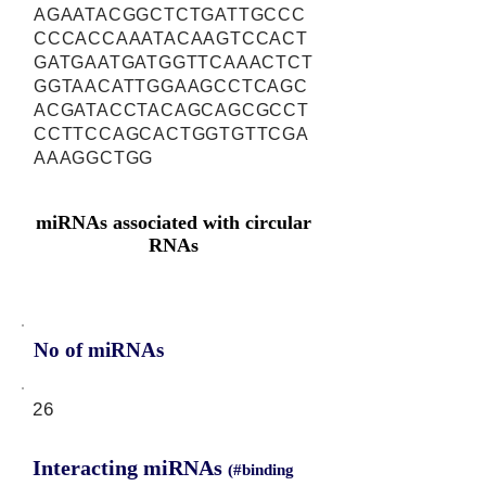
AGAATACGGCTCTGATTGCCC
CCCACCAAATACAAGTCCACT
GATGAATGATGGTTCAAACTCT
GGTAACATTGGAAGCCTCAGC
ACGATACCTACAGCAGCGCCT
CCTTCCAGCACTGGTGTTCGA
AAAGGCTGG
miRNAs associated with circular
RNAs
No of miRNAs
26
Interacting miRNAs
(#binding