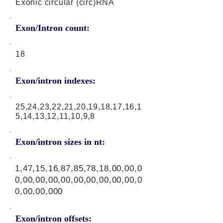
Exonic circular (circ)RNA
Exon/Intron count:
18
Exon/intron indexes:
25,24,23,22,21,20,19,18,17,16,1
5,14,13,12,11,10,9,8
Exon/intron sizes in nt:
1,47,15,16,87,85,78,18,00,00,0
0,00,00,00,00,00,00,00,00,00,0
0,00,00,000
Exon/intron offsets: