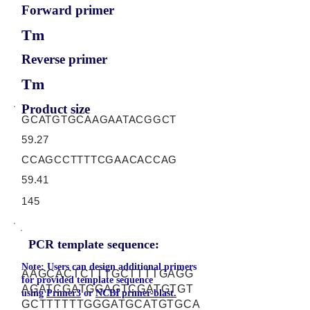
Forward primer
Tm
Reverse primer
Tm
Product size
GCATGTGCAAGAATACGGCT
59.27
CCAGCCTTTTCGAACACCAG
59.41
145
PCR template sequence:
Note: Users can design additional primers
AAGCACTCTTTGCTTTTGAGG
for provided template sequence
AGATCGATGGAGTCGATGTGT
using
Primer3
or
NCBI primer-blast.
GCTTTTTTGGGATGCATGTGCA