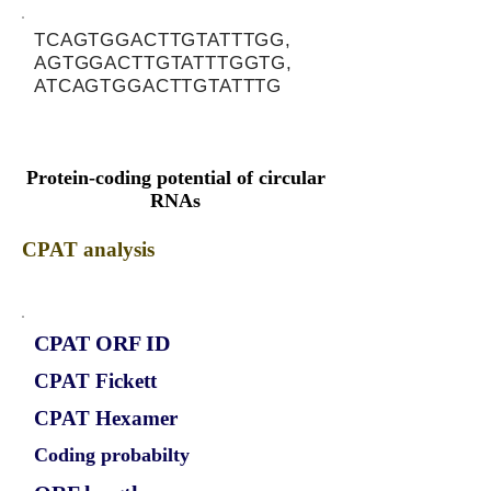
TCAGTGGACTTGTATTTGG,
AGTGGACTTGTATTTGGTG,
ATCAGTGGACTTGTATTTG
Protein-coding potential of circular
RNAs
CPAT analysis
CPAT ORF ID
CPAT Fickett
CPAT Hexamer
Coding probabilty