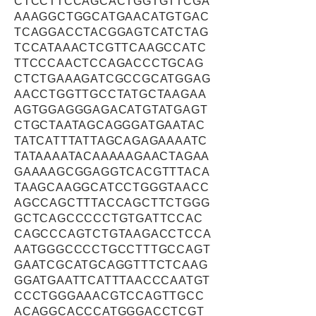
CTCCTTCCAGCACTGGTGTTCGA
AAAGGCTGGCATGAACATGTGAC
TCAGGACCTACGGAGTCATCTAG
TCCATAAACTCGTTCAAGCCATC
TTCCCAACTCCAGACCCTGCAG
CTCTGAAAGATCGCCGCATGGAG
AACCTGGTTGCCTATGCTAAGAA
AGTGGAGGGAGACATGTATGAGT
CTGCTAATAGCAGGGATGAATAC
TATCATTTATTAGCAGAGAAAATC
TATAAAATACAAAAAGAACTAGAA
GAAAAGCGGAGGTCACGTTTACA
TAAGCAAGGCATCCTGGGTAACC
AGCCAGCTTTACCAGCTTCTGGG
GCTCAGCCCCCTGTGATTCCAC
CAGCCCAGTCTGTAAGACCTCCA
AATGGGCCCCTGCCTTTGCCAGT
GAATCGCATGCAGGTTTCTCAAG
GGATGAATTCATTTAACCCAATGT
CCCTGGGAAACGTCCAGTTGCC
ACAGGCACCCATGGGACCTCGT