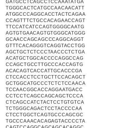
GATGCCTCAGCCTCCAAATATGA
TGGGCACTCATGCCAACAACATT
ATGGCCCAGGCACCTACTCAGAA
CCAGTTTCTGCCACAGAACCAGT
TTCCATCATCCAGTGGGGCAATG
AGTGTGAACAGTGTGGGCATGGG
GCAACCAGCAGCCCAGGCAGGT
GTTTCACAGGGTCAGGTACCTGG
AGCTGCTCTCCCTAACCCTCTGA
ACATGCTGGCACCCCAGGCCAG
CCAGCTGCCTTGCCCACCAGTG
ACACAGTCACCATTGCACCCGA
CTCCACCTCCTGCTTCCACAGCT
GCTGGCATGCCCTCTCTCCAACA
TCCAACGGCACCAGGAATGACC
CCTCCTCAGCCAGCAGCTCCCA
CTCAGCCATCTACTCCTGTGTCA
TCTGGGCAGACTCCTACCCCAA
CTCCTGGCTCAGTGCCCAGCGC
TGCCCAAACACAGAGTACCCCTA
CAGTCCAGGCAGCAGCACAGGC