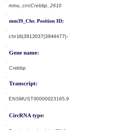
mmu_circCrebbp_2610
mm39_Chr. Position ID:
chr16|3912037|3944477|-
Gene name:
Crebbp
Transcript:
ENSMUST00000023165.9
CircRNA type: