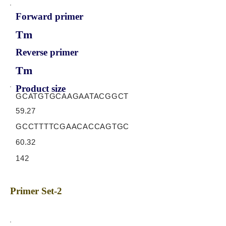
Forward primer
Tm
Reverse primer
Tm
Product size
GCATGTGCAAGAATACGGCT
59.27
GCCTTTTCGAACACCAGTGC
60.32
142
Primer Set-2