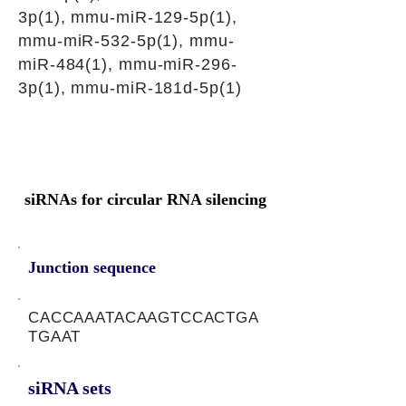
3p(1), mmu-miR-129-5p(1),
mmu-miR-532-5p(1), mmu-
miR-484(1), mmu-miR-296-
3p(1), mmu-miR-181d-5p(1)
siRNAs for circular RNA silencing
Junction sequence
CACCAAATACAAGTCCACTGA
TGAAT
siRNA sets