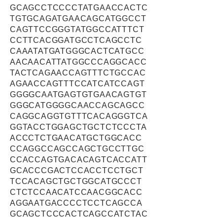
GCAGCCTCCCCTATGAACCACTC
TGTGCAGATGAACAGCATGGCCT
CAGTTCCGGGTATGGCCATTTCT
CCTTCACGGATGCCTCAGCCTC
CAAATATGATGGGCACTCATGCC
AACAACATTATGGCCCAGGCACC
TACTCAGAACCAGTTTCTGCCAC
AGAACCAGTTTCCATCATCCAGT
GGGGCAATGAGTGTGAACAGTGT
GGGCATGGGGCAACCAGCAGCC
CAGGCAGGTGTTTCACAGGGTCA
GGTACCTGGAGCTGCTCTCCCTA
ACCCTCTGAACATGCTGGCACC
CCAGGCCAGCCAGCTGCCTTGC
CCACCAGTGACACAGTCACCATT
GCACCCGACTCCACCTCCTGCT
TCCACAGCTGCTGGCATGCCCT
CTCTCCAACATCCAACGGCACC
AGGAATGACCCCTCCTCAGCCA
GCAGCTCCCACTCAGCCATCTAC