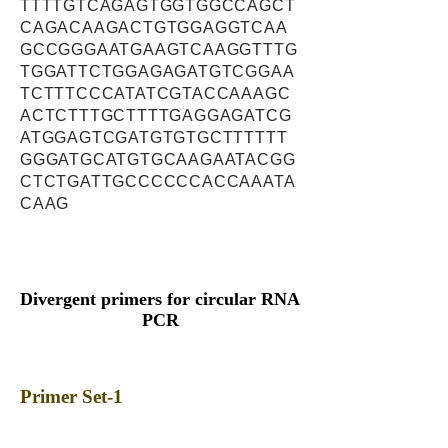
TTTTGTCAGAGTGGTGGCCAGCT
CAGACAAGACTGTGGAGGTCAA
GCCGGGAATGAAGTCAAGGTTTG
TGGATTCTGGAGAGATGTCGGAA
TCTTTCCCATATCGTACCAAAGC
ACTCTTTGCTTTTGAGGAGATCG
ATGGAGTCGATGTGTGCTTTTTT
GGGATGCATGTGCAAGAATACGG
CTCTGATTGCCCCCCACCAAATA
CAAG
Divergent primers for circular RNA
PCR
Primer Set-1