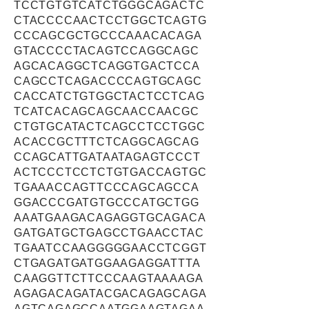
TCCTGTGTCATCTGGGCAGACTC
CTACCCCAACTCCTGGCTCAGTG
CCCAGCGCTGCCCAAACACAGA
GTACCCCTACAGTCCAGGCAGC
AGCACAGGCTCAGGTGACTCCA
CAGCCTCAGACCCCAGTGCAGC
CACCATCTGTGGCTACTCCTCAG
TCATCACAGCAGCAACCAACGC
CTGTGCATACTCAGCCTCCTGGC
ACACCGCTTTCTCAGGCAGCAG
CCAGCATTGATAATAGAGTCCCT
ACTCCCTCCTCTGTGACCAGTGC
TGAAACCAGTTCCCAGCAGCCA
GGACCCGATGTGCCCATGCTGG
AAATGAAGACAGAGGTGCAGACA
GATGATGCTGAGCCTGAACCTAC
TGAATCCAAGGGGGAACCTCGGT
CTGAGATGATGGAAGAGGATTTA
CAAGGTTCTTCCCAAGTAAAAGA
AGAGACAGATACGACAGAGCAGA
AGTCAGAGCCAATGGAAGTAGAA