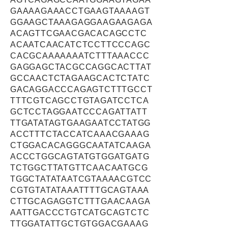
GAAAAGAAACCTGAAGTAAAAGT
GGAAGCTAAAGAGGAAGAAGAGA
ACAGTTCGAACGACACAGCCTC
ACAATCAACATCTCCTTCCCAGC
CACGCAAAAAAATCTTTAAACCC
GAGGAGCTACGCCAGGCACTTAT
GCCAACTCTAGAAGCACTCTATC
GACAGGACCCAGAGTCTTTGCCT
TTTCGTCAGCCTGTAGATCCTCA
GCTCCTAGGAATCCCAGATTATT
TTGATATAGTGAAGAATCCTATGG
ACCTTTCTACCATCAAACGAAAG
CTGGACACAGGGCAATATCAAGA
ACCCTGGCAGTATGTGGATGATG
TCTGGCTTATGTTCAACAATGCG
TGGCTATATAATCGTAAAACGTCC
CGTGTATATAAATTTTGCAGTAAA
CTTGCAGAGGTCTTTGAACAAGA
AATTGACCCTGTCATGCAGTCTC
TTGGATATTGCTGTGGACGAAAG