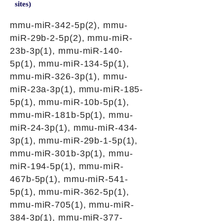
sites)
mmu-miR-342-5p(2), mmu-
miR-29b-2-5p(2), mmu-miR-
23b-3p(1), mmu-miR-140-
5p(1), mmu-miR-134-5p(1),
mmu-miR-326-3p(1), mmu-
miR-23a-3p(1), mmu-miR-185-
5p(1), mmu-miR-10b-5p(1),
mmu-miR-181b-5p(1), mmu-
miR-24-3p(1), mmu-miR-434-
3p(1), mmu-miR-29b-1-5p(1),
mmu-miR-301b-3p(1), mmu-
miR-194-5p(1), mmu-miR-
467b-5p(1), mmu-miR-541-
5p(1), mmu-miR-362-5p(1),
mmu-miR-705(1), mmu-miR-
384-3p(1), mmu-miR-377-