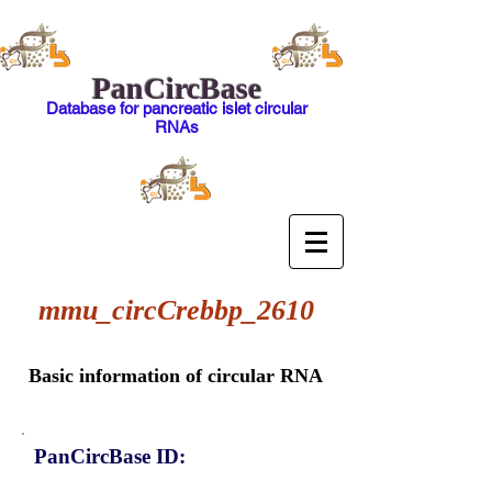
PanCircBase
Database for pancreatic islet circular
RNAs
mmu_circCrebbp_2610
Basic information of circular RNA
PanCircBase ID: