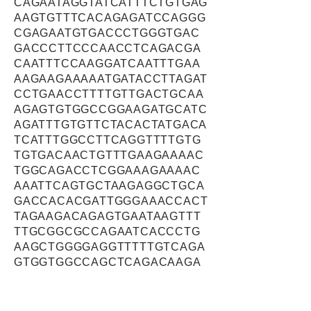
CAGAATAGGTATCATTTCTGTGAG
AAGTGTTTCACAGAGATCCAGGG
CGAGAATGTGACCCTGGGTGAC
GACCCTTCCCAACCTCAGACGA
CAATTTCCAAGGATCAATTTGAA
AAGAAGAAAAATGATACCTTAGAT
CCTGAACCTTTTGTTGACTGCAA
AGAGTGTGGCCGGAAGATGCATC
AGATTTGTGTTCTACACTATGACA
TCATTTGGCCTTCAGGTTTTGTG
TGTGACAACTGTTTGAAGAAAAC
TGGCAGACCTCGGAAAGAAAAC
AAATTCAGTGCTAAGAGGCTGCA
GACCACACGATTGGGAAACCACT
TAGAAGACAGAGTGAATAAGTTT
TTGCGGCGCCAGAATCACCCTG
AAGCTGGGGAGGTTTTTGTCAGA
GTGGTGGCCAGCTCAGACAAGA
CTGTGGAGGTCAAGCCGGGAAT
GAAGTCAAGGTTTGTGGATTCTG
GAGAGATGTCGGAATCTTTCCCA