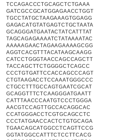
TCCAGACCCTGCAGCTCTGAAA
GATCGCCGCATGGAGAACCTGGT
TGCCTATGCTAAGAAAGTGGAGG
GAGACATGTATGAGTCTGCTAATA
GCAGGGATGAATACTATCATTTAT
TAGCAGAGAAAATCTATAAAATAC
AAAAAGAACTAGAAGAAAAGCGG
AGGTCACGTTTACATAAGCAAGG
CATCCTGGGTAACCAGCCAGCTT
TACCAGCTTCTGGGGCTCAGCC
CCCTGTGATTCCACCAGCCCAGT
CTGTAAGACCTCCAAATGGGCCC
CTGCCTTTGCCAGTGAATCGCAT
GCAGGTTTCTCAAGGGATGAATT
CATTTAACCCAATGTCCCTGGGA
AACGTCCAGTTGCCACAGGCAC
CCATGGGACCTCGTGCAGCCTC
CCCTATGAACCACTCTGTGCAGA
TGAACAGCATGGCCTCAGTTCCG
GGTATGGCCATTTCTCCTTCACG