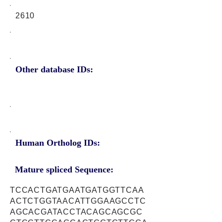
2610
Other database IDs:
Human Ortholog IDs:
Mature spliced Sequence:
TCCACTGATGAATGATGGTTCAA
ACTCTGGTAACATTGGAAGCCTC
AGCACGATACCTACAGCAGCGC