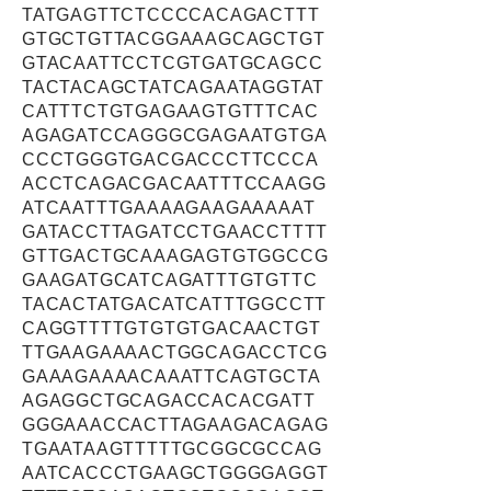
TATGAGTTCTCCCCACAGACTTT
GTGCTGTTACGGAAAGCAGCTGT
GTACAATTCCTCGTGATGCAGCC
TACTACAGCTATCAGAATAGGTAT
CATTTCTGTGAGAAGTGTTTCAC
AGAGATCCAGGGCGAGAATGTGA
CCCTGGGTGACGACCCTTCCCA
ACCTCAGACGACAATTTCCAAGG
ATCAATTTGAAAAGAAGAAAAAT
GATACCTTAGATCCTGAACCTTTT
GTTGACTGCAAAGAGTGTGGCCG
GAAGATGCATCAGATTTGTGTTC
TACACTATGACATCATTTGGCCTT
CAGGTTTTGTGTGTGACAACTGT
TTGAAGAAAACTGGCAGACCTCG
GAAAGAAAACAAATTCAGTGCTA
AGAGGCTGCAGACCACACGATT
GGGAAACCACTTAGAAGACAGAG
TGAATAAGTTTTTGCGGCGCCAG
AATCACCCTGAAGCTGGGGAGGT