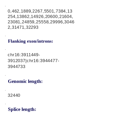
0,462,1889,2267,5501,7384,13
254,13862,14926,20600,21604,
23081,24859,25558,29996,3046
2,31471,32293
Flanking exon/introns:
chr16:
3911449-
3912037
|chr16:
3944477-
3944733
Genomic length:
32440
Splice length: