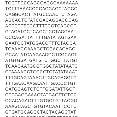
TCCTTCCCAGCCACGCAAAAAAA
TCTTTAAACCCGAGGAGCTACGC
CAGGCACTTATGCCAACTCTAGA
AGCACTCTATCGACAGGACCCAG
AGTCTTTGCCTTTTCGTCAGCCT
GTAGATCCTCAGCTCCTAGGAAT
CCCAGATTATTTTGATATAGTGAA
GAATCCTATGGACCTTTCTACCA
TCAAACGAAAGCTGGACACAGG
GCAATATCAAGAACCCTGGCAGT
ATGTGGATGATGTCTGGCTTATGT
TCAACAATGCGTGGCTATATAATC
GTAAAACGTCCCGTGTATATAAAT
TTTGCAGTAAACTTGCAGAGGTC
TTTGAACAAGAAATTGACCCTGT
CATGCAGTCTCTTGGATATTGCT
GTGGACGAAAGTATGAGTTCTCC
CCACAGACTTTGTGCTGTTACGG
AAAGCAGCTGTGTACAATTCCTC
GTGATGCAGCCTACTACAGCTAT