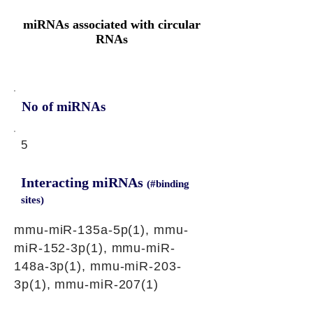
miRNAs associated with circular
RNAs
No of miRNAs
5
Interacting miRNAs
(#binding
sites)
mmu-miR-135a-5p(1), mmu-
miR-152-3p(1), mmu-miR-
148a-3p(1), mmu-miR-203-
3p(1), mmu-miR-207(1)