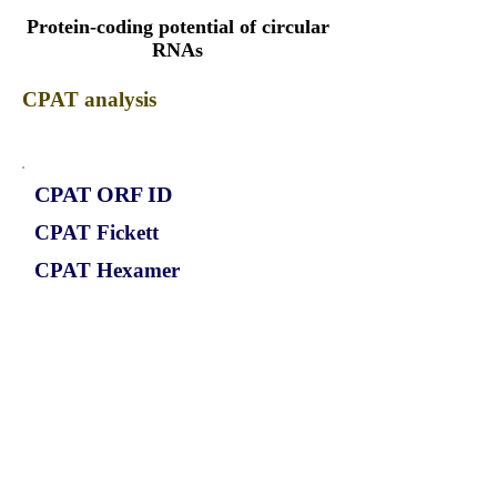
Protein-coding potential of circular
RNAs
CPAT analysis
CPAT ORF ID
CPAT Fickett
CPAT Hexamer
Coding probabilty
ORF length
CIRCCOPS4_641_ORF_1
1.0361
0.237963618