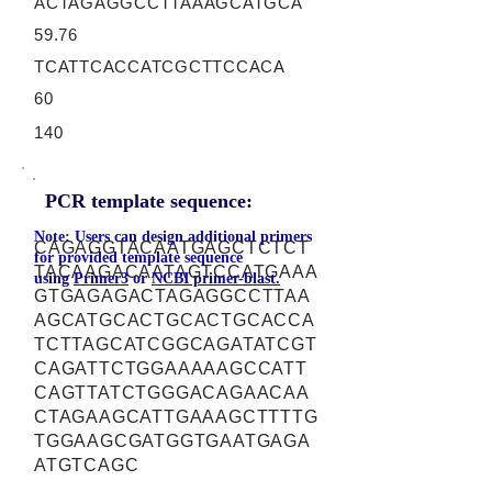
ACTAGAGGCCTTAAAGCATGCA
59.76
TCATTCACCATCGCTTCCACA
60
140
PCR template sequence:
Note: Users can design additional primers
CAGAGGTACAATGAGCTCTCT
for provided template sequence
TACAAGACAATAGTCCATGAAA
using
Primer3
or
NCBI primer-blast.
GTGAGAGACTAGAGGCCTTAA
AGCATGCACTGCACTGCACCA
TCTTAGCATCGGCAGATATCGT
CAGATTCTGGAAAAAGCCATT
CAGTTATCTGGGACAGAACAA
CTAGAAGCATTGAAAGCTTTTG
TGGAAGCGATGGTGAATGAGA
ATGTCAGC