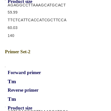
Product size
AGAGGCCTTAAAGCATGCACT
59.99
TTCTCATTCACCATCGCTTCCA
60.03
140
Primer Set-2
Forward primer
Tm
Reverse primer
Tm
Product size