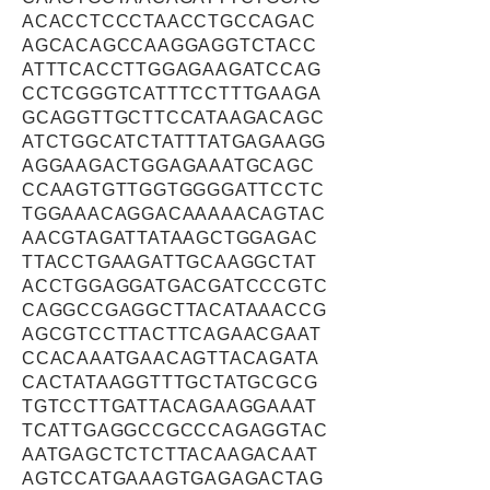
ACACCTCCCTAACCTGCCAGAC
AGCACAGCCAAGGAGGTCTACC
ATTTCACCTTGGAGAAGATCCAG
CCTCGGGTCATTTCCTTTGAAGA
GCAGGTTGCTTCCATAAGACAGC
ATCTGGCATCTATTTATGAGAAGG
AGGAAGACTGGAGAAATGCAGC
CCAAGTGTTGGTGGGGATTCCTC
TGGAAACAGGACAAAAACAGTAC
AACGTAGATTATAAGCTGGAGAC
TTACCTGAAGATTGCAAGGCTAT
ACCTGGAGGATGACGATCCCGTC
CAGGCCGAGGCTTACATAAACCG
AGCGTCCTTACTTCAGAACGAAT
CCACAAATGAACAGTTACAGATA
CACTATAAGGTTTGCTATGCGCG
TGTCCTTGATTACAGAAGGAAAT
TCATTGAGGCCGCCCAGAGGTAC
AATGAGCTCTCTTACAAGACAAT
AGTCCATGAAAGTGAGAGACTAG