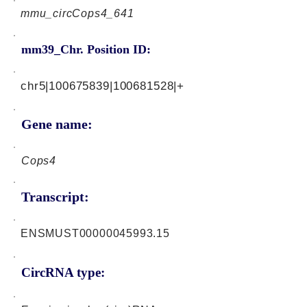
mmu_circCops4_641
mm39_Chr. Position ID:
chr5|100675839|100681528|+
Gene name:
Cops4
Transcript:
ENSMUST00000045993.15
CircRNA type: