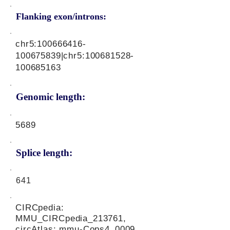
Flanking exon/introns:
chr5:
100666416
-
100675839|chr5:
100681528
-
100685163
Genomic length:
5689
Splice length:
641
CIRCpedia:
MMU_CIRCpedia_213761,
circAtlas: mmu-Cops4_0009