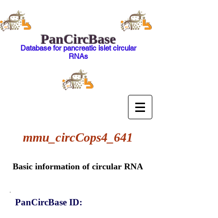
PanCircBase
Database for pancreatic islet circular
RNAs
mmu_circCops4_641
Basic information of circular RNA
PanCircBase ID: