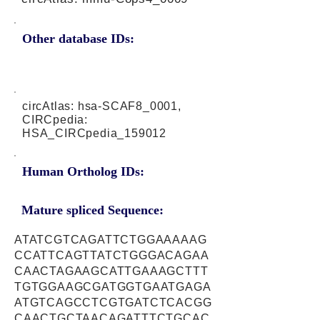
Other database IDs:
circAtlas: hsa-SCAF8_0001,
CIRCpedia:
HSA_CIRCpedia_159012
Human Ortholog IDs:
Mature spliced Sequence:
ATATCGTCAGATTCTGGAAAAAG
CCATTCAGTTATCTGGGACAGAA
CAACTAGAAGCATTGAAAGCTTT
TGTGGAAGCGATGGTGAATGAGA
ATGTCAGCCTCGTGATCTCACGG
CAACTGCTAACAGATTTCTGCAC