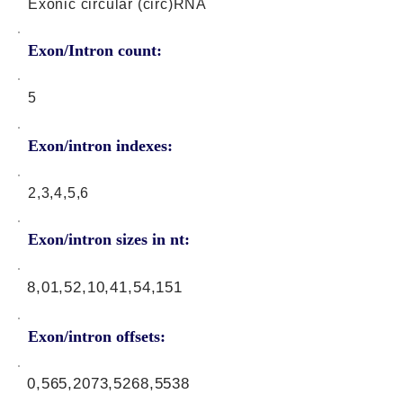
Exonic circular (circ)RNA
Exon/Intron count:
5
Exon/intron indexes:
2,3,4,5,6
Exon/intron sizes in nt:
8,01,52,10,41,54,151
Exon/intron offsets:
0,565,2073,5268,5538