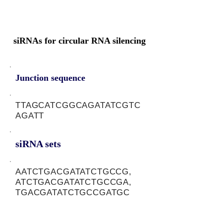
siRNAs for circular RNA silencing
Junction sequence
TTAGCATCGGCAGATATCGTC
AGATT
siRNA sets
AATCTGACGATATCTGCCG,
ATCTGACGATATCTGCCGA,
TGACGATATCTGCCGATGC