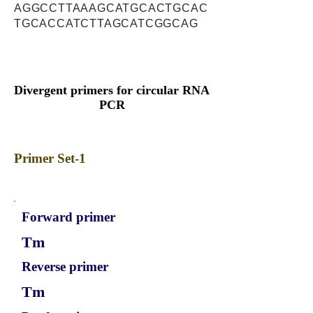
AGGCCTTAAAGCATGCACTGCAC
TGCACCATCTTAGCATCGGCAG
Divergent primers for circular RNA
PCR
Primer Set-1
Forward primer
Tm
Reverse primer
Tm