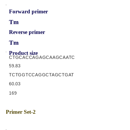
Forward primer
Tm
Reverse primer
Tm
Product size
CTGCACCAGAGCAAGCAATC
59.83
TCTGGTCCAGGCTAGCTGAT
60.03
169
Primer Set-2