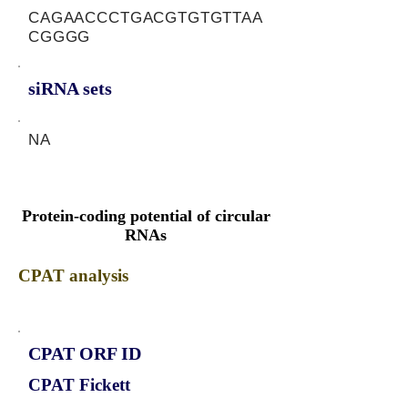
CAGAACCCTGACGTGTGTTAA
CGGGG
siRNA sets
NA
Protein-coding potential of circular
RNAs
CPAT analysis
CPAT ORF ID
CPAT Fickett