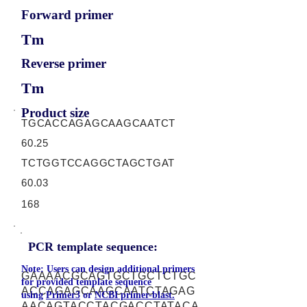
Forward primer
Tm
Reverse primer
Tm
Product size
TGCACCAGAGCAAGCAATCT
60.25
TCTGGTCCAGGCTAGCTGAT
60.03
168
PCR template sequence:
Note: Users can design additional primers
GAAAACGCAGTGCTGCTCTGC
for provided template sequence
ACCAGAGCAAGCAATCTAGAG
using
Primer3
or
NCBI primer-blast.
AACAGTACCTACGACCTATACA