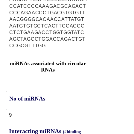
CCATCCCCAAAGACGCAGACT
CCCAGAACCCTGACGTGTGTT
AACGGGGCACAACCATTATGT
AATGTGTGCTCAGTTCCACCC
CTCTGAAGACCTGGTGGTATC
AGCTAGCCTGGACCAGACTGT
CCGCGTTTGG
miRNAs associated with circular
RNAs
No of miRNAs
9
Interacting miRNAs
(#binding