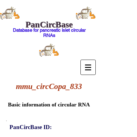
PanCircBase
Database for pancreatic islet circular
RNAs
mmu_circCopa_833
Basic information of circular RNA
PanCircBase ID: