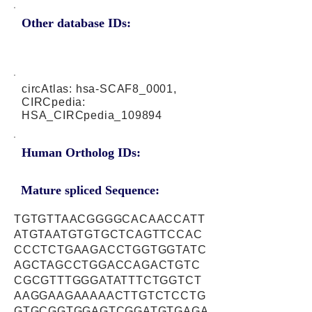
Other database IDs:
circAtlas: hsa-SCAF8_0001,
CIRCpedia:
HSA_CIRCpedia_109894
Human Ortholog IDs:
Mature spliced Sequence:
TGTGTTAACGGGGCACAACCATT
ATGTAATGTGTGCTCAGTTCCAC
CCCTCTGAAGACCTGGTGGTATC
AGCTAGCCTGGACCAGACTGTC
CGCGTTTGGGATATTTCTGGTCT
AAGGAAGAAAAACTTGTCTCCTG
GTGCGGTGGAGTCGGATGTGAGA