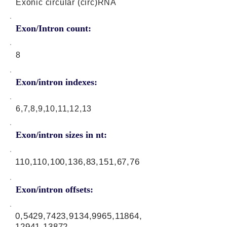
Exonic circular (circ)RNA
Exon/Intron count:
8
Exon/intron indexes:
6,7,8,9,10,11,12,13
Exon/intron sizes in nt:
110,110,100,136,83,151,67,76
Exon/intron offsets:
0,5429,7423,9134,9965,11864,
12941,13872