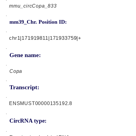
mmu_circCopa_833
mm39_Chr. Position ID:
chr1|171919811|171933759|+
Gene name:
Copa
Transcript:
ENSMUST00000135192.8
CircRNA type: