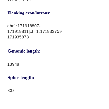
Flanking exon/introns:
chr1:
171918807
-
171919811|chr1:
171933759
-
171935878
Genomic length:
13948
Splice length:
833