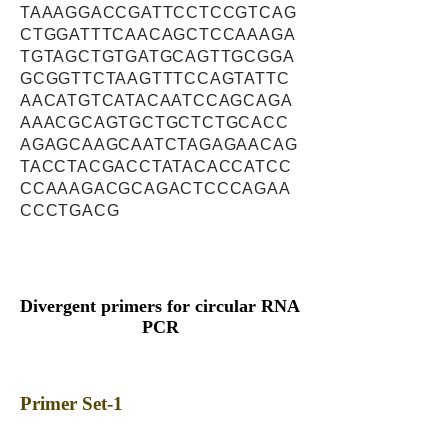
TAAAGGACCGATTCCTCCGTCAG
CTGGATTTCAACAGCTCCAAAGA
TGTAGCTGTGATGCAGTTGCGGA
GCGGTTCTAAGTTTCCAGTATTC
AACATGTCATACAATCCAGCAGA
AAACGCAGTGCTGCTCTGCACC
AGAGCAAGCAATCTAGAGAACAG
TACCTACGACCTATACACCATCC
CCAAAGACGCAGACTCCCAGAA
CCCTGACG
Divergent primers for circular RNA
PCR
Primer Set-1