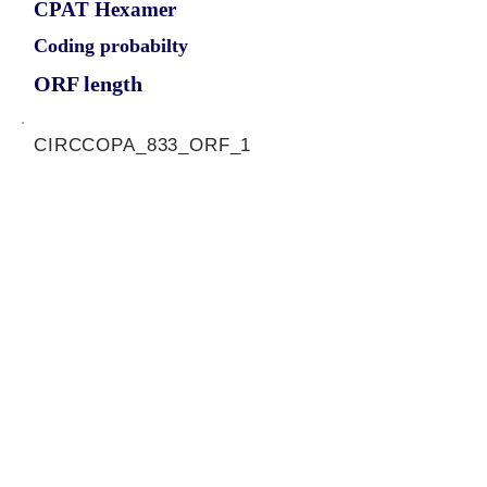
CPAT Hexamer
Coding probabilty
ORF length
CIRCCOPA_833_ORF_1
1.1636
0.249581028
0.977448516
813
ORF sequence:
ATGTGTGCTCAGTTCCACCCCTC
TGAAGACCTGGTGGTATCAGCTA
GCCTGGACCAGACTGTCCGCGT