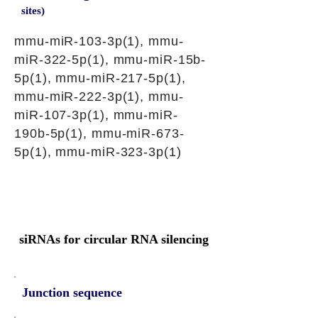
sites)
mmu-miR-103-3p(1), mmu-
miR-322-5p(1), mmu-miR-15b-
5p(1), mmu-miR-217-5p(1),
mmu-miR-222-3p(1), mmu-
miR-107-3p(1), mmu-miR-
190b-5p(1), mmu-miR-673-
5p(1), mmu-miR-323-3p(1)
siRNAs for circular RNA silencing
Junction sequence