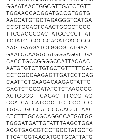
GGAATAACTGGCGTTGATCTGTT
TGGAACCACGGATGCCGTGGTG
AAGCATGTGCTAGAGGGTCATGA
CCGTGGAGTCAACTGGGCTGCC
TTCCACCCGACTATGCCCCTTAT
TGTATCTGGGGCAGATGACCGGC
AAGTGAAGATCTGGCGTATGAAT
GAATCAAAGGCATGGGAGGTTGA
CACCTGCCGGGGCCATTACAAC
AATGTGTCTTGTGCTGTTTTTCAC
CCTCGCCAAGAGTTGATCCTCAG
CAATTCTGAAGACAAGAGTATTC
GAGTCTGGGATATGTCTAAGCGG
ACTGGGGTTCAGACTTTCCGTAG
GGATCATGATCGCTTCTGGGTCC
TGGCTGCCCATCCCAACCTTAAC
CTCTTTGCAGCAGGCCATGATGG
TGGGATGATTGTATTTAAGCTGGA
ACGTGAGCGTCCTGCCTATGCTG
TTCATGGTAACATGCTGCATTATG