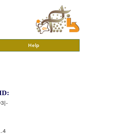
Help
ID:
3|-
.4