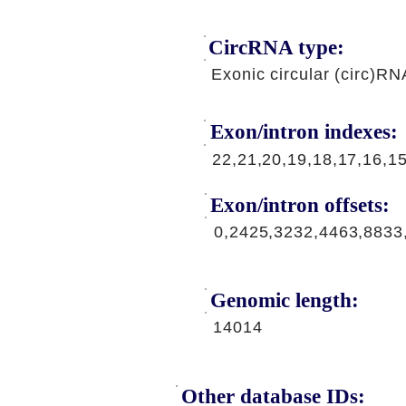
CircRNA type:
Exonic circular (circ)RN
Exon/intron indexes:
22,21,20,19,18,17,16,1
Exon/intron offsets:
0,2425,3232,4463,8833
Genomic length:
14014
Other database IDs: