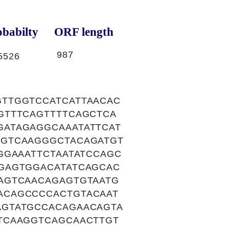
babilty
ORF length
987
5526
TTGGTCCATCATTAACAC
GTTTCAGTTTTCAGCTCA
ATAGAGGCAAATATTCAT
GGTCAAGGGCTACAGATGT
GGAAATTCTAATATCCAGC
GAGTGGACATATCAGCAC
AGTCAACAGAGTGTAATG
ACAGCCCCACTGTACAAT
AGTATGCCACAGAACAGTA
TCAAGGTCAGCAACTTGT