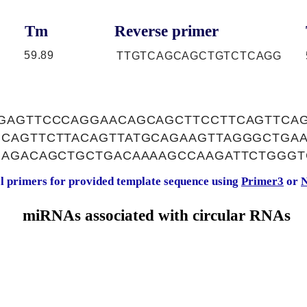
Tm
Reverse primer
59.89
TTGTCAGCAGCTGTCTCAGG
GAGTTCCCAGGAACAGCAGCTTCCTTCAGTTCA
CAGTTCTTACAGTTATGCAGAAGTTAGGGCTGA
GAGACAGCTGCTGACAAAAGCCAAGATTCTGGGT
al primers for provided template sequence using
Primer3
or
N
miRNAs associated with circular RNAs