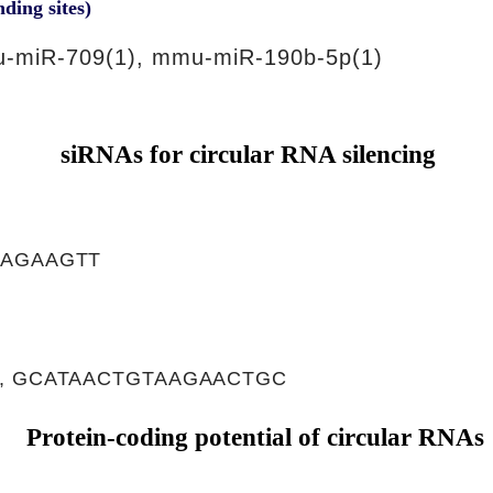
nding sites)
-miR-709(1), mmu-miR-190b-5p(1)
siRNAs for circular RNA silencing
CAGAAGTT
, GCATAACTGTAAGAACTGC
Protein-coding potential of circular RNAs