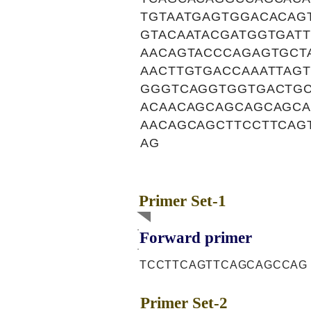
TGTAATGAGTGGACACAG
GTACAATACGATGGTGAT
AACAGTACCCAGAGTGCT
AACTTGTGACCAAATTAG
GGGTCAGGTGGTGACTGC
ACAACAGCAGCAGCAGCA
AACAGCAGCTTCCTTCAG
AG
Primer Set-1
Forward primer
TCCTTCAGTTCAGCAGCCAG
Primer Set-2