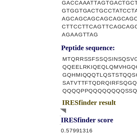
GACCAAATTAGTGACTGC
GTGGTGACTGCCTATCCT
AGCAGCAGCAGCAGCAG
CTTCCTTCAGTTCAGCAG
AGAAGTTAG
Peptide sequence:
MTQRRSSFSSQSINSQSV
QQEELRKIQEQLQMVHGQ
GQHMIQQQTLQSTSTQQS
SATVTTFTQDRQIRFSQG
QQQQPPQQQQQQQQSSQ
IRESfinder result
IRESfinder score
0.57991316