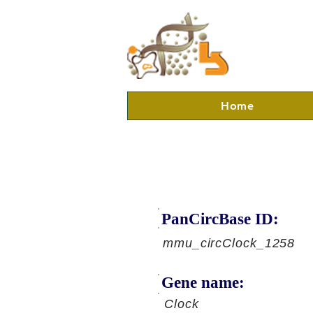
Home
PanCircBase ID:
mmu_circClock_1258
Gene name:
Clock