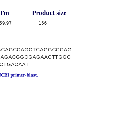
Tm
Product size
59.97
166
GCAGCCAGCTCAGGCCCAG
AAGACGGCGAGAACTTGGC
CTGACAAT
CBI primer-blast.