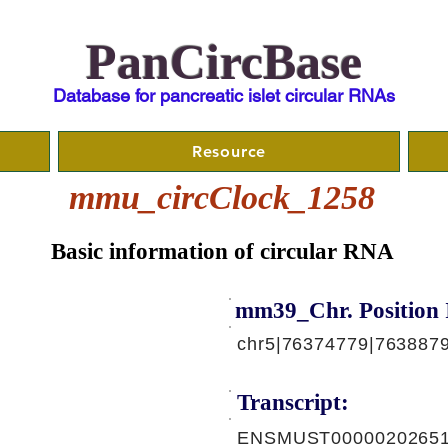
PanCircBase
Database for pancreatic islet circular RNAs
Resource
mmu_circClock_1258
Basic information of circular RNA
mm39_Chr. Position 
chr5|76374779|7638879
Transcript:
ENSMUST00000202651