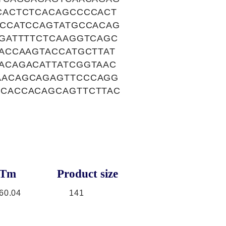
CACTCTCACAGCCCCACT
CCATCCAGTATGCCACAG
GATTTTCTCAAGGTCAGC
ACCAAGTACCATGCTTAT
ACAGACATTATCGGTAAC
AACAGCAGAGTTCCCAGG
CACCACAGCAGTTCTTAC
Tm
Product size
60.04
141