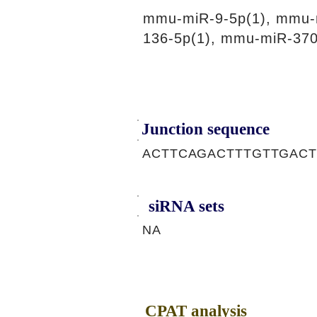
mmu-miR-9-5p(1), mmu-
136-5p(1), mmu-miR-370
Junction sequence
ACTTCAGACTTTGTTGAC
siRNA sets
NA
CPAT analysis