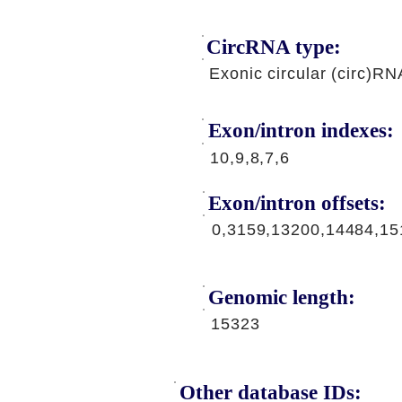
CircRNA type:
Exonic circular (circ)RN
Exon/intron indexes:
10,9,8,7,6
Exon/intron offsets:
0,3159,13200,14484,15
Genomic length:
15323
Other database IDs: