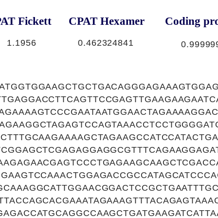
AT Fickett
CPAT Hexamer
Coding pro
1.1956
0.462324841
0.99999
ATGGTGGAAGCTGCTGACAGGGAGAAAGTGGA
TGAGGACCTTCAGTTCCGAGTTGAAGAAGAATC
AGAAAAGTCCCGAATAATGGAACTAGAAAAGGA
AGAAGGCTAGAGTCCAGTAAACCTCCTGGGGAT
GCTTTGCAAGAAAAGCTAGAAGCCATCCATACTG
TCGGAGCTCGAGAGGAGGCGTTTCAGAAGGAGA
AAGAGAACGAGTCCCTGAGAAGCAAGCTCGACC
GGAAGTCCAAACTGGAGACCGCCATAGCATCCC
GCAAAGGCATTGGAACGGACTCCGCTGAATTTGC
TTACCAGCACGAAATAGAAAGTTTACAGAGTAAA
GAGACCATGCAGGCCAAGCTGATGAAGATCATT