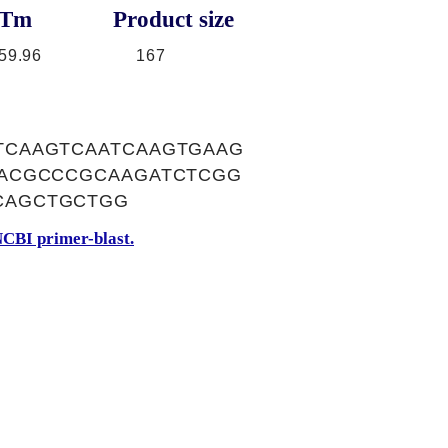
Tm
Product size
59.96
167
TCAAGTCAATCAAGTGAAG
TACGCCCGCAAGATCTCGG
CAGCTGCTGG
CBI primer-blast.