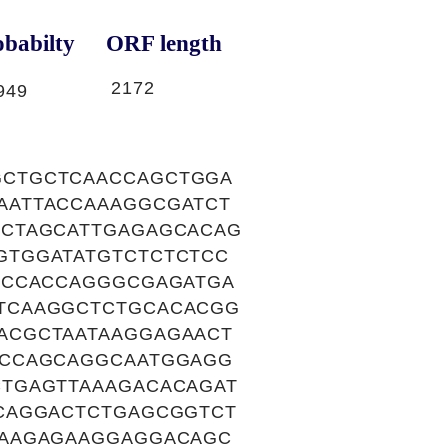
babilty
ORF length
2172
949
GCTGCTCAACCAGCTGGA
AATTACCAAAGGCGATCT
CCTAGCATTGAGAGCACAG
GTGGATATGTCTCTCTCC
ACCACCAGGGCGAGATGA
TCAAGGCTCTGCACACGG
ACGCTAATAAGGAGAACT
ACCAGCAGGCAATGGAGG
TGAGTTAAAGACACAGAT
CAGGACTCTGAGCGGTCT
AAAGAGAAGGAGGACAGC