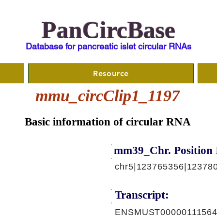
PanCircBase
Database for pancreatic islet circular RNAs
Resource
mmu_circClip1_1197
Basic information of circular RNA
mm39_Chr. Position 
chr5|123765356|123780
Transcript:
ENSMUST00000111564