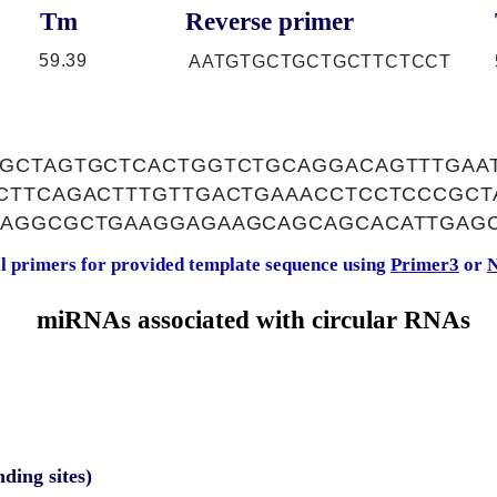
Tm
Reverse primer
59.39
AATGTGCTGCTGCTTCTCCT
GCTAGTGCTCACTGGTCTGCAGGACAGTTTGAA
CTTCAGACTTTGTTGACTGAAACCTCCTCCCGC
GAGGCGCTGAAGGAGAAGCAGCAGCACATTGAG
al primers for provided template sequence using
Primer3
or
N
miRNAs associated with circular RNAs
nding sites)