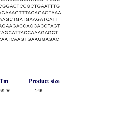
CGGACTCCGCTGAATTTG
AGAAAGTTTACAGAGTAAA
AAGCTGATGAAGATCATT
AGAAGACCAGCACCTAGT
TAGCATTACCAAAGAGCT
CAATCAAGTGAAGGAGAC
Tm
Product size
59.96
166