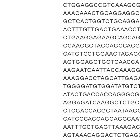
CTGGAGGCCGTCAAAGCG
AAACAAACTGCAGGAGGC
GCTCACTGGTCTGCAGGA
ACTTTGTTGACTGAAACC
CTGAAGGAGAAGCAGCA
CCAAGGCTACCAGCCAC
CATGTCCTGGAACTAGAG
AGTGGAGCTGCTCAACCA
AAGAATCAATTACCAAAG
AAAGGACCTAGCATTGAG
TGGGGATGTGGATATGTC
ATACTGACCACCAGGGCG
AGGAGATCAAGGCTCTGC
CTCGACCACGCTAATAAG
CATCCCACCAGCAGGCAA
AATTTGCTGAGTTAAAGA
AGTAAACAGGACTCTGAG