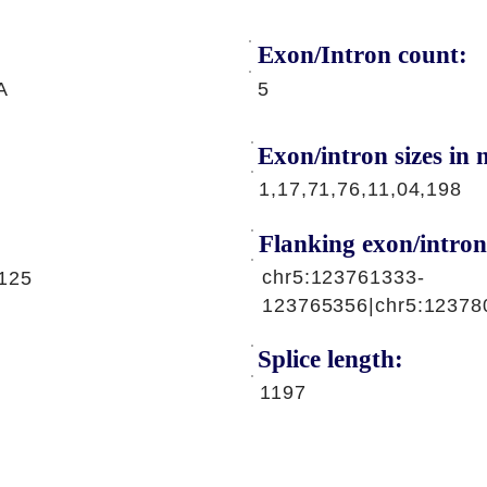
Exon/Intron count:
A
5
Exon/intron sizes in n
1,17,71,76,11,04,198
Flanking exon/intron
chr5:123761333-
125
123765356|chr5:12378
Splice length:
1197