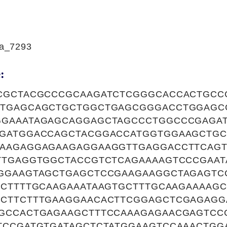
a_7293
:
CGCTACGCCCGCAAGATCTCGGGCACCACTGCC
TTGAGCAGCTGCTGGCTGAGCGGGACCTGGAG
GAAATAGAGCAGGAGCTAGCCCTGGCCCGAGA
GATGGACCAGCTACGGACCATGGTGGAAGCTG
AAGAGGAGAAGAGGAAGGTTGAGGACCTTCAGT
TTGAGGTGGCTACCGTCTCAGAAAAGTCCCGAAT
GGAAGTAGCTGAGCTCCGAAGAAGGCTAGAGTC
CCTTTTGCAAGAAATAAGTGCTTTGCAAGAAAAGC
CTTCTTTGAAGGAACACTTCGGAGCTCGAGAGG
GCCACTGAGAAGCTTTCCAAAGAGAACGAGTCC
TCCGATGTGATAGCTCTATGGAAGTCCAAACTGG