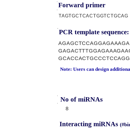
Forward primer
TAGTGCTCACTGGTCTGCAG
PCR template sequence:
AGAGCTCCAGGAGAAAGA
GAGACTTTGGAGAAAGAA
GCACCACTGCCCTCCAG
Note: Users can design addition
No of miRNAs
8
Interacting miRNAs
(#bi