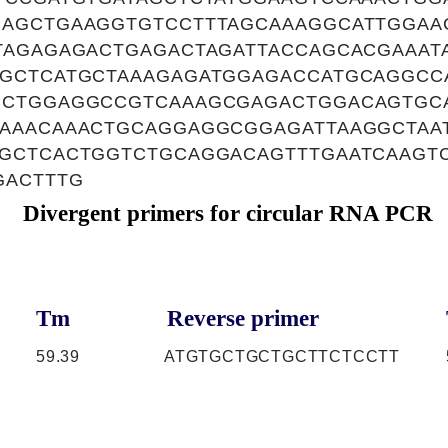
AGCTGAAGGTGTCCTTTAGCAAAGGCATTGGAA
TAGAGAGACTGAGACTAGATTACCAGCACGAAAT
GCTCATGCTAAAGAGATGGAGACCATGCAGGCC
CCTGGAGGCCGTCAAAGCGAGACTGGACAGTGC
AAACAAACTGCAGGAGGCGGAGATTAAGGCTAA
GCTCACTGGTCTGCAGGACAGTTTGAATCAAGT
GACTTTG
Divergent primers for circular RNA PCR
Tm
Reverse primer
59.39
ATGTGCTGCTGCTTCTCCTT