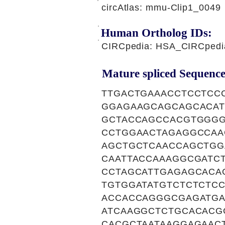
circAtlas: mmu-Clip1_0049
Human Ortholog IDs:
CIRCpedia: HSA_CIRCpedi
Mature spliced Sequence
TTGACTGAAACCTCCTCC
GGAGAAGCAGCAGCACA
GCTACCAGCCACGTGGGG
CCTGGAACTAGAGGCCAA
AGCTGCTCAACCAGCTGG
CAATTACCAAAGGCGATC
CCTAGCATTGAGAGCACA
TGTGGATATGTCTCTCTC
ACCACCAGGGCGAGATGA
ATCAAGGCTCTGCACACG
CACGCTAATAAGGAGAAC