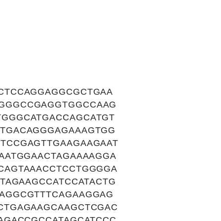
CTCCAGGAGGCGCTGAA
CGGGCCGAGGTGGCCAAG
TGGGCATGACCAGCATGT
CTGACAGGGAGAAAGTGG
TCCGAGTTGAAGAAGAAT
AATGGAACTAGAAAAGGA
CAGTAAACCTCCTGGGGA
TAGAAGCCATCCATACTG
AGGCGTTTCAGAAGGAG
CTGAGAAGCAAGCTCGAC
AGACCGCCATAGCATCCC