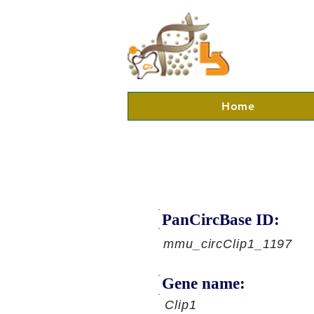
Home
PanCircBase ID:
mmu_circClip1_1197
Gene name:
Clip1