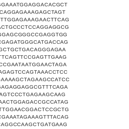
GGAAATGGAGGACACGCT
CCAGGAGAAAGAGCTAGT
TTTGGAGAAAGAACTTCAG
ACTGCCCTCCAGGAGGCG
GGAGCGGGCCGAGGTGG
CGAGATGGGCATGACCAG
GCTGCTGACAGGGAGAA
TTCAGTTCCGAGTTGAAG
CCGAATAATGGAACTAGA
AGAGTCCAGTAAACCTCC
GAAAAGCTAGAAGCCATCC
GAGAGGAGGCGTTTCAGA
AGTCCCTGAGAAGCAAG
AACTGGAGACCGCCATAG
TTGGAACGGACTCCGCTG
CGAAATAGAAAGTTTACAG
CAGGCCAAGCTGATGAAG