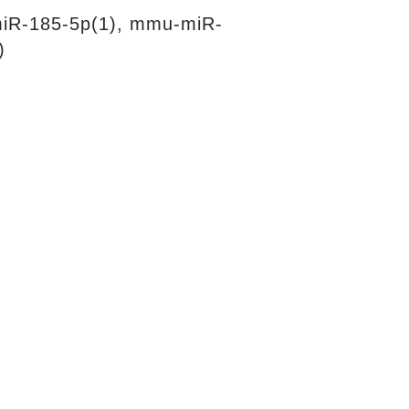
iR-185-5p(1), mmu-miR-
)