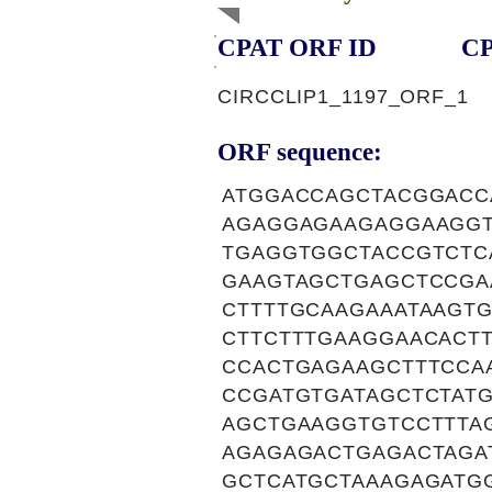
CPAT ORF ID
CP
CIRCCLIP1_1197_ORF_1
ORF sequence:
ATGGACCAGCTACGGACC
AGAGGAGAAGAGGAAGGT
TGAGGTGGCTACCGTCTC
GAAGTAGCTGAGCTCCGA
CTTTTGCAAGAAATAAGT
CTTCTTTGAAGGAACACT
CCACTGAGAAGCTTTCCA
CCGATGTGATAGCTCTAT
AGCTGAAGGTGTCCTTTA
AGAGAGACTGAGACTAGA
GCTCATGCTAAAGAGATG