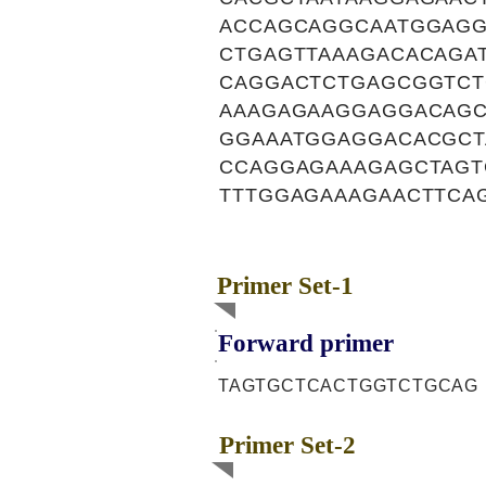
ACCAGCAGGCAATGGAGG
CTGAGTTAAAGACACAGA
CAGGACTCTGAGCGGTCT
AAAGAGAAGGAGGACAG
GGAAATGGAGGACACGCT
CCAGGAGAAAGAGCTAGT
TTTGGAGAAAGAACTTCA
Primer Set-1
Forward primer
TAGTGCTCACTGGTCTGCAG
Primer Set-2