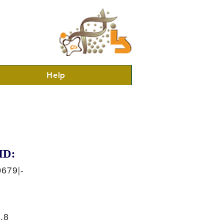
Help
ID:
679|-
.8