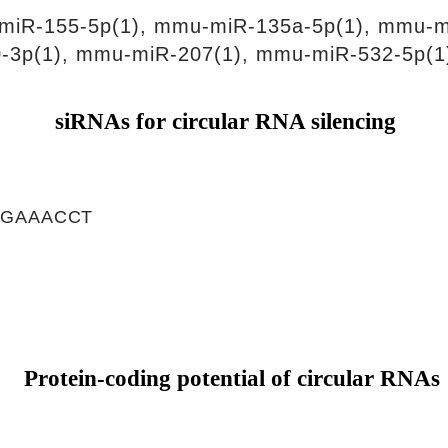
miR-155-5p(1), mmu-miR-135a-5p(1), mmu-m
-3p(1), mmu-miR-207(1), mmu-miR-532-5p(1
siRNAs for circular RNA silencing
TGAAACCT
Protein-coding potential of circular RNAs