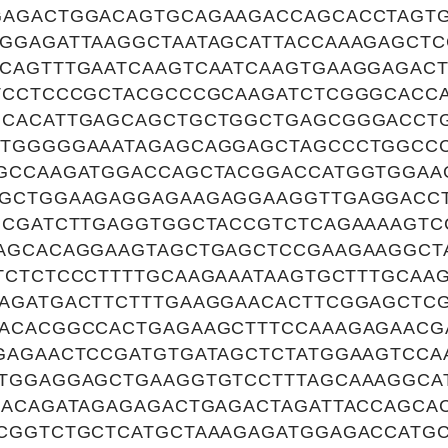
AGACTGGACAGTGCAGAAGACCAGCACCTAGT
GGAGATTAAGGCTAATAGCATTACCAAAGAGCT
CAGTTTGAATCAAGTCAATCAAGTGAAGGAGAC
TCCTCCCGCTACGCCCGCAAGATCTCGGGCACC
GCACATTGAGCAGCTGCTGGCTGAGCGGGACCT
GTGGGGGAAATAGAGCAGGAGCTAGCCCTGGCC
GCCAAGATGGACCAGCTACGGACCATGGTGGAA
GCTGGAAGAGGAGAAGAGGAAGGTTGAGGACC
GCGATCTTGAGGTGGCTACCGTCTCAGAAAAGTC
AGCACAGGAAGTAGCTGAGCTCCGAAGAAGGCT
TCTCTCCCTTTTGCAAGAAATAAGTGCTTTGCAA
AGATGACTTCTTTGAAGGAACACTTCGGAGCTC
ACACGGCCACTGAGAAGCTTTCCAAAGAGAACG
GAGAACTCCGATGTGATAGCTCTATGGAAGTCCA
TGGAGGAGCTGAAGGTGTCCTTTAGCAAAGGCA
CACAGATAGAGAGACTGAGACTAGATTACCAGCA
CGGTCTGCTCATGCTAAAGAGATGGAGACCATG