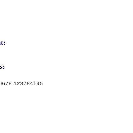
t:
s:
0679-123784145