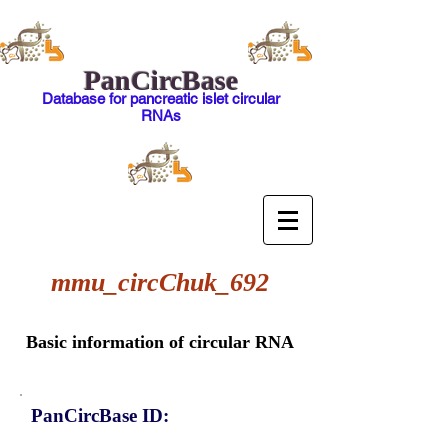
PanCircBase
Database for pancreatic islet circular
RNAs
mmu_circChuk_692
Basic information of circular RNA
PanCircBase ID: