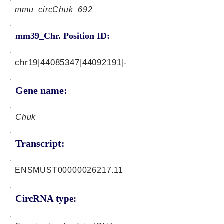
mmu_circChuk_692
mm39_Chr. Position ID:
chr19|44085347|44092191|-
Gene name:
Chuk
Transcript:
ENSMUST00000026217.11
CircRNA type: