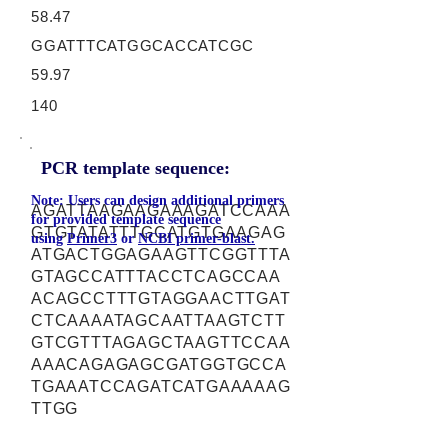
58.47
GGATTTCATGGCACCATCGC
59.97
140
PCR template sequence:
Note: Users can design additional primers
AGATTAAGAAGAAAGATCCAAA
for provided template sequence
GTGTATATTTGCATGTGAAGAG
using
Primer3
or
NCBI primer-blast.
ATGACTGGAGAAGTTCGGTTTA
GTAGCCATTTACCTCAGCCAA
ACAGCCTTTGTAGGAACTTGAT
CTCAAAATAGCAATTAAGTCTT
GTCGTTTAGAGCTAAGTTCCAA
AAACAGAGAGCGATGGTGCCA
TGAAATCCAGATCATGAAAAAG
TTGG