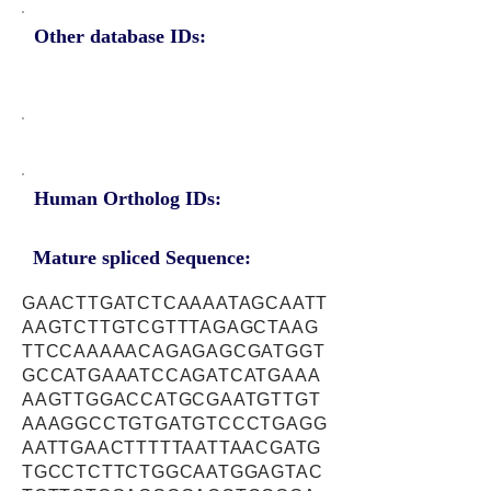
Other database IDs:
Human Ortholog IDs:
Mature spliced Sequence:
GAACTTGATCTCAAAATAGCAATT
AAGTCTTGTCGTTTAGAGCTAAG
TTCCAAAAACAGAGAGCGATGGT
GCCATGAAATCCAGATCATGAAA
AAGTTGGACCATGCGAATGTTGT
AAAGGCCTGTGATGTCCCTGAGG
AATTGAACTTTTTAATTAACGATG
TGCCTCTTCTGGCAATGGAGTAC