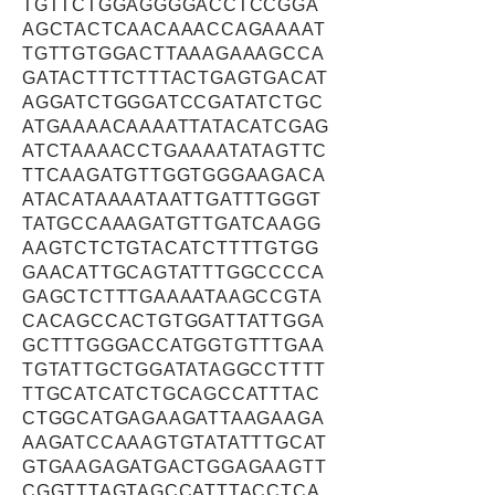
TGTTCTGGAGGGGACCTCCGGA
AGCTACTCAACAAACCAGAAAAT
TGTTGTGGACTTAAAGAAAGCCA
GATACTTTCTTTACTGAGTGACAT
AGGATCTGGGATCCGATATCTGC
ATGAAAACAAAATTATACATCGAG
ATCTAAAACCTGAAAATATAGTTC
TTCAAGATGTTGGTGGGAAGACA
ATACATAAAATAATTGATTTGGGT
TATGCCAAAGATGTTGATCAAGG
AAGTCTCTGTACATCTTTTGTGG
GAACATTGCAGTATTTGGCCCCA
GAGCTCTTTGAAAATAAGCCGTA
CACAGCCACTGTGGATTATTGGA
GCTTTGGGACCATGGTGTTTGAA
TGTATTGCTGGATATAGGCCTTTT
TTGCATCATCTGCAGCCATTTAC
CTGGCATGAGAAGATTAAGAAGA
AAGATCCAAAGTGTATATTTGCAT
GTGAAGAGATGACTGGAGAAGTT
CGGTTTAGTAGCCATTTACCTCA