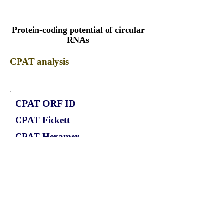
Protein-coding potential of circular
RNAs
CPAT analysis
CPAT ORF ID
CPAT Fickett
CPAT Hexamer
Coding probabilty
ORF length
CIRCCHUK_692_ORF_1
0.9597