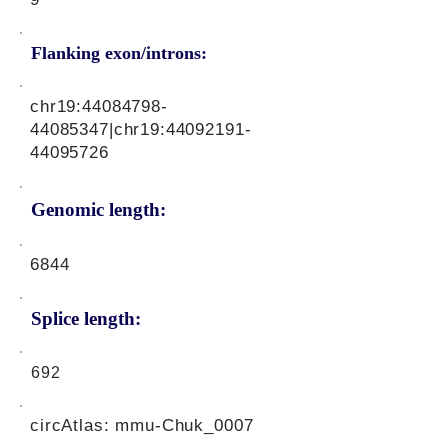
Flanking exon/introns:
chr19:
44084798-
44085347
|chr19:
44092191-
44095726
Genomic length:
6844
Splice length:
692
circAtlas: mmu-Chuk_0007