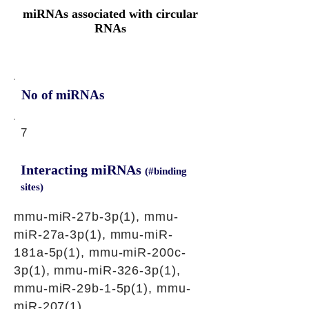
miRNAs associated with circular
RNAs
No of miRNAs
7
Interacting miRNAs
(#binding
sites)
mmu-miR-27b-3p(1), mmu-
miR-27a-3p(1), mmu-miR-
181a-5p(1), mmu-miR-200c-
3p(1), mmu-miR-326-3p(1),
mmu-miR-29b-1-5p(1), mmu-
miR-207(1)