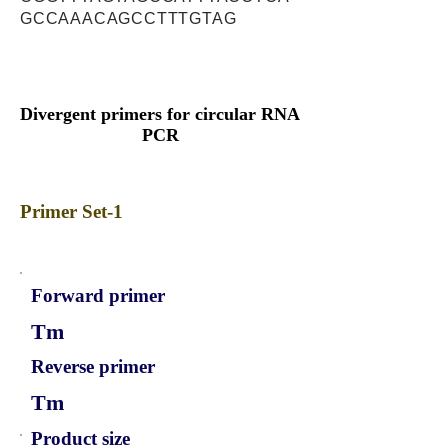
GCCAAACAGCCTTTGTAG
Divergent primers for circular RNA
PCR
Primer Set-1
Forward primer
Tm
Reverse primer
Tm
Product size