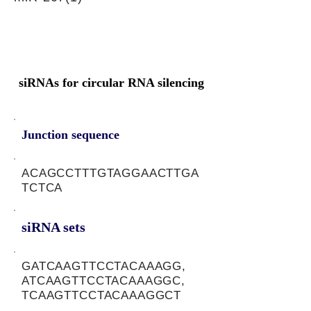
siRNAs for circular RNA silencing
Junction sequence
ACAGCCTTTGTAGGAACTTGA
TCTCA
siRNA sets
GATCAAGTTCCTACAAAGG,
ATCAAGTTCCTACAAAGGC,
TCAAGTTCCTACAAAGGCT