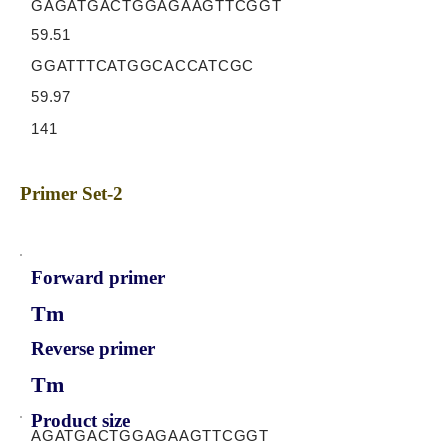
GAGATGACTGGAGAAGTTCGGT
59.51
GGATTTCATGGCACCATCGC
59.97
141
Primer Set-2
Forward primer
Tm
Reverse primer
Tm
Product size
AGATGACTGGAGAAGTTCGGT