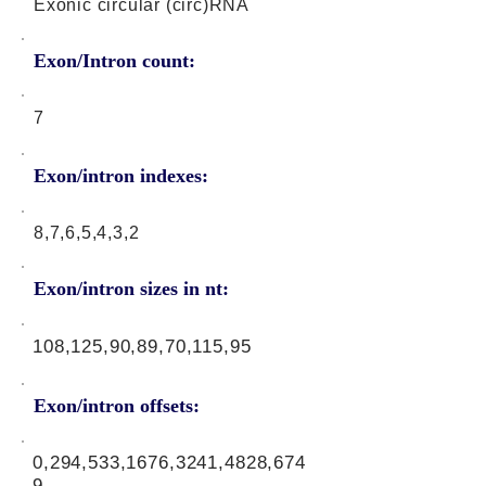
Exonic circular (circ)RNA
Exon/Intron count:
7
Exon/intron indexes:
8,7,6,5,4,3,2
Exon/intron sizes in nt:
108,125,90,89,70,115,95
Exon/intron offsets:
0,294,533,1676,3241,4828,674
9