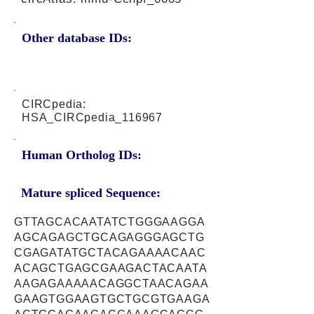
Other database IDs:
CIRCpedia:
HSA_CIRCpedia_116967
Human Ortholog IDs:
Mature spliced Sequence:
GTTAGCACAATATCTGGGAAGGA
AGCAGAGCTGCAGAGGGAGCTG
CGAGATATGCTACAGAAAACAAC
ACAGCTGAGCGAAGACTACAATA
AAGAGAAAAACAGGCTAACAGAA
GAAGTGGAAGTGCTGCGTGAAGA