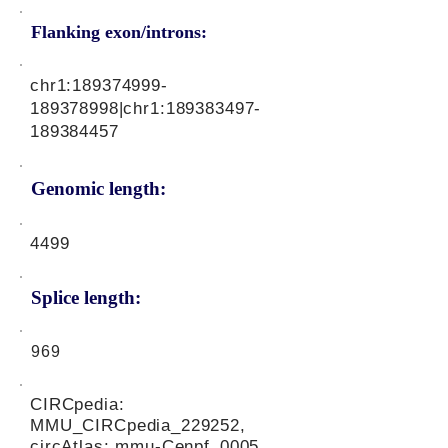
Flanking exon/introns:
chr1:
189374999
-
189378998|chr1:
189383497
-
189384457
Genomic length:
4499
Splice length:
969
CIRCpedia:
MMU_CIRCpedia_229252,
circAtlas: mmu-Cenpf_0005