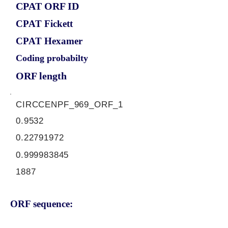
CPAT ORF ID
CPAT Fickett
CPAT Hexamer
Coding probabilty
ORF length
CIRCCENPF_969_ORF_1
0.9532
0.22791972
0.999983845
1887
ORF sequence: