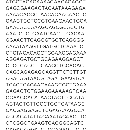
ATGCTACAGAAAACAACACAGCT
GAGCGAAGACTACAATAAAGAGA
AAAACAGGCTAACAGAAGAAGTG
GAAGTGCTGCGTGAAGAACTGCA
GAACACCAAAGCAGCGCACCTG
AAATCTGTGAATCAACTTGAGAA
GGAACTTCAGCGTGCTCAGGGG
AAAATAAAGTTGATGCTCAAATC
CTGTAGACAGCTGGAAGGAGAAA
AGGAGATGCTGCAGAAGGAGCT
CTCCCAGCTTGAAGCTGCACAG
CAGCAGAGAGCAGGTTCTCTTGT
AGACAGTAACGTAGATGAAGTAA
TGACTGAGAACAAAGCGCTGAAA
GAGACTCTGGAAGAAAAAGTCAA
GGAAGCAGATAAGTACTTGGATA
AGTACTGTTCCCTGCTGATAAGC
CACGAGGAGCTCGAGAAAGCCA
AGGAGATATTAGAAATAGAAGTTG
CTCGGCTGAAGTCACGGCAGTC
CAGACAGGATCTCCAGAGTTCTC