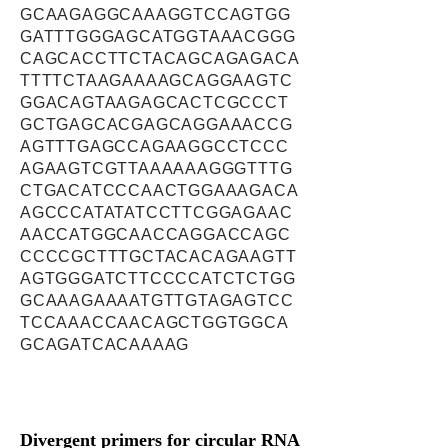
GCAAGAGGCAAAGGTCCAGTGG
GATTTGGGAGCATGGTAAACGGG
CAGCACCTTCTACAGCAGAGACA
TTTTCTAAGAAAAGCAGGAAGTC
GGACAGTAAGAGCACTCGCCCT
GCTGAGCACGAGCAGGAAACCG
AGTTTGAGCCAGAAGGCCTCCC
AGAAGTCGTTAAAAAAGGGTTTG
CTGACATCCCAACTGGAAAGACA
AGCCCATATATCCTTCGGAGAAC
AACCATGGCAACCAGGACCAGC
CCCCGCTTTGCTACACAGAAGTT
AGTGGGATCTTCCCCATCTCTGG
GCAAAGAAAATGTTGTAGAGTCC
TCCAAACCAACAGCTGGTGGCA
GCAGATCACAAAAG
Divergent primers for circular RNA