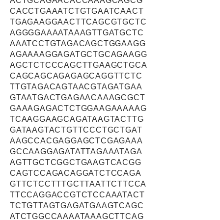
ACTGCAGAACACCAAAGCAGCG
CACCTGAAATCTGTGAATCAACT
TGAGAAGGAACTTCAGCGTGCTC
AGGGGAAAATAAAGTTGATGCTC
AAATCCTGTAGACAGCTGGAAGG
AGAAAAGGAGATGCTGCAGAAGG
AGCTCTCCCAGCTTGAAGCTGCA
CAGCAGCAGAGAGCAGGTTCTC
TTGTAGACAGTAACGTAGATGAA
GTAATGACTGAGAACAAAGCGCT
GAAAGAGACTCTGGAAGAAAAAG
TCAAGGAAGCAGATAAGTACTTG
GATAAGTACTGTTCCCTGCTGAT
AAGCCACGAGGAGCTCGAGAAA
GCCAAGGAGATATTAGAAATAGA
AGTTGCTCGGCTGAAGTCACGG
CAGTCCAGACAGGATCTCCAGA
GTTCTCCTTTGCTTAATTCTTCCA
TTCCAGGACCGTCTCCAAATACT
TCTGTTAGTGAGATGAAGTCAGC
ATCTGGCCAAAATAAAGCTTCAG