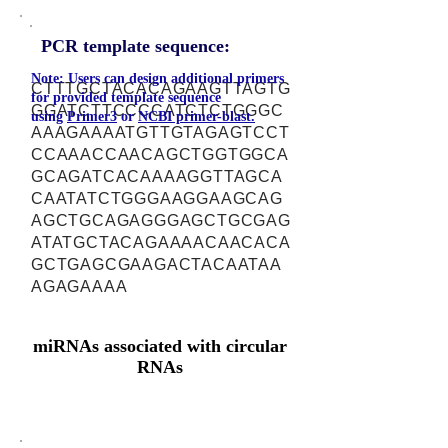
PCR template sequence:
Note: Users can design additional primers
CTTTGCTACACAGAAGTTAGTG
for provided template sequence
GGATCTTCCCCATCTCTGGGC
using
Primer3
or
NCBI primer-blast.
AAAGAAAATGTTGTAGAGTCCT
CCAAACCAACAGCTGGTGGCA
GCAGATCACAAAAGGTTAGCA
CAATATCTGGGAAGGAAGCAG
AGCTGCAGAGGGAGCTGCGAG
ATATGCTACAGAAAACAACACA
GCTGAGCGAAGACTACAATAA
AGAGAAAA
miRNAs associated with circular
RNAs