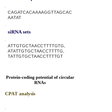
CAGATCACAAAAGGTTAGCAC
AATAT
siRNA sets
ATTGTGCTAACCTTTTGTG,
ATATTGTGCTAACCTTTTG,
TATTGTGCTAACCTTTTGT
Protein-coding potential of circular
RNAs
CPAT analysis