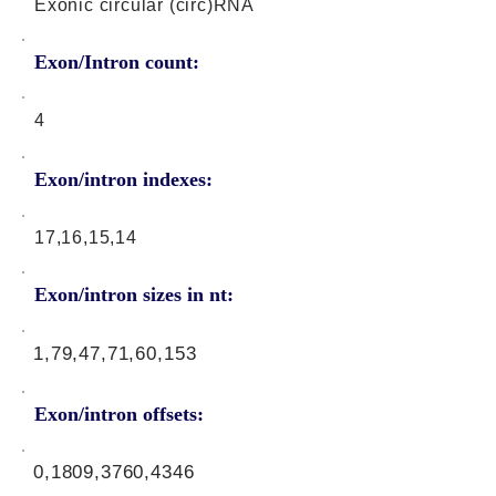
Exonic circular (circ)RNA
Exon/Intron count:
4
Exon/intron indexes:
17,16,15,14
Exon/intron sizes in nt:
1,79,47,71,60,153
Exon/intron offsets:
0,1809,3760,4346