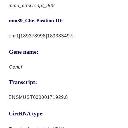
mmu_circCenpf_969
mm39_Chr. Position ID:
chr1|189378998|189383497|-
Gene name:
Cenpf
Transcript:
ENSMUST00000171929.8
CircRNA type: