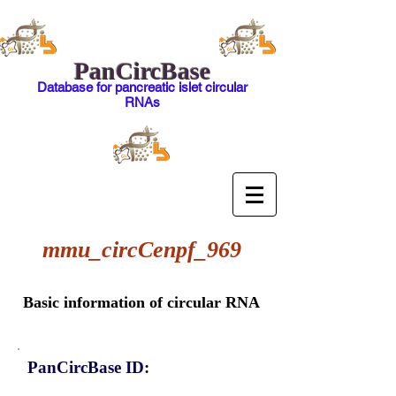
PanCircBase
Database for pancreatic islet circular
RNAs
mmu_circCenpf_969
Basic information of circular RNA
PanCircBase ID: