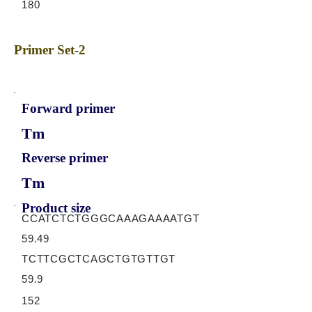
180
Primer Set-2
Forward primer
Tm
Reverse primer
Tm
Product size
CCATCTCTGGGCAAAGAAAATGT
59.49
TCTTCGCTCAGCTGTGTTGT
59.9
152