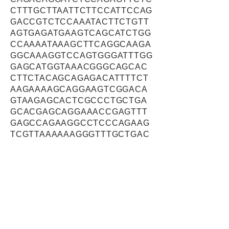
CTTTGCTTAATTCTTCCATTCCAG
GACCGTCTCCAAATACTTCTGTT
AGTGAGATGAAGTCAGCATCTGG
CCAAAATAAAGCTTCAGGCAAGA
GGCAAAGGTCCAGTGGGATTTGG
GAGCATGGTAAACGGGCAGCAC
CTTCTACAGCAGAGACATTTTCT
AAGAAAAGCAGGAAGTCGGACA
GTAAGAGCACTCGCCCTGCTGA
GCACGAGCAGGAAACCGAGTTT
GAGCCAGAAGGCCTCCCAGAAG
TCGTTAAAAAAGGGTTTGCTGAC
ATCCCAACTGGAAAGACAAGCC
CATATATCCTTCGGAGAACAACC
ATGGCAACCAGGACCAGCCCCC
GCTTTGCTACACAGAAGTTAGTG
GGATCTTCCCCATCTCTGGGCAA
AGAAAATGTTGTAGAGTCCTCCA
AACCAACAGCTGGTGGCAGCAG
ATCACAAAAGGTTAGCACAATAT