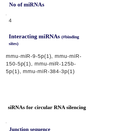
No of miRNAs
4
Interacting miRNAs
(#binding
sites)
mmu-miR-9-5p(1), mmu-miR-
150-5p(1), mmu-miR-125b-
5p(1), mmu-miR-384-3p(1)
siRNAs for circular RNA silencing
Junction sequence