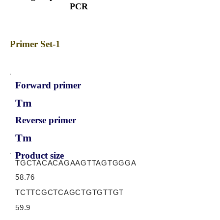
PCR
Primer Set-1
Forward primer
Tm
Reverse primer
Tm
Product size
TGCTACACAGAAGTTAGTGGGA
58.76
TCTTCGCTCAGCTGTGTTGT
59.9