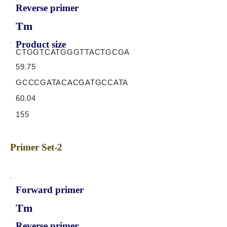
Reverse primer
Tm
Product size
CTGGTCATGGGTTACTGCGA
59.75
GCCCGATACACGATGCCATA
60.04
155
Primer Set-2
Forward primer
Tm
Reverse primer