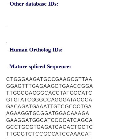
Other database IDs:
Human Ortholog IDs:
Mature spliced Sequence:
CTGGGAAGATGCCGAAGCGTTAA
GGAGTTTGAGAAGCTGAACCGGA
TTGGCGAGGGCACCTATGGCATC
GTGTATCGGGCCAGGGATACCCA
GACAGATGAAATTGTCGCCCTGA
AGAAGGTGCGGATGGACAAAGA
GAAGGATGGCATCCCCATCAGCA
GCCTGCGTGAGATCACACTGCTC
TTGCGTCTCCGCCATCCAAACAT