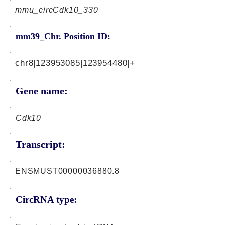
mmu_circCdk10_330
mm39_Chr. Position ID:
chr8|123953085|123954480|+
Gene name:
Cdk10
Transcript:
ENSMUST00000036880.8
CircRNA type: