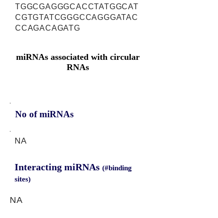
TGGCGAGGGCACCTATGGCAT
CGTGTATCGGGCCAGGGATAC
CCAGACAGATG
miRNAs associated with circular
RNAs
No of miRNAs
NA
Interacting miRNAs
(#binding
sites)
NA