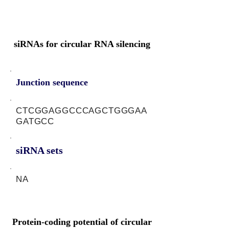
siRNAs for circular RNA silencing
Junction sequence
CTCGGAGGCCCAGCTGGGAA
GATGCC
siRNA sets
NA
Protein-coding potential of circular