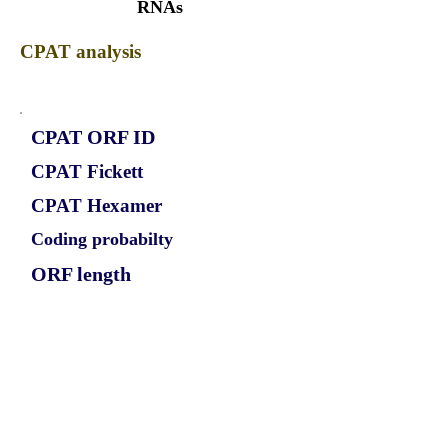
RNAs
CPAT analysis
CPAT ORF ID
CPAT Fickett
CPAT Hexamer
Coding probabilty
ORF length
CIRCCDK10_330_ORF_1
1.2874
0.581203668
0.96660458