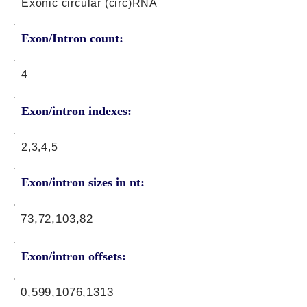
Exonic circular (circ)RNA
Exon/Intron count:
4
Exon/intron indexes:
2,3,4,5
Exon/intron sizes in nt:
73,72,103,82
Exon/intron offsets:
0,599,1076,1313