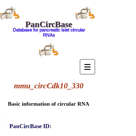
PanCircBase
Database for pancreatic islet circular
RNAs
mmu_circCdk10_330
Basic information of circular RNA
PanCircBase ID: