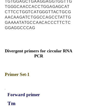
TGTGGAGCTGAAGGAGGTGGTTG
TGGGCAACCACCTGGAGAGCAT
CTTCCTGGTCATGGGTTACTGCG
AACAAGATCTGGCCAGCCTATTG
GAAAATATGCCAACACCCTTCTC
GGAGGCCCAG
Divergent primers for circular RNA
PCR
Primer Set-1
Forward primer
Tm