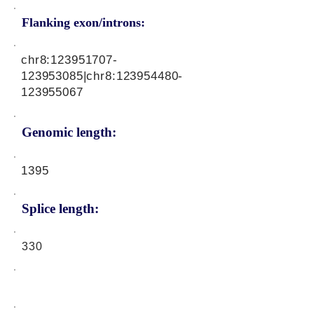
Flanking exon/introns:
chr8:
123951707
-
123953085|chr8:
123954480
-
123955067
Genomic length:
1395
Splice length:
330