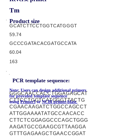
Tm
Product size
GCATCTTCCTGGTCATGGGT
59.74
GCCCGATACACGATGCCATA
60.04
163
PCR template sequence:
Note: Users can design additional primers
GGGCAACCACCTGGAGAGCAT
for provided template sequence
CTTCCTGGTCATGGGTTACTG
using
Primer3
or
NCBI primer-blast.
CGAACAAGATCTGGCCAGCCT
ATTGGAAAATATGCCAACACC
CTTCTCGGAGGCCCAGCTGGG
AAGATGCCGAAGCGTTAAGGA
GTTTGAGAAGCTGAACCGGAT