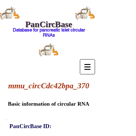
PanCircBase
Database for pancreatic islet circular
RNAs
mmu_circCdc42bpa_370
Basic information of circular RNA
PanCircBase ID: