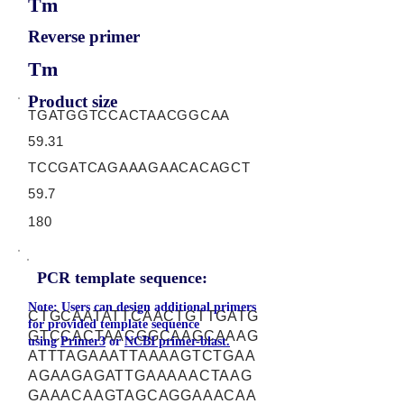
Tm
Reverse primer
Tm
Product size
TGATGGTCCACTAACGGCAA
59.31
TCCGATCAGAAAGAACACAGCT
59.7
180
PCR template sequence:
Note: Users can design additional primers
CTGCAATATTCAACTGTTGATG
for provided template sequence
GTCCACTAACGGCAAGCAAAG
using
Primer3
or
NCBI primer-blast.
ATTTAGAAATTAAAAGTCTGAA
AGAAGAGATTGAAAAACTAAG
GAAACAAGTAGCAGGAAACAA