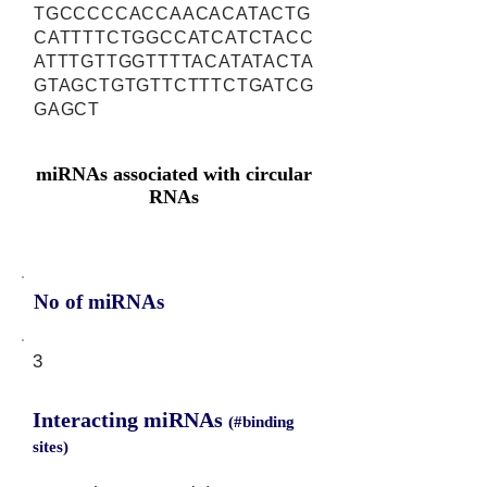
TGCCCCCACCAACACATACTG
CATTTTCTGGCCATCATCTACC
ATTTGTTGGTTTTACATATACTA
GTAGCTGTGTTCTTTCTGATCG
GAGCT
miRNAs associated with circular
RNAs
No of miRNAs
3
Interacting miRNAs
(#binding
sites)