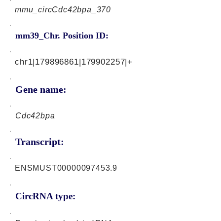
mmu_circCdc42bpa_370
mm39_Chr. Position ID:
chr1|179896861|179902257|+
Gene name:
Cdc42bpa
Transcript:
ENSMUST00000097453.9
CircRNA type: