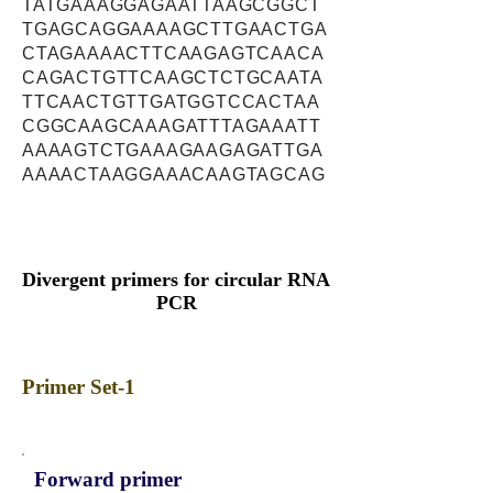
TATGAAAGGAGAATTAAGCGGCT
TGAGCAGGAAAAGCTTGAACTGA
CTAGAAAACTTCAAGAGTCAACA
CAGACTGTTCAAGCTCTGCAATA
TTCAACTGTTGATGGTCCACTAA
CGGCAAGCAAAGATTTAGAAATT
AAAAGTCTGAAAGAAGAGATTGA
AAAACTAAGGAAACAAGTAGCAG
Divergent primers for circular RNA
PCR
Primer Set-1
Forward primer