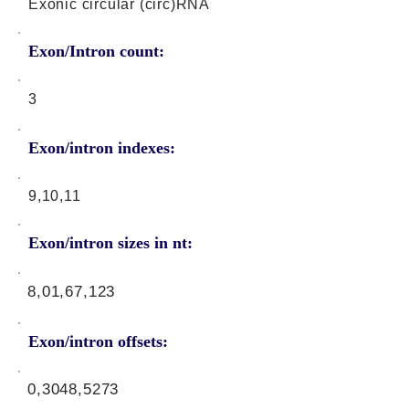
Exonic circular (circ)RNA
Exon/Intron count:
3
Exon/intron indexes:
9,10,11
Exon/intron sizes in nt:
8,01,67,123
Exon/intron offsets:
0,3048,5273