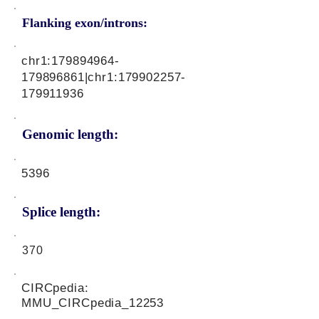
Flanking exon/introns:
chr1:
179894964
-
179896861|chr1:
179902257
-
179911936
Genomic length:
5396
Splice length:
370
CIRCpedia:
MMU_CIRCpedia_12253