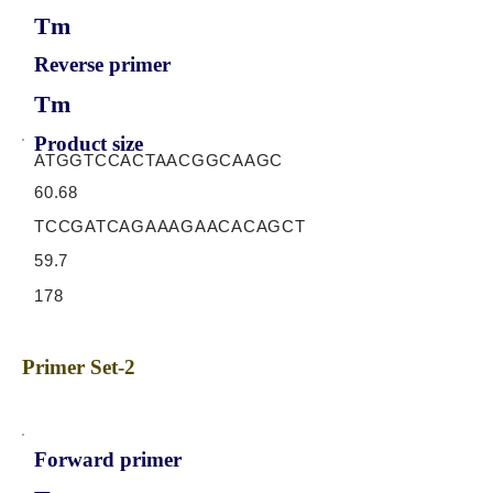
Tm
Reverse primer
Tm
Product size
ATGGTCCACTAACGGCAAGC
60.68
TCCGATCAGAAAGAACACAGCT
59.7
178
Primer Set-2
Forward primer