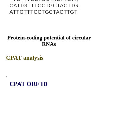
CATTGTTTCCTGCTACTTG,
ATTGTTTCCTGCTACTTGT
Protein-coding potential of circular
RNAs
CPAT analysis
CPAT ORF ID
CPAT Fickett
CPAT Hexamer
Coding probabilty
ORF length