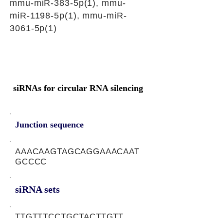
mmu-miR-383-5p(1), mmu-
miR-1198-5p(1), mmu-miR-
3061-5p(1)
siRNAs for circular RNA silencing
Junction sequence
AAACAAGTAGCAGGAAACAAT
GCCCC
siRNA sets
TTGTTTCCTGCTACTTGTT,