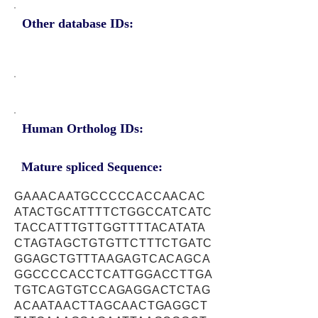
Other database IDs:
Human Ortholog IDs:
Mature spliced Sequence:
GAAACAATGCCCCCACCAACAC
ATACTGCATTTTCTGGCCATCATC
TACCATTTGTTGGTTTTACATATA
CTAGTAGCTGTGTTCTTTCTGATC
GGAGCTGTTTAAGAGTCACAGCA
GGCCCCACCTCATTGGACCTTGA
TGTCAGTGTCCAGAGGACTCTAG
ACAATAACTTAGCAACTGAGGCT