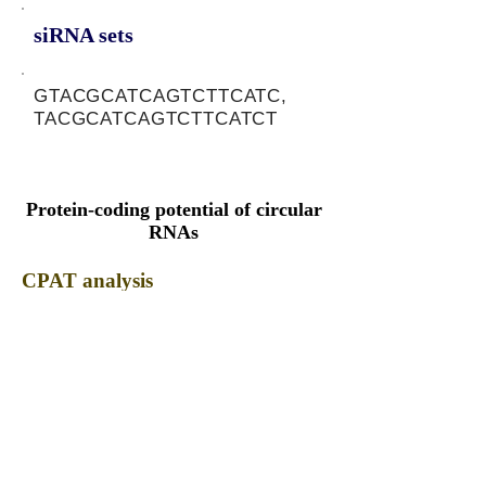
siRNA sets
GTACGCATCAGTCTTCATC,
TACGCATCAGTCTTCATCT
Protein-coding potential of circular
RNAs
CPAT analysis
CPAT ORF ID
CPAT Fickett
CPAT Hexamer
Coding probabilty