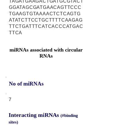
TAGATGAAGACTGATGCGTACT
GGATAGCGATGAACAGTTCCC
TGAAGTGTAAAACTCTCAGTG
ATATCTTCCTGCTTTTCAAGAG
TTCTGATTTCATCACCCATGAC
TTCA
miRNAs associated with circular
RNAs
No of miRNAs
7
Interacting miRNAs
(#binding
sites)