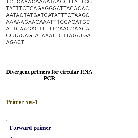
TGTCAAAGAAAATAAGCTTATTGG
TATTTCTCAGAGGGATTACACAC
AATACTATGATCATATTTCTAAGC
AAAAAGAAGAAATTTGCAGATGC
ATTCAAGACTTTTTCAAGGAACA
CCTACAGTATAAATTCTTAGATGA
AGACT
Divergent primers for circular RNA
PCR
Primer Set-1
Forward primer