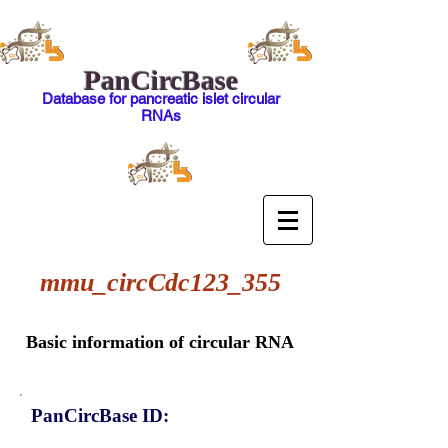
PanCircBase
Database for pancreatic islet circular
RNAs
mmu_circCdc123_355
Basic information of circular RNA
PanCircBase ID: