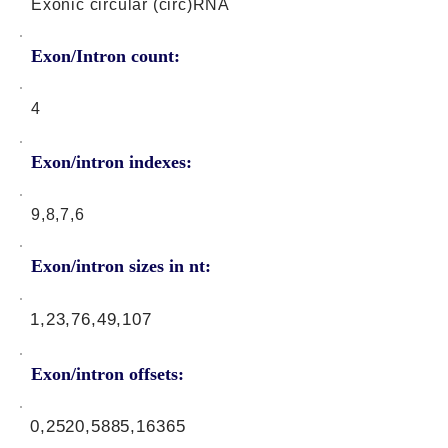
Exonic circular (circ)RNA
Exon/Intron count:
4
Exon/intron indexes:
9,8,7,6
Exon/intron sizes in nt:
1,23,76,49,107
Exon/intron offsets:
0,2520,5885,16365