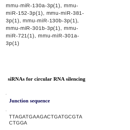
mmu-miR-130a-3p(1), mmu-
miR-152-3p(1), mmu-miR-381-
3p(1), mmu-miR-130b-3p(1),
mmu-miR-301b-3p(1), mmu-
miR-721(1), mmu-miR-301a-
3p(1)
siRNAs for circular RNA silencing
Junction sequence
TTAGATGAAGACTGATGCGTA
CTGGA