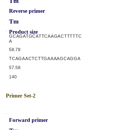
Tm
Reverse primer
Tm
Product size
GCAGATGCATTCAAGACTTTTTC
A
58.78
TCAGAACTCTTGAAAAGCAGGA
57.58
140
Primer Set-2
Forward primer