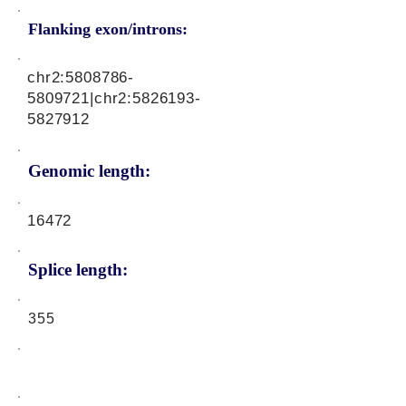
Flanking exon/introns:
chr2:
5808786-
5809721
|chr2:
5826193-
5827912
Genomic length:
16472
Splice length:
355