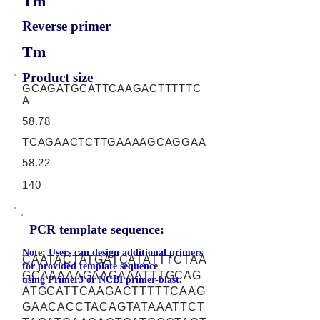
Tm
Reverse primer
Tm
Product size
GCAGATGCATTCAAGACTTTTTC
A
58.78
TCAGAACTCTTGAAAAGCAGGAA
58.22
140
PCR template sequence:
Note: Users can design additional primers
CAATACTATGATCATATTTCTAA
for provided template sequence
GCAAAAAGAAGAAATTTGCAG
using
Primer3
or
NCBI primer-blast.
ATGCATTCAAGACTTTTTCAAG
GAACACCTACAGTATAAATTCT