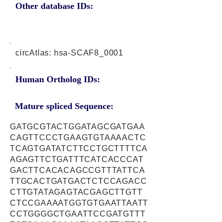
Other database IDs:
circAtlas: hsa-SCAF8_0001
Human Ortholog IDs:
Mature spliced Sequence:
GATGCGTACTGGATAGCGATGAA
CAGTTCCCTGAAGTGTAAAACTC
TCAGTGATATCTTCCTGCTTTTCA
AGAGTTCTGATTTCATCACCCAT
GACTTCACACAGCCGTTTATTCA
TTGCACTGATGACTCTCCAGACC
CTTGTATAGAGTACGAGCTTGTT
CTCCGAAAATGGTGTGAATTAATT
CCTGGGGCTGAATTCCGATGTTT