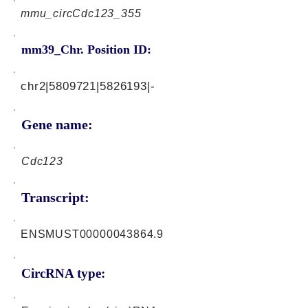
mmu_circCdc123_355
mm39_Chr. Position ID:
chr2|5809721|5826193|-
Gene name:
Cdc123
Transcript:
ENSMUST00000043864.9
CircRNA type: