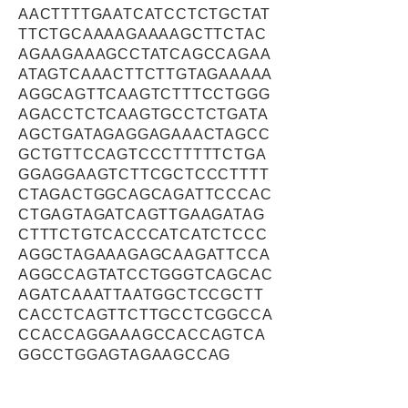
AACTTTTGAATCATCCTCTGCTAT
TTCTGCAAAAGAAAAGCTTCTAC
AGAAGAAAGCCTATCAGCCAGAA
ATAGTCAAACTTCTTGTAGAAAAA
AGGCAGTTCAAGTCTTTCCTGGG
AGACCTCTCAAGTGCCTCTGATA
AGCTGATAGAGGAGAAACTAGCC
GCTGTTCCAGTCCCTTTTTCTGA
GGAGGAAGTCTTCGCTCCCTTTT
CTAGACTGGCAGCAGATTCCCAC
CTGAGTAGATCAGTTGAAGATAG
CTTTCTGTCACCCATCATCTCCC
AGGCTAGAAAGAGCAAGATTCCA
AGGCCAGTATCCTGGGTCAGCAC
AGATCAAATTAATGGCTCCGCTT
CACCTCAGTTCTTGCCTCGGCCA
CCACCAGGAAAGCCACCAGTCA
GGCCTGGAGTAGAAGCCAG