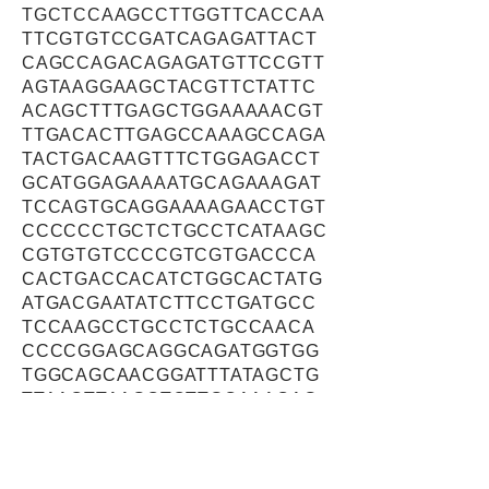
TGCTCCAAGCCTTGGTTCACCAA
TTCGTGTCCGATCAGAGATTACT
CAGCCAGACAGAGATGTTCCGTT
AGTAAGGAAGCTACGTTCTATTC
ACAGCTTTGAGCTGGAAAAACGT
TTGACACTTGAGCCAAAGCCAGA
TACTGACAAGTTTCTGGAGACCT
GCATGGAGAAAATGCAGAAAGAT
TCCAGTGCAGGAAAAGAACCTGT
CCCCCCTGCTCTGCCTCATAAGC
CGTGTGTCCCCGTCGTGACCCA
CACTGACCACATCTGGCACTATG
ATGACGAATATCTTCCTGATGCC
TCCAAGCCTGCCTCTGCCAACA
CCCCGGAGCAGGCAGATGGTGG
TGGCAGCAACGGATTTATAGCTG
TTAACTTAAGCTCTTGCAAACAG
GAGGTTGATTCCAAAGAATGGGT
GATTGTGGACAAGGAGCAAGACC
TTCAGGACTTTAGGACAAATGAG