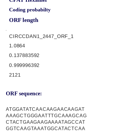
Coding probabilty
ORF length
CIRCCDAN1_2447_ORF_1
1.0864
0.137883592
0.999996392
2121
ORF sequence:
ATGGATATCAACAAGAACAAGAT
AAAGCTGGGAATTTGCAAAGCAG
CTACTGAAGAAGAAAATAGCCAT
GGTCAAGTAAATGGCATACTCAA