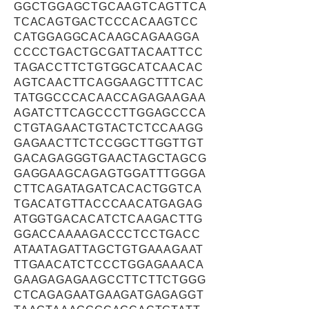
GGCTGGAGCTGCAAGTCAGTTCA
TCACAGTGACTCCCACAAGTCC
CATGGAGGCACAAGCAGAAGGA
CCCCTGACTGCGATTACAATTCC
TAGACCTTCTGTGGCATCAACAC
AGTCAACTTCAGGAAGCTTTCAC
TATGGCCCACAACCAGAGAAGAA
AGATCTTCAGCCCTTGGAGCCCA
CTGTAGAACTGTACTCTCCAAGG
GAGAACTTCTCCGGCTTGGTTGT
GACAGAGGGTGAACTAGCTAGCG
GAGGAAGCAGAGTGGATTTGGGA
CTTCAGATAGATCACACTGGTCA
TGACATGTTACCCAACATGAGAG
ATGGTGACACATCTCAAGACTTG
GGACCAAAAGACCCTCCTGACC
ATAATAGATTAGCTGTGAAAGAAT
TTGAACATCTCCCTGGAGAAACA
GAAGAGAGAAGCCTTCTTCTGGG
CTCAGAGAATGAAGATGAGAGGT