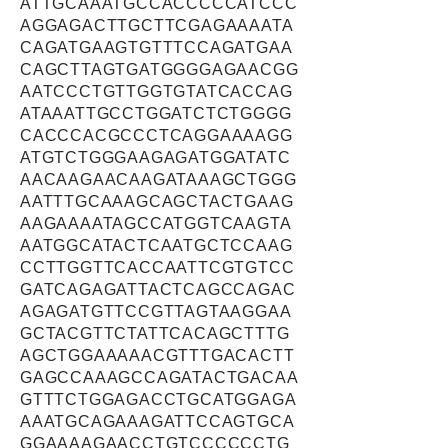
ATTGCAAATGCCACCCCCATCCC
AGGAGACTTGCTTCGAGAAAATA
CAGATGAAGTGTTTCCAGATGAA
CAGCTTAGTGATGGGGAGAACGG
AATCCCTGTTGGTGTATCACCAG
ATAAATTGCCTGGATCTCTGGGG
CACCCACGCCCTCAGGAAAAGG
ATGTCTGGGAAGAGATGGATATC
AACAAGAACAAGATAAAGCTGGG
AATTTGCAAAGCAGCTACTGAAG
AAGAAAATAGCCATGGTCAAGTA
AATGGCATACTCAATGCTCCAAG
CCTTGGTTCACCAATTCGTGTCC
GATCAGAGATTACTCAGCCAGAC
AGAGATGTTCCGTTAGTAAGGAA
GCTACGTTCTATTCACAGCTTTG
AGCTGGAAAAACGTTTGACACTT
GAGCCAAAGCCAGATACTGACAA
GTTTCTGGAGACCTGCATGGAGA
AAATGCAGAAAGATTCCAGTGCA
GGAAAAGAACCTGTCCCCCCTG