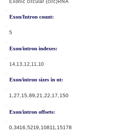
Exonic circular (circ)RNA
Exon/Intron count:
5
Exon/intron indexes:
14,13,12,11,10
Exon/intron sizes in nt:
1,27,15,89,21,22,17,150
Exon/intron offsets:
0,3416,5219,10811,15178