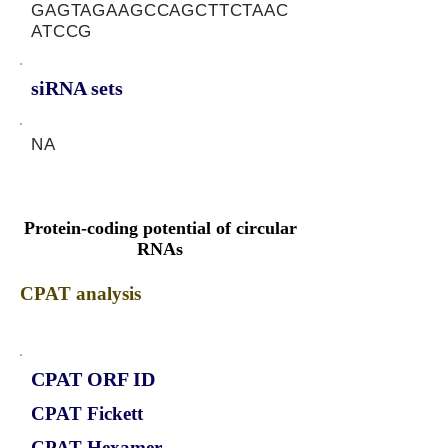
GAGTAGAAGCCAGCTTCTAAC
ATCCG
siRNA sets
NA
Protein-coding potential of circular
RNAs
CPAT analysis
CPAT ORF ID
CPAT Fickett
CPAT Hexamer