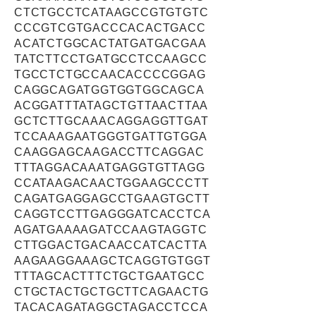
CTCTGCCTCATAAGCCGTGTGTC
CCCGTCGTGACCCACACTGACC
ACATCTGGCACTATGATGACGAA
TATCTTCCTGATGCCTCCAAGCC
TGCCTCTGCCAACACCCCGGAG
CAGGCAGATGGTGGTGGCAGCA
ACGGATTTATAGCTGTTAACTTAA
GCTCTTGCAAACAGGAGGTTGAT
TCCAAAGAATGGGTGATTGTGGA
CAAGGAGCAAGACCTTCAGGAC
TTTAGGACAAATGAGGTGTTAGG
CCATAAGACAACTGGAAGCCCTT
CAGATGAGGAGCCTGAAGTGCTT
CAGGTCCTTGAGGGATCACCTCA
AGATGAAAAGATCCAAGTAGGTC
CTTGGACTGACAACCATCACTTA
AAGAAGGAAAGCTCAGGTGTGGT
TTTAGCACTTTCTGCTGAATGCC
CTGCTACTGCTGCTTCAGAACTG
TACACAGATAGGCTAGACCTCCA