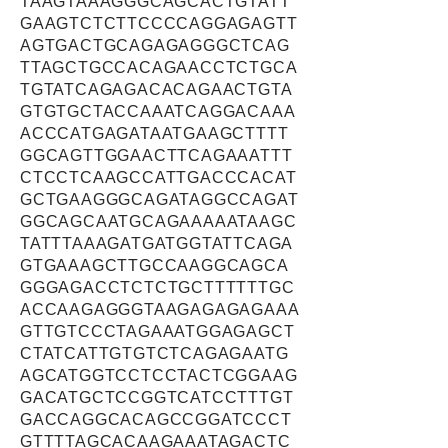
TAAGTAAAGGGCAGCACTGTATT
GAAGTCTCTTCCCCAGGAGAGTT
AGTGACTGCAGAGAGGGCTCAG
TTAGCTGCCACAGAACCTCTGCA
TGTATCAGAGACACAGAACTGTA
GTGTGCTACCAAATCAGGACAAA
ACCCATGAGATAATGAAGCTTTT
GGCAGTTGGAACTTCAGAAATTT
CTCCTCAAGCCATTGACCCACAT
GCTGAAGGGCAGATAGGCCAGAT
GGCAGCAATGCAGAAAAATAAGC
TATTTAAAGATGATGGTATTCAGA
GTGAAAGCTTGCCAAGGCAGCA
GGGAGACCTCTCTGCTTTTTTGC
ACCAAGAGGGTAAGAGAGAGAAA
GTTGTCCCTAGAAATGGAGAGCT
CTATCATTGTGTCTCAGAGAATG
AGCATGGTCCTCCTACTCGGAAG
GACATGCTCCGGTCATCCTTTGT
GACCAGGCACAGCCGGATCCCT
GTTTTAGCACAAGAAATAGACTC