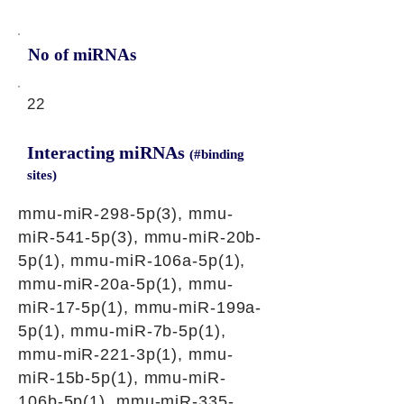
No of miRNAs
22
Interacting miRNAs
(#binding
sites)
mmu-miR-298-5p(3), mmu-
miR-541-5p(3), mmu-miR-20b-
5p(1), mmu-miR-106a-5p(1),
mmu-miR-20a-5p(1), mmu-
miR-17-5p(1), mmu-miR-199a-
5p(1), mmu-miR-7b-5p(1),
mmu-miR-221-3p(1), mmu-
miR-15b-5p(1), mmu-miR-
106b-5p(1), mmu-miR-335-