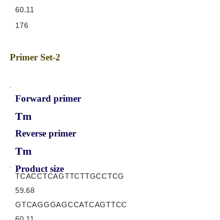
60.11
176
Primer Set-2
Forward primer
Tm
Reverse primer
Tm
Product size
TCACCTCAGTTCTTGCCTCG
59.68
GTCAGGGAGCCATCAGTTCC
60.11