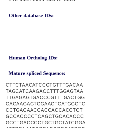
Other database IDs:
Human Ortholog IDs:
Mature spliced Sequence:
CTTCTAACATCCGTGTTTGACAA
TAGCATCAAGACCTTTGGAGTAA
TTGAGAGTGACCCGTTTGACTGG
GAGAAGAGTGGAACTGATGGCTC
CCTGACAACCACCACCACCTCT
GCCACCCCTCAGCTGCACACCC
GCCTGACCCCTGCTGCTATCGGA