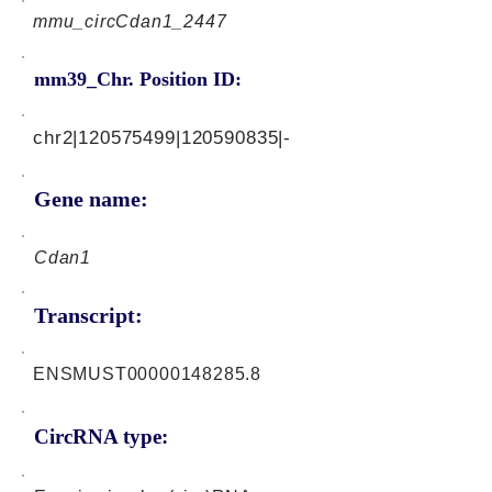
mmu_circCdan1_2447
mm39_Chr. Position ID:
chr2|120575499|120590835|-
Gene name:
Cdan1
Transcript:
ENSMUST00000148285.8
CircRNA type: