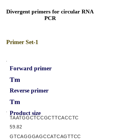
Divergent primers for circular RNA
PCR
Primer Set-1
Forward primer
Tm
Reverse primer
Tm
Product size
TAATGGCTCCGCTTCACCTC
59.82
GTCAGGGAGCCATCAGTTCC