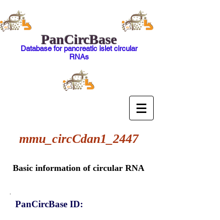
PanCircBase
Database for pancreatic islet circular
RNAs
mmu_circCdan1_2447
Basic information of circular RNA
PanCircBase ID: