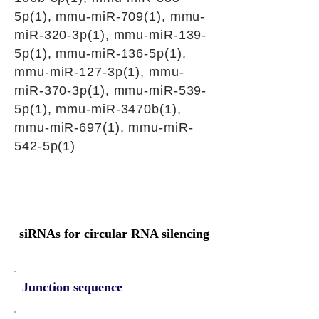
5p(1), mmu-miR-709(1), mmu-
miR-320-3p(1), mmu-miR-139-
5p(1), mmu-miR-136-5p(1),
mmu-miR-127-3p(1), mmu-
miR-370-3p(1), mmu-miR-539-
5p(1), mmu-miR-3470b(1),
mmu-miR-697(1), mmu-miR-
542-5p(1)
siRNAs for circular RNA silencing
Junction sequence