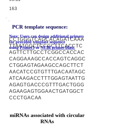
163
PCR template sequence:
Note: Users can design additional primers
CCTGGGTCAGCACAGATCAAA
for provided template sequence
TTAATGGCTCCGCTTCACCTC
using
Primer3
or
NCBI primer-blast.
AGTTCTTGCCTCGGCCACCAC
CAGGAAAGCCACCAGTCAGGC
CTGGAGTAGAAGCCAGCTTCT
AACATCCGTGTTTGACAATAGC
ATCAAGACCTTTGGAGTAATTG
AGAGTGACCCGTTTGACTGGG
AGAAGAGTGGAACTGATGGCT
CCCTGACAA
miRNAs associated with circular
RNAs