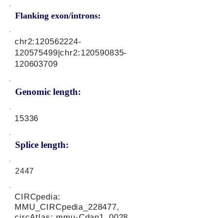
Flanking exon/introns:
chr2:
120562224
-
120575499|chr2:
120590835
-
120603709
Genomic length:
15336
Splice length:
2447
CIRCpedia:
MMU_CIRCpedia_228477,
circAtlas: mmu-Cdan1_0028