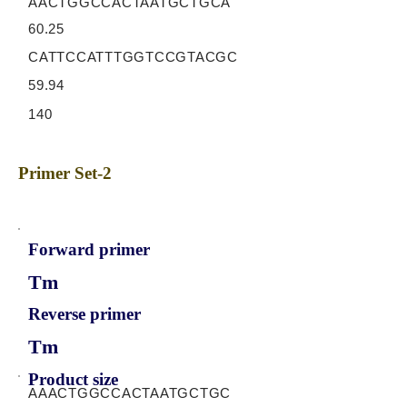
AACTGGCCACTAATGCTGCA
60.25
CATTCCATTTGGTCCGTACGC
59.94
140
Primer Set-2
Forward primer
Tm
Reverse primer
Tm
Product size
AAACTGGCCACTAATGCTGC