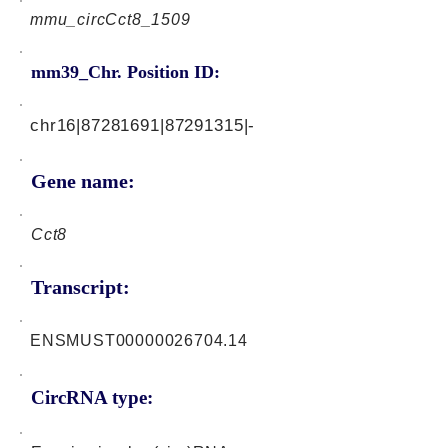
mmu_circCct8_1509
mm39_Chr. Position ID:
chr16|87281691|87291315|-
Gene name:
Cct8
Transcript:
ENSMUST00000026704.14
CircRNA type: