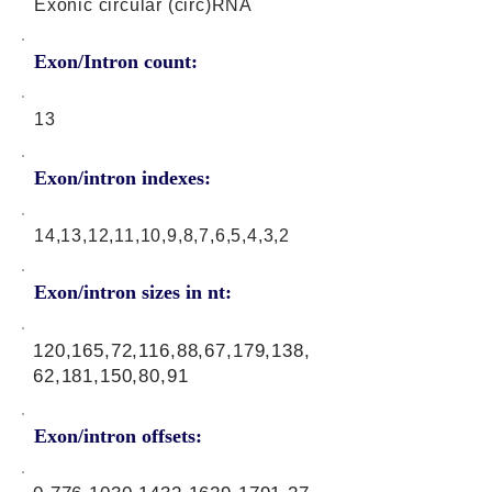
Exonic circular (circ)RNA
Exon/Intron count:
13
Exon/intron indexes:
14,13,12,11,10,9,8,7,6,5,4,3,2
Exon/intron sizes in nt:
120,165,72,116,88,67,179,138,
62,181,150,80,91
Exon/intron offsets: