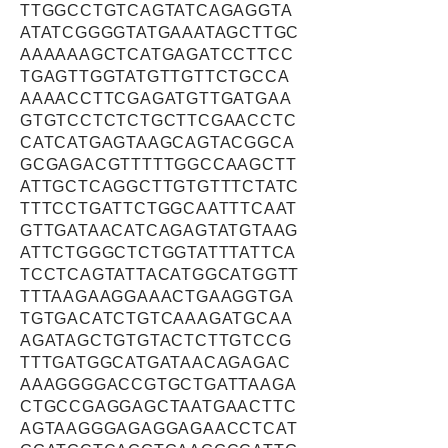
TTGGCCTGTCAGTATCAGAGGTA
ATATCGGGGTATGAAATAGCTTGC
AAAAAAGCTCATGAGATCCTTCC
TGAGTTGGTATGTTGTTCTGCCA
AAAACCTTCGAGATGTTGATGAA
GTGTCCTCTCTGCTTCGAACCTC
CATCATGAGTAAGCAGTACGGCA
GCGAGACGTTTTTGGCCAAGCTT
ATTGCTCAGGCTTGTGTTTCTATC
TTTCCTGATTCTGGCAATTTCAAT
GTTGATAACATCAGAGTATGTAAG
ATTCTGGGCTCTGGTATTTATTCA
TCCTCAGTATTACATGGCATGGTT
TTTAAGAAGGAAACTGAAGGTGA
TGTGACATCTGTCAAAGATGCAA
AGATAGCTGTGTACTCTTGTCCG
TTTGATGGCATGATAACAGAGAC
AAAGGGGACCGTGCTGATTAAGA
CTGCCGAGGAGCTAATGAACTTC
AGTAAGGGAGAGGAGAACCTCAT