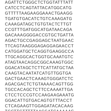
AGATTCTGGGCTCTGGTATTTATT
CATCCTCAGTATTACATGGCATG
GTTTTTAAGAAGGAAACTGAAGG
TGATGTGACATCTGTCAAAGATG
CAAAGATAGCTGTGTACTCTTGT
CCGTTTGATGGCATGATAACAGA
GACAAAGGGGACCGTGCTGATTA
AGACTGCCGAGGAGCTAATGAAC
TTCAGTAAGGGAGAGGAGAACCT
CATGGATGCTCAGGTGAAGGCCA
TTGCAGGCACTGGTGCAAATGTC
ATAGTAACAGGCGGCAAAGTGGC
GGACATAGCTCTTCATTATGCTAA
CAAGTACAATATCATGTTGGTGA
GACTGAACTCAAAGTGGGATCTC
AGACGACTCTGTAAAACAGTTGG
TGCCACAGCTCTTCCAAAATTGA
CTCCTCCCGTCCAAGAAGAAATG
GGACATTGTGACAGTGTTTACCT
CTCAGAAGTTGGAGATACACAAG