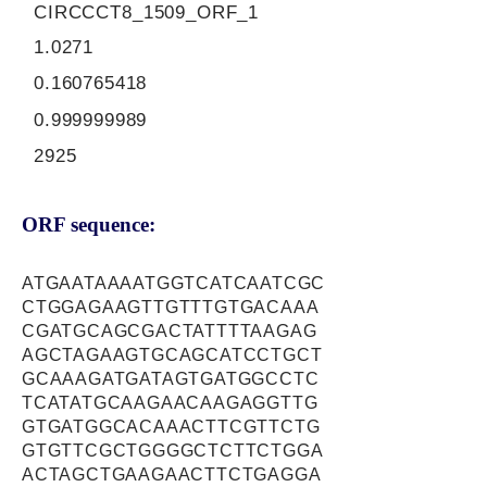
CIRCCCT8_1509_ORF_1
1.0271
0.160765418
0.999999989
2925
ORF sequence:
ATGAATAAAATGGTCATCAATCGC
CTGGAGAAGTTGTTTGTGACAAA
CGATGCAGCGACTATTTTAAGAG
AGCTAGAAGTGCAGCATCCTGCT
GCAAAGATGATAGTGATGGCCTC
TCATATGCAAGAACAAGAGGTTG
GTGATGGCACAAACTTCGTTCTG
GTGTTCGCTGGGGCTCTTCTGGA
ACTAGCTGAAGAACTTCTGAGGA