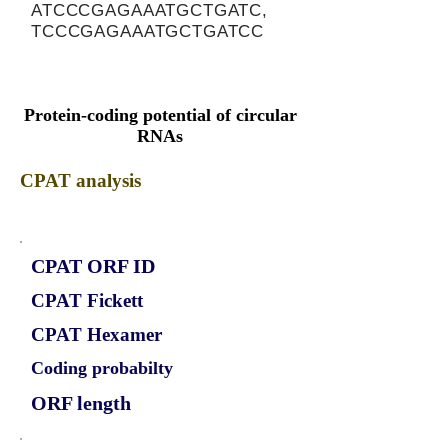
ATCCCGAGAAATGCTGATC,
TCCCGAGAAATGCTGATCC
Protein-coding potential of circular
RNAs
CPAT analysis
CPAT ORF ID
CPAT Fickett
CPAT Hexamer
Coding probabilty
ORF length