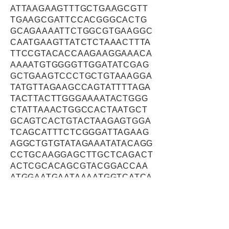
ATTAAGAAGTTTGCTGAAGCGTT
TGAAGCGATTCCACGGGCACTG
GCAGAAAATTCTGGCGTGAAGGC
CAATGAAGTTATCTCTAAACTTTA
TTCCGTACACCAAGAAGGAAACA
AAAATGTGGGGTTGGATATCGAG
GCTGAAGTCCCTGCTGTAAAGGA
TATGTTAGAAGCCAGTATTTTAGA
TACTTACTTGGGAAAATACTGGG
CTATTAAACTGGCCACTAATGCT
GCAGTCACTGTACTAAGAGTGGA
TCAGCATTTCTCGGGATTAGAAG
AGGCTGTGTATAGAAATATACAGG
CCTGCAAGGAGCTTGCTCAGACT
ACTCGCACAGCGTACGGACCAA
ATGGAATGAATAAAATGGTCATCA
ATCGCCTGGAGAAGTTGTTTGTG
ACAAACGATGCAGCGACTATTTT
AAGAGAGCTAGAAGTGCAGCATC
CTGCTGCAAAGATGATAGTGATG