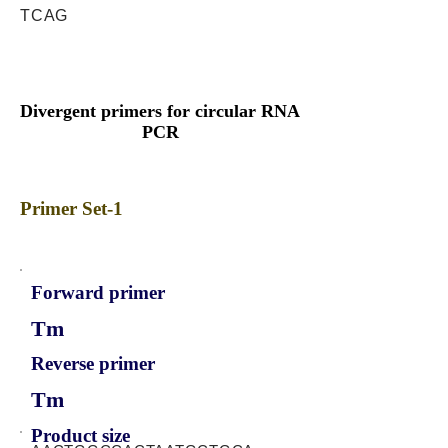
TCAG
Divergent primers for circular RNA
PCR
Primer Set-1
Forward primer
Tm
Reverse primer
Tm
Product size