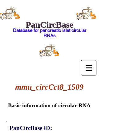
PanCircBase
Database for pancreatic islet circular
RNAs
mmu_circCct8_1509
Basic information of circular RNA
PanCircBase ID: