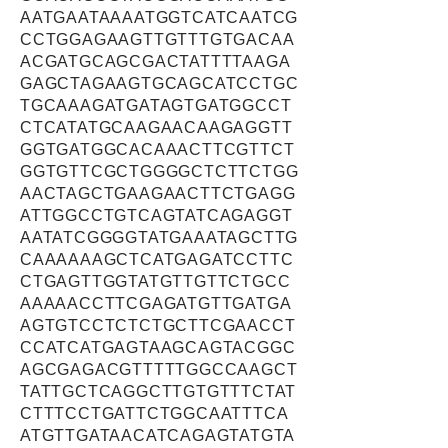
AATGAATAAAATGGTCATCAATCG
CCTGGAGAAGTTGTTTGTGACAA
ACGATGCAGCGACTATTTTAAGA
GAGCTAGAAGTGCAGCATCCTGC
TGCAAAGATGATAGTGATGGCCT
CTCATATGCAAGAACAAGAGGTT
GGTGATGGCACAAACTTCGTTCT
GGTGTTCGCTGGGGCTCTTCTGG
AACTAGCTGAAGAACTTCTGAGG
ATTGGCCTGTCAGTATCAGAGGT
AATATCGGGGTATGAAATAGCTTG
CAAAAAAGCTCATGAGATCCTTC
CTGAGTTGGTATGTTGTTCTGCC
AAAAACCTTCGAGATGTTGATGA
AGTGTCCTCTCTGCTTCGAACCT
CCATCATGAGTAAGCAGTACGGC
AGCGAGACGTTTTTGGCCAAGCT
TATTGCTCAGGCTTGTGTTTCTAT
CTTTCCTGATTCTGGCAATTTCA
ATGTTGATAACATCAGAGTATGTA