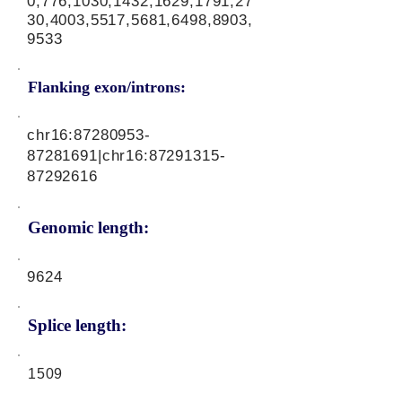
0,776,1030,1432,1629,1791,27
30,4003,5517,5681,6498,8903,
9533
Flanking exon/introns:
chr16:
87280953-
87281691
|chr16:
87291315-
87292616
Genomic length:
9624
Splice length:
1509