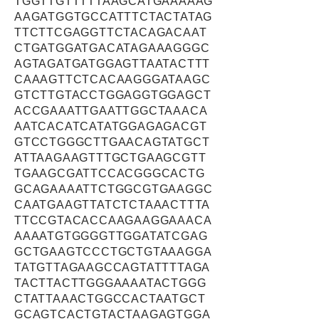
TGGTTGTTTTTAAGCATGAAAAAG
AAGATGGTGCCATTTCTACTATAG
TTCTTCGAGGTTCTACAGACAAT
CTGATGGATGACATAGAAAGGGC
AGTAGATGATGGAGTTAATACTTT
CAAAGTTCTCACAAGGGATAAGC
GTCTTGTACCTGGAGGTGGAGCT
ACCGAAATTGAATTGGCTAAACA
AATCACATCATATGGAGAGACGT
GTCCTGGGCTTGAACAGTATGCT
ATTAAGAAGTTTGCTGAAGCGTT
TGAAGCGATTCCACGGGCACTG
GCAGAAAATTCTGGCGTGAAGGC
CAATGAAGTTATCTCTAAACTTTA
TTCCGTACACCAAGAAGGAAACA
AAAATGTGGGGTTGGATATCGAG
GCTGAAGTCCCTGCTGTAAAGGA
TATGTTAGAAGCCAGTATTTTAGA
TACTTACTTGGGAAAATACTGGG
CTATTAAACTGGCCACTAATGCT
GCAGTCACTGTACTAAGAGTGGA