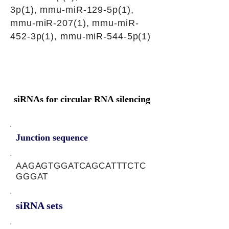
3p(1), mmu-miR-129-5p(1),
mmu-miR-207(1), mmu-miR-
452-3p(1), mmu-miR-544-5p(1)
siRNAs for circular RNA silencing
Junction sequence
AAGAGTGGATCAGCATTTCTC
GGGAT
siRNA sets