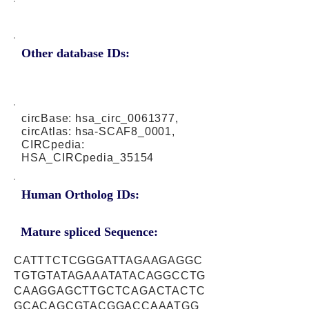
Other database IDs:
circBase: hsa_circ_0061377,
circAtlas: hsa-SCAF8_0001,
CIRCpedia:
HSA_CIRCpedia_35154
Human Ortholog IDs:
Mature spliced Sequence:
CATTTCTCGGGATTAGAAGAGGC
TGTGTATAGAAATATACAGGCCTG
CAAGGAGCTTGCTCAGACTACTC
GCACAGCGTACGGACCAAATGG