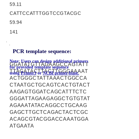
59.11
CATTCCATTTGGTCCGTACGC
59.94
141
PCR template sequence:
Note: Users can design additional primers
GGATATGTTAGAAGCCAGTATT
for provided template sequence
TTAGATACTTACTTGGGAAAAT
using
Primer3
or
NCBI primer-blast.
ACTGGGCTATTAAACTGGCCA
CTAATGCTGCAGTCACTGTACT
AAGAGTGGATCAGCATTTCTC
GGGATTAGAAGAGGCTGTGTAT
AGAAATATACAGGCCTGCAAG
GAGCTTGCTCAGACTACTCGC
ACAGCGTACGGACCAAATGGA
ATGAATA