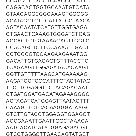
GGATGCTCAGGTGAAGGCCATTG
CAGGCACTGGTGCAAATGTCATA
GTAACAGGCGGCAAAGTGGCGG
ACATAGCTCTTCATTATGCTAACA
AGTACAATATCATGTTGGTGAGA
CTGAACTCAAAGTGGGATCTCAG
ACGACTCTGTAAAACAGTTGGTG
CCACAGCTCTTCCAAAATTGACT
CCTCCCGTCCAAGAAGAAATGG
GACATTGTGACAGTGTTTACCTC
TCAGAAGTTGGAGATACACAAGT
GGTTGTTTTTAAGCATGAAAAAG
AAGATGGTGCCATTTCTACTATAG
TTCTTCGAGGTTCTACAGACAAT
CTGATGGATGACATAGAAAGGGC
AGTAGATGATGGAGTTAATACTTT
CAAAGTTCTCACAAGGGATAAGC
GTCTTGTACCTGGAGGTGGAGCT
ACCGAAATTGAATTGGCTAAACA
AATCACATCATATGGAGAGACGT
GTCCTGGGCTTGAACAGTATGCT