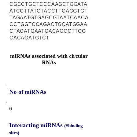
CGCCTGCTCCCAAGCTGGATA
ATCGTTATGTACCTTCAGGTGT
TAGAATGTGAGCGTAATCAACA
CCTGGTCCAGACTGCATGGAA
CTACATGAATGACAGCCTTCG
CACAGATGTCT
miRNAs associated with circular
RNAs
No of miRNAs
6
Interacting miRNAs
(#binding
sites)