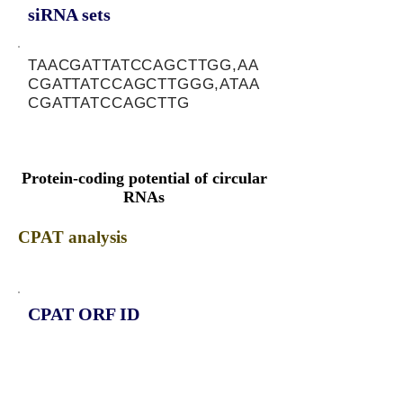
siRNA sets
TAACGATTATCCAGCTTGG,AA
CGATTATCCAGCTTGGG,ATAA
CGATTATCCAGCTTG
Protein-coding potential of circular
RNAs
CPAT analysis
CPAT ORF ID
CPAT Fickett
CPAT Hexamer