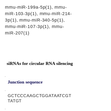
mmu-miR-199a-5p(1), mmu-
miR-103-3p(1), mmu-miR-214-
3p(1), mmu-miR-340-5p(1),
mmu-miR-107-3p(1), mmu-
miR-207(1)
siRNAs for circular RNA silencing
Junction sequence
GCTCCCAAGCTGGATAATCGT
TATGT