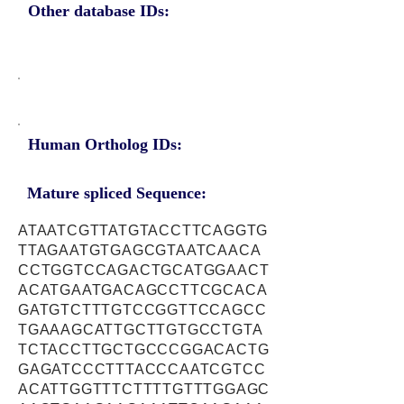
Other database IDs:
Human Ortholog IDs:
Mature spliced Sequence:
ATAATCGTTATGTACCTTCAGGTG
TTAGAATGTGAGCGTAATCAACA
CCTGGTCCAGACTGCATGGAACT
ACATGAATGACAGCCTTCGCACA
GATGTCTTTGTCCGGTTCCAGCC
TGAAAGCATTGCTTGTGCCTGTA
TCTACCTTGCTGCCCGGACACTG
GAGATCCCTTTACCCAATCGTCC
ACATTGGTTTCTTTTGTTTGGAGC