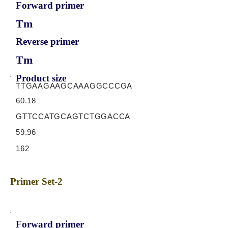
Forward primer
Tm
Reverse primer
Tm
Product size
TTGAAGAAGCAAAGGCCCGA
60.18
GTTCCATGCAGTCTGGACCA
59.96
162
Primer Set-2
Forward primer