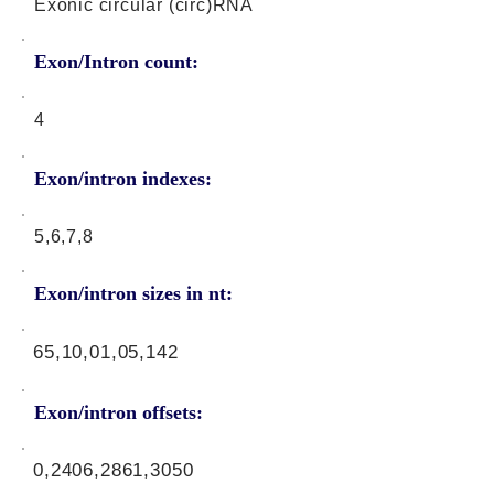
Exonic circular (circ)RNA
Exon/Intron count:
4
Exon/intron indexes:
5,6,7,8
Exon/intron sizes in nt:
65,10,01,05,142
Exon/intron offsets:
0,2406,2861,3050