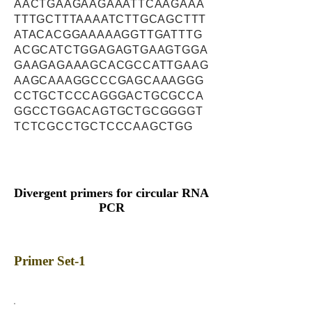
AACTGAAGAAGAAATTCAAGAAA
TTTGCTTTAAAATCTTGCAGCTTT
ATACACGGAAAAAGGTTGATTTG
ACGCATCTGGAGAGTGAAGTGGA
GAAGAGAAAGCACGCCATTGAAG
AAGCAAAGGCCCGAGCAAAGGG
CCTGCTCCCAGGGACTGCGCCA
GGCCTGGACAGTGCTGCGGGGT
TCTCGCCTGCTCCCAAGCTGG
Divergent primers for circular RNA
PCR
Primer Set-1