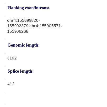
Flanking exon/introns:
chr4:
155899820
-
155902379|chr4:
155905571
-
155906268
Genomic length:
3192
Splice length:
412