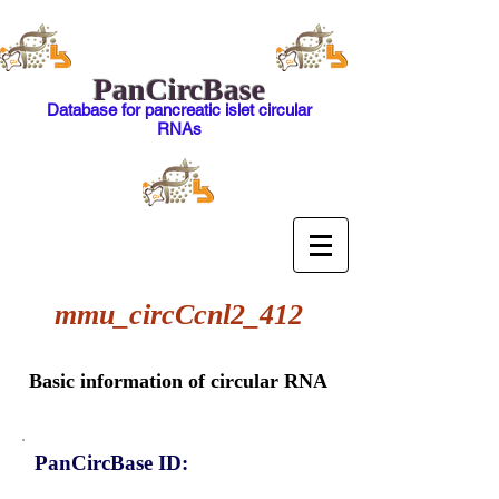
PanCircBase
Database for pancreatic islet circular
RNAs
mmu_circCcnl2_412
Basic information of circular RNA
PanCircBase ID: