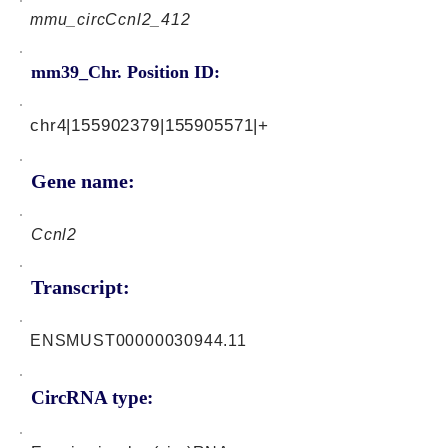
mmu_circCcnl2_412
mm39_Chr. Position ID:
chr4|155902379|155905571|+
Gene name:
Ccnl2
Transcript:
ENSMUST00000030944.11
CircRNA type: