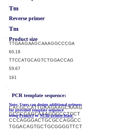
Tm
Reverse primer
Tm
Product size
TTGAAGAAGCAAAGGCCCGA
60.18
TTCCATGCAGTCTGGACCAG
59.67
161
PCR template sequence:
Note: Users can design additional primers
CACGCCATTGAAGAAGCAAAG
for provided template sequence
GCCCGAGCAAAGGGCCTGCT
using
Primer3
or
NCBI primer-blast.
CCCAGGGACTGCGCCAGGCC
TGGACAGTGCTGCGGGGTTCT