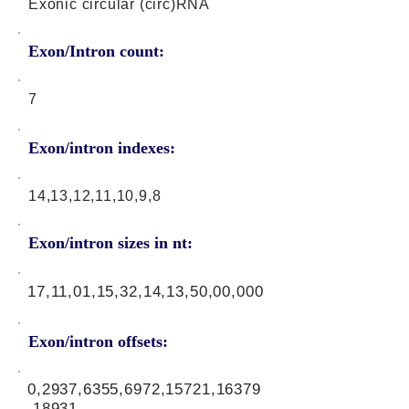
Exonic circular (circ)RNA
Exon/Intron count:
7
Exon/intron indexes:
14,13,12,11,10,9,8
Exon/intron sizes in nt:
17,11,01,15,32,14,13,50,00,000
Exon/intron offsets:
0,2937,6355,6972,15721,16379
,18931