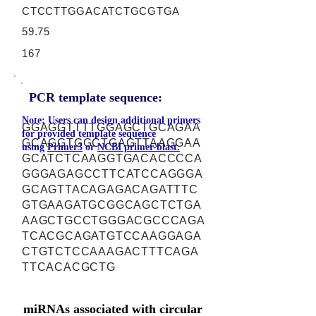
CTCCTTGGACATCTGCGTGA
59.75
167
PCR template sequence:
Note: Users can design additional primers
GGAGGTTTTGGAGCTGCAGAA
for provided template sequence
GCAGGTGGCTGAGTTAAGGAA
using
Primer3
or
NCBI primer-blast.
GCATCTCAAGGTGACACCCCA
GGGAGAGCCTTCATCCAGGGA
GCAGTTACAGAGACAGATTTC
GTGAAGATGCGGCAGCTCTGA
AAGCTGCCTGGGACGCCCAGA
TCACGCAGATGTCCAAGGAGA
CTGTCTCCAAAGACTTTCAGA
TTCACACGCTG
miRNAs associated with circular