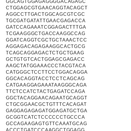
GGCAGTGGAGAGGGGACAGAGC
CTGGAGCGTGAACAGGTACAGCT
AGGCCTTGACTGGCAGCGTCGC
TGCGATGATATTGAACGAGACCA
GATCCAGAAATCGGAGACTTTGA
TCGAAGGGCTGACCAAGGCCAG
GGATCAGGTCGCTGCTAAACTCC
AGGAGACAGAGAAGGCACTGCG
TCAGCAGGAGACTCTGCTGAAG
GCTGTGTCACTGGAGCGAGACC
AAGCTATGGAAACCCTACGTACA
CATGGGCTCCTTCCTGGACAGGA
GGCACAGGTACCTCCTCAGCAG
CATGAAGGAGAAATAAGGGCAGA
TTCTCCATCTACTGAGATCCAGA
GGCTACAGGAACAGAATGCAGGT
CTGCGGAACGCTGTTTCACAGAT
GAGGAGAGAGATGGAGATGCTGA
GCGGTCATCTCCCCCCTGCCCA
GCCAGAAGAGTGTTCAAATGCAG
ACCCTGATCCCAAGGCTGGAGG