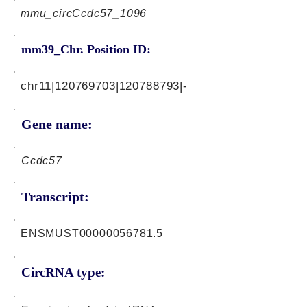
mmu_circCcdc57_1096
mm39_Chr. Position ID:
chr11|120769703|120788793|-
Gene name:
Ccdc57
Transcript:
ENSMUST00000056781.5
CircRNA type: