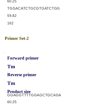
60.25
TGGACATCTGCGTGATCTGG
59.82
162
Primer Set-2
Forward primer
Tm
Reverse primer
Tm
Product size
GGAGGTTTTGGAGCTGCAGA
60.25