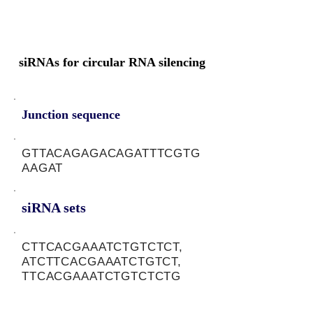
siRNAs for circular RNA silencing
Junction sequence
GTTACAGAGACAGATTTCGTG
AAGAT
siRNA sets
CTTCACGAAATCTGTCTCT,
ATCTTCACGAAATCTGTCT,
TTCACGAAATCTGTCTCTG