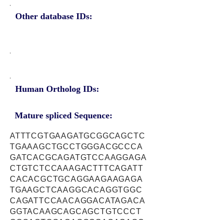
Other database IDs:
Human Ortholog IDs:
Mature spliced Sequence:
ATTTCGTGAAGATGCGGCAGCTC
TGAAAGCTGCCTGGGACGCCCA
GATCACGCAGATGTCCAAGGAGA
CTGTCTCCAAAGACTTTCAGATT
CACACGCTGCAGGAAGAAGAGA
TGAAGCTCAAGGCACAGGTGGC
CAGATTCCAACAGGACATAGACA
GGTACAAGCAGCAGCTGTCCCT