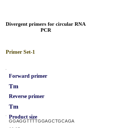
Divergent primers for circular RNA
PCR
Primer Set-1
Forward primer
Tm
Reverse primer
Tm
Product size
GGAGGTTTTGGAGCTGCAGA