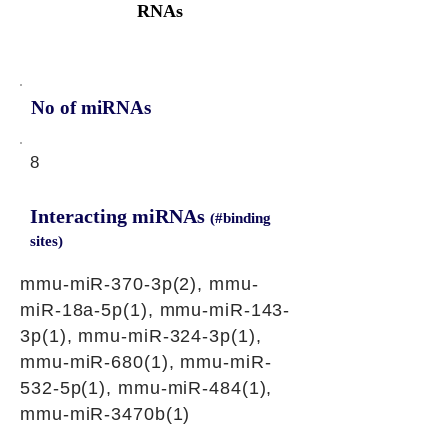
RNAs
No of miRNAs
8
Interacting miRNAs
(#binding
sites)
mmu-miR-370-3p(2), mmu-
miR-18a-5p(1), mmu-miR-143-
3p(1), mmu-miR-324-3p(1),
mmu-miR-680(1), mmu-miR-
532-5p(1), mmu-miR-484(1),
mmu-miR-3470b(1)