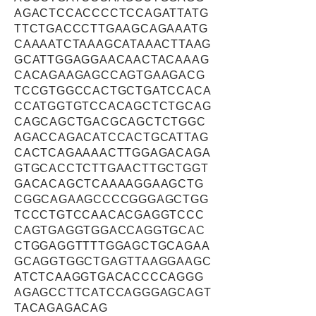
AGACTCCACCCCTCCAGATTATG
TTCTGACCCTTGAAGCAGAAATG
CAAAATCTAAAGCATAAACTTAAG
GCATTGGAGGAACAACTACAAAG
CACAGAAGAGCCAGTGAAGACG
TCCGTGGCCACTGCTGATCCACA
CCATGGTGTCCACAGCTCTGCAG
CAGCAGCTGACGCAGCTCTGGC
AGACCAGACATCCACTGCATTAG
CACTCAGAAAACTTGGAGACAGA
GTGCACCTCTTGAACTTGCTGGT
GACACAGCTCAAAAGGAAGCTG
CGGCAGAAGCCCCGGGAGCTGG
TCCCTGTCCAACACGAGGTCCC
CAGTGAGGTGGACCAGGTGCAC
CTGGAGGTTTTGGAGCTGCAGAA
GCAGGTGGCTGAGTTAAGGAAGC
ATCTCAAGGTGACACCCCAGGG
AGAGCCTTCATCCAGGGAGCAGT
TACAGAGACAG