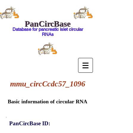
PanCircBase
Database for pancreatic islet circular
RNAs
mmu_circCcdc57_1096
Basic information of circular RNA
PanCircBase ID: