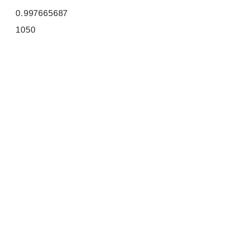
0.997665687
1050
ORF sequence:
ATGTCCAAGGAGACTGTCTCCAA
AGACTTTCAGATTCACACGCTGC
AGGAAGAAGAGATGAAGCTCAAG
GCACAGGTGGCCAGATTCCAAC
AGGACATAGACAGGTACAAGCAG
CAGCTGTCCCTGGCAGTGGAGA
GGGGACAGAGCCTGGAGCGTGA
ACAGGTACAGCTAGGCCTTGACT
GGCAGCGTCGCTGCGATGATATT
GAACGAGACCAGATCCAGAAATC
GGAGACTTTGATCGAAGGGCTGA
CCAAGGCCAGGGATCAGGTCGC
TGCTAAACTCCAGGAGACAGAGA