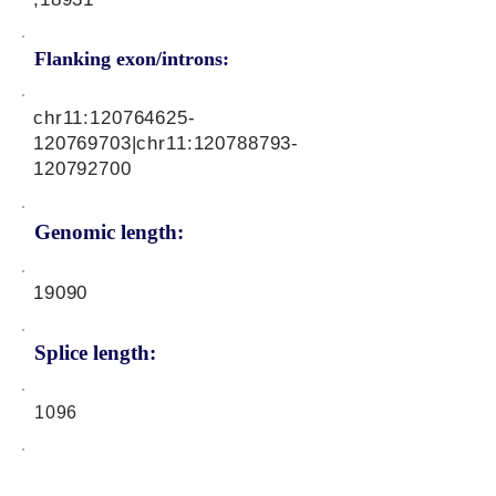
Flanking exon/introns:
chr11:
120764625
-
120769703|chr11:
120788793
-
120792700
Genomic length:
19090
Splice length:
1096