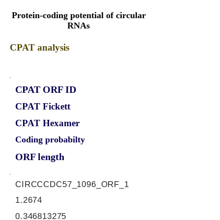
Protein-coding potential of circular
RNAs
CPAT analysis
CPAT ORF ID
CPAT Fickett
CPAT Hexamer
Coding probabilty
ORF length
CIRCCCDC57_1096_ORF_1
1.2674
0.346813275