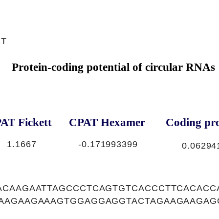
CT
Protein-coding potential of circular RNAs
AT Fickett
CPAT Hexamer
Coding pro
1.1667
-0.171993399
0.06294
ACAAGAATTAGCCCTCAGTGTCACCCTTCACACC
AAGAAGAAAGTGGAGGAGGTACTAGAAGAAGAG