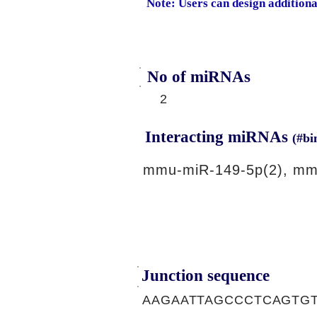
Note: Users can design addition
No of miRNAs
2
Interacting miRNAs
(#bi
mmu-miR-149-5p(2), mm
Junction sequence
AAGAATTAGCCCTCAGTG