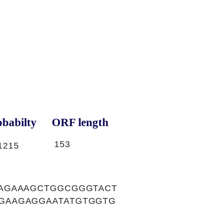
babilty
ORF length
153
1215
AGAAAGCTGGCGGGTACT
GAAGAGGAATATGTGGTG