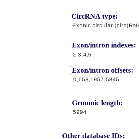
CircRNA type:
Exonic circular (circ)RN
Exon/intron indexes:
2,3,4,5
Exon/intron offsets:
0,658,1957,5845
Genomic length:
5994
Other database IDs: