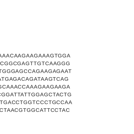
AAACAAGAAGAAAGTGGA
TCGGCGAGTTGTCAAGGG
TGGGAGCCAGAAGAGAAT
ATGAGACAGATAAGTCAG
GCAAACCAAAGAAGAAGA
GGATTATTGGAGCTACTG
CTGACCTGGTCCCTGCCAA
CTAACGTGGCATTCCTAC