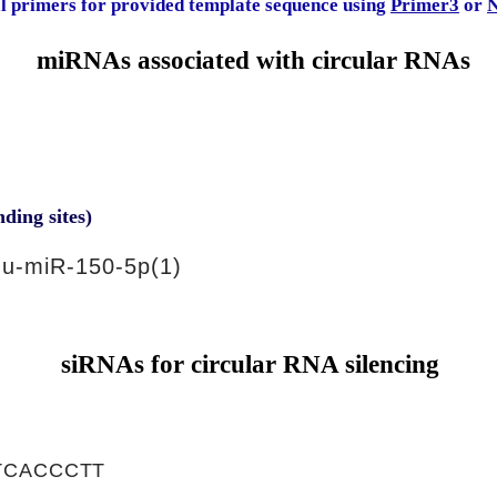
al primers for provided template sequence using
Primer3
or
N
miRNAs associated with circular RNAs
nding sites)
u-miR-150-5p(1)
siRNAs for circular RNA silencing
TCACCCTT