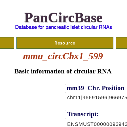
PanCircBase
Database for pancreatic islet circular RNAs
Resource
mmu_circCbx1_599
Basic information of circular RNA
mm39_Chr. Position 
chr11|96691596|96697
Transcript:
ENSMUST00000093943