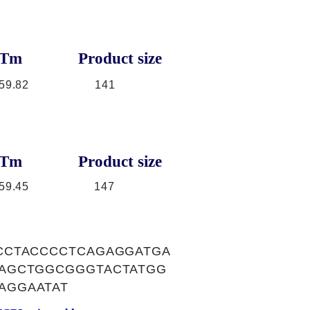
Tm
Product size
59.82
141
Tm
Product size
59.45
147
CCTACCCCTCAGAGGATGA
AAGCTGGCGGGTACTATGG
AGGAATAT