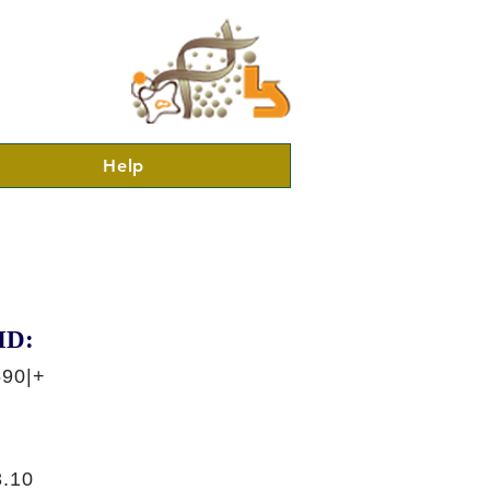
Help
ID:
590|+
.10