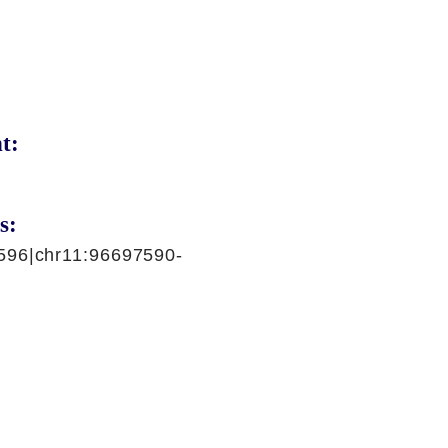
t:
s:
596|chr11:96697590-