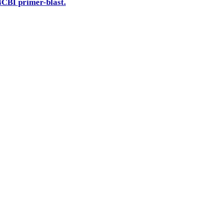
CBI primer-blast.