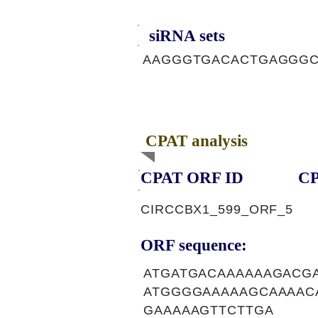
siRNA sets
AAGGGTGACACTGAGGG
CPAT analysis
CPAT ORF ID
CP
CIRCCBX1_599_ORF_5
ORF sequence:
ATGATGACAAAAAAGACG
ATGGGGAAAAAGCAAAAC
GAAAAAGTTCTTGA