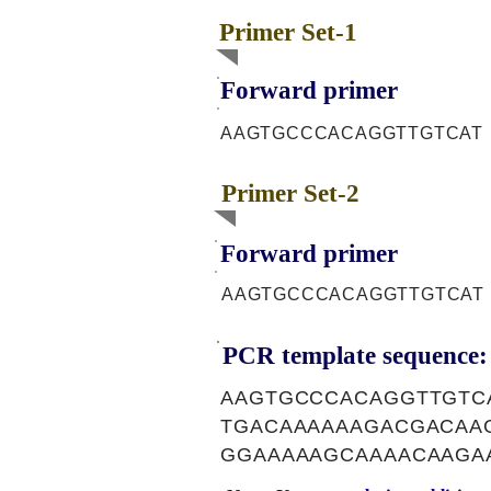
Primer Set-1
Forward primer
AAGTGCCCACAGGTTGTCAT
Primer Set-2
Forward primer
AAGTGCCCACAGGTTGTCAT
PCR template sequence:
AAGTGCCCACAGGTTGTC
TGACAAAAAAGACGACAA
GGAAAAAGCAAAACAAGA