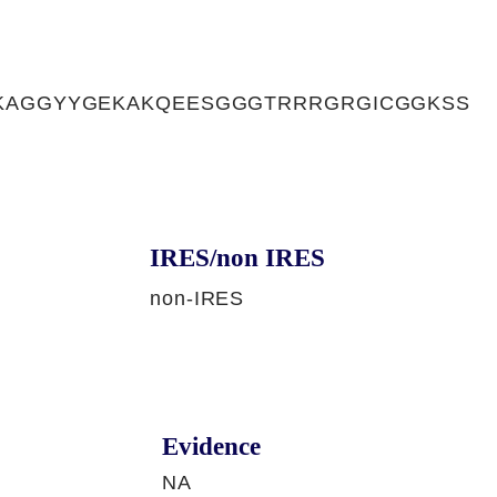
KAGGYYGEKAKQEESGGGTRRRGRGICGGKSS
IRES/non IRES
non-IRES
Evidence
NA