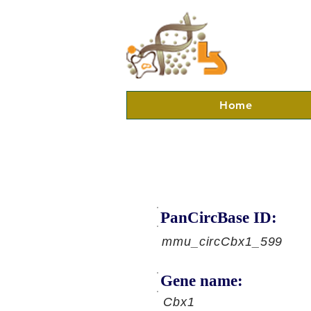
Home
PanCircBase ID:
mmu_circCbx1_599
Gene name:
Cbx1