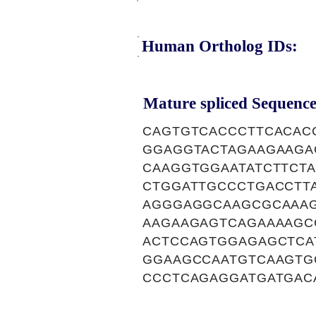
Human Ortholog IDs:
Mature spliced Sequence
CAGTGTCACCCTTCACAC
GGAGGTACTAGAAGAAGA
CAAGGTGGAATATCTTCT
CTGGATTGCCCTGACCTT
AGGGAGGCAAGCGCAAAG
AAGAAGAGTCAGAAAAGC
ACTCCAGTGGAGAGCTCA
GGAAGCCAATGTCAAGTG
CCCTCAGAGGATGATGAC