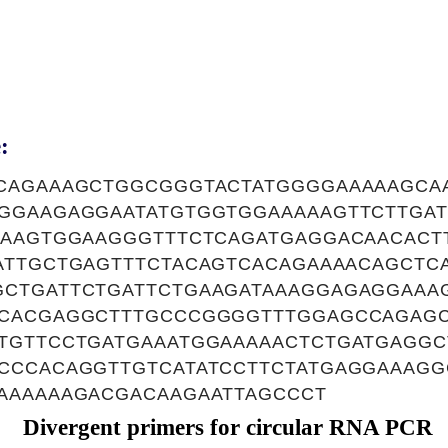
:
CAGAAAGCTGGCGGGTACTATGGGGAAAAAGCA
GGAAGAGGAATATGTGGTGGAAAAAGTTCTTGA
AAAGTGGAAGGGTTTCTCAGATGAGGACAACACT
ATTGCTGAGTTTCTACAGTCACAGAAAACAGCTC
CTGATTCTGATTCTGAAGATAAAGGAGAGGAAA
CACGAGGCTTTGCCCGGGGTTTGGAGCCAGAGC
TGTTCCTGATGAAATGGAAAAACTCTGATGAGG
CCCACAGGTTGTCATATCCTTCTATGAGGAAAGG
AAAAAAGACGACAAGAATTAGCCCT
Divergent primers for circular RNA PCR