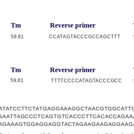
Tm
Reverse primer
59.81
CCATAGTACCCGCCAGCTTT
Tm
Reverse primer
59.81
TTTTCCCCATAGTACCCGCC
ATATCCTTCTATGAGGAAAGGCTAACGTGGCATT
GAATTAGCCCTCAGTGTCACCCTTCACACCAGA
AGAAAGTGGAGGAGGTACTAGAAGAAGAGGAAG