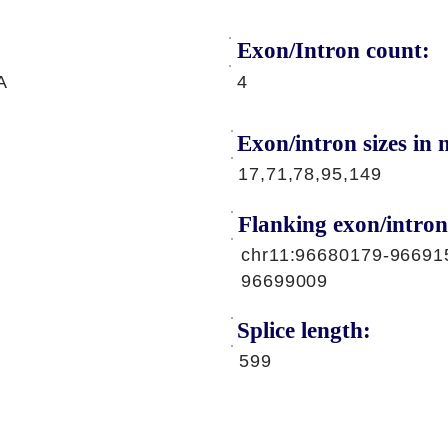
Exon/Intron count:
A
4
Exon/intron sizes in n
17,71,78,95,149
Flanking exon/intron
chr11:96680179-96691
96699009
Splice length:
599