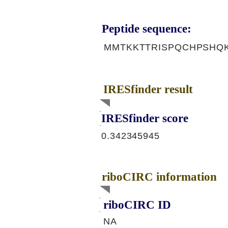
Peptide sequence:
MMTKKTTRISPQCHPSHQ
IRESfinder result
IRESfinder score
0.342345945
riboCIRC information
riboCIRC ID
NA