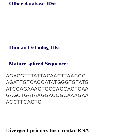
Other database IDs:
Human Ortholog IDs:
Mature spliced Sequence:
AGACGTTTATTACAACTTAAGCC
AGATTGTCACCATATGGGTGTATG
ATCCAGAAAGTGCCAGCACTGAA
GAGCTGATAAGGACCGCAAAGAA
ACCTTCACTG
Divergent primers for circular RNA