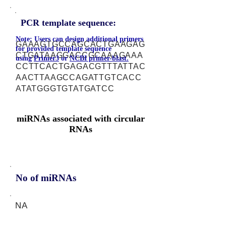
PCR template sequence:
Note: Users can design additional primers
GAAAGTGCCAGCACTGAAGAG
for provided template sequence
CTGATAAGGACCGCAAAGAAA
using
Primer3
or
NCBI primer-blast.
CCTTCACTGAGACGTTTATTAC
AACTTAAGCCAGATTGTCACC
ATATGGGTGTATGATCC
miRNAs associated with circular
RNAs
No of miRNAs
NA