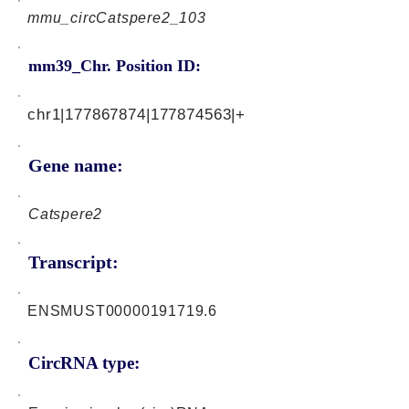
mmu_circCatspere2_103
mm39_Chr. Position ID:
chr1|177867874|177874563|+
Gene name:
Catspere2
Transcript:
ENSMUST00000191719.6
CircRNA type: