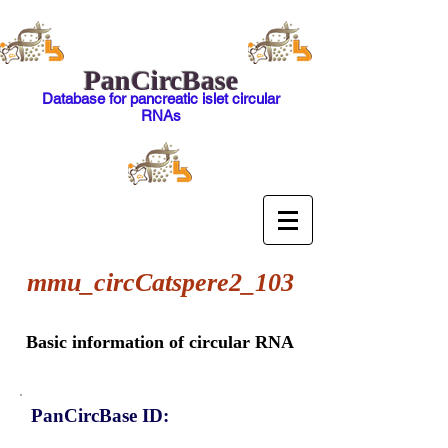
PanCircBase
Database for pancreatic islet circular
RNAs
mmu_circCatspere2_103
Basic information of circular RNA
PanCircBase ID: