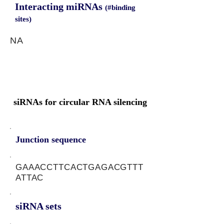
Interacting miRNAs
(#binding
sites)
NA
siRNAs for circular RNA silencing
Junction sequence
GAAACCTTCACTGAGACGTTT
ATTAC
siRNA sets