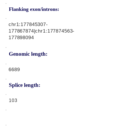
Flanking exon/introns:
chr1:
177845307
-
177867874|chr1:
177874563
-
177898094
Genomic length:
6689
Splice length:
103