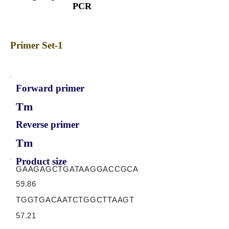
PCR
Primer Set-1
Forward primer
Tm
Reverse primer
Tm
Product size
GAAGAGCTGATAAGGACCGCA
59.86
TGGTGACAATCTGGCTTAAGT
57.21