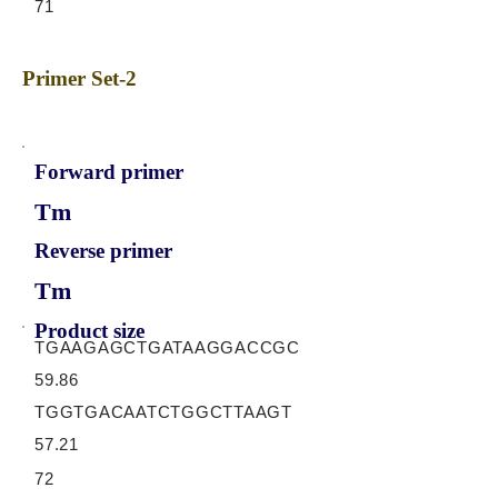
71
Primer Set-2
Forward primer
Tm
Reverse primer
Tm
Product size
TGAAGAGCTGATAAGGACCGC
59.86
TGGTGACAATCTGGCTTAAGT
57.21
72