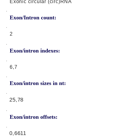
Exonic circular (circ)RNA
Exon/Intron count:
2
Exon/intron indexes:
6,7
Exon/intron sizes in nt:
25,78
Exon/intron offsets:
0,6611