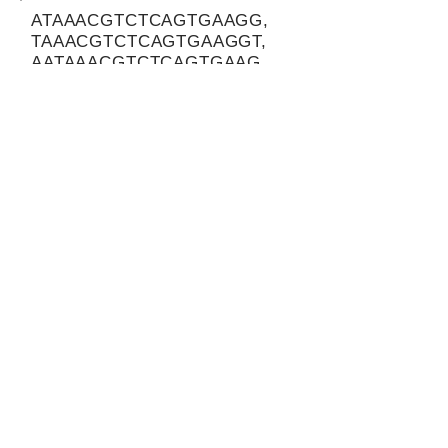
ATAAACGTCTCAGTGAAGG,
TAAACGTCTCAGTGAAGGT,
AATAAACGTCTCAGTGAAG
Protein-coding potential of circular
RNAs
CPAT analysis
CPAT ORF ID
CPAT Fickett
CPAT Hexamer
Coding probabilty
ORF length