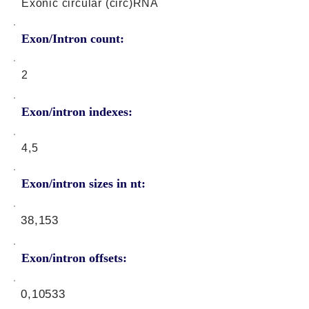
Exonic circular (circ)RNA
Exon/Intron count:
2
Exon/intron indexes:
4,5
Exon/intron sizes in nt:
38,153
Exon/intron offsets:
0,10533