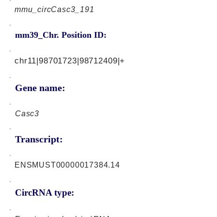
mmu_circCasc3_191
mm39_Chr. Position ID:
chr11|98701723|98712409|+
Gene name:
Casc3
Transcript:
ENSMUST00000017384.14
CircRNA type: