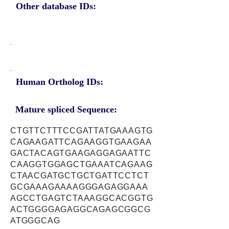
Other database IDs:
Human Ortholog IDs:
Mature spliced Sequence:
CTGTTCTTTCCGATTATGAAAGTG
CAGAAGATTCAGAAGGTGAAGAA
GACTACAGTGAAGAGGAGAATTC
CAAGGTGGAGCTGAAATCAGAAG
CTAACGATGCTGCTGATTCCTCT
GCGAAAGAAAAGGGAGAGGAAA
AGCCTGAGTCTAAAGGCACGGTG
ACTGGGGAGAGGCAGAGCGGCG
ATGGGCAG