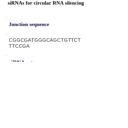
siRNAs for circular RNA silencing
Junction sequence
CGGCGATGGGCAGCTGTTCT
TTCCGA
siRNA sets
NA
Protein-coding potential of circular
RNAs
CPAT analysis