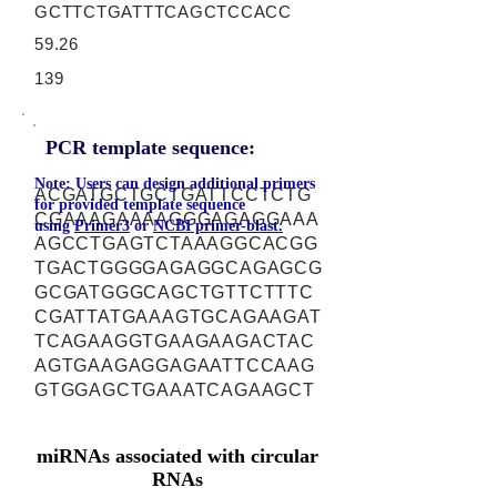
GCTTCTGATTTCAGCTCCACC
59.26
139
PCR template sequence:
Note: Users can design additional primers
ACGATGCTGCTGATTCCTCTG
for provided template sequence
CGAAAGAAAAGGGAGAGGAAA
using
Primer3
or
NCBI primer-blast.
AGCCTGAGTCTAAAGGCACGG
TGACTGGGGAGAGGCAGAGCG
GCGATGGGCAGCTGTTCTTTC
CGATTATGAAAGTGCAGAAGAT
TCAGAAGGTGAAGAAGACTAC
AGTGAAGAGGAGAATTCCAAG
GTGGAGCTGAAATCAGAAGCT
miRNAs associated with circular
RNAs