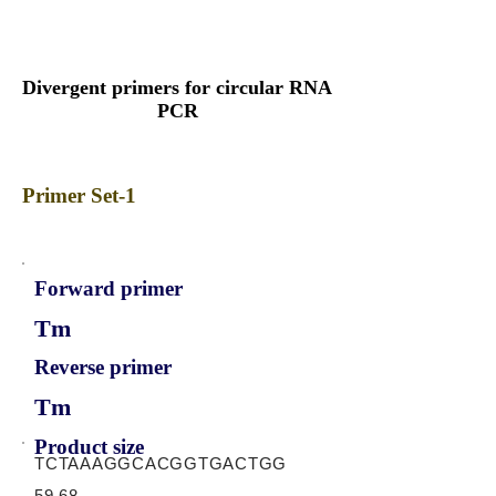
Divergent primers for circular RNA
PCR
Primer Set-1
Forward primer
Tm
Reverse primer
Tm
Product size
TCTAAAGGCACGGTGACTGG
59.68