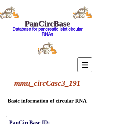
PanCircBase
Database for pancreatic islet circular
RNAs
mmu_circCasc3_191
Basic information of circular RNA
PanCircBase ID: