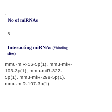
No of miRNAs
5
Interacting miRNAs
(#binding
sites)
mmu-miR-16-5p(1), mmu-miR-
103-3p(1), mmu-miR-322-
5p(1), mmu-miR-298-5p(1),
mmu-miR-107-3p(1)