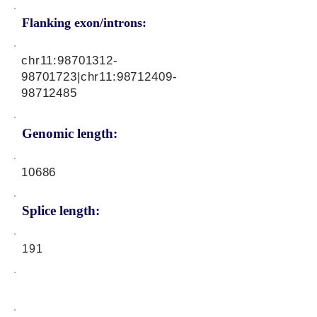
Flanking exon/introns:
chr11:
98701312-
98701723
|chr11:
98712409-
98712485
Genomic length:
10686
Splice length:
191