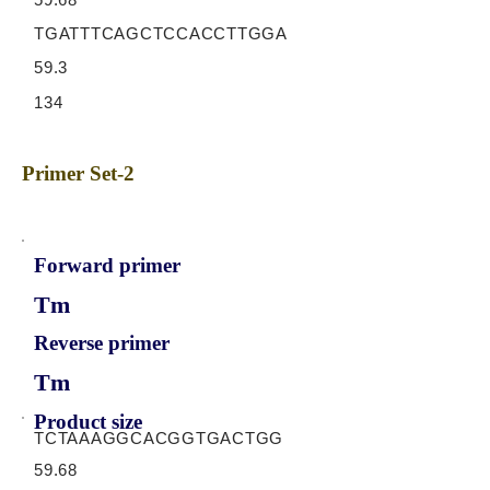
TGATTTCAGCTCCACCTTGGA
59.3
134
Primer Set-2
Forward primer
Tm
Reverse primer
Tm
Product size
TCTAAAGGCACGGTGACTGG
59.68