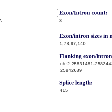
Exon/Intron count:
A
3
Exon/intron sizes in n
1,78,97,140
Flanking exon/intron
chr2:25831481-258344
25842689
Splice length:
415