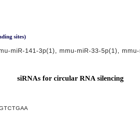
nding sites)
mu-miR-141-3p(1), mmu-miR-33-5p(1), mmu-
siRNAs for circular RNA silencing
GTCTGAA