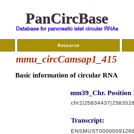
PanCircBase
Database for pancreatic islet circular RNAs
Resource
mmu_circCamsap1_415
Basic information of circular RNA
mm39_Chr. Position 
chr2|25834437|2583528
Transcript:
ENSMUST00000091268