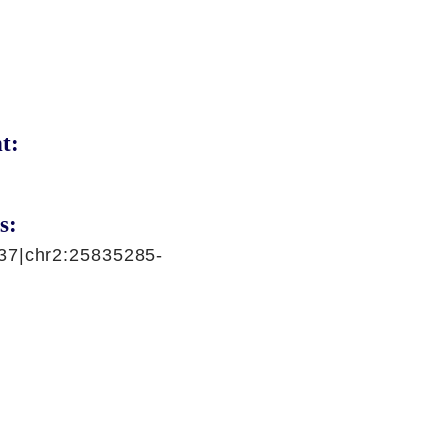
t:
s:
37|chr2:25835285-