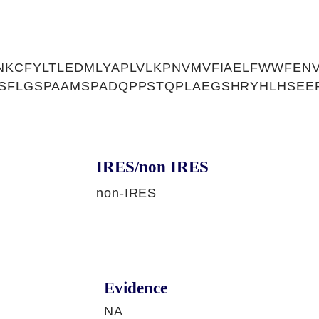
NKCFYLTLEDMLYAPLVLKPNVMVFIAELFWWFEN
RSFLGSPAAMSPADQPPSTQPLAEGSHRYHLHSEE
IRES/non IRES
non-IRES
Evidence
NA