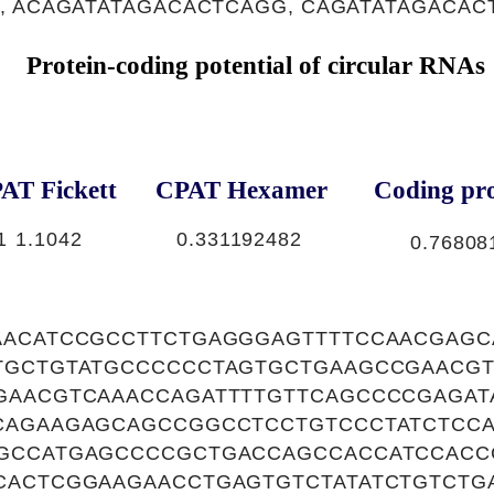
, ACAGATATAGACACTCAGG, CAGATATAGACAC
Protein-coding potential of circular RNAs
AT Fickett
CPAT Hexamer
Coding pro
1
1.1042
0.331192482
0.76808
AACATCCGCCTTCTGAGGGAGTTTTCCAACGAGC
TGCTGTATGCCCCCCTAGTGCTGAAGCCGAACGT
GAACGTCAAACCAGATTTTGTTCAGCCCCGAGAT
CAGAAGAGCAGCCGGCCTCCTGTCCCTATCTCC
GCCATGAGCCCCGCTGACCAGCCACCATCCACC
CACTCGGAAGAACCTGAGTGTCTATATCTGTCTG