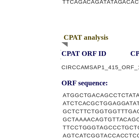
TTCAGACAGATATAGACAC
CPAT analysis
CPAT ORF ID
CP
CIRCCAMSAP1_415_ORF_
ORF sequence:
ATGGCTGACAGCCTCTAT
ATCTCACGCTGGAGGATA
GCTCTTCTGGTGGTTTGA
GCTAAAACAGTGTTACAG
TTCCTGGGTAGCCCTGCT
AGTCATCGGTACCACCTC