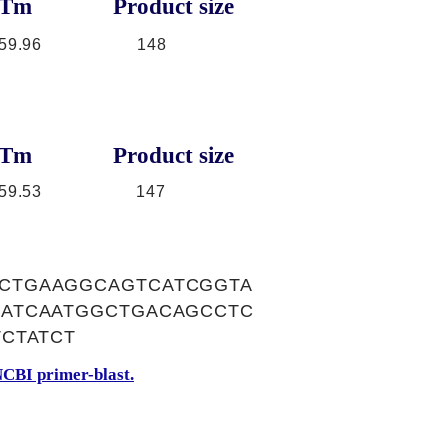
Tm
Product size
59.96
148
Tm
Product size
59.53
147
CTGAAGGCAGTCATCGGTA
ATCAATGGCTGACAGCCTC
CTATCT
CBI primer-blast.