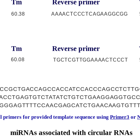
Tm
Reverse primer
60.38
AAAACTCCCTCAGAAGGCGG
Tm
Reverse primer
60.08
TGCTCGTTGGAAAACTCCCT
CCGCTGACCAGCCACCATCCACCCAGCCTCTTG
ACCTGAGTGTCTATATCTGTCTGAAGGAGGTGCC
AGGGAGTTTTCCAACGAGCATCTGAACAAGTGTTT
al primers for provided template sequence using
Primer3
or
N
miRNAs associated with circular RNAs