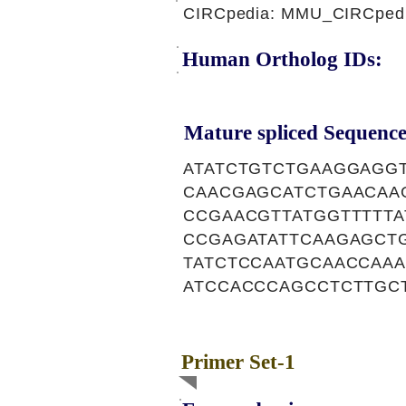
CIRCpedia: MMU_CIRCpedi
Human Ortholog IDs:
Mature spliced Sequence
ATATCTGTCTGAAGGAGG
CAACGAGCATCTGAACAA
CCGAACGTTATGGTTTTT
CCGAGATATTCAAGAGCT
TATCTCCAATGCAACCAA
ATCCACCCAGCCTCTTGC
Primer Set-1