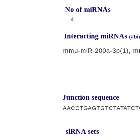
No of miRNAs
4
Interacting miRNAs
(#bi
mmu-miR-200a-3p(1), m
Junction sequence
AACCTGAGTGTCTATATCT
siRNA sets