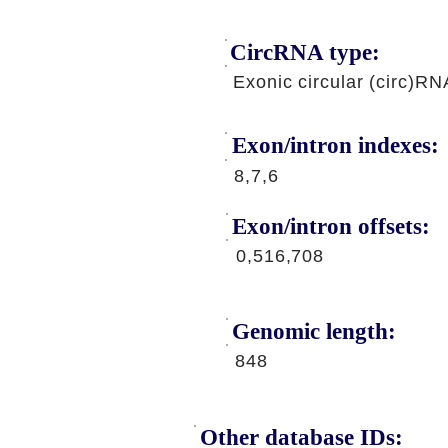
CircRNA type:
Exonic circular (circ)RN
Exon/intron indexes:
8,7,6
Exon/intron offsets:
0,516,708
Genomic length:
848
Other database IDs: