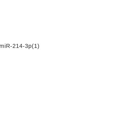
miR-214-3p(1)