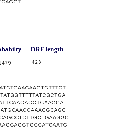
TCAGGT
babilty
ORF length
423
1479
ATCTGAACAAGTGTTTCT
TATGGTTTTTATCGCTGA
ATTCAAGAGCTGAAGGAT
AATGCAACCAAACGCAGC
CAGCCTCTTGCTGAAGGC
AAGGAGGTGCCATCAATG