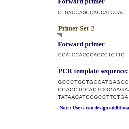
Forward primer
CTGACCAGCCACCATCCAC
Primer Set-2
Forward primer
CCATCCACCCAGCCTCTTG
PCR template sequence:
GCCCTGCTGCCATGAGCC
CCACCTCCACTCGGAAGA
TATAACATCCGCCTTCTG
Note: Users can design addition