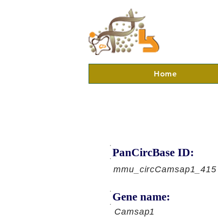
Home
PanCircBase ID:
mmu_circCamsap1_415
Gene name:
Camsap1