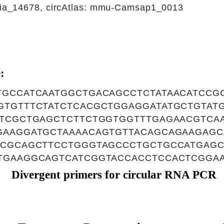
a_14678, circAtlas: mmu-Camsap1_0013
:
TGCCATCAATGGCTGACAGCCTCTATAACATCCG
GTGTTTCTATCTCACGCTGGAGGATATGCTGTAT
ATCGCTGAGCTCTTCTGGTGGTTTGAGAACGTCA
GAAGGATGCTAAAACAGTGTTACAGCAGAAGAG
ACGCAGCTTCCTGGGTAGCCCTGCTGCCATGAG
TGAAGGCAGTCATCGGTACCACCTCCACTCGGA
Divergent primers for circular RNA PCR