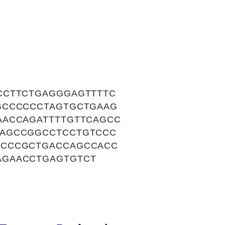
CCTTCTGAGGGAGTTTTC
GCCCCCCTAGTGCTGAAG
AACCAGATTTTGTTCAGCC
CAGCCGGCCTCCTGTCCC
CCCCGCTGACCAGCCACC
AGAACCTGAGTGTCT