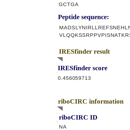
GCTGA
Peptide sequence:
MADSLYNIRLLREFSNEHL
VLQQKSSRPPVPISNATK
IRESfinder result
IRESfinder score
0.456059713
riboCIRC information
riboCIRC ID
NA