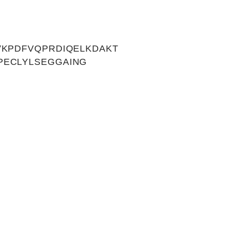
VKPDFVQPRDIQELKDAKT
PECLYLSEGGAING