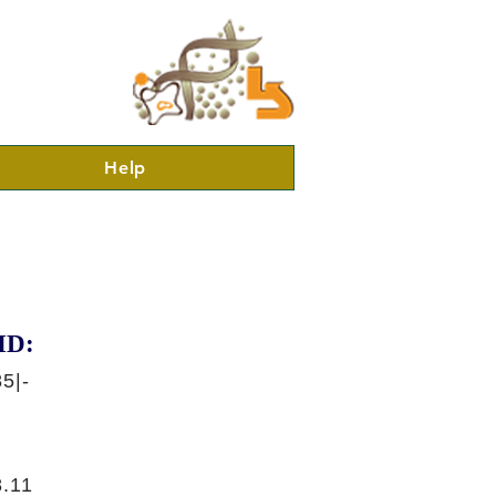
Help
ID:
5|-
.11