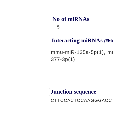
No of miRNAs
5
Interacting miRNAs
(#bi
mmu-miR-135a-5p(1), m
377-3p(1)
Junction sequence
CTTCCACTCCAAGGGACC