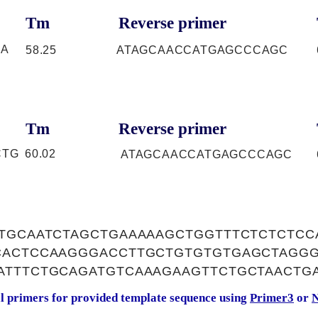
Tm
Reverse primer
GA
58.25
ATAGCAACCATGAGCCCAGC
Tm
Reverse primer
CTG
60.02
ATAGCAACCATGAGCCCAGC
TGCAATCTAGCTGAAAAAGCTGGTTTCTCTCTCC
CACTCCAAGGGACCTTGCTGTGTGTGAGCTAGG
ATTTCTGCAGATGTCAAAGAAGTTCTGCTAACTG
al primers for provided template sequence using
Primer3
or
N