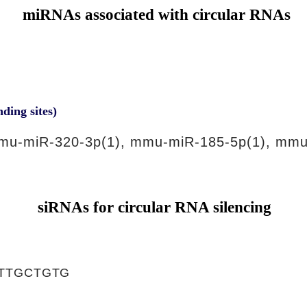
miRNAs associated with circular RNAs
nding sites)
mu-miR-320-3p(1), mmu-miR-185-5p(1), mmu
siRNAs for circular RNA silencing
TTGCTGTG