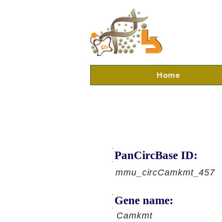
Home
PanCircBase ID:
mmu_circCamkmt_457
Gene name:
Camkmt