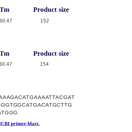
Tm
Product size
60.47
152
Tm
Product size
60.47
154
AAAGACATGAAAATTACGAT
GGGTGGCATGACATGCTTG
ATGGG
CBI primer-blast.