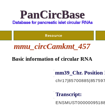
PanCircBase
Database for pancreatic islet circular RNAs
Resource
mmu_circCamkmt_457
Basic information of circular RNA
mm39_Chr. Position 
chr17|85700885|85759
Transcript:
ENSMUST00000095188