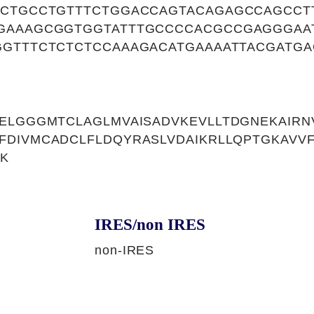
ACTGCCTGTTTCTGGACCAGTACAGAGCCAGCCT
GAAAGCGGTGGTATTTGCCCCACGCCGAGGGAA
GGTTTCTCTCTCCAAAGACATGAAAATTACGATGA
ELGGGMTCLAGLMVAISADVKEVLLTDGNEKAIRNV
FDIVMCADCLFLDQYRASLVDAIKRLLQPTGKAVV
SK
IRES/non IRES
non-IRES