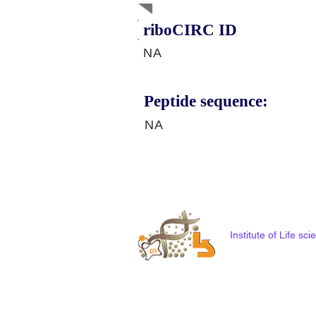
riboCIRC ID
NA
Peptide sequence:
NA
Institute of Life s