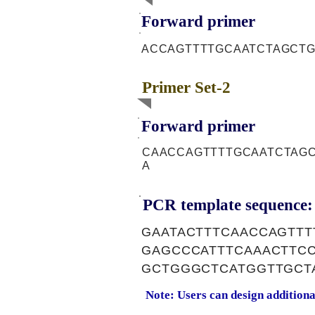
Forward primer
ACCAGTTTTGCAATCTAGCT
Primer Set-2
Forward primer
CAACCAGTTTTGCAATCTAG
A
PCR template sequence:
GAATACTTTCAACCAGTTT
GAGCCCATTTCAAACTTC
GCTGGGCTCATGGTTGCT
Note: Users can design addition