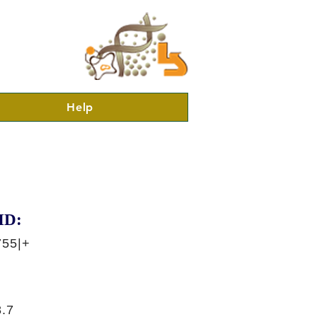
Help
ID:
755|+
.7