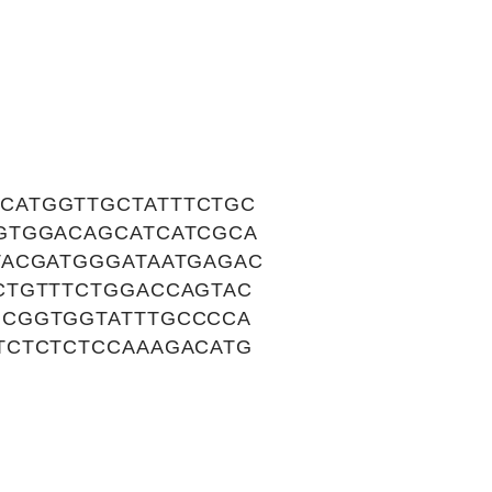
CATGGTTGCTATTTCTGC
GTGGACAGCATCATCGCA
TACGATGGGATAATGAGAC
CTGTTTCTGGACCAGTAC
GCGGTGGTATTTGCCCCA
TCTCTCTCCAAAGACATG