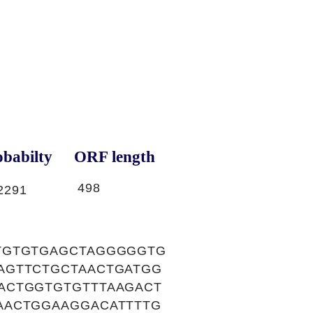
babilty
ORF length
498
2291
TGTGTGAGCTAGGGGGTG
AGTTCTGCTAACTGATGG
ACTGGTGTGTTTAAGACT
AACTGGAAGGACATTTTG