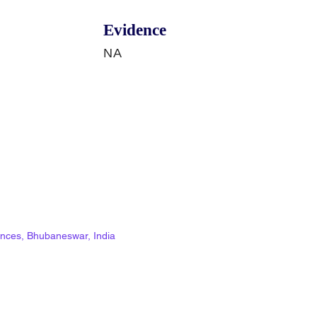
Evidence
NA
ciences, Bhubaneswar, India