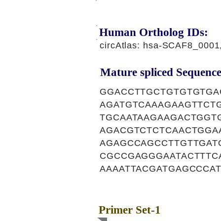
Human Ortholog IDs:
circAtlas: hsa-SCAF8_000
Mature spliced Sequence
GGACCTTGCTGTGTGTGA
AGATGTCAAAGAAGTTCT
TGCAATAAGAAGACTGGT
AGACGTCTCTCAACTGGA
AGAGCCAGCCTTGTTGAT
CGCCGAGGGAATACTTTC
AAAATTACGATGAGCCCA
Primer Set-1