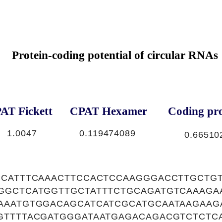
Protein-coding potential of circular RNAs
AT Fickett
CPAT Hexamer
Coding pro
1.0047
0.119474089
0.66510
CCATTTCAAACTTCCACTCCAAGGGACCTTGCTG
GGCTCATGGTTGCTATTTCTGCAGATGTCAAAGA
AAATGTGGACAGCATCATCGCATGCAATAAGAAG
GTTTTACGATGGGATAATGAGACAGACGTCTCTC