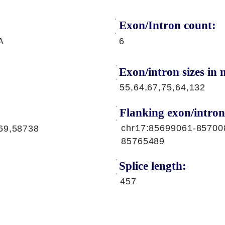
Exon/Intron count:
A
6
Exon/intron sizes in n
55,64,67,75,64,132
Flanking exon/intron
chr17:85699061-85700
69,58738
85765489
Splice length:
457