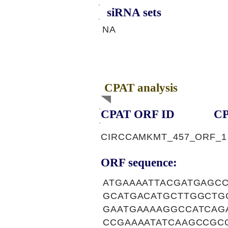
siRNA sets
NA
CPAT analysis
CPAT ORF ID
CP
CIRCCAMKMT_457_ORF_1
ORF sequence:
ATGAAAATTACGATGAGC
GCATGACATGCTTGGCTG
GAATGAAAAGGCCATCAG
CCGAAAATATCAAGCCGC