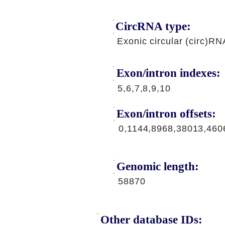
CircRNA type:
Exonic circular (circ)RN
Exon/intron indexes:
5,6,7,8,9,10
Exon/intron offsets:
0,1144,8968,38013,460
Genomic length:
58870
Other database IDs: