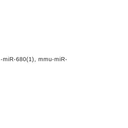
-miR-680(1), mmu-miR-