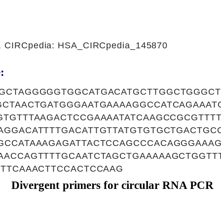
1, CIRCpedia: HSA_CIRCpedia_145870
:
GCTAGGGGGTGGCATGACATGCTTGGCTGGGCT
GCTAACTGATGGGAATGAAAAGGCCATCAGAAAT
GTGTTTAAGACTCCGAAAATATCAAGCCGCGTTT
AGGACATTTTGACATTGTTATGTGTGCTGACTGC
GCCATAAAGAGATTACTCCAGCCCACAGGGAAA
AACCAGTTTTGCAATCTAGCTGAAAAAGCTGGTT
TTTCAAACTTCCACTCCAAG
Divergent primers for circular RNA PCR