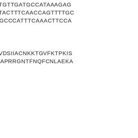
TGTTGATGCCATAAAGAG
TACTTTCAACCAGTTTTGC
GCCCATTTCAAACTTCCA
DSIIACNKKTGVFKTPKIS
FAPRRGNTFNQFCNLAEKA