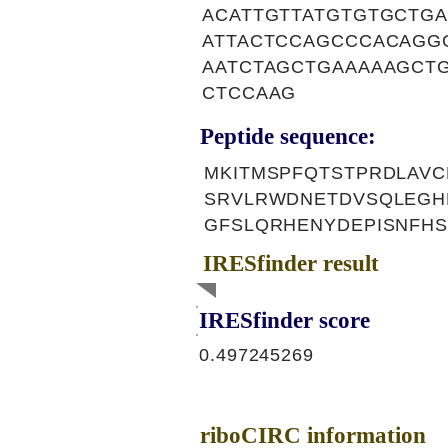
ACATTGTTATGTGTGCTG
ATTACTCCAGCCCACAGG
AATCTAGCTGAAAAAGCT
CTCCAAG
Peptide sequence:
MKITMSPFQTSTPRDLAVC
SRVLRWDNETDVSQLEGH
GFSLQRHENYDEPISNFH
IRESfinder result
IRESfinder score
0.497245269
riboCIRC information