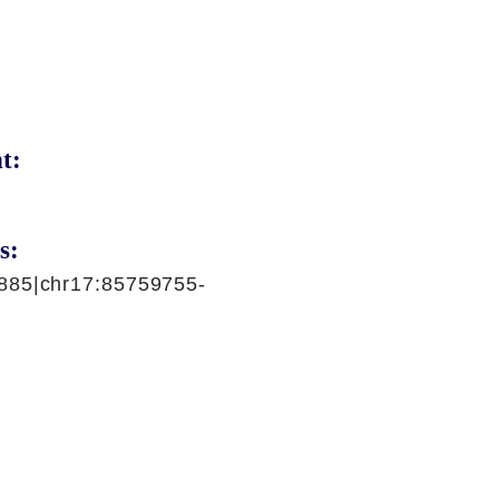
t:
s:
885|chr17:85759755-