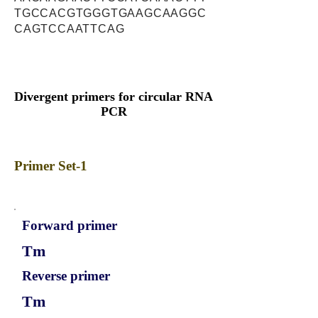
TGCCACGTGGGTGAAGCAAGGC
CAGTCCAATTCAG
Divergent primers for circular RNA
PCR
Primer Set-1
Forward primer
Tm
Reverse primer
Tm