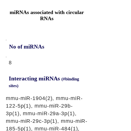
miRNAs associated with circular
RNAs
No of miRNAs
8
Interacting miRNAs
(#binding
sites)
mmu-miR-1904(2), mmu-miR-
122-5p(1), mmu-miR-29b-
3p(1), mmu-miR-29a-3p(1),
mmu-miR-29c-3p(1), mmu-miR-
185-5p(1), mmu-miR-484(1),