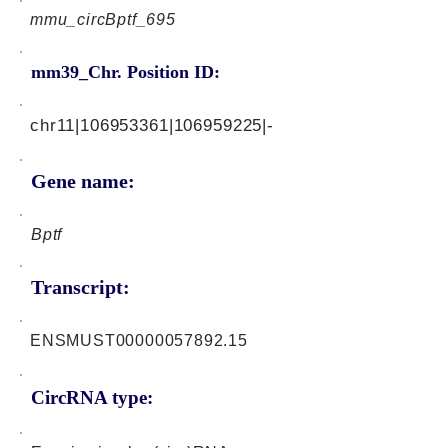
mmu_circBptf_695
mm39_Chr. Position ID:
chr11|106953361|106959225|-
Gene name:
Bptf
Transcript:
ENSMUST00000057892.15
CircRNA type: