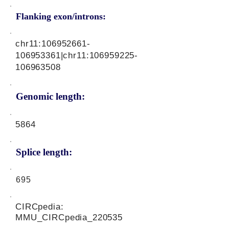
Flanking exon/introns:
chr11:
106952661
-
106953361|chr11:
106959225
-
106963508
Genomic length:
5864
Splice length:
695
CIRCpedia:
MMU_CIRCpedia_220535