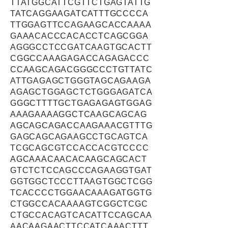
TTATGGCATTCGTTCTGAGTATTG
TATCAGGAAGATCATTTGCCCCA
TTGGAGTTCCAGAAGCACCAAAA
GAAACACCCACACCTCAGCGGA
AGGGCCTCCGATCAAGTGCACTT
CGGCCAAAGAGACCAGAGACCC
CCAAGCAGACGGGCCCTGTTATC
ATTGAGAGCTGGGTAGCAGAAGA
AGAGCTGGAGCTCTGGGAGATCA
GGGCTTTTGCTGAGAGAGTGGAG
AAAGAAAAGGCTCAAGCAGCAG
AGCAGCAGACCAAGAAACGTTTG
GAGCAGCAGAAGCCTGCAGTCA
TCGCAGCGTCCACCACGTCCCC
AGCAAACAACACAAGCAGCACT
GTCTCTCCAGCCCAGAAGGTGAT
GGTGGCTCCCTTAAGTGGCTCGG
TCACCCCTGGAACAAAGATGGTG
CTGGCCACAAAAGTCGGCTCGC
CTGCCACAGTCACATTCCAGCAA
AACAAGAACTTCCATCAAACTTT