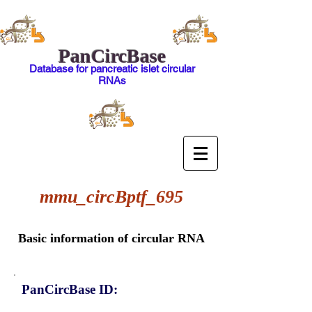
PanCircBase
Database for pancreatic islet circular
RNAs
mmu_circBptf_695
Basic information of circular RNA
PanCircBase ID: