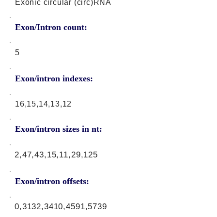
Exonic circular (circ)RNA
Exon/Intron count:
5
Exon/intron indexes:
16,15,14,13,12
Exon/intron sizes in nt:
2,47,43,15,11,29,125
Exon/intron offsets:
0,3132,3410,4591,5739