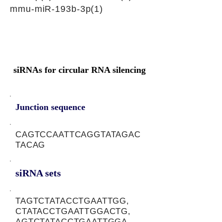
mmu-miR-193b-3p(1)
siRNAs for circular RNA silencing
Junction sequence
CAGTCCAATTCAGGTATAGAC
TACAG
siRNA sets
TAGTCTATACCTGAATTGG,
CTATACCTGAATTGGACTG,
AGTCTATACCTGAATTGGA