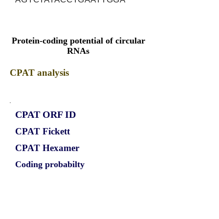
Protein-coding potential of circular
RNAs
CPAT analysis
CPAT ORF ID
CPAT Fickett
CPAT Hexamer
Coding probabilty
ORF length
CIRCBPTF_695_ORF_1