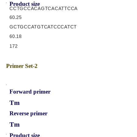
Product size
CCTGCCACAGTCACATTCCA
60.25
GCTGCCATGTCATCCCATCT
60.18
172
Primer Set-2
Forward primer
Tm
Reverse primer
Tm
Product size