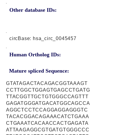
Other database IDs:
circBase: hsa_circ_0045457
Human Ortholog IDs:
Mature spliced Sequence:
GTATAGACTACAGACGGTAAAGT
CCTTGGCTGGAGTGAGCCTGATG
TTACGGTTGCTGTGGGCCAGTTT
GAGATGGGATGACATGGCAGCCA
AGGCTCCTCCAGGAGGAGGGTC
TACACGGACAGAAACATCTGAAA
CTGAAATCACAACCACTGAGATA
ATTAAGAGGCGTGATGTGGGCCC