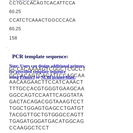
CCTGCCACAGTCACATTCCA
60.25
CCATCTCAAACTGGCCCACA
60.25
158
PCR template sequence:
Note: Users can design additional primers
GCCACAAAAGTCGGCTCGCCT
for provided template sequence
GCCACAGTCACATTCCAGCAA
using
Primer3
or
NCBI primer-blast.
AACAAGAACTTCCATCAAACT
TTTGCCACGTGGGTGAAGCAA
GGCCAGTCCAATTCAGGTATA
GACTACAGACGGTAAAGTCCT
TGGCTGGAGTGAGCCTGATGT
TACGGTTGCTGTGGGCCAGTT
TGAGATGGGATGACATGGCAG
CCAAGGCTCCT