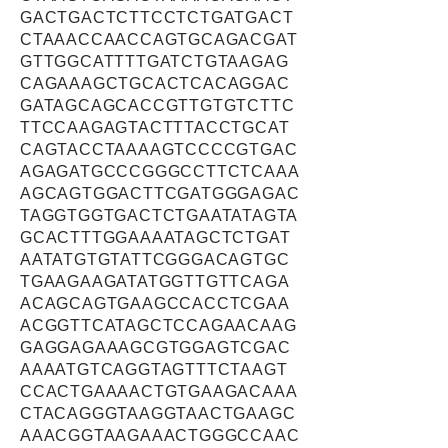
GACTGACTCTTCCTCTGATGACT
CTAAACCAACCAGTGCAGACGAT
GTTGGCATTTTGATCTGTAAGAG
CAGAAAGCTGCACTCACAGGAC
GATAGCAGCACCGTTGTGTCTTC
TTCCAAGAGTACTTTACCTGCAT
CAGTACCTAAAAGTCCCCGTGAC
AGAGATGCCCGGGCCTTCTCAAA
AGCAGTGGACTTCGATGGGAGAC
TAGGTGGTGACTCTGAATATAGTA
GCACTTTGGAAAATAGCTCTGAT
AATATGTGTATTCGGGACAGTGC
TGAAGAAGATATGGTTGTTCAGA
ACAGCAGTGAAGCCACCTCGAA
ACGGTTCATAGCTCCAGAACAAG
GAGGAGAAAGCGTGGAGTCGAC
AAAATGTCAGGTAGTTTCTAAGT
CCACTGAAAACTGTGAAGACAAA
CTACAGGGTAAGGTAACTGAAGC
AAACGGTAAGAAACTGGGCCAAC