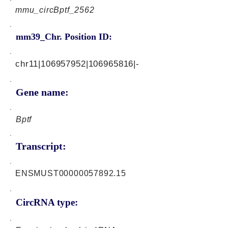
mmu_circBptf_2562
mm39_Chr. Position ID:
chr11|106957952|106965816|-
Gene name:
Bptf
Transcript:
ENSMUST00000057892.15
CircRNA type: