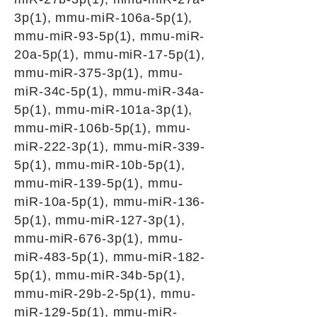
3p(1), mmu-miR-106a-5p(1),
mmu-miR-93-5p(1), mmu-miR-
20a-5p(1), mmu-miR-17-5p(1),
mmu-miR-375-3p(1), mmu-
miR-34c-5p(1), mmu-miR-34a-
5p(1), mmu-miR-101a-3p(1),
mmu-miR-106b-5p(1), mmu-
miR-222-3p(1), mmu-miR-339-
5p(1), mmu-miR-10b-5p(1),
mmu-miR-139-5p(1), mmu-
miR-10a-5p(1), mmu-miR-136-
5p(1), mmu-miR-127-3p(1),
mmu-miR-676-3p(1), mmu-
miR-483-5p(1), mmu-miR-182-
5p(1), mmu-miR-34b-5p(1),
mmu-miR-29b-2-5p(1), mmu-
miR-129-5p(1), mmu-miR-