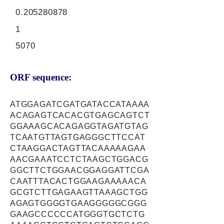
0.205280878
1
5070
ORF sequence:
ATGGAGATCGATGATACCATAAAA
ACAGAGTCACACGTGAGCAGTCT
GGAAAGCACAGAGGTAGATGTAG
TCAATGTTAGTGAGGGCTTCCAT
CTAAGGACTAGTTACAAAAAGAA
AACGAAATCCTCTAAGCTGGACG
GGCTTCTGGAACGGAGGATTCGA
CAATTTACACTGGAAGAAAAACA
GCGTCTTGAGAAGTTAAAGCTGG
AGAGTGGGGTGAAGGGGGCGGG
GAAGCCCCCCATGGGTGCTCTG