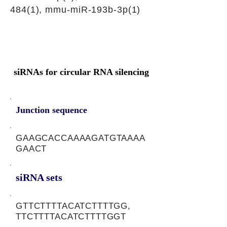
484(1), mmu-miR-193b-3p(1)
siRNAs for circular RNA silencing
Junction sequence
GAAGCACCAAAAGATGTAAAA
GAACT
siRNA sets
GTTCTTTTACATCTTTTGG,
TTCTTTTACATCTTTTGGT