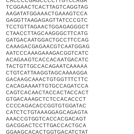
CACCCCGAGCCCCTTGTCCAGA
TCGGAACTCACTTAGTCAGGTAG
AAGATATGGAAACTGAAAGTCCA
GAGGTTAAGAGAGTTATCCCGTC
TCCTGTTAGAACTGGAGAGGGCT
CTAACCTTAGCAAGGGCTTCATG
GATGACAATGGACTGCCTTCCAG
CAAAGACGAGAACGTCAATGGAG
AATCCCAAAGAAAGACGGTCATC
ACAGAAGTCACCACAATGACATC
TACTGTTGCCACAGAATCAAAAA
CTGTCATTAAGGTAGCAAAAGGA
GACAAGCAAACTGTGGTTTCTTC
CACAGAAAATTGTGCCAGATCCA
CAGTCACAACTACCACTACCACT
GTGACAAAGCTCTCCACACCCT
CCCCAGACACCGGTGTGGATAC
CATCTCTGTAAAGGAGCAGAGTA
AAACCGTGGTCACCACGACAGT
GACGGACTCCTTGACCACTGCA
GGAAGCACACTGGTGACATCTAT