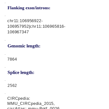
Flanking exon/introns:
chr11:
106956922
-
106957952|chr11:
106965816
-
106967347
Genomic length:
7864
Splice length:
2562
CIRCpedia:
MMU_CIRCpedia_2015,
circAtlas: mmu-Bptf_0026