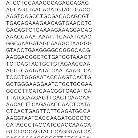
ATCCTCCAAAGCCAGAGGAGAG
AGCAGTTAACAGATGTACTGACC
AAGTCAGCCTGCGACACAGCGT
TGACAGAAAGAACAGTGAACCTC
GAGAGTCTGAAAAGAAAGGACAG
AAAGCAAATAAATTTCAAATAAAC
GGCAAAGATAGCAAAGCTAAGGG
GTACCTGAAGGGGCCGGGCACG
AAGGACGGCTCTGATGGTAAAGT
TGTGAGTAGTGCTGTAGAACCAA
AGGTCAATAATATCAATAAAGTCA
TCCCTGGGAATACCAAGTCACTG
GCTGGGAAGGAATCTGCTGCGAA
GCCGTTCATCAACGGTGACATCA
TTATGGAAGAGTTGAGTGAACAA
AACACTTCAGAAACCAACTCATA
CTCACTGAGTTCTTCAGATGCCA
AAGGTAATCACCAAGATGGCCTC
CATACCCTACCATCCACCAAAGA
GTCTGCCAGTACCCAGGTAATCA