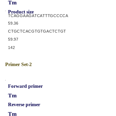
Tm
Product size
TCAGGAAGATCATTTGCCCCA
59.36
CTGCTCACGTGTGACTCTGT
59.97
142
Primer Set-2
Forward primer
Tm
Reverse primer
Tm