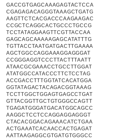
GACCGTGAGCAAAGAGTACTCCA
CGAGAGACAGGGTAAAGCTGATG
AAGTTCTCACGACCCAAGAAGAC
CCGCTCAGGCACTGCCCTGCCG
TCCTATAGGAAGTTCGTTACCAA
GAGCAGCAAAAAGAGCATATTTG
TGTTACCTAATGATGACTTGAAAA
AGCTGGCCAGGAAAGGAGGGAT
CCGGGAGGTCCCTTACTTTAATT
ATAACGCGAAACCTGCCTTGGAT
ATATGGCCATACCCTTCTCCTAG
ACCGACCTTTGGTATCACATGGA
GGTATAGACTACAGACGGTAAAG
TCCTTGGCTGGAGTGAGCCTGAT
GTTACGGTTGCTGTGGGCCAGTT
TGAGATGGGATGACATGGCAGCC
AAGGCTCCTCCAGGAGGAGGGT
CTACACGGACAGAAACATCTGAA
ACTGAAATCACAACCACTGAGAT
AATTAAGAGGCGTGATGTGGGCC