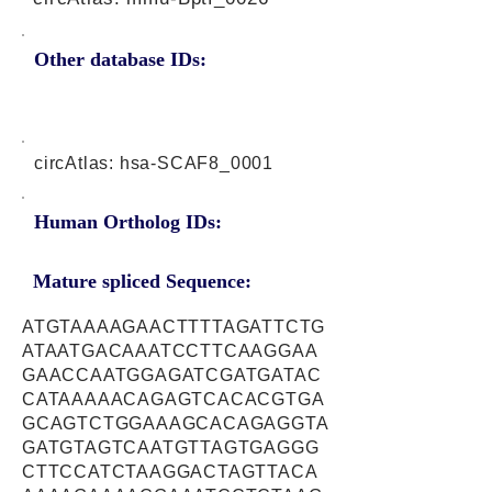
Other database IDs:
circAtlas: hsa-SCAF8_0001
Human Ortholog IDs:
Mature spliced Sequence:
ATGTAAAAGAACTTTTAGATTCTG
ATAATGACAAATCCTTCAAGGAA
GAACCAATGGAGATCGATGATAC
CATAAAAACAGAGTCACACGTGA
GCAGTCTGGAAAGCACAGAGGTA
GATGTAGTCAATGTTAGTGAGGG
CTTCCATCTAAGGACTAGTTACA