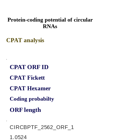
Protein-coding potential of circular
RNAs
CPAT analysis
CPAT ORF ID
CPAT Fickett
CPAT Hexamer
Coding probabilty
ORF length
CIRCBPTF_2562_ORF_1
1.0524