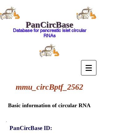
PanCircBase
Database for pancreatic islet circular
RNAs
mmu_circBptf_2562
Basic information of circular RNA
PanCircBase ID: