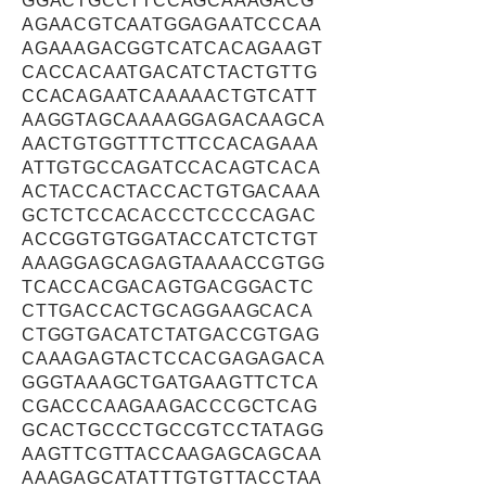
GGACTGCCTTCCAGCAAAGACG
AGAACGTCAATGGAGAATCCCAA
AGAAAGACGGTCATCACAGAAGT
CACCACAATGACATCTACTGTTG
CCACAGAATCAAAAACTGTCATT
AAGGTAGCAAAAGGAGACAAGCA
AACTGTGGTTTCTTCCACAGAAA
ATTGTGCCAGATCCACAGTCACA
ACTACCACTACCACTGTGACAAA
GCTCTCCACACCCTCCCCAGAC
ACCGGTGTGGATACCATCTCTGT
AAAGGAGCAGAGTAAAACCGTGG
TCACCACGACAGTGACGGACTC
CTTGACCACTGCAGGAAGCACA
CTGGTGACATCTATGACCGTGAG
CAAAGAGTACTCCACGAGAGACA
GGGTAAAGCTGATGAAGTTCTCA
CGACCCAAGAAGACCCGCTCAG
GCACTGCCCTGCCGTCCTATAGG
AAGTTCGTTACCAAGAGCAGCAA
AAAGAGCATATTTGTGTTACCTAA