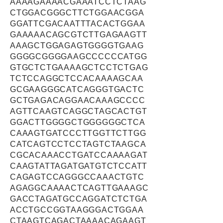
AAAAGAAAACGAAATCCTCTAAG
CTGGACGGGCTTCTGGAACGGA
GGATTCGACAATTTACACTGGAA
GAAAAACAGCGTCTTGAGAAGTT
AAAGCTGGAGAGTGGGGTGAAG
GGGGCGGGGAAGCCCCCCATGG
GTGCTCTGAAAAGCTCCTCTGAG
TCTCCAGGCTCCACAAAAGCAA
GCGAAGGGCATCAGGGTGACTC
GCTGAGACAGGAACAAAGCCCC
AGTTCAAGTCAGGCTAGCACTGT
GGACTTGGGGCTGGGGGGCTCA
CAAAGTGATCCCTTGGTTCTTGG
CATCAGTCCTCCTAGTCTAAGCA
CGCACAAACCTGATCCAAAAGAT
CAAGTATTAGATGATGTCTCCATT
CAGAGTCCAGGGCCAAACTGTC
AGAGGCAAAACTCAGTTGAAAGC
GACCTAGATGCCAGGATCTCTGA
ACCTGCCGGTAAGGGACTGGAA
CTAAGTCAGACTAAAACAGAAGT