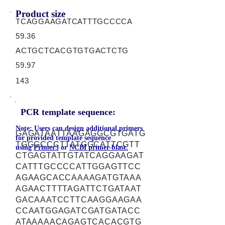
Product size
TCAGGAAGATCATTTGCCCCA
59.36
ACTGCTCACGTGTGACTCTG
59.97
143
PCR template sequence:
Note: Users can design additional primers
GAGATAATTAAGAGGCGTGATG
for provided template sequence
TGGGCCCTTATGGCATTCGTT
using
Primer3
or
NCBI primer-blast.
CTGAGTATTGTATCAGGAAGAT
CATTTGCCCCATTGGAGTTCC
AGAAGCACCAAAAGATGTAAA
AGAACTTTTAGATTCTGATAAT
GACAAATCCTTCAAGGAAGAA
CCAATGGAGATCGATGATACC
ATAAAAACAGAGTCACACGTG