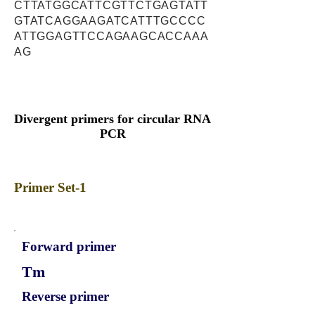
CTTATGGCATTCGTTCTGAGTATT
GTATCAGGAAGATCATTTGCCCC
ATTGGAGTTCCAGAAGCACCAAA
AG
Divergent primers for circular RNA
PCR
Primer Set-1
Forward primer
Tm
Reverse primer