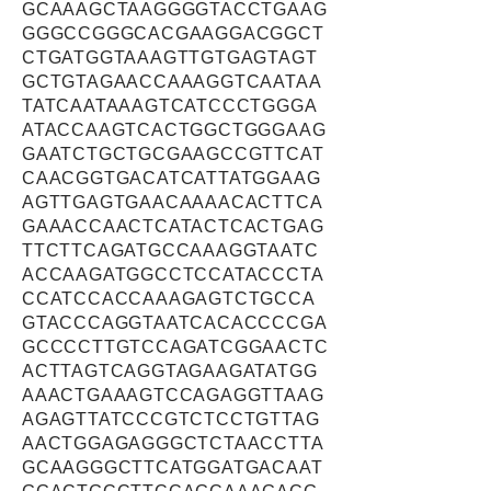
GCAAAGCTAAGGGGTACCTGAAG
GGGCCGGGCACGAAGGACGGCT
CTGATGGTAAAGTTGTGAGTAGT
GCTGTAGAACCAAAGGTCAATAA
TATCAATAAAGTCATCCCTGGGA
ATACCAAGTCACTGGCTGGGAAG
GAATCTGCTGCGAAGCCGTTCAT
CAACGGTGACATCATTATGGAAG
AGTTGAGTGAACAAAACACTTCA
GAAACCAACTCATACTCACTGAG
TTCTTCAGATGCCAAAGGTAATC
ACCAAGATGGCCTCCATACCCTA
CCATCCACCAAAGAGTCTGCCA
GTACCCAGGTAATCACACCCCGA
GCCCCTTGTCCAGATCGGAACTC
ACTTAGTCAGGTAGAAGATATGG
AAACTGAAAGTCCAGAGGTTAAG
AGAGTTATCCCGTCTCCTGTTAG
AACTGGAGAGGGCTCTAACCTTA
GCAAGGGCTTCATGGATGACAAT