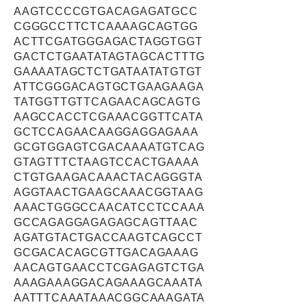
AAGTCCCCGTGACAGAGATGCC
CGGGCCTTCTCAAAAGCAGTGG
ACTTCGATGGGAGACTAGGTGGT
GACTCTGAATATAGTAGCACTTTG
GAAAATAGCTCTGATAATATGTGT
ATTCGGGACAGTGCTGAAGAAGA
TATGGTTGTTCAGAACAGCAGTG
AAGCCACCTCGAAACGGTTCATA
GCTCCAGAACAAGGAGGAGAAA
GCGTGGAGTCGACAAAATGTCAG
GTAGTTTCTAAGTCCACTGAAAA
CTGTGAAGACAAACTACAGGGTA
AGGTAACTGAAGCAAACGGTAAG
AAACTGGGCCAACATCCTCCAAA
GCCAGAGGAGAGAGCAGTTAAC
AGATGTACTGACCAAGTCAGCCT
GCGACACAGCGTTGACAGAAAG
AACAGTGAACCTCGAGAGTCTGA
AAAGAAAGGACAGAAAGCAAATA
AATTTCAAATAAACGGCAAAGATA