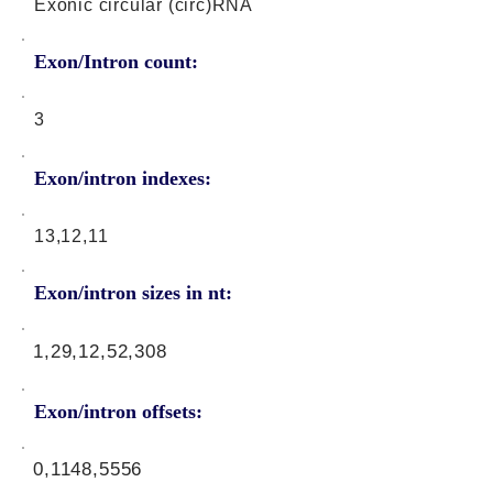
Exonic circular (circ)RNA
Exon/Intron count:
3
Exon/intron indexes:
13,12,11
Exon/intron sizes in nt:
1,29,12,52,308
Exon/intron offsets:
0,1148,5556