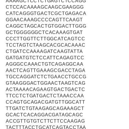
AAAAGCTCCTCTGAGTCTCCAGG
CTCCACAAAAGCAAGCGAAGGG
CATCAGGGTGACTCGCTGAGACA
GGAACAAAGCCCCAGTTCAAGT
CAGGCTAGCACTGTGGACTTGGG
GCTGGGGGGCTCACAAAGTGAT
CCCTTGGTTCTTGGCATCAGTCC
TCCTAGTCTAAGCACGCACAAAC
CTGATCCAAAAGATCAAGTATTA
GATGATGTCTCCATTCAGAGTCC
AGGGCCAAACTGTCAGAGGCAA
AACTCAGTTGAAAGCGACCTAGA
TGCCAGGATCTCTGAACCTGCCG
GTAAGGGACTGGAACTAAGTCAG
ACTAAAACAGAAGTGACTGACTC
TTCCTCTGATGACTCTAAACCAA
CCAGTGCAGACGATGTTGGCATT
TTGATCTGTAAGAGCAGAAAGCT
GCACTCACAGGACGATAGCAGC
ACCGTTGTGTCTTCTTCCAAGAG
TACTTTACCTGCATCAGTACCTAA