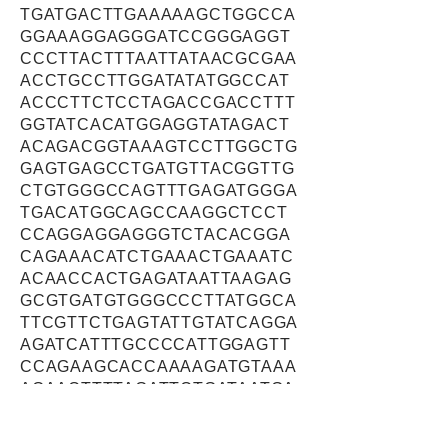
TGATGACTTGAAAAAGCTGGCCA
GGAAAGGAGGGATCCGGGAGGT
CCCTTACTTTAATTATAACGCGAA
ACCTGCCTTGGATATATGGCCAT
ACCCTTCTCCTAGACCGACCTTT
GGTATCACATGGAGGTATAGACT
ACAGACGGTAAAGTCCTTGGCTG
GAGTGAGCCTGATGTTACGGTTG
CTGTGGGCCAGTTTGAGATGGGA
TGACATGGCAGCCAAGGCTCCT
CCAGGAGGAGGGTCTACACGGA
CAGAAACATCTGAAACTGAAATC
ACAACCACTGAGATAATTAAGAG
GCGTGATGTGGGCCCTTATGGCA
TTCGTTCTGAGTATTGTATCAGGA
AGATCATTTGCCCCATTGGAGTT
CCAGAAGCACCAAAAGATGTAAA
AGAACTTTTAGATTCTGATAATGA
CAAATCCTTCAAGGAAGAACCAA
TGGAGATCGATGATACCATAAAA