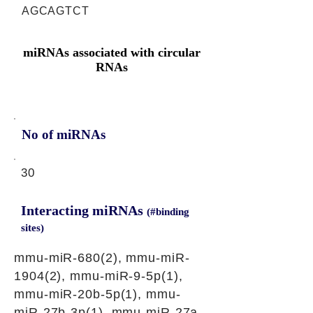
AGCAGTCT
miRNAs associated with circular
RNAs
No of miRNAs
30
Interacting miRNAs
(#binding
sites)
mmu-miR-680(2), mmu-miR-
1904(2), mmu-miR-9-5p(1),
mmu-miR-20b-5p(1), mmu-
miR-27b-3p(1), mmu-miR-27a-