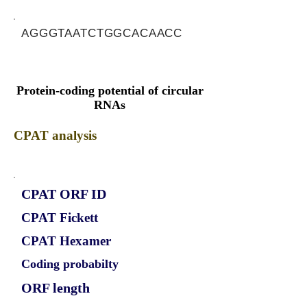
AGGGTAATCTGGCACAACC
Protein-coding potential of circular
RNAs
CPAT analysis
CPAT ORF ID
CPAT Fickett
CPAT Hexamer
Coding probabilty
ORF length