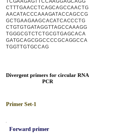
TCGAAGAGTTCCAAGGAGCAGG
CTTTGAACCTCAGCAGCCAACTG
AACATACCCAAAGATACCAGCCG
GCTGAAGAAGCACATCACCCTG
CTGTGTGATAGGTTAGCCAAAGG
TGGGCGTCTCTGCGTGAGCACA
GATGCAGCGGCCCCGCAGGCCA
TGGTTGTGCCAG
Divergent primers for circular RNA
PCR
Primer Set-1
Forward primer