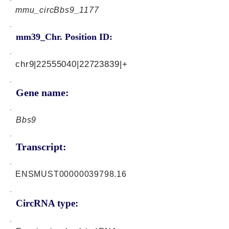
mmu_circBbs9_1177
mm39_Chr. Position ID:
chr9|22555040|22723839|+
Gene name:
Bbs9
Transcript:
ENSMUST00000039798.16
CircRNA type: