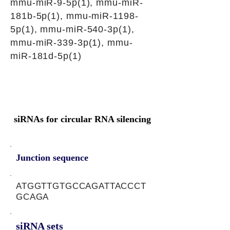
mmu-miR-9-5p(1), mmu-miR-
181b-5p(1), mmu-miR-1198-
5p(1), mmu-miR-540-3p(1),
mmu-miR-339-3p(1), mmu-
miR-181d-5p(1)
siRNAs for circular RNA silencing
Junction sequence
ATGGTTGTGCCAGATTACCCT
GCAGA
siRNA sets