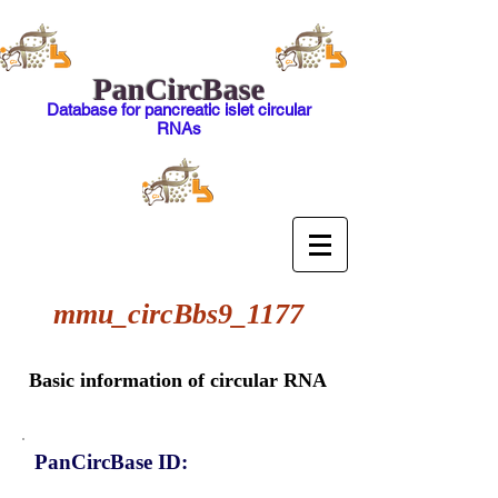
PanCircBase
Database for pancreatic islet circular
RNAs
mmu_circBbs9_1177
Basic information of circular RNA
PanCircBase ID: