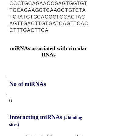
CCCTGCAGAACCGAGTGGTGT
TGCAGAAGGTCAAGCTGTCTA
TCTATGTGCAGCCTCCACTAC
AGTTGACTTGTGATCAGTTCAC
CTTTGACTTCA
miRNAs associated with circular
RNAs
No of miRNAs
6
Interacting miRNAs
(#binding
sites)