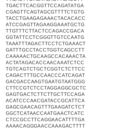
TGACTTCACGGTTCCAGATATGA
CGAGTTCAGTAGCGTTTTCTGTG
TACCTGAAGAGAAACTACACACC
ATCCGAGTTAGAAGGAAATGCTG
TTGTTTCTTACTCCAGACCGACA
GGTATTCCTCGGGTTGTCCAATG
TAAATTTAGACTTCCTCTGAAACT
GATTTGCCTACCTGGTCAGCCTT
CAAAAACTGCAAGCCACAAACTA
ACTATAGACACCAACAAATCTCC
TGTCAGTCTGCTCGGTCTCTTCC
CAGACTTTGCCAACCCATCAGAT
GACGACCAAGTGAATGTAATGGG
CTTCCGTCTCCTAGGAGGCGCTC
GAGTGACTCTTCTTGCTTCCAGA
ACATCCCAACGATACCGCATTCA
GAGCGAACAGTTTGAAGATCTCT
GGCTCATAACCAATGAACTCATC
CTCCGCCTTCAGGAACATTTTGA
AAAACAGGGAACCAAAGACTTTT