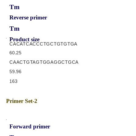
Tm
Reverse primer
Tm
Product size
CACATCACCCTGCTGTGTGA
60.25
CAACTGTAGTGGAGGCTGCA
59.96
163
Primer Set-2
Forward primer