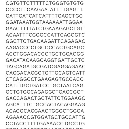
CGTGTTCTTTTTCTGGGTGTGTG
CCCCTTCAAGAATATTTTGAGTT
GATTGATCATCATTTTGAGCTGC
GGATAAATGGTAAAAAATTGGAA
GAACTTTTATCTGAAAGAGCTGT
ACAATTTCGGGCCATTCAGCGTC
GGCTTCTGACAAGATTCAGAGAC
AAGACCCCTGCCCCACTGCAGC
ACCTGGACACCCTGCTGGACGG
GACATACAAGCAGGTGATTGCTC
TAGCAGATGCGATCGAGGAGAAC
CAGGACAGGCTGTTGCAGTCATT
CTCAGGCCTGAAGAGTGCCACC
CATTTGCTGATCCTGCTAATCAG
GCTGTGGCAGAGGCTGAGCGCT
GACCAGACTGCTATTCTGGAAGC
AGCATTTCTGCCACTACAGGAAG
ACACGCAGGAACTGGGCTGGGA
AGAAACCGTGGATGCTGCCATTG
CCTACCTTTTGAAAACCTGCCTG