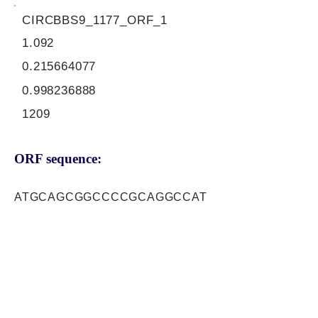
CIRCBBS9_1177_ORF_1
1.092
0.215664077
0.998236888
1209
ORF sequence:
ATGCAGCGGCCCCGCAGGCCAT
GGTTGTGCCAGATTACCCTGCAG
AACCGAGTGGTGTTGCAGAAGGT
CAAGCTGTCTATCTATGTGCAGC
CTCCACTACAGTTGACTTGTGAT
CAGTTCACCTTTGACTTCACGGT
TCCAGATATGACGAGTTCAGTAG
CGTTTTCTGTGTACCTGAAGAGA