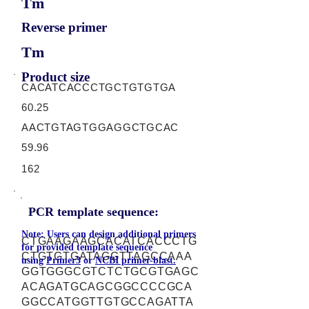
Tm
Reverse primer
Tm
Product size
CACATCACCCTGCTGTGTGA
60.25
AACTGTAGTGGAGGCTGCAC
59.96
162
PCR template sequence:
Note: Users can design additional primers
CTGAAGAAGCACATCACCCTG
for provided template sequence
CTGTGTGATAGGTTAGCCAAA
using
Primer3
or
NCBI primer-blast.
GGTGGGCGTCTCTGCGTGAGC
ACAGATGCAGCGGCCCCGCA
GGCCATGGTTGTGCCAGATTA