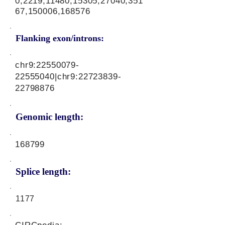
0,2219,11480,15305,27040,351
67,150006,168576
Flanking exon/introns:
chr9:
22550079-
22555040
|chr9:
22723839-
22798876
Genomic length:
168799
Splice length:
1177