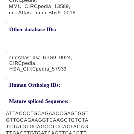
CIRCpedia:
MMU_CIRCpedia_13589,
circAtlas: mmu-Bbs9_0018
Other database IDs:
circAtlas: hsa-BBS9_0024,
CIRCpedia:
HSA_CIRCpedia_57933
Human Ortholog IDs:
Mature spliced Sequence:
ATTACCCTGCAGAACCGAGTGGT
GTTGCAGAAGGTCAAGCTGTCTA
TCTATGTGCAGCCTCCACTACAG
TTGACTTGTGATCAGTTCACCTT