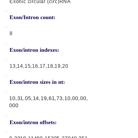
Exonic circular (circ)RNA
Exon/Intron count:
8
Exon/intron indexes:
13,14,15,16,17,18,19,20
Exon/intron sizes in nt:
10,31,05,14,19,61,73,10,00,00,
000
Exon/intron offsets: