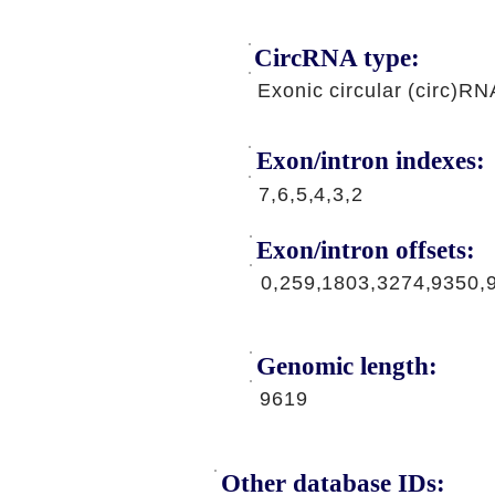
CircRNA type:
Exonic circular (circ)RN
Exon/intron indexes:
7,6,5,4,3,2
Exon/intron offsets:
0,259,1803,3274,9350,
Genomic length:
9619
Other database IDs: