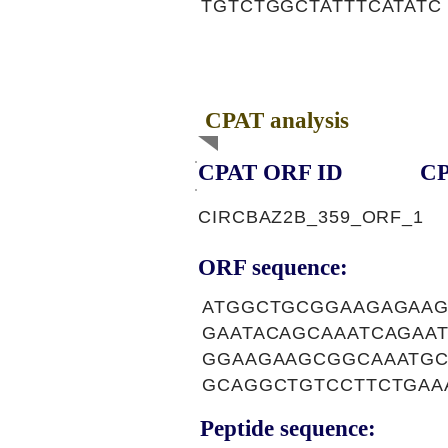
TGTCTGGCTATTTCATATC
CPAT analysis
CPAT ORF ID
CP
CIRCBAZ2B_359_ORF_1
ORF sequence:
ATGGCTGCGGAAGAGAAG
GAATACAGCAAATCAGAA
GGAAGAAGCGGCAAATGC
GCAGGCTGTCCTTCTGAA
Peptide sequence: