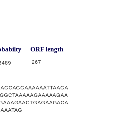
babilty
ORF length
267
3489
AGCAGGAAAAAATTAAGA
GGCTAAAAAGAAAAAGAA
GAAAGAACTGAGAAGACA
AAATAG