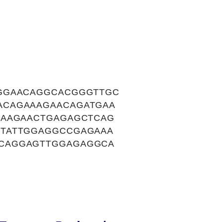
AGGAACAGGCACGGGTTGC
ACAGAAAGAACAGATGAA
AAAGAACTGAGAGCTCAG
TTATTGGAGGCCGAGAAA
CAGGAGTTGGAGAGGCA