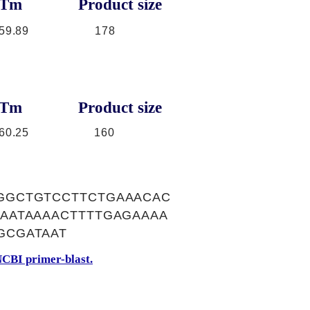
Tm
Product size
59.89
178
Tm
Product size
60.25
160
GGCTGTCCTTCTGAAACAC
AATAAAACTTTTGAGAAAA
GCGATAAT
CBI primer-blast.