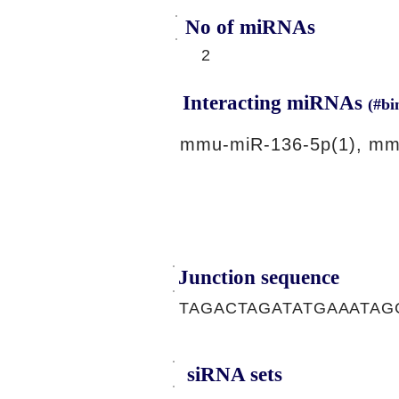
No of miRNAs
2
Interacting miRNAs
(#bi
mmu-miR-136-5p(1), mm
Junction sequence
TAGACTAGATATGAAATAG
siRNA sets