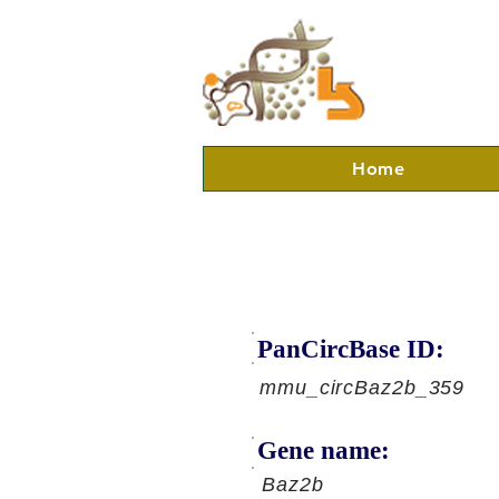
Home
PanCircBase ID:
mmu_circBaz2b_359
Gene name:
Baz2b