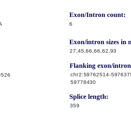
Exon/Intron count:
A
6
Exon/intron sizes in n
27,45,66,66,62,93
Flanking exon/intron
chr2:59762514-597637
9526
59778430
Splice length:
359