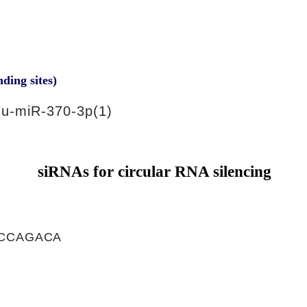
nding sites)
u-miR-370-3p(1)
siRNAs for circular RNA silencing
CCAGACA