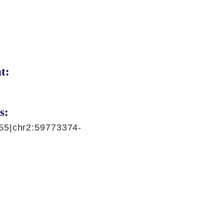
t:
s:
55|chr2:59773374-