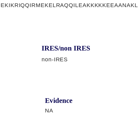
EKIKRIQQIRMEKELRAQQILEAKKKKKEEAANAK
IRES/non IRES
non-IRES
Evidence
NA