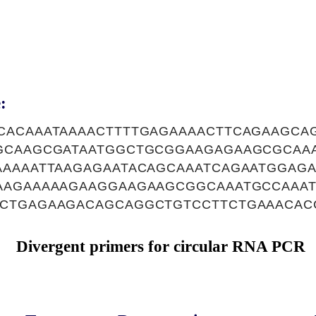
:
CACAAATAAAACTTTTGAGAAAACTTCAGAAGC
GCAAGCGATAATGGCTGCGGAAGAGAAGCGCAA
AAAAATTAAGAGAATACAGCAAATCAGAATGGAG
AAGAAAAAGAAGGAAGAAGCGGCAAATGCCAAA
CTGAGAAGACAGCAGGCTGTCCTTCTGAAACAC
Divergent primers for circular RNA PCR