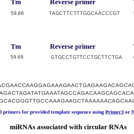
Tm
Reverse primer
59.68
TAGCTTCTTTGGCAACCCGT
Tm
Reverse primer
59.68
GTGCCTGTTCCTGCTTCTGA
ACGAACCAAGGAGAAAGAACTGAGAAGACAGCA
AGACTAGATATGAAATAGCCAGACAAGCAGCACA
GCACGGGTTGCCAAAGAAGCTAAAAAACAGCAA
al primers for provided template sequence using
Primer3
or
N
miRNAs associated with circular RNAs