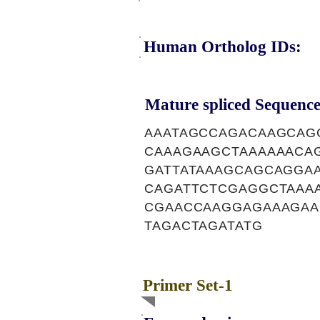
Human Ortholog IDs:
Mature spliced Sequence
AAATAGCCAGACAAGCAG
CAAAGAAGCTAAAAAACA
GATTATAAAGCAGCAGGA
CAGATTCTCGAGGCTAAA
CGAACCAAGGAGAAAGAA
TAGACTAGATATG
Primer Set-1