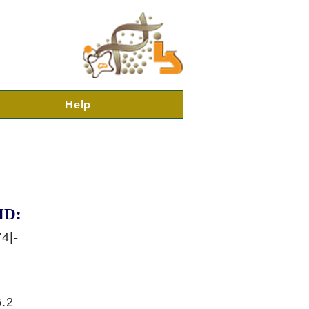
Help
ID:
4|-
.2