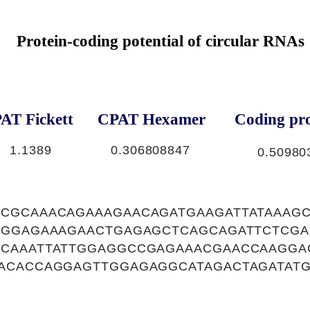
Protein-coding potential of circular RNAs
AT Fickett
CPAT Hexamer
Coding pro
1.1389
0.306808847
0.50980
CGCAAACAGAAAGAACAGATGAAGATTATAAAGC
TGGAGAAAGAACTGAGAGCTCAGCAGATTCTCGA
CAAATTATTGGAGGCCGAGAAACGAACCAAGGA
ACACCAGGAGTTGGAGAGGCATAGACTAGATATG