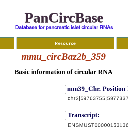
PanCircBase
Database for pancreatic islet circular RNAs
Resource
mmu_circBaz2b_359
Basic information of circular RNA
mm39_Chr. Position 
chr2|59763755|5977337
Transcript:
ENSMUST00000153136