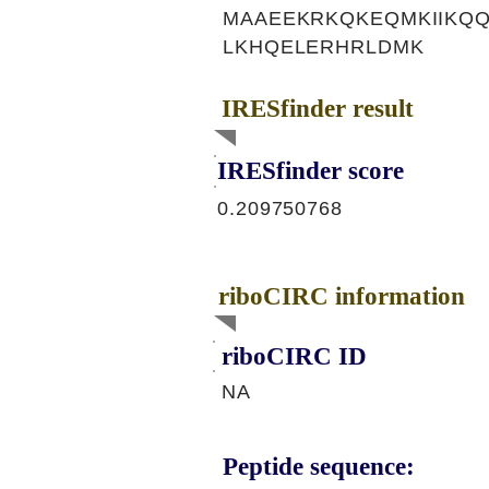
MAAEEKRKQKEQMKIIKQQ
LKHQELERHRLDMK
IRESfinder result
IRESfinder score
0.209750768
riboCIRC information
riboCIRC ID
NA
Peptide sequence: