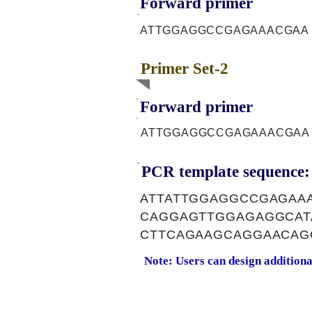
Forward primer
ATTGGAGGCCGAGAAACGAA
Primer Set-2
Forward primer
ATTGGAGGCCGAGAAACGAA
PCR template sequence:
ATTATTGGAGGCCGAGAA
CAGGAGTTGGAGAGGCAT
CTTCAGAAGCAGGAACAG
Note: Users can design addition