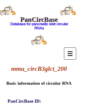
PanCircBase
Database for pancreatic islet circular
RNAs
mmu_circB3glct_200
Basic information of circular RNA
PanCircBase ID: