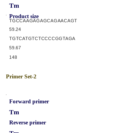
Tm
Product size
TGCCAAGAGAGCAGAACAGT
59.24
TGTCATGTCTCCCCGGTAGA
59.67
148
Primer Set-2
Forward primer
Tm
Reverse primer