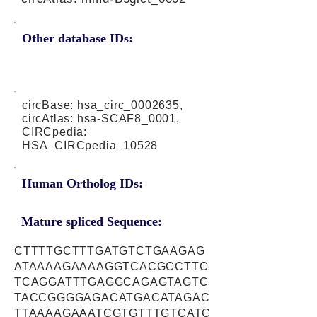
Other database IDs:
circBase: hsa_circ_0002635,
circAtlas: hsa-SCAF8_0001,
CIRCpedia:
HSA_CIRCpedia_10528
Human Ortholog IDs:
Mature spliced Sequence:
CTTTTGCTTTGATGTCTGAAGAG
ATAAAAGAAAAGGTCACGCCTTC
TCAGGATTTGAGGCAGAGTAGTC
TACCGGGGAGACATGACATAGAC
TTAAAAGAAATCGTGTTTGTCATC