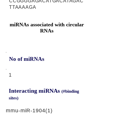
CCGGGGAGACATGACATAGAC
TTAAAAGA
miRNAs associated with circular
RNAs
No of miRNAs
1
Interacting miRNAs
(#binding
sites)
mmu-miR-1904(1)