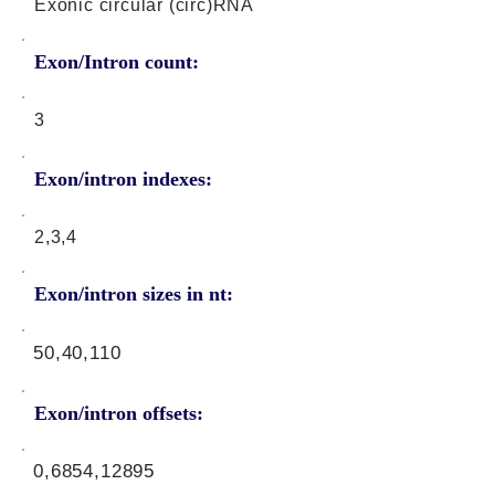
Exonic circular (circ)RNA
Exon/Intron count:
3
Exon/intron indexes:
2,3,4
Exon/intron sizes in nt:
50,40,110
Exon/intron offsets:
0,6854,12895