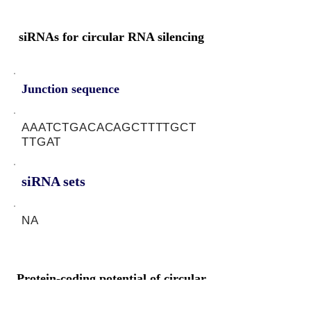
siRNAs for circular RNA silencing
Junction sequence
AAATCTGACACAGCTTTTGCT
TTGAT
siRNA sets
NA
Protein-coding potential of circular
RNAs