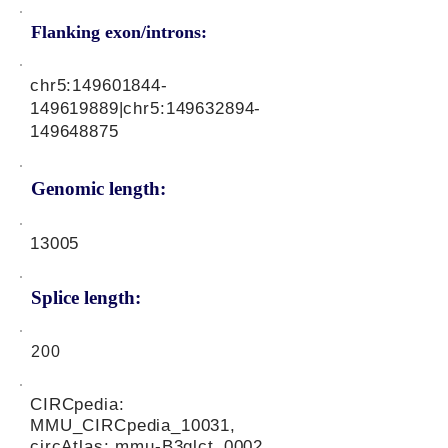
Flanking exon/introns:
chr5:
149601844
-
149619889|chr5:
149632894
-
149648875
Genomic length:
13005
Splice length:
200
CIRCpedia:
MMU_CIRCpedia_10031,
circAtlas: mmu-B3glct_0002