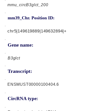
mmu_circB3glct_200
mm39_Chr. Position ID:
chr5|149619889|149632894|+
Gene name:
B3glct
Transcript:
ENSMUST00000100404.6
CircRNA type: