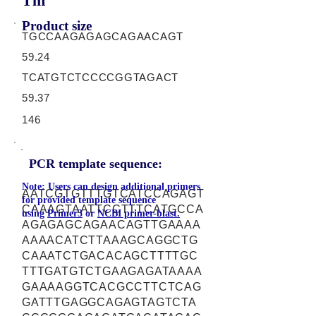
Tm
Product size
TGCCAAGAGAGCAGAACAGT
59.24
TCATGTCTCCCCGGTAGACT
59.37
146
PCR template sequence:
Note: Users can design additional primers
AATCGTGTTTGTCATCCAGAGT
for provided template sequence
CAAAGTAATTCCTTTCATGCCA
using
Primer3
or
NCBI primer-blast.
AGAGAGCAGAACAGTTGAAAA
AAAACATCTTAAAGCAGGCTG
CAAATCTGACACAGCTTTTGC
TTTGATGTCTGAAGAGATAAAA
GAAAAGGTCACGCCTTCTCAG
GATTTGAGGCAGAGTAGTCTA