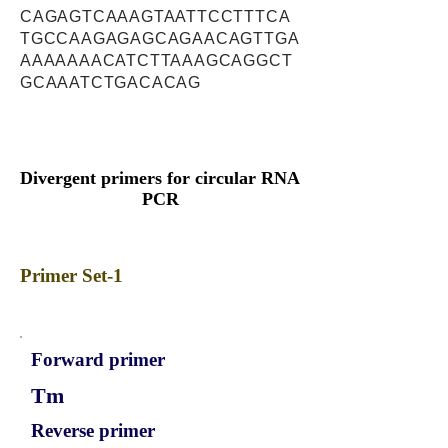
CAGAGTCAAAGTAATTCCTTTCA
TGCCAAGAGAGCAGAACAGTTGA
AAAAAAACATCTTAAAGCAGGCT
GCAAATCTGACACAG
Divergent primers for circular RNA
PCR
Primer Set-1
Forward primer
Tm
Reverse primer