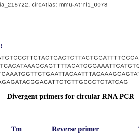
_215722, circAtlas: mmu-Atrnl1_0078
:
ATGTCCCTTCTACTGAGTCTTACTGGATTTTGCCA
TCACATAAAGCAGTTTTACATGGGAAATTCATGT
TCAAATGGTTCTGAATTACAATTTAGAAAGCAGT
AGAGATACGGACATTCTCTTGCCCTCTATCAG
Divergent primers for circular RNA PCR
Tm
Reverse primer