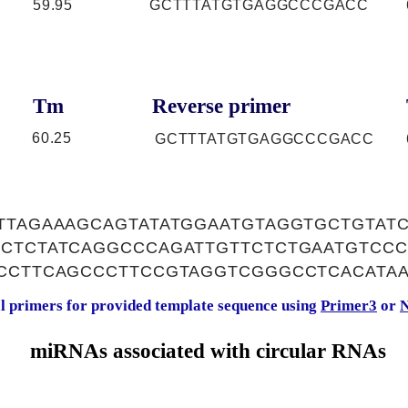
59.95
GCTTTATGTGAGGCCCGACC
Tm
Reverse primer
60.25
GCTTTATGTGAGGCCCGACC
TTTAGAAAGCAGTATATGGAATGTAGGTGCTGTAT
CCTCTATCAGGCCCAGATTGTTCTCTGAATGTCCC
CCCTTCAGCCCTTCCGTAGGTCGGGCCTCACATA
al primers for provided template sequence using
Primer3
or
N
miRNAs associated with circular RNAs