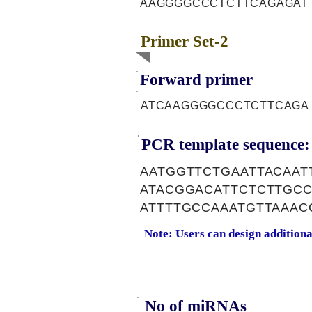
AAGGGGCCCTCTTCAGAGAT
Primer Set-2
Forward primer
ATCAAGGGGCCCTCTTCAGA
PCR template sequence:
AATGGTTCTGAATTACAA
ATACGGACATTCTCTTGC
ATTTTGCCAAATGTTAAA
Note: Users can design addition
No of miRNAs