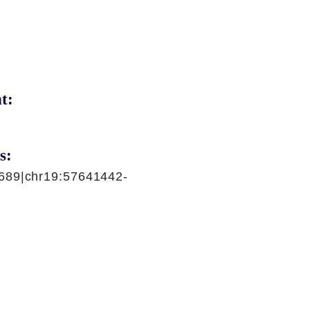
t:
s:
689|chr19:57641442-