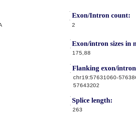
Exon/Intron count:
A
2
Exon/intron sizes in n
175,88
Flanking exon/intron
chr19:57631060-57638
57643202
Splice length:
263