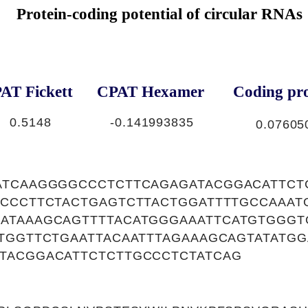
Protein-coding potential of circular RNAs
AT Fickett
CPAT Hexamer
Coding pro
0.5148
-0.141993835
0.07605
ATCAAGGGGCCCTCTTCAGAGATACGGACATTCT
TCCCTTCTACTGAGTCTTACTGGATTTTGCCAAAT
ATAAAGCAGTTTTACATGGGAAATTCATGTGGGT
TGGTTCTGAATTACAATTTAGAAAGCAGTATATG
TACGGACATTCTCTTGCCCTCTATCAG