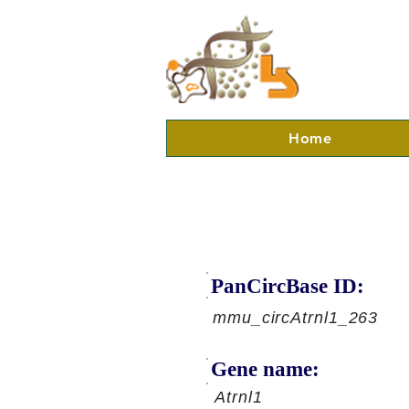
Home
PanCircBase ID:
mmu_circAtrnl1_263
Gene name:
Atrnl1