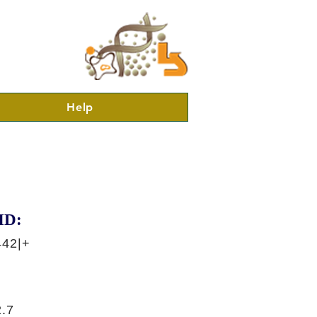
Help
ID:
442|+
.7