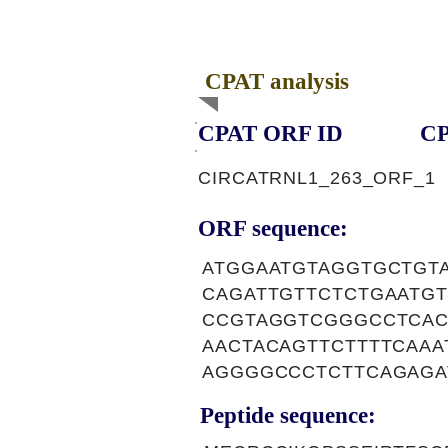
CPAT analysis
CPAT ORF ID
CP
CIRCATRNL1_263_ORF_1
ORF sequence:
ATGGAATGTAGGTGCTGT
CAGATTGTTCTCTGAATG
CCGTAGGTCGGGCCTCAC
AACTACAGTTCTTTTCAAA
AGGGGCCCTCTTCAGAGA
Peptide sequence: