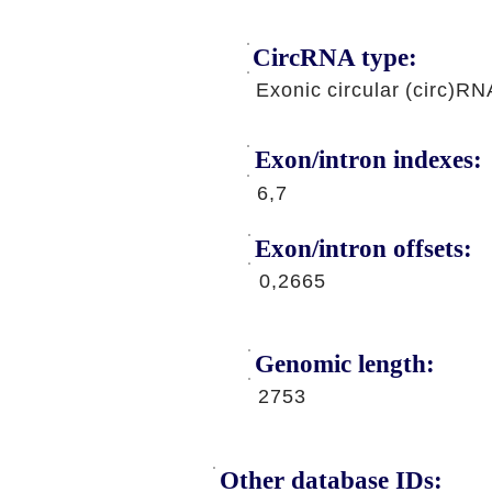
CircRNA type:
Exonic circular (circ)RN
Exon/intron indexes:
6,7
Exon/intron offsets:
0,2665
Genomic length:
2753
Other database IDs: