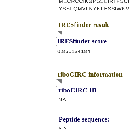
MECRCCIKGPSSEIRTFS
YSSFQMVLNYNLESSIWN
IRESfinder result
IRESfinder score
0.855134184
riboCIRC information
riboCIRC ID
NA
Peptide sequence: