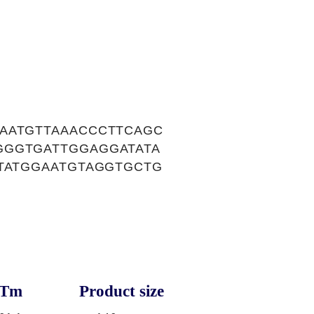
AATGTTAAACCCTTCAGC
GGGTGATTGGAGGATATA
ATATGGAATGTAGGTGCTG
Tm
Product size