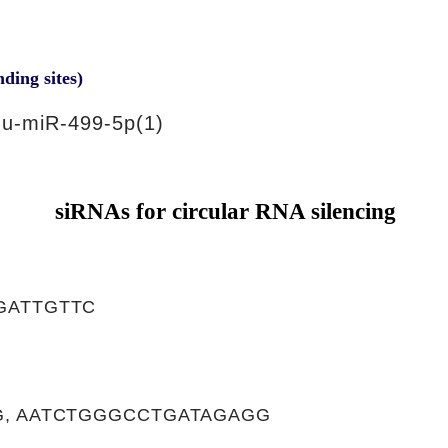
nding sites)
u-miR-499-5p(1)
siRNAs for circular RNA silencing
GATTGTTC
, AATCTGGGCCTGATAGAGG