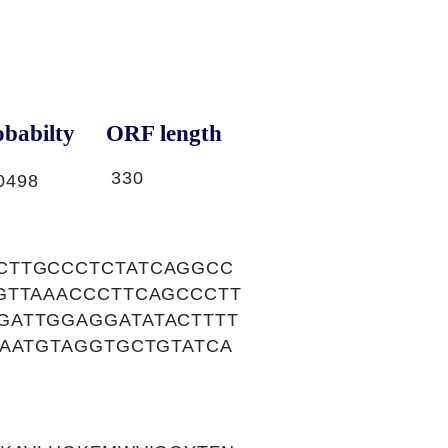
babilty
ORF length
330
0498
CTTGCCCTCTATCAGGCC
GTTAAACCCTTCAGCCCTT
GATTGGAGGATATACTTTT
GAATGTAGGTGCTGTATCA