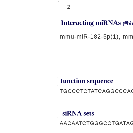
2
Interacting miRNAs
(#bi
mmu-miR-182-5p(1), mm
Junction sequence
TGCCCTCTATCAGGCCCA
siRNA sets
AACAATCTGGGCCTGATAG