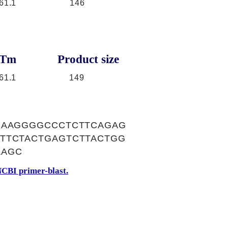
61.1
146
Tm
Product size
61.1
149
CAAGGGGCCCTCTTCAGAG
TTCTACTGAGTCTTACTGG
AAGC
CBI primer-blast.