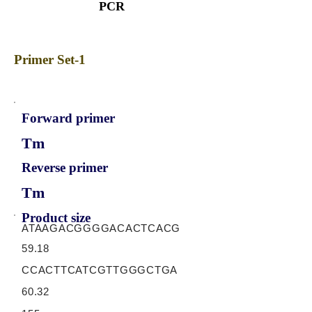
PCR
Primer Set-1
Forward primer
Tm
Reverse primer
Tm
Product size
ATAAGACGGGGACACTCACG
59.18
CCACTTCATCGTTGGGCTGA
60.32