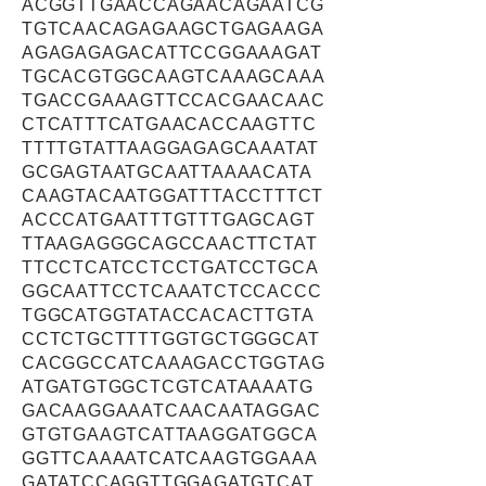
ACGGTTGAACCAGAACAGAATCG
TGTCAACAGAGAAGCTGAGAAGA
AGAGAGAGACATTCCGGAAAGAT
TGCACGTGGCAAGTCAAAGCAAA
TGACCGAAAGTTCCACGAACAAC
CTCATTTCATGAACACCAAGTTC
TTTTGTATTAAGGAGAGCAAATAT
GCGAGTAATGCAATTAAAACATA
CAAGTACAATGGATTTACCTTTCT
ACCCATGAATTTGTTTGAGCAGT
TTAAGAGGGCAGCCAACTTCTAT
TTCCTCATCCTCCTGATCCTGCA
GGCAATTCCTCAAATCTCCACCC
TGGCATGGTATACCACACTTGTA
CCTCTGCTTTTGGTGCTGGGCAT
CACGGCCATCAAAGACCTGGTAG
ATGATGTGGCTCGTCATAAAATG
GACAAGGAAATCAACAATAGGAC
GTGTGAAGTCATTAAGGATGGCA
GGTTCAAAATCATCAAGTGGAAA
GATATCCAGGTTGGAGATGTCAT