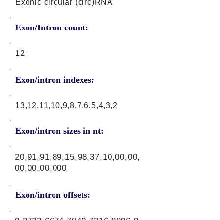
Exonic circular (circ)RNA
Exon/Intron count:
12
Exon/intron indexes:
13,12,11,10,9,8,7,6,5,4,3,2
Exon/intron sizes in nt:
20,91,91,89,15,98,37,10,00,00,
00,00,00,000
Exon/intron offsets: