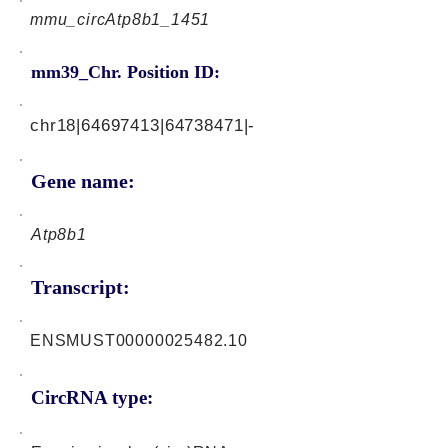
mmu_circAtp8b1_1451
mm39_Chr. Position ID:
chr18|64697413|64738471|-
Gene name:
Atp8b1
Transcript:
ENSMUST00000025482.10
CircRNA type: