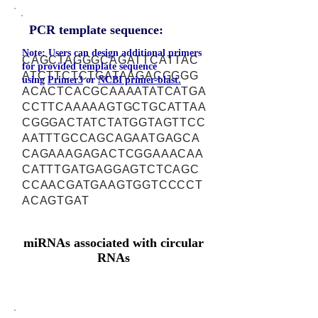
PCR template sequence:
Note: Users can design additional primers
CAGCTAGGGCAGATTCATTAC
for provided template sequence
ATCTTCTCTGATAAGACGGGG
using
Primer3
or
NCBI primer-blast.
ACACTCACGCAAAATATCATGA
CCTTCAAAAAGTGCTGCATTAA
CGGGACTATCTATGGTAGTTCC
AATTTGCCAGCAGAATGAGCA
CAGAAAGAGACTCGGAAACAA
CATTTGATGAGGAGTCTCAGC
CCAACGATGAAGTGGTCCCCT
ACAGTGAT
miRNAs associated with circular
RNAs