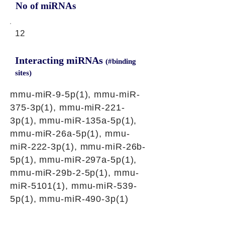
No of miRNAs
12
Interacting miRNAs
(#binding
sites)
mmu-miR-9-5p(1), mmu-miR-
375-3p(1), mmu-miR-221-
3p(1), mmu-miR-135a-5p(1),
mmu-miR-26a-5p(1), mmu-
miR-222-3p(1), mmu-miR-26b-
5p(1), mmu-miR-297a-5p(1),
mmu-miR-29b-2-5p(1), mmu-
miR-5101(1), mmu-miR-539-
5p(1), mmu-miR-490-3p(1)