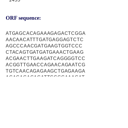
ORF sequence:
ATGAGCACAGAAAGAGACTCGGA
AACAACATTTGATGAGGAGTCTC
AGCCCAACGATGAAGTGGTCCC
CTACAGTGATGATGAAACTGAAG
ACGAACTTGAAGATCAGGGGTCC
ACGGTTGAACCAGAACAGAATCG
TGTCAACAGAGAAGCTGAGAAGA
AGAGAGAGACATTCCGGAAAGAT
TGCACGTGGCAAGTCAAAGCAAA
TGACCGAAAGTTCCACGAACAAC
CTCATTTCATGAACACCAAGTTC
TTTTGTATTAAGGAGAGCAAATAT
GCGAGTAATGCAATTAAAACATA
CAAGTACAATGGATTTACCTTTCT
ACCCATGAATTTGTTTGAGCAGT
TTAAGAGGGCAGCCAACTTCTAT