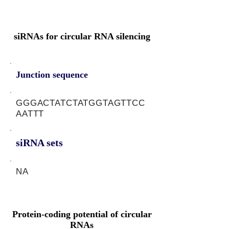
siRNAs for circular RNA silencing
Junction sequence
GGGACTATCTATGGTAGTTCC
AATTT
siRNA sets
NA
Protein-coding potential of circular
RNAs