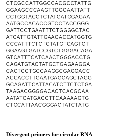
CTCGCCATTGGCCACGCCTATTG
GGAAGCCCAAGTTGGCAATTATT
CCTGGTACCTCTATGATGGAGAA
AATGCCACACCGTCCTACCGGG
GATTCCTGAATTTCTGGGGCTAC
ATCATTGTATTGAACACCATGGTG
CCCATTTCTCTCTATGTCAGTGT
GGAAGTGATCCGTCTGGGACAGA
GTCATTTCATCAACTGGGACCTG
CAGATGTACTATGCTGAGAAGGA
CACTCCTGCCAAGGCGAGGACC
ACCACCTTGAATGAGCAGCTAGG
GCAGATTCATTACATCTTCTCTGA
TAAGACGGGGACACTCACGCAA
AATATCATGACCTTCAAAAAGTG
CTGCATTAACGGGACTATCTATG
Divergent primers for circular RNA