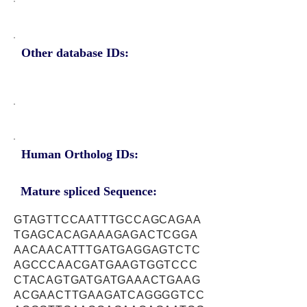
Other database IDs:
Human Ortholog IDs:
Mature spliced Sequence:
GTAGTTCCAATTTGCCAGCAGAA
TGAGCACAGAAAGAGACTCGGA
AACAACATTTGATGAGGAGTCTC
AGCCCAACGATGAAGTGGTCCC
CTACAGTGATGATGAAACTGAAG
ACGAACTTGAAGATCAGGGGTCC