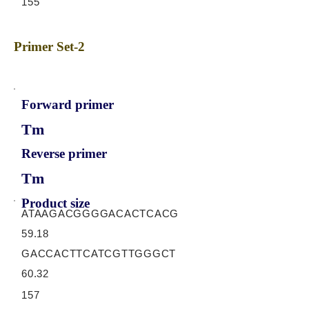
155
Primer Set-2
Forward primer
Tm
Reverse primer
Tm
Product size
ATAAGACGGGGACACTCACG
59.18
GACCACTTCATCGTTGGGCT
60.32
157