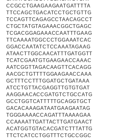
CCGCCTGAAGAAGAATGATTTTA
TTCCAGCTGACATCCTGCTGTTG
TCCAGTTCAGAGCCTAACAGCCT
CTGCTATGTAGAAACGGCTGAGC
TCGACGGAGAAACCAATTTGAAG
TTCAAAATGGCCCTGGAAATCAC
GGACCAATATCTCCAAATAGAAG
ATAACTTGGCAACATTTGATGGTT
TCATCGAATGTGAAGAACCAAAC
AATCGGTTAGACAAGTTCACAGG
AACGCTGTTTTGGAAGAACCAAA
GCTTTCCTTTGGATGCTGATAAA
ATCCTGTTACGAGGTTGTGTGAT
AAGGAACACCGATGTCTGCCATG
GCCTGGTCATTTTTGCAGGTGCT
GACACAAAGATAATGAAGAATAG
TGGGAAAACCAGATTTAAAAGAA
CCAAAATTGATTACTTGATGAACT
ACATGGTGTACACGATCTTTATTG
TTCTCATCCTGGTTTCTGCCGGC