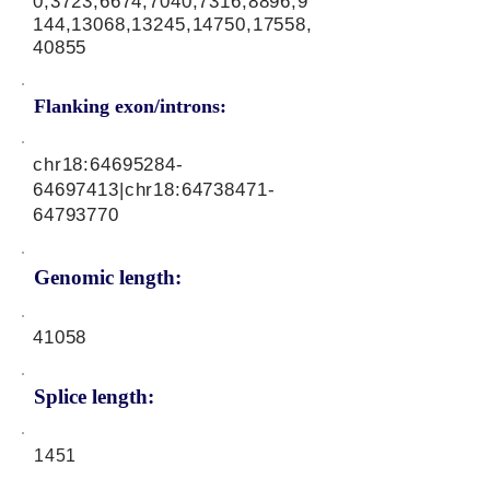
0,3723,6674,7040,7316,8896,9
144,13068,13245,14750,17558,
40855
Flanking exon/introns:
chr18:
64695284-
64697413
|chr18:
64738471-
64793770
Genomic length:
41058
Splice length:
1451