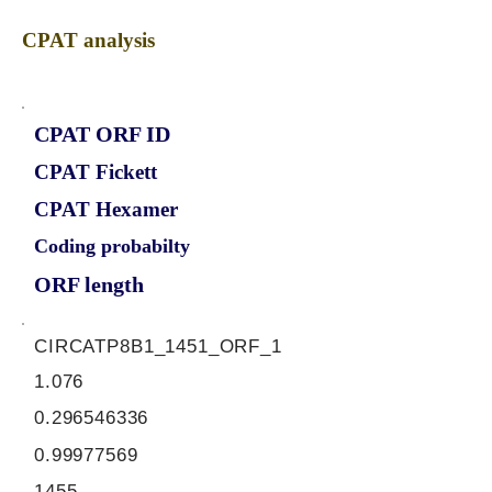
CPAT analysis
CPAT ORF ID
CPAT Fickett
CPAT Hexamer
Coding probabilty
ORF length
CIRCATP8B1_1451_ORF_1
1.076
0.296546336
0.99977569
1455