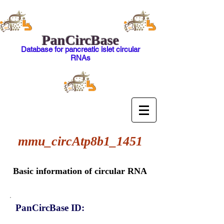
PanCircBase
Database for pancreatic islet circular
RNAs
mmu_circAtp8b1_1451
Basic information of circular RNA
PanCircBase ID: