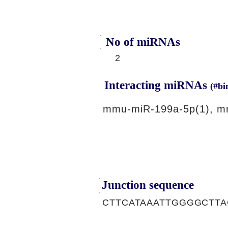
No of miRNAs
2
Interacting miRNAs
(#bi
mmu-miR-199a-5p(1), m
Junction sequence
CTTCATAAATTGGGGCTT