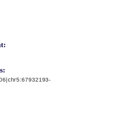
t:
s:
06|chr5:67932193-