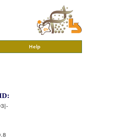
Help
ID:
3|-
.8