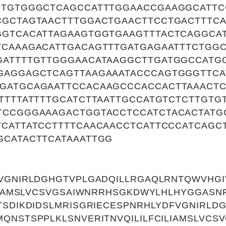
CTGTGGGCTCAGCCATTTGGAACCGAAGGCATT
CGCTAGTAACTTTGGACTGAACTTCCTGACTTTCA
GGTCACATTAGAAGTGGTGAAGTTTACTCAGGCA
TCAAAGACATTGACAGTTTGATGAGAATTTCTGG
GATTTTGTTGGGAACATAAGGCTTGATGGCCAT
GAGGAGCTCAGTTAAGAAATACCCAGTGGGTTCA
GATGCAGAATTCCACAAGCCCACCACTTAAACTC
TTTTATTTTGCATCTTAATTGCCATGTCTCTTGT
TCCGGGAAAGACTGGTACCTCCATCTACACTATG
TCATTATCCTTTTCAACAACCTCATTCCCATCAGC
GCATACTTCATAAATTGG
FVGNIRLDGHGTVPLGADQILLRGAQLRNTQWVHG
LIAMSLVCSVGSAIWNRRHSGKDWYLHLHYGGASNFG
TSDIKDIDSLMRISGRIECESPNRHLYDFVGNIRLD
QNSTSPPLKLSNVERITNVQILILFCILIAMSLVC