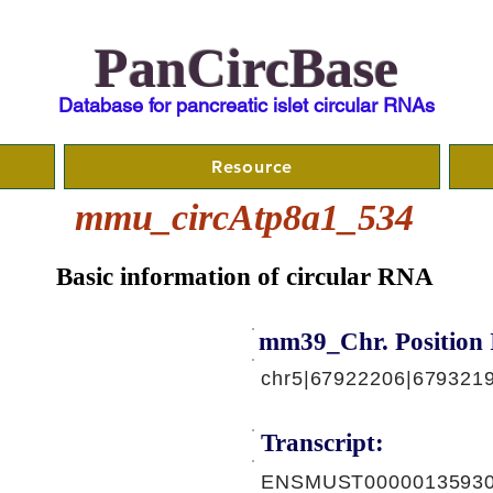
PanCircBase
Database for pancreatic islet circular RNAs
Resource
mmu_circAtp8a1_534
Basic information of circular RNA
mm39_Chr. Position 
chr5|67922206|6793219
Transcript:
ENSMUST00000135930