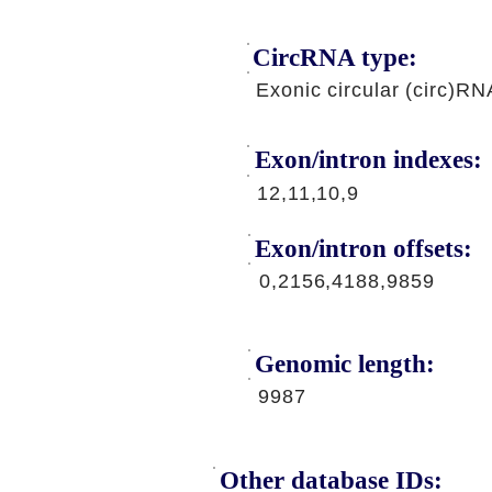
CircRNA type:
Exonic circular (circ)RN
Exon/intron indexes:
12,11,10,9
Exon/intron offsets:
0,2156,4188,9859
Genomic length:
9987
Other database IDs: