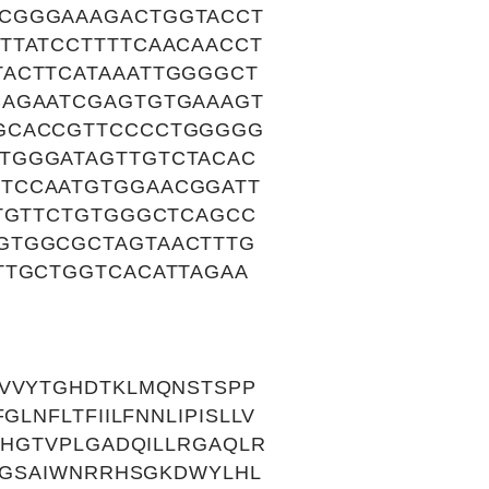
CCGGGAAAGACTGGTACCT
TTATCCTTTTCAACAACCT
TACTTCATAAATTGGGGCT
CAGAATCGAGTGTGAAAGT
GGCACCGTTCCCCTGGGGG
TGGGATAGTTGTCTACAC
TCCAATGTGGAACGGATT
GTGTTCTGTGGGCTCAGCC
GTGGCGCTAGTAACTTTG
TTGCTGGTCACATTAGAA
IVVYTGHDTKLMQNSTSPP
LNFLTFIILFNNLIPISLLV
GHGTVPLGADQILLRGAQLR
SVGSAIWNRRHSGKDWYLHL