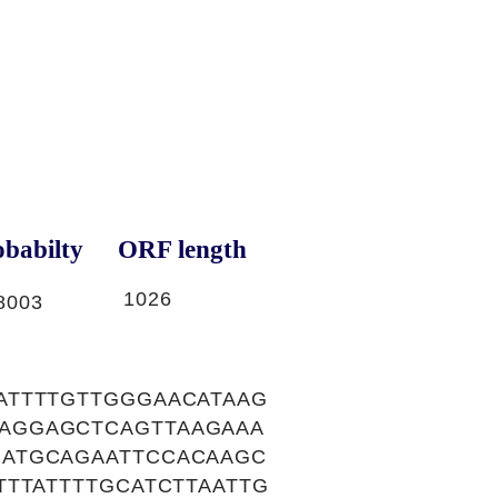
babilty
ORF length
1026
8003
ATTTTGTTGGGAACATAAG
AGGAGCTCAGTTAAGAAA
ATGCAGAATTCCACAAGC
TTATTTTGCATCTTAATTG