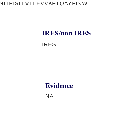
NLIPISLLVTLEVVKFTQAYFINW
IRES/non IRES
IRES
Evidence
NA