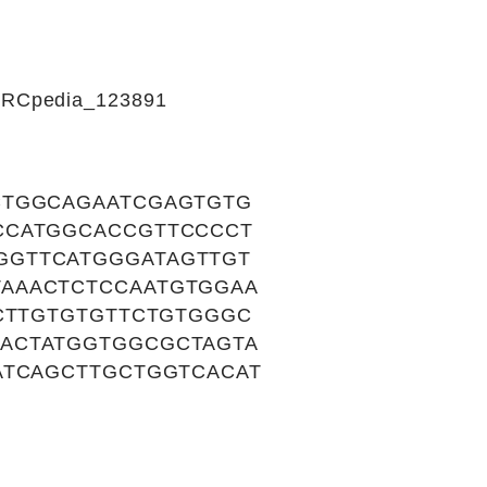
CIRCpedia_123891
CTGGCAGAATCGAGTGTG
CCATGGCACCGTTCCCCT
GGTTCATGGGATAGTTGT
AAACTCTCCAATGTGGAA
TCTTGTGTGTTCTGTGGGC
ACTATGGTGGCGCTAGTA
ATCAGCTTGCTGGTCACAT