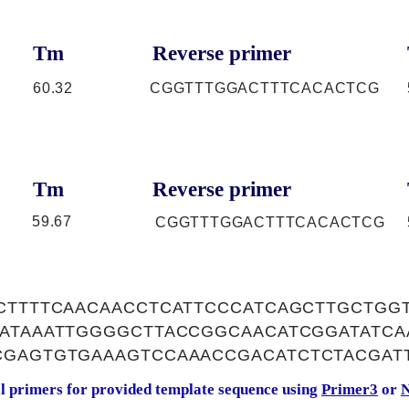
Tm
Reverse primer
60.32
CGGTTTGGACTTTCACACTCG
Tm
Reverse primer
59.67
CGGTTTGGACTTTCACACTCG
CCTTTTCAACAACCTCATTCCCATCAGCTTGCTGG
CATAAATTGGGGCTTACCGGCAACATCGGATATCA
CGAGTGTGAAAGTCCAAACCGACATCTCTACGAT
al primers for provided template sequence using
Primer3
or
N