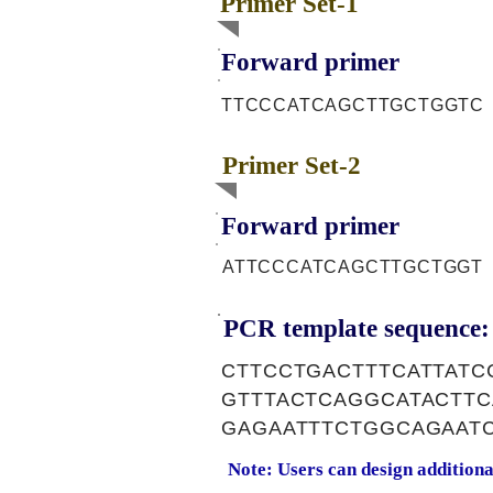
Primer Set-1
Forward primer
TTCCCATCAGCTTGCTGGTC
Primer Set-2
Forward primer
ATTCCCATCAGCTTGCTGGT
PCR template sequence:
CTTCCTGACTTTCATTAT
GTTTACTCAGGCATACTT
GAGAATTTCTGGCAGAAT
Note: Users can design addition