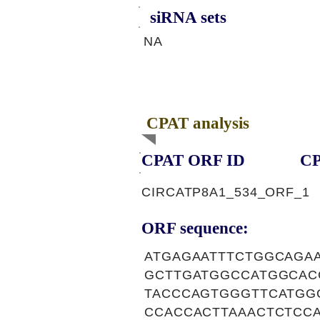
siRNA sets
NA
CPAT analysis
CPAT ORF ID
CP
CIRCATP8A1_534_ORF_1
ORF sequence:
ATGAGAATTTCTGGCAGA
GCTTGATGGCCATGGCAC
TACCCAGTGGGTTCATGG
CCACCACTTAAACTCTCCA