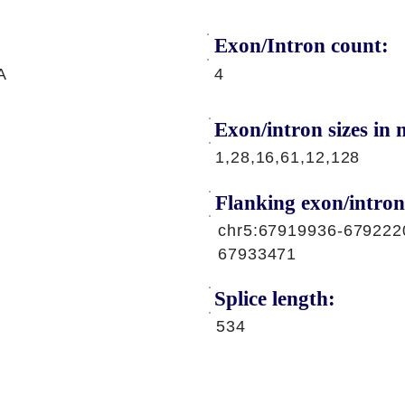
Exon/Intron count:
A
4
Exon/intron sizes in n
1,28,16,61,12,128
Flanking exon/intron
chr5:67919936-679222
67933471
Splice length:
534