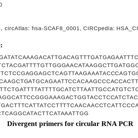
0
44, circAtlas: hsa-SCAF8_0001, CIRCpedia: HSA_
:
GATATCAAAGACATTGACAGTTTGATGAGAATTT
TCTACGATTTTGTTGGGAACATAAGGCTTGATGG
TCTCCGAGGAGCTCAGTTAAGAAATACCCAGTG
CAAGCTGATGCAGAATTCCACAAGCCCACCACTT
TTCTGATTTTATTTTGCATCTTAATTGCCATGTC
AGGCATTCCGGGAAAGACTGGTACCTCCATCTAC
TGACTTTCATTATCCTTTTCAACAACCTCATTCCC
CTCAGGCATACTTCATAAATTGG
Divergent primers for circular RNA PCR