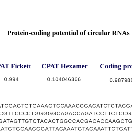
Protein-coding potential of circular RNAs
AT Fickett
CPAT Hexamer
Coding pro
0.994
0.104046366
0.98798
ATCGAGTGTGAAAGTCCAAACCGACATCTCTACG
CGTTCCCCTGGGGGCAGACCAGATCCTTCTCCG
GATAGTTGTCTACACTGGCCACGACACCAAGCTG
ATGTGGAACGGATTACAAATGTACAAATTCTGATT