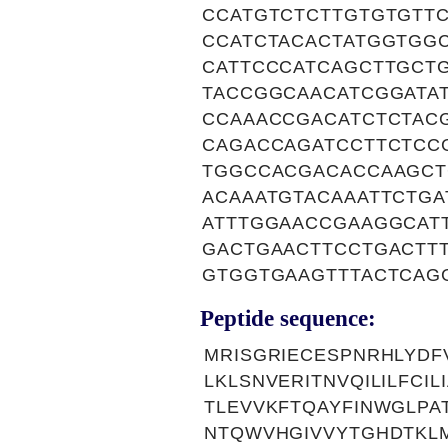
CCATGTCTCTTGTGTGTT
CCATCTACACTATGGTGG
CATTCCCATCAGCTTGCT
TACCGGCAACATCGGATA
CCAAACCGACATCTCTAC
CAGACCAGATCCTTCTCC
TGGCCACGACACCAAGCT
ACAAATGTACAAATTCTGA
ATTTGGAACCGAAGGCAT
GACTGAACTTCCTGACTT
GTGGTGAAGTTTACTCAG
Peptide sequence:
MRISGRIECESPNRHLYD
LKLSNVERITNVQILILFCI
TLEVVKFTQAYFINWGLPA
NTQWVHGIVVYTGHDTKLM