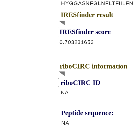
HYGGASNFGLNFLTFIILFN
IRESfinder result
IRESfinder score
0.703231653
riboCIRC information
riboCIRC ID
NA
Peptide sequence:
NA