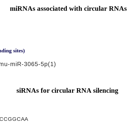
miRNAs associated with circular RNAs
nding sites)
mu-miR-3065-5p(1)
siRNAs for circular RNA silencing
ACCGGCAA