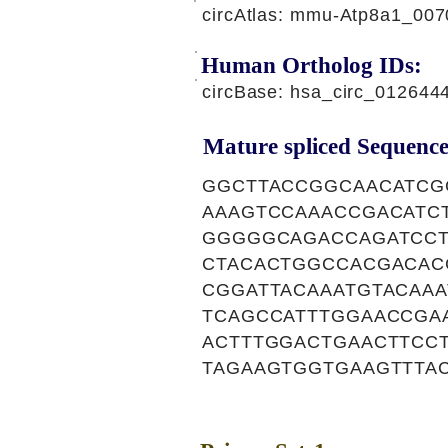
circAtlas: mmu-Atp8a1_007
Human Ortholog IDs:
circBase: hsa_circ_01264
Mature spliced Sequence
GGCTTACCGGCAACATCG
AAAGTCCAAACCGACATC
GGGGGCAGACCAGATCCT
CTACACTGGCCACGACAC
CGGATTACAAATGTACAAA
TCAGCCATTTGGAACCGA
ACTTTGGACTGAACTTCC
TAGAAGTGGTGAAGTTTA