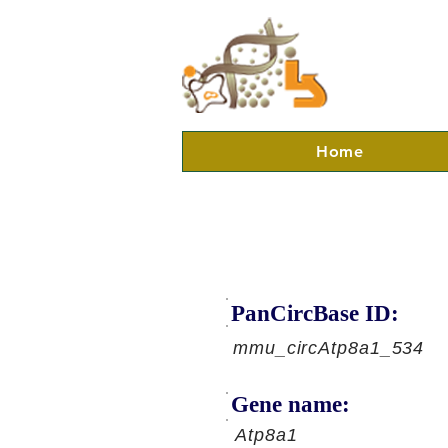
Home
PanCircBase ID:
mmu_circAtp8a1_534
Gene name:
Atp8a1