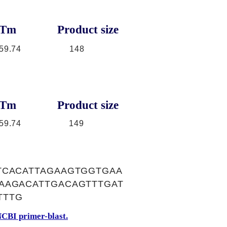
Tm
Product size
59.74
148
Tm
Product size
59.74
149
TCACATTAGAAGTGGTGAA
AAGACATTGACAGTTTGAT
TTTG
CBI primer-blast.