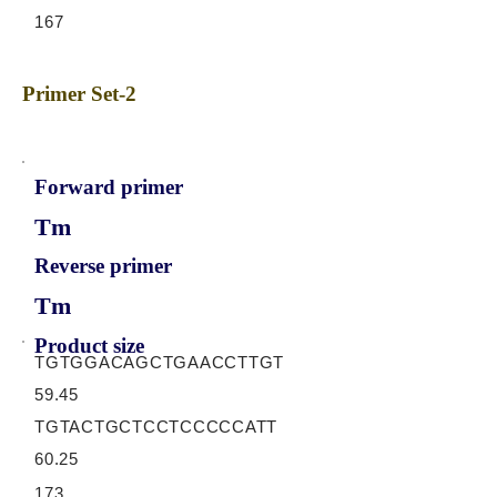
167
Primer Set-2
Forward primer
Tm
Reverse primer
Tm
Product size
TGTGGACAGCTGAACCTTGT
59.45
TGTACTGCTCCTCCCCCATT
60.25
173