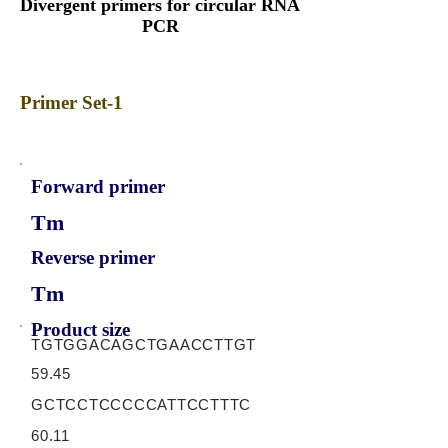
Divergent primers for circular RNA
PCR
Primer Set-1
Forward primer
Tm
Reverse primer
Tm
Product size
TGTGGACAGCTGAACCTTGT
59.45
GCTCCTCCCCCATTCCTTTC
60.11