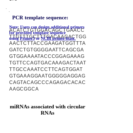
PCR template sequence:
Note: Users can design additional primers
ACATCTGTGGACAGCTGAACC
for provided template sequence
TTGTTTGCTTTGACAAGACTGG
using
Primer3
or
NCBI primer-blast.
AACTCTTACCGAAGATGGTTTA
GATCTGTGGGGAATTCAGCGA
GTGGAAAATACCCGGAGAAAG
TGTTCCAGTGACAAAGACTAAT
TTGCCAAATCCTTCAGTGGAT
GTGAAAGGAATGGGGGAGGAG
CAGTACAGCCCAGAGACACAC
AAGCGGCA
miRNAs associated with circular
RNAs