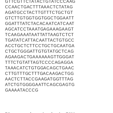
GTTCGTTCTATACTGTATCCCAAG
CCAACTGACTTTAAACTCTATAG
AGATGCCTACTTGTTTCTGCTGT
GTCTTGTGGTGGTGGCTGGAATT
GGATTTATCTACACAATCATCAAT
AGCATCCTAAATGAGAAAGAAGT
TCAAGAAATAATTATTAAGTCTCT
TGATATCATTACAATTACTGTGCC
ACCTGCTCTTCCTGCTGCAATGA
CTGCTGGGATTGTGTATGCTCAG
AGAAGACTGAAAAAAGTTGGGAT
TTTCTGTATTAGTCCCCAGAGGA
TAAACATCTGTGGACAGCTGAAC
CTTGTTTGCTTTGACAAGACTGG
AACTCTTACCGAAGATGGTTTAG
ATCTGTGGGGAATTCAGCGAGTG
GAAAATACCCG