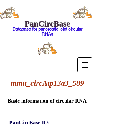
PanCircBase
Database for pancreatic islet circular
RNAs
mmu_circAtp13a3_589
Basic information of circular RNA
PanCircBase ID: