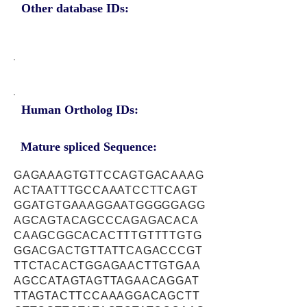
Other database IDs:
Human Ortholog IDs:
Mature spliced Sequence:
GAGAAAGTGTTCCAGTGACAAAG
ACTAATTTGCCAAATCCTTCAGT
GGATGTGAAAGGAATGGGGGAGG
AGCAGTACAGCCCAGAGACACA
CAAGCGGCACACTTTGTTTTGTG
GGACGACTGTTATTCAGACCCGT
TTCTACACTGGAGAACTTGTGAA
AGCCATAGTAGTTAGAACAGGAT
TTAGTACTTCCAAAGGACAGCTT