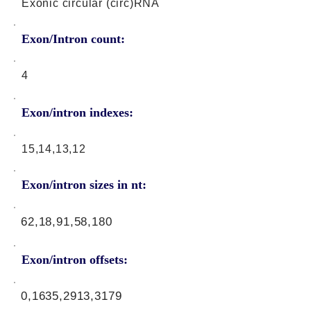
Exonic circular (circ)RNA
Exon/Intron count:
4
Exon/intron indexes:
15,14,13,12
Exon/intron sizes in nt:
62,18,91,58,180
Exon/intron offsets:
0,1635,2913,3179