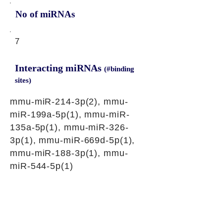
No of miRNAs
7
Interacting miRNAs
(#binding
sites)
mmu-miR-214-3p(2), mmu-
miR-199a-5p(1), mmu-miR-
135a-5p(1), mmu-miR-326-
3p(1), mmu-miR-669d-5p(1),
mmu-miR-188-3p(1), mmu-
miR-544-5p(1)