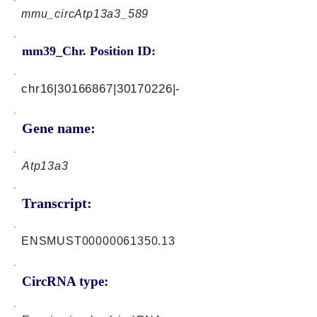
mmu_circAtp13a3_589
mm39_Chr. Position ID:
chr16|30166867|30170226|-
Gene name:
Atp13a3
Transcript:
ENSMUST00000061350.13
CircRNA type: