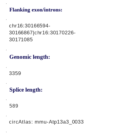
Flanking exon/introns:
chr16:
30166594-
30166867
|chr16:
30170226-
30171085
Genomic length:
3359
Splice length:
589
circAtlas: mmu-Atp13a3_0033