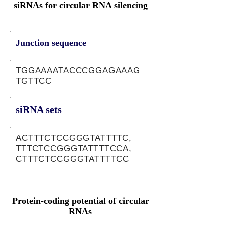
siRNAs for circular RNA silencing
Junction sequence
TGGAAAATACCCGGAGAAAG
TGTTCC
siRNA sets
ACTTTCTCCGGGTATTTTC,
TTTCTCCGGGTATTTTCCA,
CTTTCTCCGGGTATTTTCC
Protein-coding potential of circular
RNAs