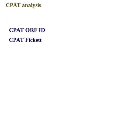
CPAT analysis
CPAT ORF ID
CPAT Fickett
CPAT Hexamer
Coding probabilty
ORF length
CIRCATP13A3_589_ORF_1
0.9278
0.05437656
0.669021306
558