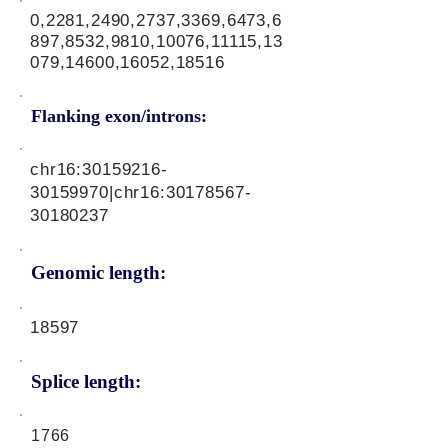
0,2281,2490,2737,3369,6473,6
897,8532,9810,10076,11115,13
079,14600,16052,18516
Flanking exon/introns:
chr16:
30159216-
30159970
|chr16:
30178567-
30180237
Genomic length:
18597
Splice length:
1766