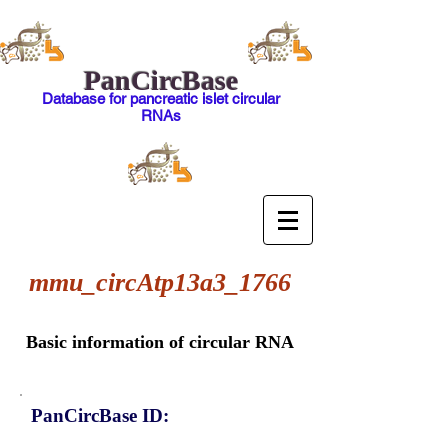
PanCircBase
Database for pancreatic islet circular
RNAs
mmu_circAtp13a3_1766
Basic information of circular RNA
PanCircBase ID: