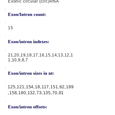
Exonic circular (circ)RNA
Exon/Intron count:
15
Exon/intron indexes:
21,20,19,18,17,16,15,14,13,12,1
1,10,9,8,7
Exon/intron sizes in nt:
125,121,154,18,117,151,62,189
,158,180,132,73,135,70,81
Exon/intron offsets: