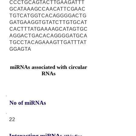
CCCTGCAGTACTTGAAGATTT
GCATAAAGCCAACATTCGAAC
TGTCATGGTCACAGGGGACTG
GATGAAGGTGTATCTTGTGCAT
CACTTTATGAAAAGCATAGTGC
AGGACTGACACAGGGGATGCA
TGCCTACAGAAAGTTGATTTAT
GGAGTA
miRNAs associated with circular
RNAs
No of miRNAs
22
Interacting miRNAs