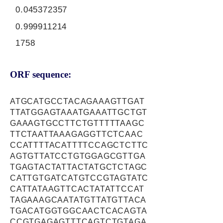
0.045372357
0.999911214
1758
ORF sequence:
ATGCATGCCTACAGAAAGTTGAT
TTATGGAGTAAATGAAATTGCTGT
GAAAGTGCCTTCTGTTTTTAAGC
TTCTAATTAAAGAGGTTCTCAAC
CCATTTTACATTTTCCAGCTCTTC
AGTGTTATCCTGTGGAGCGTTGA
TGAGTACTATTACTATGCTCTAGC
CATTGTGATCATGTCCGTAGTATC
CATTATAAGTTCACTATATTCCAT
TAGAAAGCAATATGTTATGTTACA
TGACATGGTGGCAACTCACAGTA
CCGTGAGAGTTTCAGTCTGTAGA