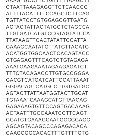
AAAGTGCCTTCTGTTTTTAAGCTT
CTAATTAAAGAGGTTCTCAACCC
ATTTTACATTTTCCAGCTCTTCAG
TGTTATCCTGTGGAGCGTTGATG
AGTACTATTACTATGCTCTAGCCA
TTGTGATCATGTCCGTAGTATCCA
TTATAAGTTCACTATATTCCATTA
GAAAGCAATATGTTATGTTACATG
ACATGGTGGCAACTCACAGTACC
GTGAGAGTTTCAGTCTGTAGAGA
AAATGAAGAAATAGAAGAGATCT
TTTCTACAGACCTTGTGCCGGGA
GACGTCATGATCATTCCATTAAAT
GGGACAGTCATGCCTTGTGATGC
AGTACTTATTAATGGTACTTGCAT
TGTAAATGAAAGCATGTTAACAG
GAGAAAGTGTTCCAGTGACAAAG
ACTAATTTGCCAAATCCTTCAGT
GGATGTGAAAGGAATGGGGGAGG
AGCAGTACAGCCCAGAGACACA
CAAGCGGCACACTTTGTTTTGTG