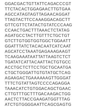
GGACGACTGTTATTCAGACCCGT
TTCTACACTGGAGAACTTGTGAA
AGCCATAGTAGTTAGAACAGGAT
TTAGTACTTCCAAAGGACAGCTT
GTTCGTTCTATACTGTATCCCAAG
CCAACTGACTTTAAACTCTATAG
AGATGCCTACTTGTTTCTGCTGT
GTCTTGTGGTGGTGGCTGGAATT
GGATTTATCTACACAATCATCAAT
AGCATCCTAAATGAGAAAGAAGT
TCAAGAAATAATTATTAAGTCTCT
TGATATCATTACAATTACTGTGCC
ACCTGCTCTTCCTGCTGCAATGA
CTGCTGGGATTGTGTATGCTCAG
AGAAGACTGAAAAAAGTTGGGAT
TTTCTGTATTAGTCCCCAGAGGA
TAAACATCTGTGGACAGCTGAAC
CTTGTTTGCTTTGACAAGACTGG
AACTCTTACCGAAGATGGTTTAG
ATCTGTGGGGAATTCAGCGAGTG