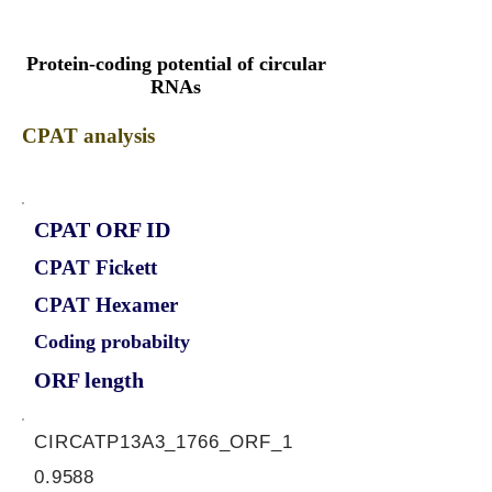
Protein-coding potential of circular
RNAs
CPAT analysis
CPAT ORF ID
CPAT Fickett
CPAT Hexamer
Coding probabilty
ORF length
CIRCATP13A3_1766_ORF_1
0.9588