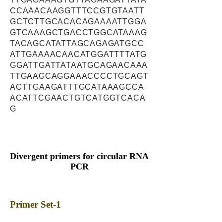
CCAAACAAGGTTTCCGTGTAATT
GCTCTTGCACACAGAAAATTGGA
GTCAAAGCTGACCTGGCATAAAG
TACAGCATATTAGCAGAGATGCC
ATTGAAAACAACATGGATTTTATG
GGATTGATTATAATGCAGAACAAA
TTGAAGCAGGAAACCCCTGCAGT
ACTTGAAGATTTGCATAAAGCCA
ACATTCGAACTGTCATGGTCACA
G
Divergent primers for circular RNA
PCR
Primer Set-1