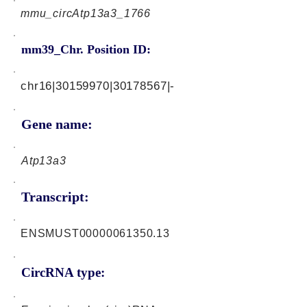
mmu_circAtp13a3_1766
mm39_Chr. Position ID:
chr16|30159970|30178567|-
Gene name:
Atp13a3
Transcript:
ENSMUST00000061350.13
CircRNA type: