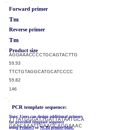
Forward primer
Tm
Reverse primer
Tm
Product size
AGGAAACCCCTGCAGTACTTG
59.93
TTCTGTAGGCATGCATCCCC
59.82
146
PCR template sequence:
Note: Users can design additional primers
TTTATGGGATTGATTATAATGCA
for provided template sequence
GAACAAATTGAAGCAGGAAAC
using
Primer3
or
NCBI primer-blast.