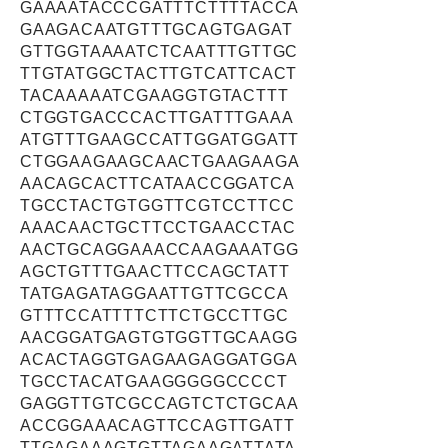
GAAAATACCCGATTTCTTTTACCA
GAAGACAATGTTTGCAGTGAGAT
GTTGGTAAAATCTCAATTTGTTGC
TTGTATGGCTACTTGTCATTCACT
TACAAAAATCGAAGGTGTACTTT
CTGGTGACCCACTTGATTTGAAA
ATGTTTGAAGCCATTGGATGGATT
CTGGAAGAAGCAACTGAAGAAGA
AACAGCACTTCATAACCGGATCA
TGCCTACTGTGGTTCGTCCTTCC
AAACAACTGCTTCCTGAACCTAC
AACTGCAGGAAACCAAGAAATGG
AGCTGTTTGAACTTCCAGCTATT
TATGAGATAGGAATTGTTCGCCA
GTTTCCATTTTCTTCTGCCTTGC
AACGGATGAGTGTGGTTGCAAGG
ACACTAGGTGAGAAGAGGATGGA
TGCCTACATGAAGGGGGCCCCT
GAGGTTGTCGCCAGTCTCTGCAA
ACCGGAAACAGTTCCAGTTGATT
TTGAGAAAGTGTTAGAAGATTATA