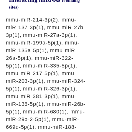
(#binding
sites)
mmu-miR-214-3p(2), mmu-
miR-137-3p(1), mmu-miR-27b-
3p(1), mmu-miR-27a-3p(1),
mmu-miR-199a-5p(1), mmu-
miR-135a-5p(1), mmu-miR-
26a-5p(1), mmu-miR-322-
5p(1), mmu-miR-335-5p(1),
mmu-miR-217-5p(1), mmu-
miR-203-3p(1), mmu-miR-324-
5p(1), mmu-miR-326-3p(1),
mmu-miR-381-3p(1), mmu-
miR-136-5p(1), mmu-miR-26b-
5p(1), mmu-miR-680(1), mmu-
miR-29b-2-5p(1), mmu-miR-
669d-5p(1), mmu-miR-188-