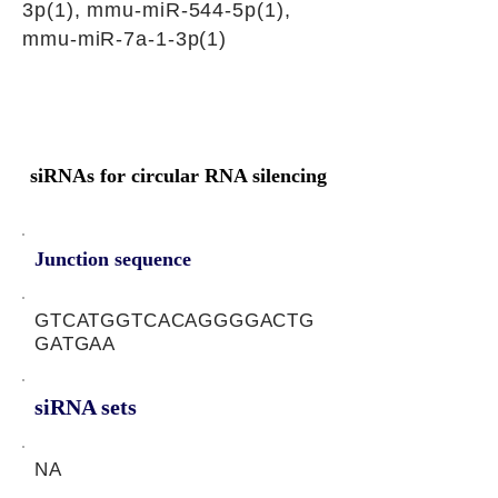
3p(1), mmu-miR-544-5p(1),
mmu-miR-7a-1-3p(1)
siRNAs for circular RNA silencing
Junction sequence
GTCATGGTCACAGGGGACTG
GATGAA
siRNA sets
NA