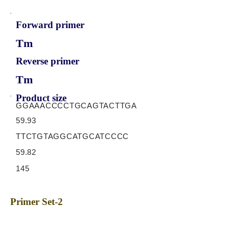
Forward primer
Tm
Reverse primer
Tm
Product size
GGAAACCCCTGCAGTACTTGA
59.93
TTCTGTAGGCATGCATCCCC
59.82
145
Primer Set-2