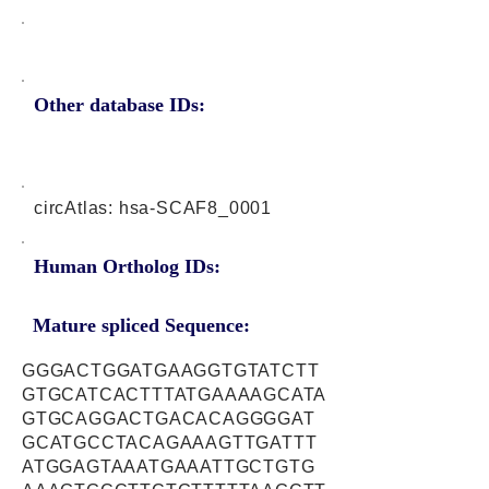
Other database IDs:
circAtlas: hsa-SCAF8_0001
Human Ortholog IDs:
Mature spliced Sequence:
GGGACTGGATGAAGGTGTATCTT
GTGCATCACTTTATGAAAAGCATA
GTGCAGGACTGACACAGGGGAT
GCATGCCTACAGAAAGTTGATTT
ATGGAGTAAATGAAATTGCTGTG