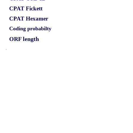
CPAT Fickett
CPAT Hexamer
Coding probabilty
ORF length
CIRCATAD1_793_ORF_1
0.9616
0.078361897
0.934135305
807
ORF sequence:
ATGGTACATGCTGAAGCCTTTTC