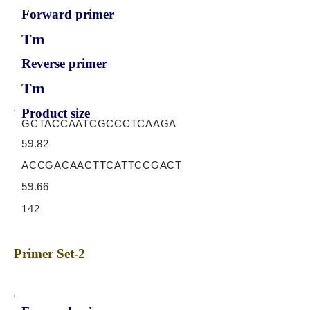
Forward primer
Tm
Reverse primer
Tm
Product size
GCTACCAATCGCCCTCAAGA
59.82
ACCGACAACTTCATTCCGACT
59.66
142
Primer Set-2