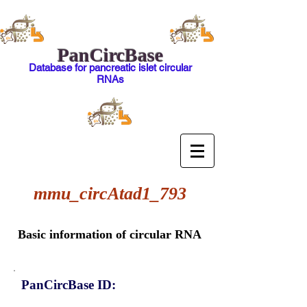
PanCircBase
Database for pancreatic islet circular
RNAs
mmu_circAtad1_793
Basic information of circular RNA
PanCircBase ID: