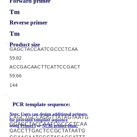
Forward primer
Tm
Reverse primer
Tm
Product size
GAGCTACCAATCGCCCTCAA
59.82
ACCGACAACTTCATTCCGACT
59.66
144
PCR template sequence:
Note: Users can design additional primers
CAGCTGCCAGGTTATAGTAATG
for provided template sequence
GGAGCTACCAATCGCCCTCAA
using
Primer3
or
NCBI primer-blast.
GACCTTGACTCCGCTATAATG