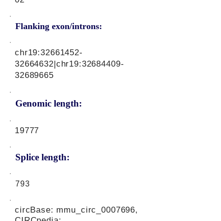
Flanking exon/introns:
chr19:
32661452-
32664632
|chr19:
32684409-
32689665
Genomic length:
19777
Splice length:
793
circBase: mmu_circ_0007696,
CIRCpedia: