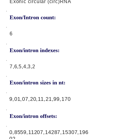
Exonic circular (circ)RNA
Exon/Intron count:
6
Exon/intron indexes:
7,6,5,4,3,2
Exon/intron sizes in nt:
9,01,07,20,11,21,99,170
Exon/intron offsets:
0,8559,11207,14287,15307,196
02