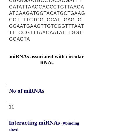
CGAAGAATGCCTACACGATTT
CATATTAACCAGCCTGTTAACA
ATCAAGATGGTACATGCTGAAG
CCTTTTCTCGTCCATTGAGTC
GGAATGAAGTTGTCGGTTTAAT
TTTCCGTTTAACAATATTTGGT
GCAGTA
miRNAs associated with circular
RNAs
No of miRNAs
11
Interacting miRNAs
(#binding
sites)