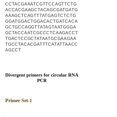
CCTACGAAATCGTTCCAGTTCTG
ACCACGAAGCTACAGCGATGATG
AAAGCTCAGTTTATGAGTCTCTG
GGATGGACTGGACACTGATCACA
GCTGCCAGGTTATAGTAATGGGA
GCTACCAATCGCCCTCAAGACCT
TGACTCCGCTATAATGCGAAGAA
TGCCTACACGATTTCATATTAACC
AGCCT
Divergent primers for circular RNA
PCR
Primer Set-1