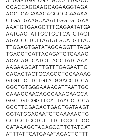
ATGGATGGTAGATGCCATTGACC
CCACCAGGAAGCAGAAGGTAGA
AGCTCAGAAACAGGCGGAAAAA
CTGATGAAGCAAATTGGTGTGAA
AAATGTGAAGCTTTCAGAATATGA
AATGAGTATTGCTGCTCATCTAGT
AGACCCTCTTAATATGCATGTTAC
TTGGAGTGATATAGCAGGTTTAGA
TGACGTCATTACAGATCTGAAAG
ACACAGTCATCTTACCTATCAAA
AAGAAGCATTTGTTTGAGAATTC
CAGACTACTGCAGCCTCCAAAAG
GTGTTCTTCTGTATGGACCTCCA
GGCTGTGGGAAAACATTAATTGC
CAAAGCAACAGCCAAAGAAGCA
GGCTGTCGGTTCATTAACCTCCA
GCCTTCGACACTGACTGATAAGT
GGTATGGAGAATCTCAAAAACTG
GCTGCTGCTGTTTTCTCCCTTGC
CATAAAGCTACAGCCTTCTATCAT
ATTTATTGATGAAATAGACTCTTT