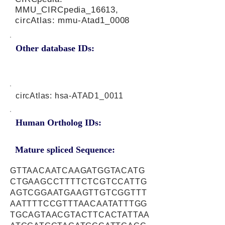
MMU_CIRCpedia_16613,
circAtlas: mmu-Atad1_0008
Other database IDs:
circAtlas: hsa-ATAD1_0011
Human Ortholog IDs:
Mature spliced Sequence:
GTTAACAATCAAGATGGTACATG
CTGAAGCCTTTTCTCGTCCATTG
AGTCGGAATGAAGTTGTCGGTTT
AATTTTCCGTTTAACAATATTTGG
TGCAGTAACGTACTTCACTATTAA