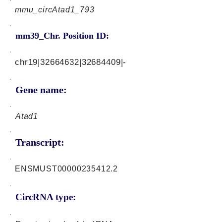
mmu_circAtad1_793
mm39_Chr. Position ID:
chr19|32664632|32684409|-
Gene name:
Atad1
Transcript:
ENSMUST00000235412.2
CircRNA type: