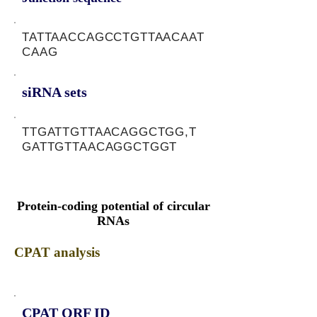
TATTAACCAGCCTGTTAACAAT
CAAG
siRNA sets
TTGATTGTTAACAGGCTGG,T
GATTGTTAACAGGCTGGT
Protein-coding potential of circular
RNAs
CPAT analysis
CPAT ORF ID