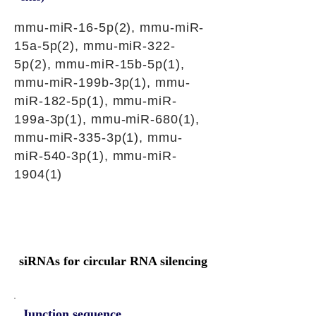
mmu-miR-16-5p(2), mmu-miR-
15a-5p(2), mmu-miR-322-
5p(2), mmu-miR-15b-5p(1),
mmu-miR-199b-3p(1), mmu-
miR-182-5p(1), mmu-miR-
199a-3p(1), mmu-miR-680(1),
mmu-miR-335-3p(1), mmu-
miR-540-3p(1), mmu-miR-
1904(1)
siRNAs for circular RNA silencing
Junction sequence