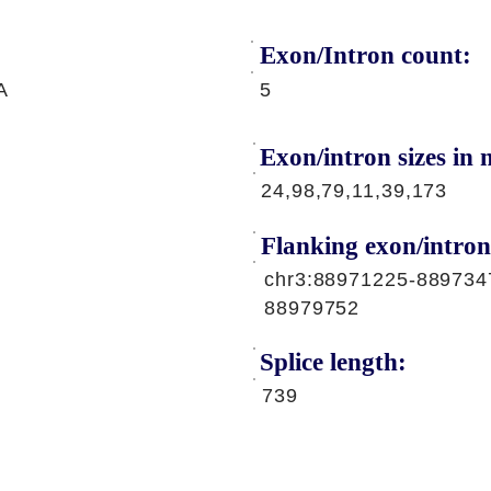
Exon/Intron count:
A
5
Exon/intron sizes in n
24,98,79,11,39,173
Flanking exon/intron
chr3:88971225-889734
88979752
Splice length:
739