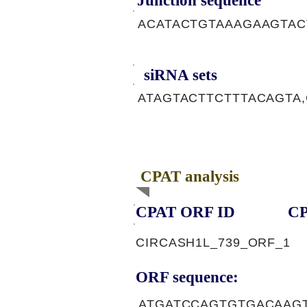
Junction sequence
ACATACTGTAAAGAAGTA
siRNA sets
ATAGTACTTCTTTACAGTA
CPAT analysis
CPAT ORF ID
CP
CIRCASH1L_739_ORF_1
ORF sequence:
ATGATCCAGTGTGACAAG