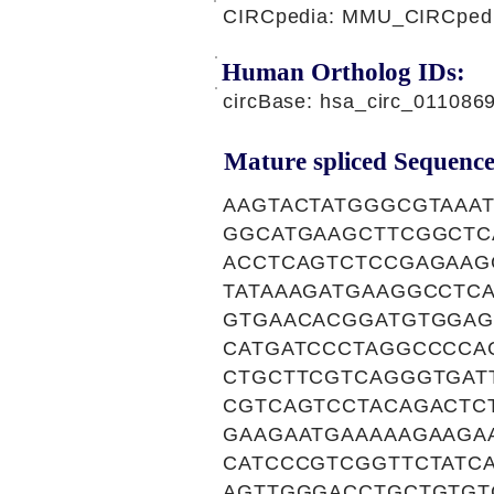
CIRCpedia: MMU_CIRCpedia
Human Ortholog IDs:
circBase: hsa_circ_011086
Mature spliced Sequence
AAGTACTATGGGCGTAAA
GGCATGAAGCTTCGGCTC
ACCTCAGTCTCCGAGAAG
TATAAAGATGAAGGCCTC
GTGAACACGGATGTGGAG
CATGATCCCTAGGCCCCA
CTGCTTCGTCAGGGTGAT
CGTCAGTCCTACAGACTC
GAAGAATGAAAAAGAAGA
CATCCCGTCGGTTCTATC
AGTTGGGACCTGCTGTGT