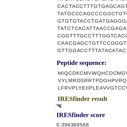
CACTACCTTTGTGAGCAG
TATGCCCAGCCCGGCTGT
GTGTGTACCTGATGAGGG
TATCTCACATTAACCGAG
CGGTTTGCCTTTGGTCAC
CAACGAGCTGTTCCGGGT
GTTGGACCTTTATACATA
Peptide sequence:
MIQCDKCMVWQHCDCMGV
VYLMRDSRRTPDGHPVRQ
LFRVPLYEIIPLEAVVGTC
IRESfinder result
IRESfinder score
0.396389568