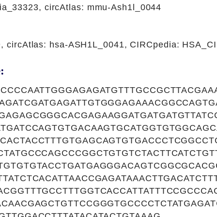
_33323, circAtlas: mmu-Ash1l_0044
9, circAtlas: hsa-ASH1L_0041, CIRCpedia: HSA_
:
TCCCCAATTGGGAGAGATGTTTGCCGCTTACGAA
AGATCGATGAGATTGTGGGAGAAACGGCCAGT
GAGAGCGGGCACGAGAAGGATGATGATGTTATC
ATGATCCAGTGTGACAAGTGCATGGTGTGGCAG
CACTACCTTTGTGAGCAGTGTGACCCTCGGCCT
CTATGCCCAGCCCGGCTGTGTCTACTTCATCTGT
TGTGTGTACCTGATGAGGGACAGTCGGCGCACG
TTATCTCACATTAACCGAGATAAACTTGACATCTT
ACGGTTTGCCTTTGGTCACCATTATTTCCGCCCA
ACAACGAGCTGTTCCGGGTGCCCCTCTATGAGAT
GTTGGACCTTTATACATACTGTAAAG