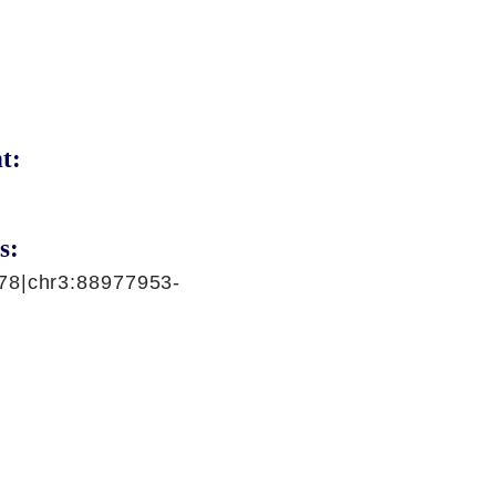
t:
s:
78|chr3:88977953-