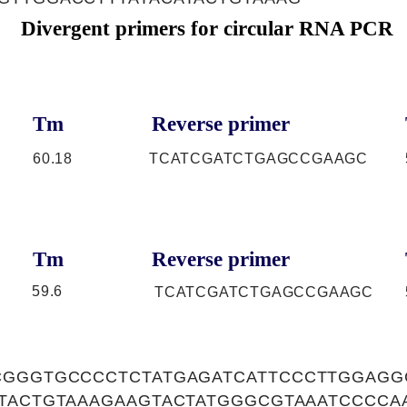
Divergent primers for circular RNA PCR
Tm
Reverse primer
60.18
TCATCGATCTGAGCCGAAGC
Tm
Reverse primer
59.6
TCATCGATCTGAGCCGAAGC
CGGGTGCCCCTCTATGAGATCATTCCCTTGGAG
ATACTGTAAAGAAGTACTATGGGCGTAAATCCCCA