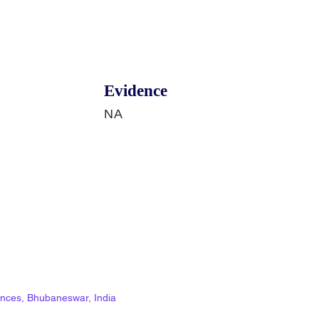
Evidence
NA
ciences, Bhubaneswar, India