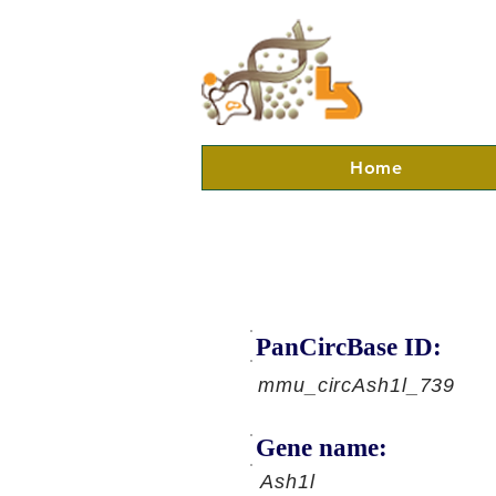
Home
PanCircBase ID:
mmu_circAsh1l_739
Gene name:
Ash1l