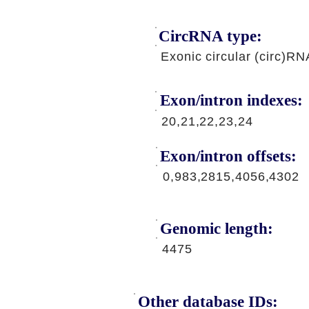
CircRNA type:
Exonic circular (circ)RN
Exon/intron indexes:
20,21,22,23,24
Exon/intron offsets:
0,983,2815,4056,4302
Genomic length:
4475
Other database IDs: