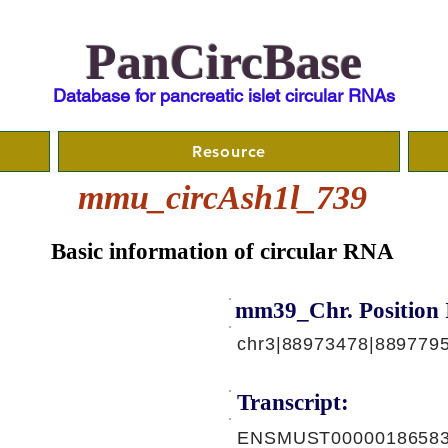
PanCircBase
Database for pancreatic islet circular RNAs
Resource
mmu_circAsh1l_739
Basic information of circular RNA
mm39_Chr. Position 
chr3|88973478|889779
Transcript:
ENSMUST00000186583