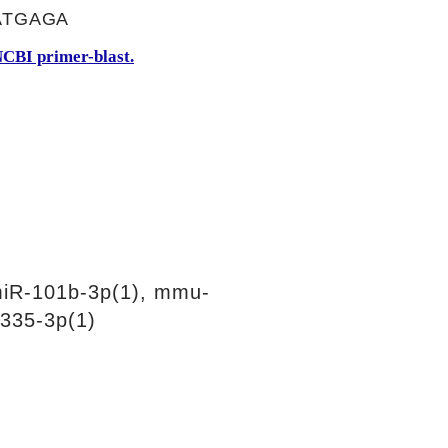
ATGAGA
CBI primer-blast.
iR-101b-3p(1), mmu-
335-3p(1)