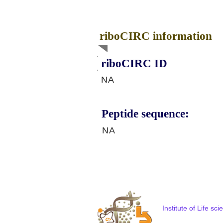
riboCIRC information
riboCIRC ID
NA
Peptide sequence:
NA
Institute of Life s