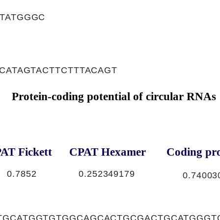
CTATGGGC
,CATAGTACTTCTTTACAGT
Protein-coding potential of circular RNAs
AT Fickett
CPAT Hexamer
Coding pro
0.7852
0.252349179
0.74003
TGCATGGTGTGGCAGCACTGCGACTGCATGGGT