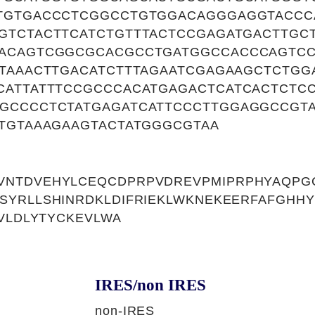
TGTGACCCTCGGCCTGTGGACAGGGAGGTACCC
GTCTACTTCATCTGTTTACTCCGAGATGACTTGC
ACAGTCGGCGCACGCCTGATGGCCACCCAGTCC
ATAAACTTGACATCTTTAGAATCGAGAAGCTCTGG
CATTATTTCCGCCCACATGAGACTCATCACTCTC
GCCCCTCTATGAGATCATTCCCTTGGAGGCCGT
CTGTAAAGAAGTACTATGGGCGTAA
NTDVEHYLCEQCDPRPVDREVPMIPRPHYAQPGC
SYRLLSHINRDKLDIFRIEKLWKNEKEERFAFGHH
CVLDLYTYCKEVLWA
IRES/non IRES
non-IRES