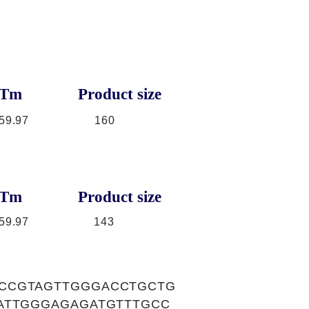
Tm
Product size
59.97
160
Tm
Product size
59.97
143
GCCGTAGTTGGGACCTGCTG
ATTGGGAGAGATGTTTGCC