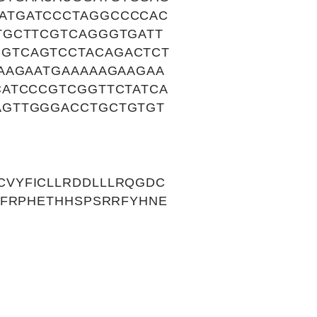
ATGATCCCTAGGCCCCAC
TGCTTCGTCAGGGTGATT
GTCAGTCCTACAGACTCT
AAGAATGAAAAAGAAGAA
CATCCCGTCGGTTCTATCA
AGTTGGGACCTGCTGTGT
VYFICLLRDDLLLRQGDC
YFRPHETHHSPSRRFYHNE