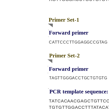
Primer Set-1
Forward primer
CATTCCCTTGGAGGCCGTAG
Primer Set-2
Forward primer
TAGTTGGGACCTGCTGTGTG
PCR template sequence:
TATCACAACGAGCTGTTC
TGTGTTGGACCTTTATAC