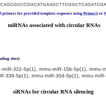
ACAGCGCCCGGCATGAAGCTTCGGCTCAGATCG
al primers for provided template sequence using
Primer3
or
N
miRNAs associated with circular RNAs
nding sites)
-miR-322-5p(1), mmu-miR-15b-5p(1), mmu-m
R-339-5p(1), mmu-miR-30d-5p(1), mmu-miR-
siRNAs for circular RNA silencing