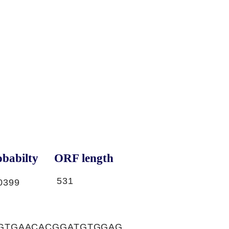
babilty
ORF length
531
0399
GTGAACACGGATGTGGAG