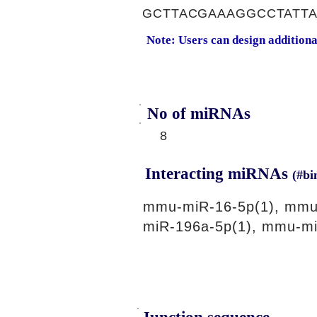
GCTTACGAAAGGCCTATT
Note: Users can design addition
No of miRNAs
8
Interacting miRNAs
(#bi
mmu-miR-16-5p(1), mmu
miR-196a-5p(1), mmu-mi