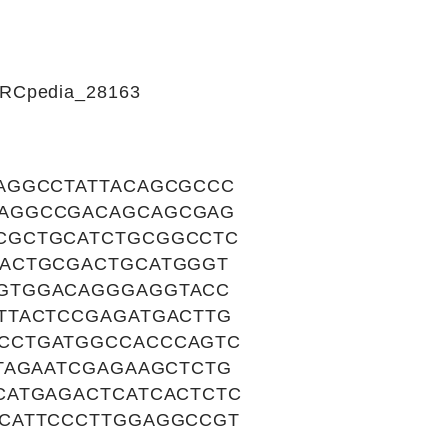
CIRCpedia_28163
AGGCCTATTACAGCGCCC
GAGGCCGACAGCAGCGAG
CGCTGCATCTGCGGCCTC
CACTGCGACTGCATGGGT
GTGGACAGGGAGGTACC
TTACTCCGAGATGACTTG
CCTGATGGCCACCCAGTC
TAGAATCGAGAAGCTCTG
CATGAGACTCATCACTCTC
CATTCCCTTGGAGGCCGT