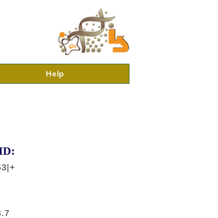
Help
ID:
53|+
.7