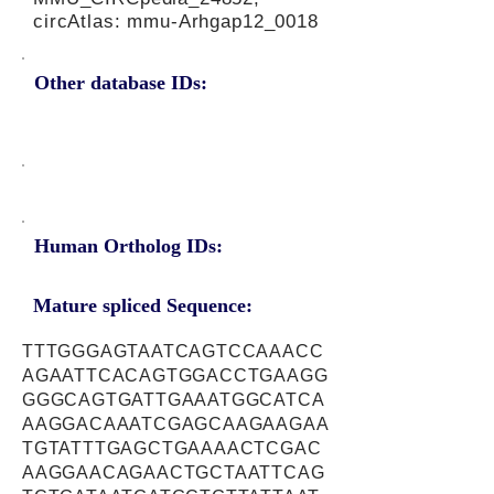
circAtlas: mmu-Arhgap12_0018
Other database IDs:
Human Ortholog IDs:
Mature spliced Sequence:
TTTGGGAGTAATCAGTCCAAACC
AGAATTCACAGTGGACCTGAAGG
GGGCAGTGATTGAAATGGCATCA
AAGGACAAATCGAGCAAGAAGAA
TGTATTTGAGCTGAAAACTCGAC
AAGGAACAGAACTGCTAATTCAG