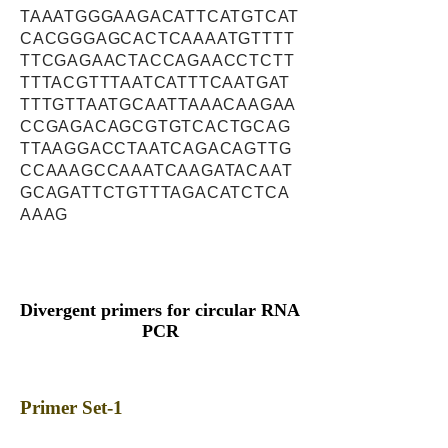
TAAATGGGAAGACATTCATGTCAT
CACGGGAGCACTCAAAATGTTTT
TTCGAGAACTACCAGAACCTCTT
TTTACGTTTAATCATTTCAATGAT
TTTGTTAATGCAATTAAACAAGAA
CCGAGACAGCGTGTCACTGCAG
TTAAGGACCTAATCAGACAGTTG
CCAAAGCCAAATCAAGATACAAT
GCAGATTCTGTTTAGACATCTCA
AAAG
Divergent primers for circular RNA
PCR
Primer Set-1