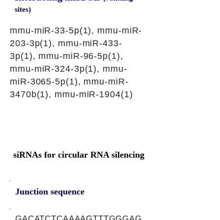
sites)
mmu-miR-33-5p(1), mmu-miR-
203-3p(1), mmu-miR-433-
3p(1), mmu-miR-96-5p(1),
mmu-miR-324-3p(1), mmu-
miR-3065-5p(1), mmu-miR-
3470b(1), mmu-miR-1904(1)
siRNAs for circular RNA silencing
Junction sequence
GACATCTCAAAAGTTTGGGAG