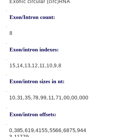
Exonic circular (circ)RNA
Exon/Intron count:
8
Exon/intron indexes:
15,14,13,12,11,10,9,8
Exon/intron sizes in nt:
10,31,35,78,99,11,71,00,00,000
Exon/intron offsets:
0,385,619,4155,5566,6875,944
3,11779