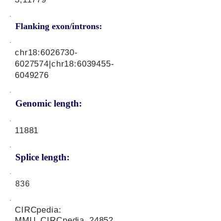
Flanking exon/introns:
chr18:
6026730-
6027574
|chr18:
6039455-
6049276
Genomic length:
11881
Splice length:
836
CIRCpedia:
MMU_CIRCpedia_24852,