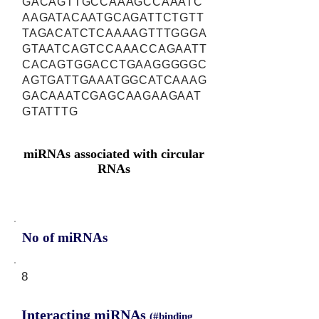
GACAGTTGCCAAAGCCAAATC
AAGATACAATGCAGATTCTGTT
TAGACATCTCAAAAGTTTGGGA
GTAATCAGTCCAAACCAGAATT
CACAGTGGACCTGAAGGGGGC
AGTGATTGAAATGGCATCAAAG
GACAAATCGAGCAAGAAGAAT
GTATTTG
miRNAs associated with circular
RNAs
No of miRNAs
8
Interacting miRNAs
(#binding