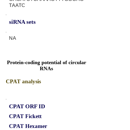
TAATC
siRNA sets
NA
Protein-coding potential of circular
RNAs
CPAT analysis
CPAT ORF ID
CPAT Fickett
CPAT Hexamer