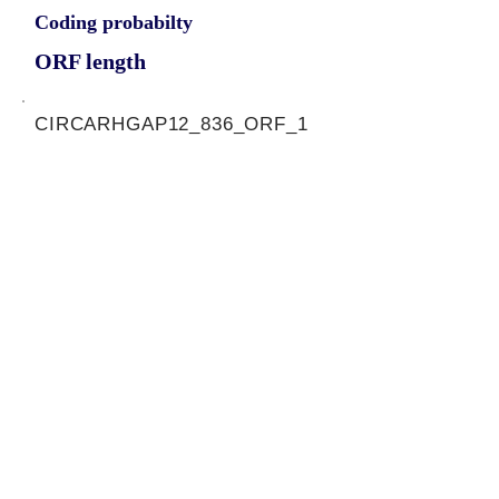
Coding probabilty
ORF length
CIRCARHGAP12_836_ORF_1
1.1648
0.124561172
0.964544902
819
ORF sequence:
ATGGCATCAAAGGACAAATCGAG
CAAGAAGAATGTATTTGAGCTGA
AAACTCGACAAGGAACAGAACTG
CTAATTCAGTCTGATAATGATGCT