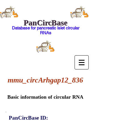
PanCircBase
Database for pancreatic islet circular
RNAs
mmu_circArhgap12_836
Basic information of circular RNA
PanCircBase ID: