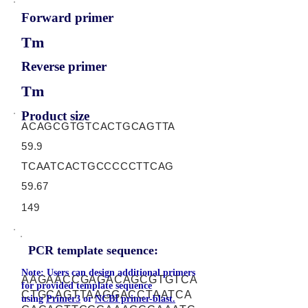
Forward primer
Tm
Reverse primer
Tm
Product size
ACAGCGTGTCACTGCAGTTA
59.9
TCAATCACTGCCCCCTTCAG
59.67
149
PCR template sequence:
Note: Users can design additional primers
AAGAACCGAGACAGCGTGTCA
for provided template sequence
CTGCAGTTAAGGACCTAATCA
using
Primer3
or
NCBI primer-blast.