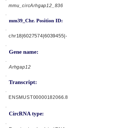
mmu_circArhgap12_836
mm39_Chr. Position ID:
chr18|6027574|6039455|-
Gene name:
Arhgap12
Transcript:
ENSMUST00000182066.8
CircRNA type: