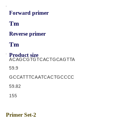
Forward primer
Tm
Reverse primer
Tm
Product size
ACAGCGTGTCACTGCAGTTA
59.9
GCCATTTCAATCACTGCCCC
59.82
155
Primer Set-2