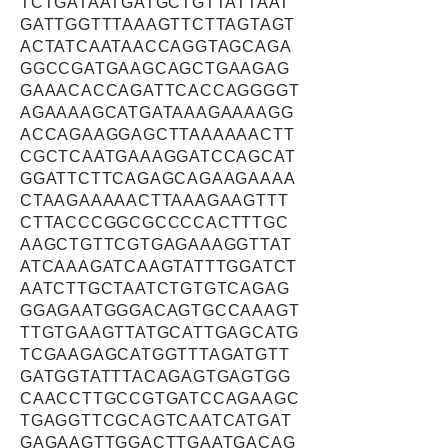
TCTGATAATGATGCTGTTATTAAT
GATTGGTTTAAAGTTCTTAGTAGT
ACTATCAATAACCAGGTAGCAGA
GGCCGATGAAGCAGCTGAAGAG
GAAACACCAGATTCACCAGGGGT
AGAAAAGCATGATAAAGAAAAGG
ACCAGAAGGAGCTTAAAAAACTT
CGCTCAATGAAAGGATCCAGCAT
GGATTCTTCAGAGCAGAAGAAAA
CTAAGAAAAACTTAAAGAAGTTT
CTTACCCGGCGCCCCACTTTGC
AAGCTGTTCGTGAGAAAGGTTAT
ATCAAAGATCAAGTATTTGGATCT
AATCTTGCTAATCTGTGTCAGAG
GGAGAATGGGACAGTGCCAAAGT
TTGTGAAGTTATGCATTGAGCATG
TCGAAGAGCATGGTTTAGATGTT
GATGGTATTTACAGAGTGAGTGG
CAACCTTGCCGTGATCCAGAAGC
TGAGGTTCGCAGTCAATCATGAT
GAGAAGTTGGACTTGAATGACAG