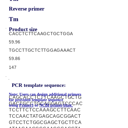
Reverse primer
Tm
Product size
CACCTCTTCAAGCTGCTGGA
59.96
TGCCTTGCTCTTGGAGAAACT
59.86
147
PCR template sequence:
Note: Users can design additional primers
CAGCACCTCTTCAAGCTGCTG
for provided template sequence
GACTGCCTGCAGGAGTCCCAC
using
Primer3
or
NCBI primer-blast.
TCCTTCTCCAAAGCCTTCAAC
TCCAACTATGAGCAGCGGACT
GTCCTCTGGCGAGCTGCTTCA