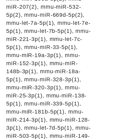
miR-207(2), mmu-miR-532-
5p(2), mmu-miR-669d-5p(2),
mmu-let-7a-5p(1), mmu-let-7e-
5p(1), mmu-let-7b-5p(1), mmu-
miR-221-3p(1), mmu-let-7c-
5p(1), mmu-miR-33-5p(1),
mmu-miR-19a-3p(1), mmu-
miR-152-3p(1), mmu-miR-
148b-3p(1), mmu-miR-18a-
5p(1), mmu-miR-328-3p(1),
mmu-miR-320-3p(1), mmu-
miR-25-3p(1), mmu-miR-138-
5p(1), mmu-miR-339-5p(1),
mmu-miR-181b-5p(1), mmu-
miR-214-3p(1), mmu-miR-128-
3p(1), mmu-let-7d-5p(1), mmu-
miR-503-5p(1), mmu-miR-149-