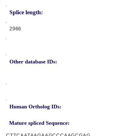
Splice length:
2966
Other database IDs:
Human Ortholog IDs:
Mature spliced Sequence:
CTTCAATAAGAAGCCCAAGCGAG