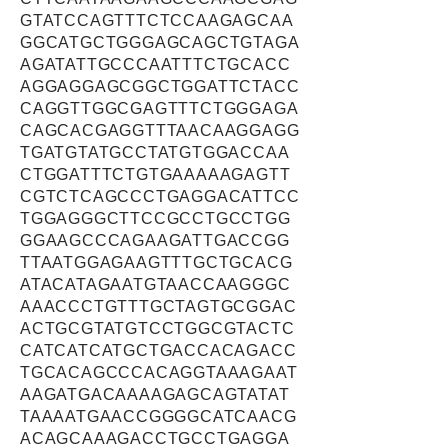
GTATCCAGTTTCTCCAAGAGCAA
GGCATGCTGGGAGCAGCTGTAGA
AGATATTGCCCAATTTCTGCACC
AGGAGGAGCGGCTGGATTCTACC
CAGGTTGGCGAGTTTCTGGGAGA
CAGCACGAGGTTTAACAAGGAGG
TGATGTATGCCTATGTGGACCAA
CTGGATTTCTGTGAAAAAGAGTT
CGTCTCAGCCCTGAGGACATTCC
TGGAGGGCTTCCGCCTGCCTGG
GGAAGCCCAGAAGATTGACCGG
TTAATGGAGAAGTTTGCTGCACG
ATACATAGAATGTAACCAAGGGC
AAACCCTGTTTGCTAGTGCGGAC
ACTGCGTATGTCCTGGCGTACTC
CATCATCATGCTGACCACAGACC
TGCACAGCCCACAGGTAAAGAAT
AAGATGACAAAAGAGCAGTATAT
TAAAATGAACCGGGGCATCAACG
ACAGCAAAGACCTGCCTGAGGA