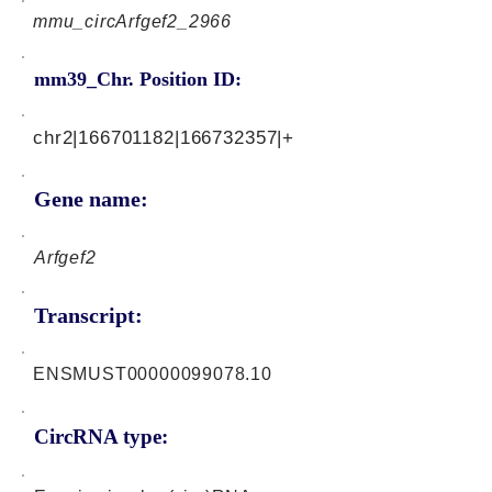
mmu_circArfgef2_2966
mm39_Chr. Position ID:
chr2|166701182|166732357|+
Gene name:
Arfgef2
Transcript:
ENSMUST00000099078.10
CircRNA type: