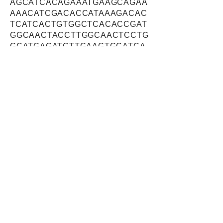
AGCATCACAGAAATGAAGCAGAA
AAACATCGACACCATAAAGACAC
TCATCACTGTGGCTCACACCGAT
GGCAACTACCTTGGCAACTCCTG
GCATGAGATCTTGAAGTGCATCA
GCCAGCTGGAGCTTGCTCAGCT
GATAGGAACTGGGGTGAAGACTC
GCTACCTCTCTGGCTCTGGGCG
GGAACGAGAAGGGAGCCTGAAG
GGCCACAGTCTGGCAGGAGAAG
AATTCATGGGTCTTGGCCTCGGT
AACTTGGTGAGTGGTGGTGTAGA
CAAAAGACAGATGGCCAGCTTCC
AGGAGTCGGTTGGTGAAACAAGC
TCACAGAGTGTGGTTGTCGCAGT
TGACAGAATTTTTACTGGCTCTA
CCAGACTGGATGGAAATGCAATA
GTTGACTTTGTCCGTTGGCTGTG
TGCTGTGTCCATGGATGAGCTGG
CTTCTCCCCACCATCCTCGAATG
TTCAGCCTGCAGAAGATTGTGGA