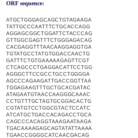
ORF sequence:
ATGCTGGGAGCAGCTGTAGAAGA
TATTGCCCAATTTCTGCACCAGG
AGGAGCGGCTGGATTCTACCCAG
GTTGGCGAGTTTCTGGGAGACAG
CACGAGGTTTAACAAGGAGGTGA
TGTATGCCTATGTGGACCAACTG
GATTTCTGTGAAAAAGAGTTCGT
CTCAGCCCTGAGGACATTCCTGG
AGGGCTTCCGCCTGCCTGGGGA
AGCCCAGAAGATTGACCGGTTAA
TGGAGAAGTTTGCTGCACGATAC
ATAGAATGTAACCAAGGGCAAAC
CCTGTTTGCTAGTGCGGACACTG
CGTATGTCCTGGCGTACTCCATC
ATCATGCTGACCACAGACCTGCA
CAGCCCACAGGTAAAGAATAAGA
TGACAAAAGAGCAGTATATTAAAA
TGAACCGGGGCATCAACGACAG