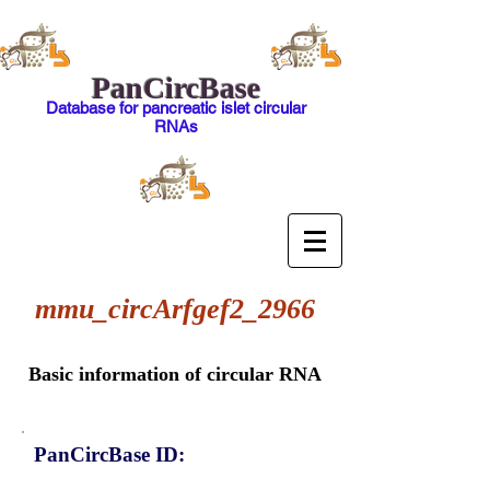
PanCircBase
Database for pancreatic islet circular
RNAs
mmu_circArfgef2_2966
Basic information of circular RNA
PanCircBase ID: