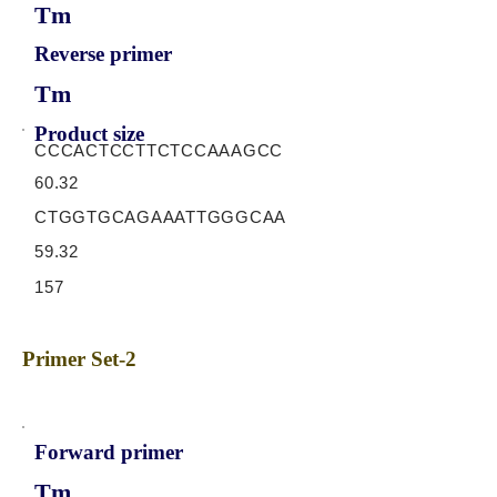
Tm
Reverse primer
Tm
Product size
CCCACTCCTTCTCCAAAGCC
60.32
CTGGTGCAGAAATTGGGCAA
59.32
157
Primer Set-2
Forward primer
Tm