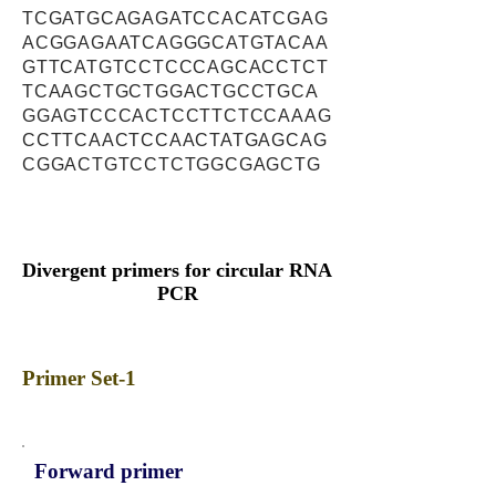
TCGATGCAGAGATCCACATCGAG
ACGGAGAATCAGGGCATGTACAA
GTTCATGTCCTCCCAGCACCTCT
TCAAGCTGCTGGACTGCCTGCA
GGAGTCCCACTCCTTCTCCAAAG
CCTTCAACTCCAACTATGAGCAG
CGGACTGTCCTCTGGCGAGCTG
Divergent primers for circular RNA
PCR
Primer Set-1
Forward primer