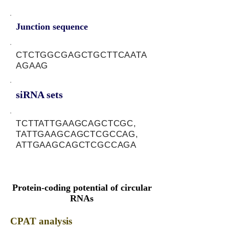
Junction sequence
CTCTGGCGAGCTGCTTCAATA
AGAAG
siRNA sets
TCTTATTGAAGCAGCTCGC,
TATTGAAGCAGCTCGCCAG,
ATTGAAGCAGCTCGCCAGA
Protein-coding potential of circular
RNAs
CPAT analysis