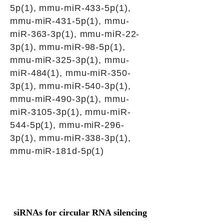
5p(1), mmu-miR-433-5p(1),
mmu-miR-431-5p(1), mmu-
miR-363-3p(1), mmu-miR-22-
3p(1), mmu-miR-98-5p(1),
mmu-miR-325-3p(1), mmu-
miR-484(1), mmu-miR-350-
3p(1), mmu-miR-540-3p(1),
mmu-miR-490-3p(1), mmu-
miR-3105-3p(1), mmu-miR-
544-5p(1), mmu-miR-296-
3p(1), mmu-miR-338-3p(1),
mmu-miR-181d-5p(1)
siRNAs for circular RNA silencing