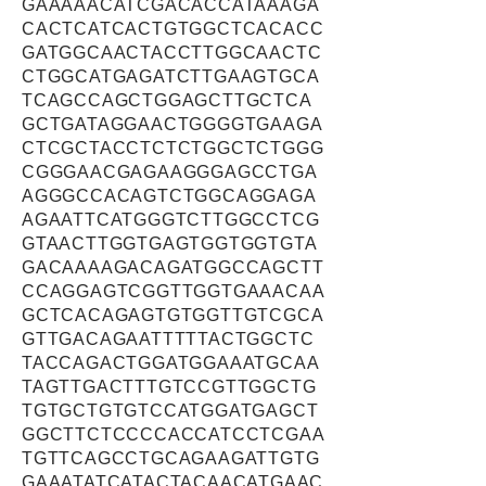
GAAAAACATCGACACCATAAAGA
CACTCATCACTGTGGCTCACACC
GATGGCAACTACCTTGGCAACTC
CTGGCATGAGATCTTGAAGTGCA
TCAGCCAGCTGGAGCTTGCTCA
GCTGATAGGAACTGGGGTGAAGA
CTCGCTACCTCTCTGGCTCTGGG
CGGGAACGAGAAGGGAGCCTGA
AGGGCCACAGTCTGGCAGGAGA
AGAATTCATGGGTCTTGGCCTCG
GTAACTTGGTGAGTGGTGGTGTA
GACAAAAGACAGATGGCCAGCTT
CCAGGAGTCGGTTGGTGAAACAA
GCTCACAGAGTGTGGTTGTCGCA
GTTGACAGAATTTTTACTGGCTC
TACCAGACTGGATGGAAATGCAA
TAGTTGACTTTGTCCGTTGGCTG
TGTGCTGTGTCCATGGATGAGCT
GGCTTCTCCCCACCATCCTCGAA
TGTTCAGCCTGCAGAAGATTGTG
GAAATATCATACTACAACATGAAC