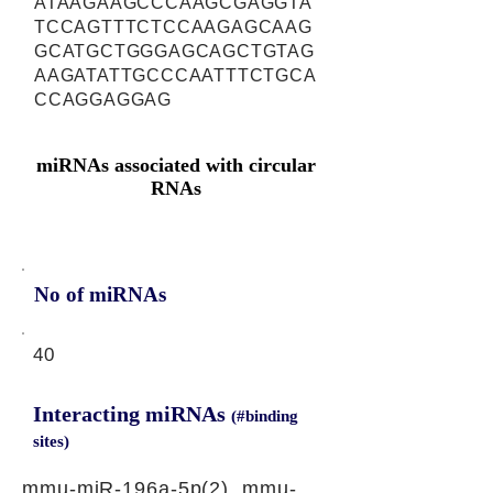
ATAAGAAGCCCAAGCGAGGTA
TCCAGTTTCTCCAAGAGCAAG
GCATGCTGGGAGCAGCTGTAG
AAGATATTGCCCAATTTCTGCA
CCAGGAGGAG
miRNAs associated with circular
RNAs
No of miRNAs
40
Interacting miRNAs
(#binding
sites)
mmu-miR-196a-5p(2), mmu-