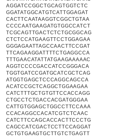
AGGATCCGGCTGCAGTGGTCTC
GGATATGGCATGTCATTGGAGAT
CACTTCAATAAGGTCGGCTGTAA
CCCCAATGAAGATGTGGCCATCT
TCGCAGTTGACTCTCTGCGGCAG
CTCTCCATGAAGTTCCTGGAGAA
GGGAGAATTAGCCAACTTCCGAT
TTCAGAAGGATTTTCTGAGGCCA
TTTGAACATATTATGAAGAAAAAC
AGGTCCCCGACCATCCGGGACA
TGGTGATCCGATGCATCGCTCAG
ATGGTGAGCTCCCAGGCAGCCA
ACATCCGCTCAGGCTGGAAGAA
CATCTTTGCTGTGTTCCACCAGG
CTGCCTCTGACCACGATGGGAA
CATTGTGGAGCTGGCCTTCCAAA
CCACAGGCCACATCGTCTCAAC
CATCTTCCAGCACCACTTCCCTG
CAGCCATCGACTCCTTCCAGGAT
GCTGTGAAGTGCTTGTCTGAGTT