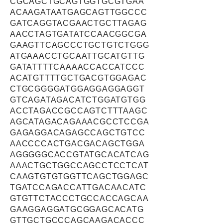
CGCAGCTGCAGTGGTGCGTGAA
ACAAGATAATGAGCAGTTGGCCC
GATCAGGTACGAACTGCTTAGAG
AACCTAGTGATATCCAACGGCGA
GAAGTTCAGCCCTGCTGTCTGGG
ATGAAACCTGCAATTGCATGTTG
GATATTTTCAAAACCACCATCCC
ACATGTTTTGCTGACGTGGAGAC
CTGCGGGGATGGAGGAGGAGGT
GTCAGATAGACATCTGGATGTGG
ACCTAGACCGCCAGTCTTTAAGC
AGCATAGACAGAAACGCCTCCGA
GAGAGGACAGAGCCAGCTGTCC
AACCCCACTGACGACAGCTGGA
AGGGGGCACCGTATGCACATCAG
AAACTGCTGGCCAGCCTCCTCAT
CAAGTGTGTGGTTCAGCTGGAGC
TGATCCAGACCATTGACAACATC
GTGTTCTACCCTGCCACCAGCAA
GAAGGAGGATGCGGAGCACATG
GTTGCTGCCCAGCAAGACACCC