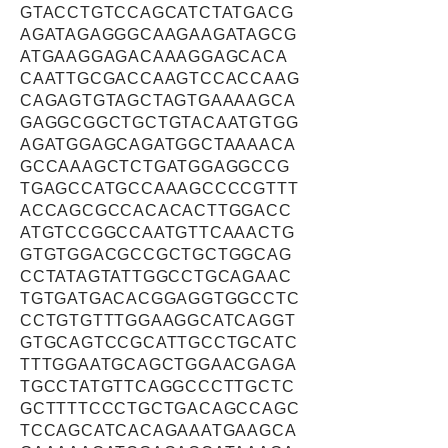
GTACCTGTCCAGCATCTATGACG
AGATAGAGGGCAAGAAGATAGCG
ATGAAGGAGACAAAGGAGCACA
CAATTGCGACCAAGTCCACCAAG
CAGAGTGTAGCTAGTGAAAAGCA
GAGGCGGCTGCTGTACAATGTGG
AGATGGAGCAGATGGCTAAAACA
GCCAAAGCTCTGATGGAGGCCG
TGAGCCATGCCAAAGCCCCGTTT
ACCAGCGCCACACACTTGGACC
ATGTCCGGCCAATGTTCAAACTG
GTGTGGACGCCGCTGCTGGCAG
CCTATAGTATTGGCCTGCAGAAC
TGTGATGACACGGAGGTGGCCTC
CCTGTGTTTGGAAGGCATCAGGT
GTGCAGTCCGCATTGCCTGCATC
TTTGGAATGCAGCTGGAACGAGA
TGCCTATGTTCAGGCCCTTGCTC
GCTTTTCCCTGCTGACAGCCAGC
TCCAGCATCACAGAAATGAAGCA