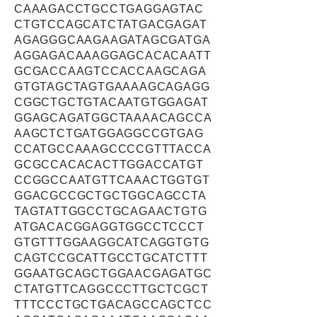
CAAAGACCTGCCTGAGGAGTAC
CTGTCCAGCATCTATGACGAGAT
AGAGGGCAAGAAGATAGCGATGA
AGGAGACAAAGGAGCACACAATT
GCGACCAAGTCCACCAAGCAGA
GTGTAGCTAGTGAAAAGCAGAGG
CGGCTGCTGTACAATGTGGAGAT
GGAGCAGATGGCTAAAACAGCCA
AAGCTCTGATGGAGGCCGTGAG
CCATGCCAAAGCCCCGTTTACCA
GCGCCACACACTTGGACCATGT
CCGGCCAATGTTCAAACTGGTGT
GGACGCCGCTGCTGGCAGCCTA
TAGTATTGGCCTGCAGAACTGTG
ATGACACGGAGGTGGCCTCCCT
GTGTTTGGAAGGCATCAGGTGTG
CAGTCCGCATTGCCTGCATCTTT
GGAATGCAGCTGGAACGAGATGC
CTATGTTCAGGCCCTTGCTCGCT
TTTCCCTGCTGACAGCCAGCTCC