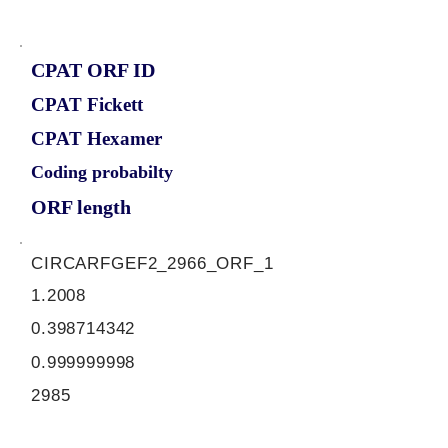
CPAT ORF ID
CPAT Fickett
CPAT Hexamer
Coding probabilty
ORF length
CIRCARFGEF2_2966_ORF_1
1.2008
0.398714342
0.999999998
2985