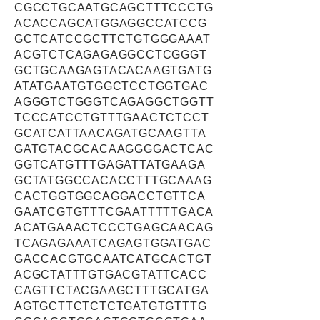
CGCCTGCAATGCAGCTTTCCCTG
ACACCAGCATGGAGGCCATCCG
GCTCATCCGCTTCTGTGGGAAAT
ACGTCTCAGAGAGGCCTCGGGT
GCTGCAAGAGTACACAAGTGATG
ATATGAATGTGGCTCCTGGTGAC
AGGGTCTGGGTCAGAGGCTGGTT
TCCCATCCTGTTTGAACTCTCCT
GCATCATTAACAGATGCAAGTTA
GATGTACGCACAAGGGGACTCAC
GGTCATGTTTGAGATTATGAAGA
GCTATGGCCACACCTTTGCAAAG
CACTGGTGGCAGGACCTGTTCA
GAATCGTGTTTCGAATTTTTGACA
ACATGAAACTCCCTGAGCAACAG
TCAGAGAAATCAGAGTGGATGAC
GACCACGTGCAATCATGCACTGT
ACGCTATTTGTGACGTATTCACC
CAGTTCTACGAAGCTTTGCATGA
AGTGCTTCTCTCTGATGTGTTTG