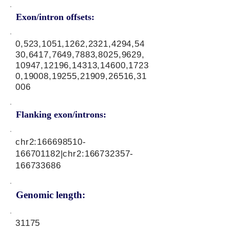
Exon/intron offsets:
0,523,1051,1262,2321,4294,54
30,6417,7649,7883,8025,9629,
10947,12196,14313,14600,1723
0,19008,19255,21909,26516,31
006
Flanking exon/introns:
chr2:
166698510
-
166701182|chr2:
166732357
-
166733686
Genomic length:
31175