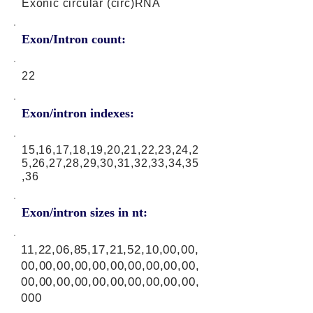
Exonic circular (circ)RNA
Exon/Intron count:
22
Exon/intron indexes:
15,16,17,18,19,20,21,22,23,24,2
5,26,27,28,29,30,31,32,33,34,35
,36
Exon/intron sizes in nt:
11,22,06,85,17,21,52,10,00,00,
00,00,00,00,00,00,00,00,00,00,
00,00,00,00,00,00,00,00,00,00,
000